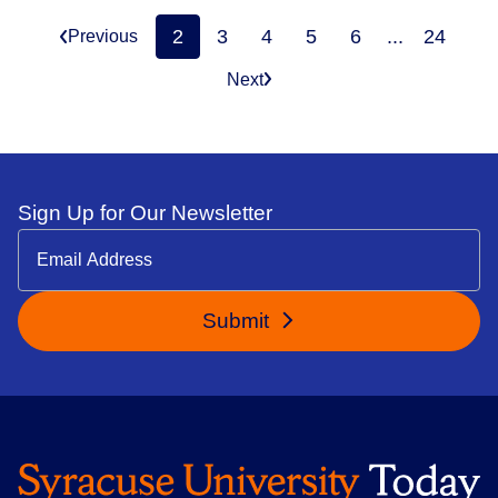
2
3
4
5
6
...
24
Previous
Next
Sign Up for Our Newsletter
Submit