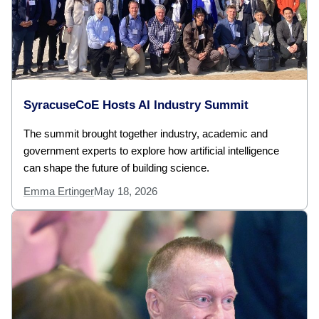
SyracuseCoE Hosts AI Industry Summit
The summit brought together industry, academic and
government experts to explore how artificial intelligence
can shape the future of building science.
Emma Ertinger
May 18, 2026