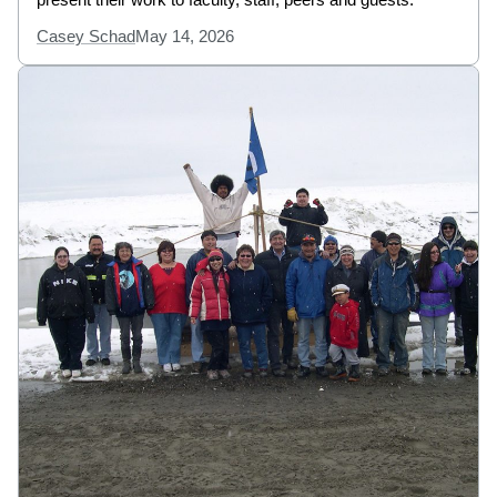
Casey Schad
May 14, 2026