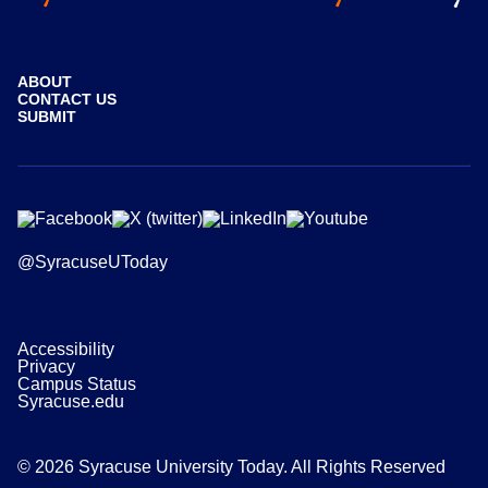
ABOUT
CONTACT US
SUBMIT
@SyracuseUToday
Accessibility
Privacy
Campus Status
Syracuse.edu
© 2026 Syracuse University Today. All Rights Reserved