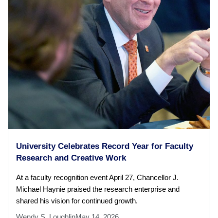
University Celebrates Record Year for Faculty
Research and Creative Work
At a faculty recognition event April 27, Chancellor J.
Michael Haynie praised the research enterprise and
shared his vision for continued growth.
Wendy S. Loughlin
May 14, 2026