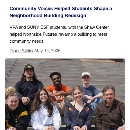
Community Voices Helped Students Shape a
Neighborhood Building Redesign
VPA and SUNY ESF students, with the Shaw Center,
helped Northside Futures revamp a building to meet
community needs.
Diane Stirling
May 14, 2026