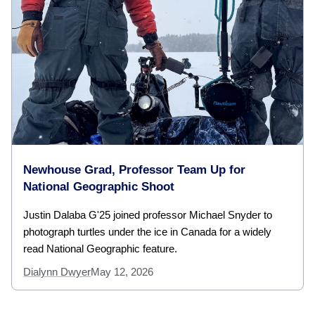
Newhouse Grad, Professor Team Up for
National Geographic Shoot
Justin Dalaba G'25 joined professor Michael Snyder to
photograph turtles under the ice in Canada for a widely
read National Geographic feature.
Dialynn Dwyer
May 12, 2026