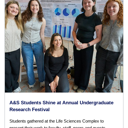
A&S Students Shine at Annual Undergraduate
Research Festival
Students gathered at the Life Sciences Complex to
present their work to faculty, staff, peers and guests.