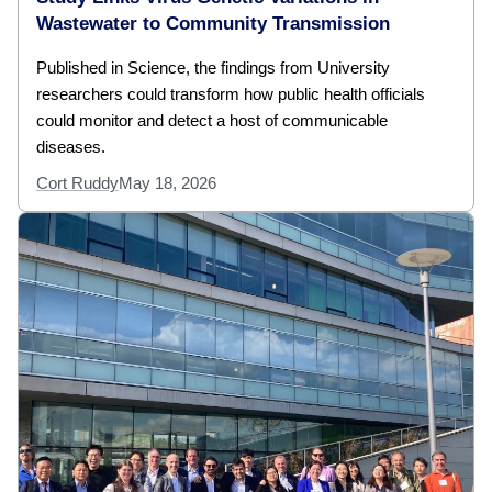
Wastewater to Community Transmission
Published in Science, the findings from University
researchers could transform how public health officials
could monitor and detect a host of communicable
diseases.
Cort Ruddy
May 18, 2026