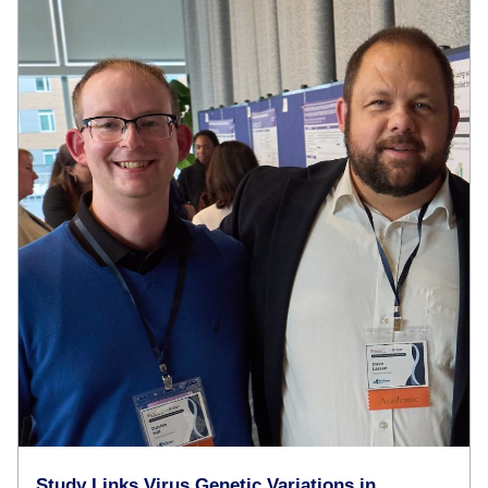
Study Links Virus Genetic Variations in