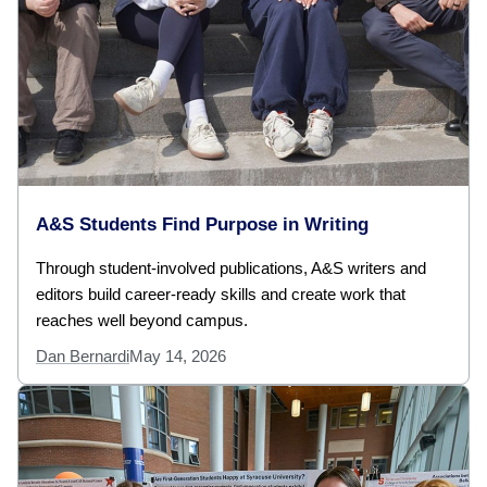
A&S Students Find Purpose in Writing
Through student-involved publications, A&S writers and
editors build career-ready skills and create work that
reaches well beyond campus.
Dan Bernardi
May 14, 2026