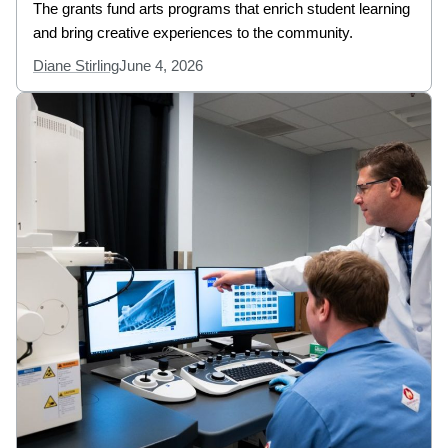
The grants fund arts programs that enrich student learning
and bring creative experiences to the community.
Diane Stirling
June 4, 2026