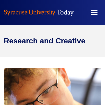
Research and Creative