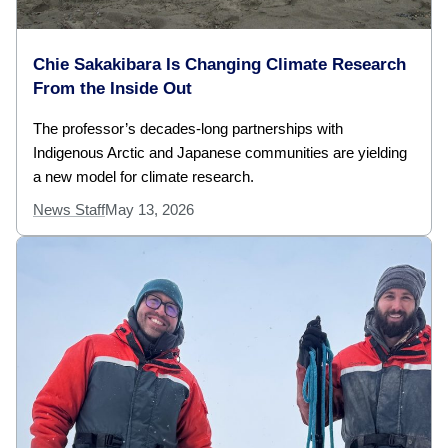
Chie Sakakibara Is Changing Climate Research
From the Inside Out
The professor’s decades-long partnerships with
Indigenous Arctic and Japanese communities are yielding
a new model for climate research.
News Staff
May 13, 2026