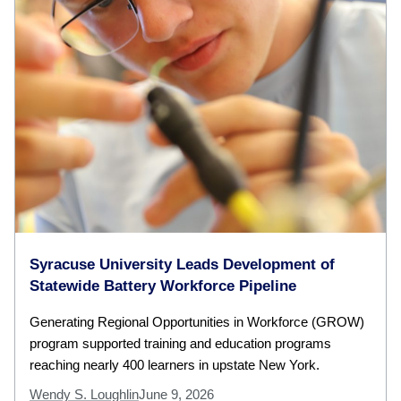
Syracuse University Leads Development of
Statewide Battery Workforce Pipeline
Generating Regional Opportunities in Workforce (GROW)
program supported training and education programs
reaching nearly 400 learners in upstate New York.
Wendy S. Loughlin
June 9, 2026