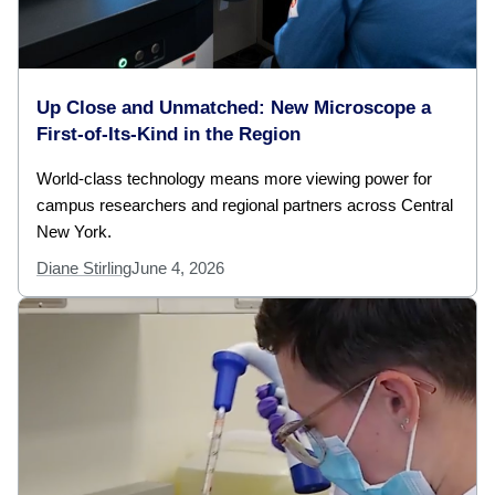
Up Close and Unmatched: New Microscope a
First-of-Its-Kind in the Region
World-class technology means more viewing power for
campus researchers and regional partners across Central
New York.
Diane Stirling
June 4, 2026