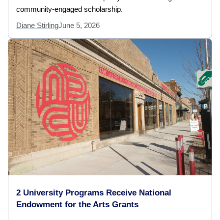
community-engaged scholarship.
Diane Stirling
June 5, 2026
2 University Programs Receive National
Endowment for the Arts Grants