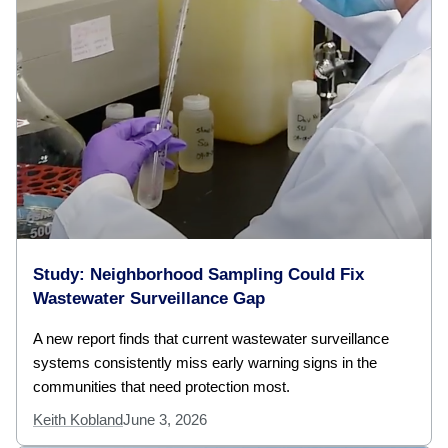
Study: Neighborhood Sampling Could Fix
Wastewater Surveillance Gap
A new report finds that current wastewater surveillance
systems consistently miss early warning signs in the
communities that need protection most.
Keith Kobland
June 3, 2026