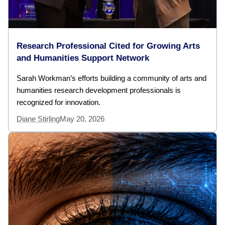
Research Professional Cited for Growing Arts
and Humanities Support Network
Sarah Workman’s efforts building a community of arts and
humanities research development professionals is
recognized for innovation.
Diane Stirling
May 20, 2026