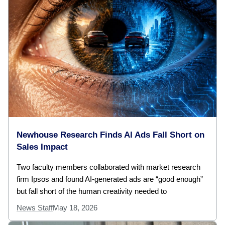
Newhouse Research Finds AI Ads Fall Short on
Sales Impact
Two faculty members collaborated with market research
firm Ipsos and found AI-generated ads are “good enough”
but fall short of the human creativity needed to
News Staff
May 18, 2026