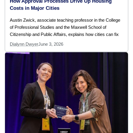
How Approval Processes Drive Up Housing
Costs in Major Cities
Austin Zwick, associate teaching professor in the College
of Professional Studies and the Maxwell School of
Citizenship and Public Affairs, explains how cities can fix
Dialynn Dwyer
June 3, 2026