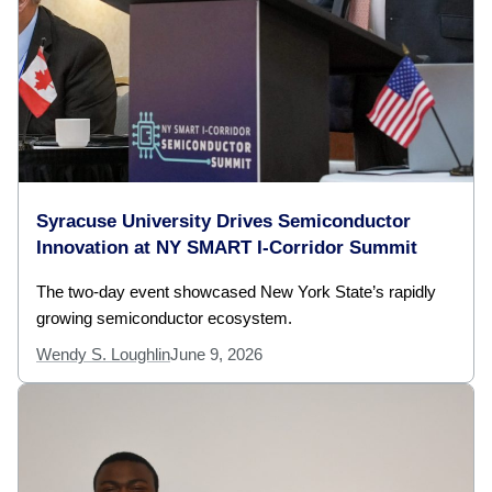
Syracuse University Drives Semiconductor
Innovation at NY SMART I-Corridor Summit
The two-day event showcased New York State’s rapidly
growing semiconductor ecosystem.
Wendy S. Loughlin
June 9, 2026