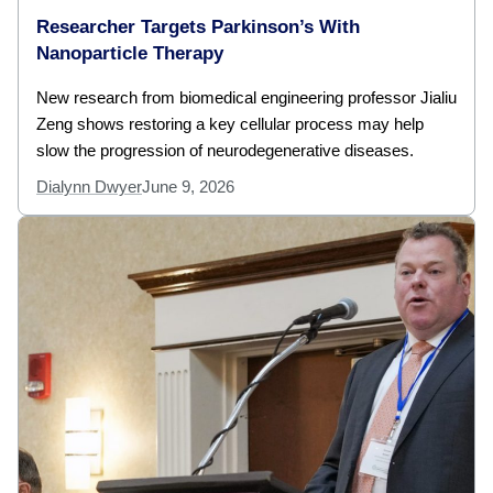
Researcher Targets Parkinson’s With
Nanoparticle Therapy
New research from biomedical engineering professor Jialiu
Zeng shows restoring a key cellular process may help
slow the progression of neurodegenerative diseases.
Dialynn Dwyer
June 9, 2026