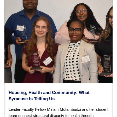
Housing, Health and Community: What
Syracuse Is Telling Us
Lender Faculty Fellow Miriam Mutambudzi and her student
team connect structural disparity to health through