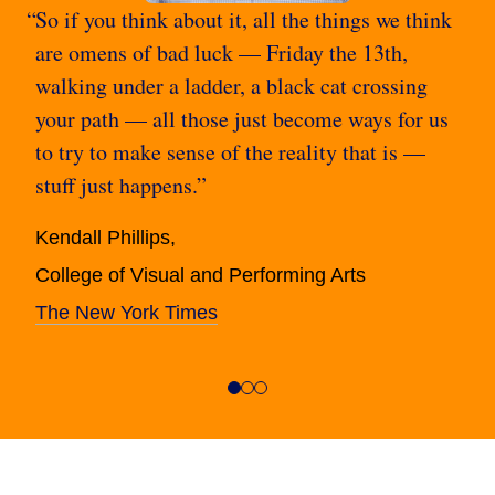
So if you think about it, all the things we think
are omens of bad luck — Friday the 13th,
walking under a ladder, a black cat crossing
your path — all those just become ways for us
to try to make sense of the reality that is —
stuff just happens.”
Kendall Phillips,
College of Visual and Performing Arts
The New York Times