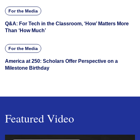
For the Media
Q&A: For Tech in the Classroom, ‘How’ Matters More
Than ‘How Much’
For the Media
America at 250: Scholars Offer Perspective on a
Milestone Birthday
Featured Video