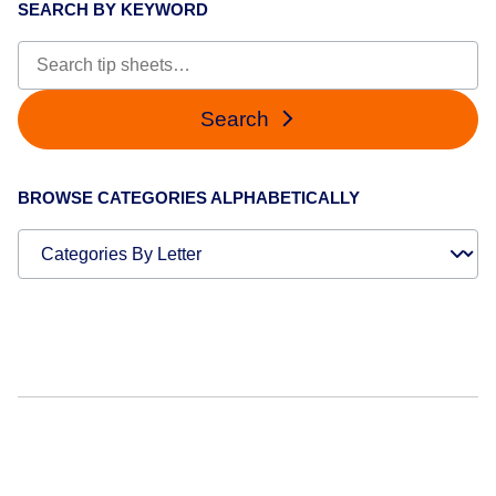
SEARCH BY KEYWORD
Search
BROWSE CATEGORIES ALPHABETICALLY