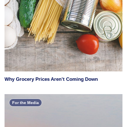
Why Grocery Prices Aren’t Coming Down
For the Media