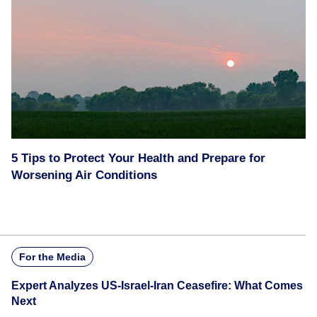
5 Tips to Protect Your Health and Prepare for
Worsening Air Conditions
For the Media
Expert Analyzes US-Israel-Iran Ceasefire: What Comes
Next