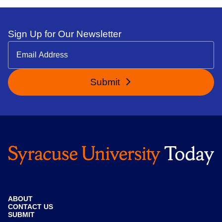
Sign Up for Our Newsletter
Submit
ABOUT
CONTACT US
SUBMIT