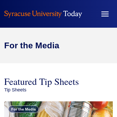
Skip
to
content
For the Media
Featured Tip Sheets
Tip Sheets
For the Media