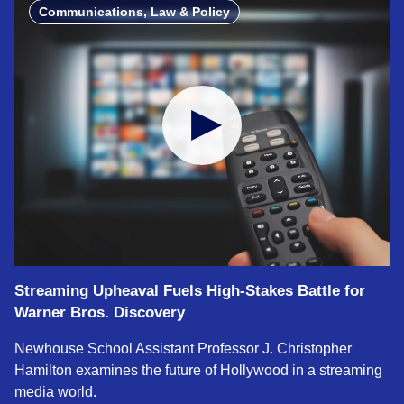
Communications, Law & Policy
Streaming Upheaval Fuels High‑Stakes Battle for
Warner Bros. Discovery
Newhouse School Assistant Professor J. Christopher
Hamilton examines the future of Hollywood in a streaming
media world.