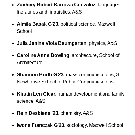
Zachery Robert Barrows Gonzalez
, languages,
literatures and linguistics, A&S
Almila Basak G’23
, political science, Maxwell
School
Julia Janina Viola Baumgarten
, physics, A&S
Caroline Anne Bowling
, architecture, School of
Architecture
Shannon Burth G’23
, mass communications, S.I.
Newhouse School of Public Communications
Kirstin Len Clear
, human development and family
science, A&S
Rein Desbiens ’23
, chemistry, A&S
Iwona Franczak G’23
, sociology, Maxwell School