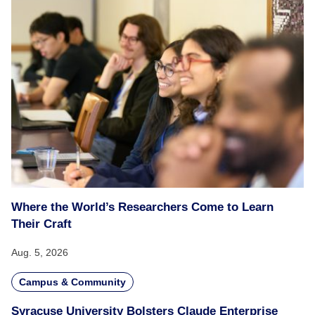
Where the World’s Researchers Come to Learn
Their Craft
Aug. 5, 2026
Campus & Community
Syracuse University Bolsters Claude Enterprise