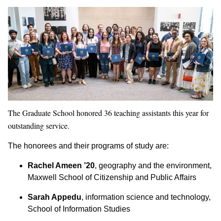
The Graduate School honored 36 teaching assistants this year for
outstanding service.
The honorees and their programs of study are:
Rachel Ameen ’20
, geography and the environment,
Maxwell School of Citizenship and Public Affairs
Sarah Appedu
, information science and technology,
School of Information Studies