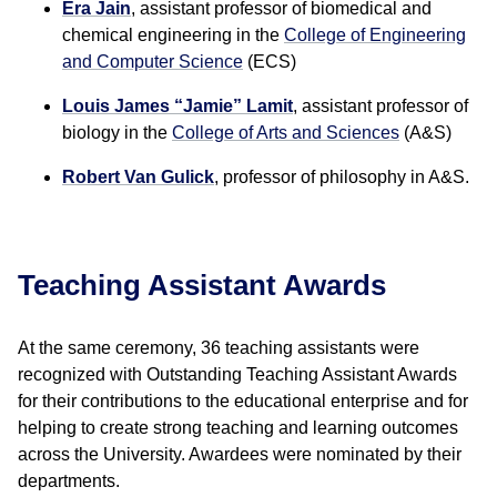
Era Jain
, assistant professor of biomedical and
chemical engineering in the
College of Engineering
and Computer Science
(ECS)
Louis James “Jamie” Lamit
, assistant professor of
biology in the
College of Arts and Sciences
(A&S)
Robert Van Gulick
, professor of philosophy in A&S.
Teaching Assistant Awards
At the same ceremony, 36 teaching assistants were
recognized with Outstanding Teaching Assistant Awards
for their contributions to the educational enterprise and for
helping to create strong teaching and learning outcomes
across the University. Awardees were nominated by their
departments.