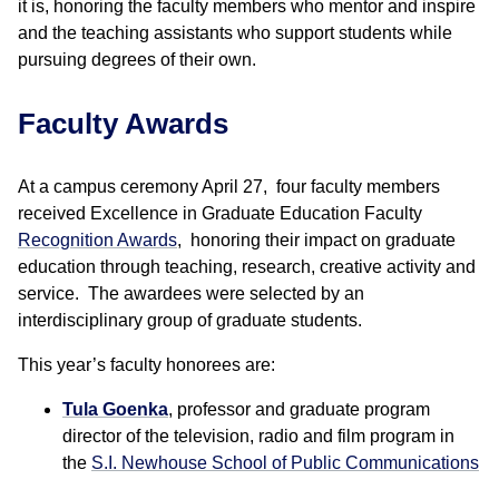
it is, honoring the faculty members who mentor and inspire
and the teaching assistants who support students while
pursuing degrees of their own.
Faculty Awards
At a campus ceremony April 27, four faculty members
received Excellence in Graduate Education Faculty
Recognition Awards
, honoring their impact on graduate
education through teaching, research, creative activity and
service. The awardees were selected by an
interdisciplinary group of graduate students.
This year’s faculty honorees are:
Tula Goenka
, professor and graduate program
director of the television, radio and film program in
the
S.I. Newhouse School of Public Communications