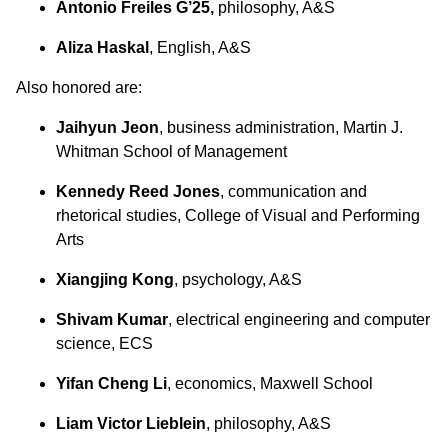
Antonio Freiles G’25,
philosophy, A&S
Aliza Haskal
, English, A&S
Also honored are:
Jaihyun Jeon
, business administration, Martin J.
Whitman School of Management
Kennedy Reed Jones
, communication and
rhetorical studies, College of Visual and Performing
Arts
Xiangjing Kong
, psychology, A&S
Shivam Kumar
, electrical engineering and computer
science, ECS
Yifan Cheng Li
, economics, Maxwell School
Liam Victor Lieblein
, philosophy, A&S