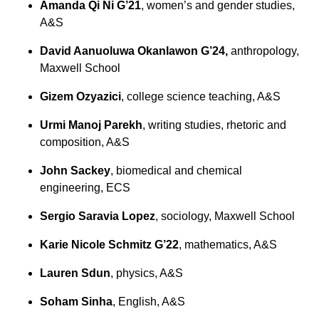
Amanda Qi Ni G’21
, women’s and gender studies,
A&S
David Aanuoluwa Okanlawon G’24,
anthropology,
Maxwell School
Gizem Ozyazici
, college science teaching, A&S
Urmi Manoj Parekh
, writing studies, rhetoric and
composition, A&S
John Sackey
, biomedical and chemical
engineering, ECS
Sergio Saravia Lopez
, sociology, Maxwell School
Karie Nicole Schmitz G’22
, mathematics, A&S
Lauren Sdun
, physics, A&S
Soham Sinha
, English, A&S