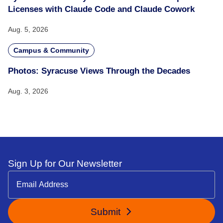
Licenses with Claude Code and Claude Cowork
Aug. 5, 2026
Campus & Community
Photos: Syracuse Views Through the Decades
Aug. 3, 2026
Sign Up for Our Newsletter
Submit