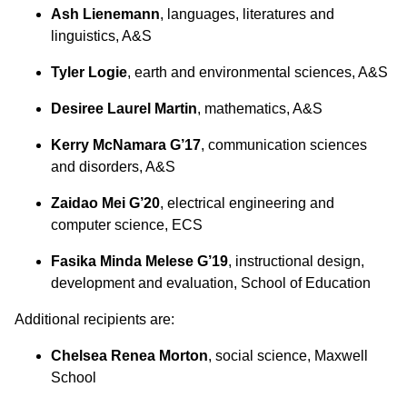
Ash Lienemann
, languages, literatures and
linguistics, A&S
Tyler Logie
, earth and environmental sciences, A&S
Desiree Laurel Martin
, mathematics, A&S
Kerry McNamara G’17
, communication sciences
and disorders, A&S
Zaidao Mei G’20
, electrical engineering and
computer science, ECS
Fasika Minda Melese G’19
, instructional design,
development and evaluation, School of Education
Additional recipients are:
Chelsea Renea Morton
, social science, Maxwell
School