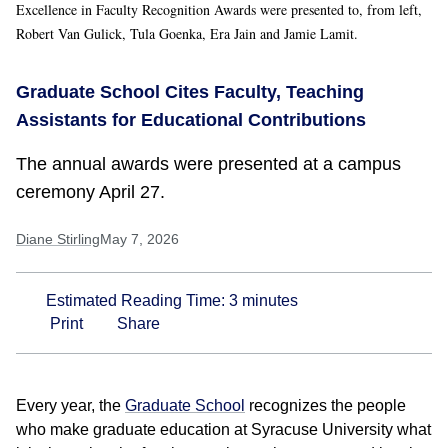
Excellence in Faculty Recognition Awards were presented to, from left,
Robert Van Gulick, Tula Goenka, Era Jain and Jamie Lamit.
Graduate School Cites Faculty, Teaching
Assistants for Educational Contributions
The annual awards were presented at a campus
ceremony April 27.
Diane Stirling
May 7, 2026
Estimated Reading Time:
3
minutes
Print
Share
Every year, the
Graduate School
recognizes the people
who make graduate education at Syracuse University what