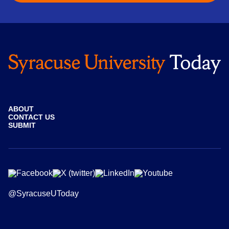
ABOUT
CONTACT US
SUBMIT
@SyracuseUToday