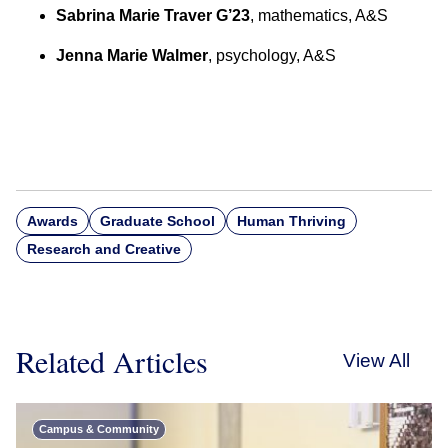
Sabrina Marie Traver G’23
, mathematics, A&S
Jenna Marie Walmer
, psychology, A&S
Awards
Graduate School
Human Thriving
Research and Creative
Related Articles
View All
Campus & Community