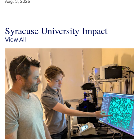
Aug. 3, 2026
Syracuse University Impact
View All