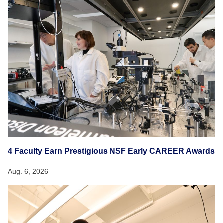
4 Faculty Earn Prestigious NSF Early CAREER Awards
Aug. 6, 2026