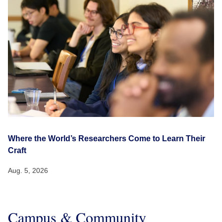
Where the World’s Researchers Come to Learn Their
Craft
Aug. 5, 2026
Campus & Community