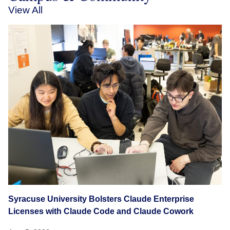
View All
Syracuse University Bolsters Claude Enterprise
Licenses with Claude Code and Claude Cowork