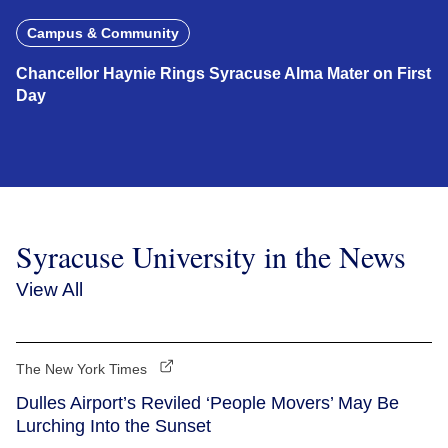
Campus & Community
Chancellor Haynie Rings Syracuse Alma Mater on First
Day
Syracuse University in the News
View All
The New York Times
Dulles Airport’s Reviled ‘People Movers’ May Be
Lurching Into the Sunset