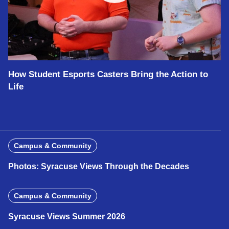
How Student Esports Casters Bring the Action to
Life
Campus & Community
Photos: Syracuse Views Through the Decades
Campus & Community
Syracuse Views Summer 2026