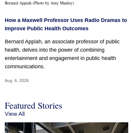
Bernard Appiah (Photo by Amy Manley)
How a Maxwell Professor Uses Radio Dramas to
Improve Public Health Outcomes
Bernard Appiah, an associate professor of public
health, delves into the power of combining
entertainment and engagement in public health
communications.
Aug. 6, 2026
Featured Stories
View All