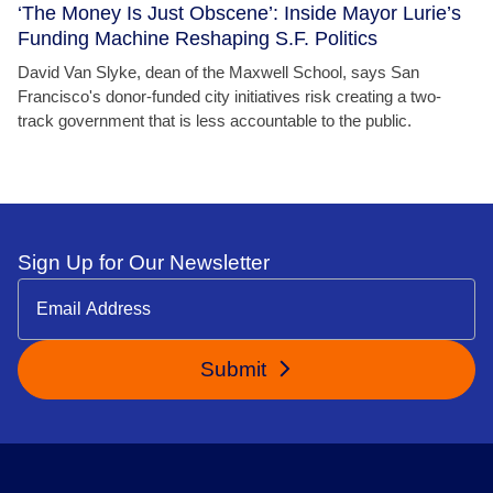
‘The Money Is Just Obscene’: Inside Mayor Lurie’s
Funding Machine Reshaping S.F. Politics
David Van Slyke, dean of the Maxwell School, says San
Francisco's donor-funded city initiatives risk creating a two-
track government that is less accountable to the public.
Sign Up for Our Newsletter
Submit