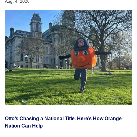
Aug. 4, 2026
Otto’s Chasing a National Title. Here’s How Orange
Nation Can Help