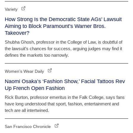
Variety
How Strong Is the Democratic State AGs’ Lawsuit
Aiming to Block Paramount’s Warner Bros.
Takeover?
Shubha Ghosh, professor in the College of Law, is doubtful of
the lawsuit’s chances for success, arguing judges may find it
defines the markets too narrowly.
Women’s Wear Daily
Naomi Osaka’s ‘Fashion Show,’ Facial Tattoos Rev
Up French Open Fashion
Rick Burton, professor emeritus in the Falk College, says fans
have long understood that sport, fashion, entertainment and
tech are all intertwined.
San Francisco Chronicle