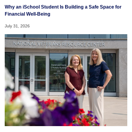
Why an iSchool Student Is Building a Safe Space for
Financial Well-Being
July 31, 2026