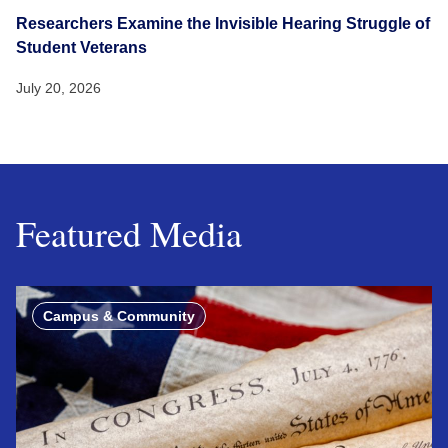
Researchers Examine the Invisible Hearing Struggle of
Student Veterans
July 20, 2026
Featured Media
Campus & Community