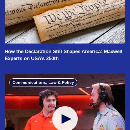
How the Declaration Still Shapes America: Maxwell
Experts on USA’s 250th
Communications, Law & Policy