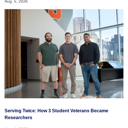
Aug. 5, 2026
Serving Twice: How 3 Student Veterans Became
Researchers