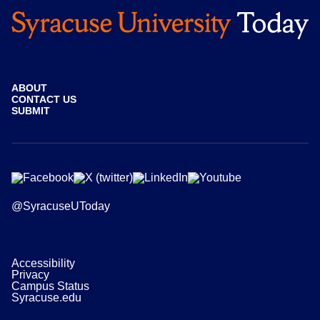
ABOUT
CONTACT US
SUBMIT
@SyracuseUToday
Accessibility
Privacy
Campus Status
Syracuse.edu