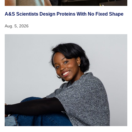
A&S Scientists Design Proteins With No Fixed Shape
Aug. 5, 2026