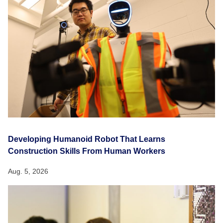
Developing Humanoid Robot That Learns
Construction Skills From Human Workers
Aug. 5, 2026