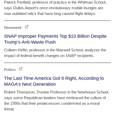
Patrick Penfield, professor of practice in the Whitman School,
says Dulles Airport's once-revolutionary mobile lounges are
now outdated relics that have long caused flight delays.
Newsweek
SNAP Improper Payments Top $10 Billion Despite
Trump’s Anti-Waste Push
Colleen Heflin, professor in the Maxwell School, analyzes the
impact of federal benefit changes on SNAP recipients.
Politico
The Last Time America Got It Right, According to
MAGA’s Next Generation
Robert Thompson, Trustee Professor in the Newhouse School,
says some Republican leaders have embraced the culture of
the 1990s that their predecessors condemned as a moral
threat.