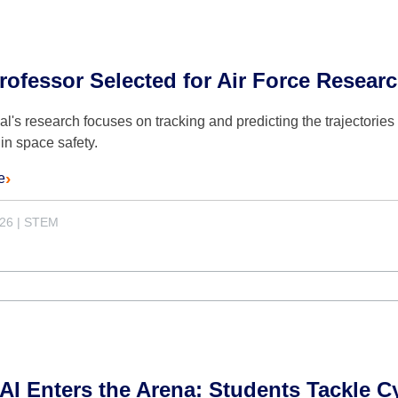
ofessor Selected for Air Force Resear
l's research focuses on tracking and predicting the trajectories o
in space safety.
e
026
|
STEM
I Enters the Arena: Students Tackle C