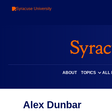
ABOUT
TOPICS
ALL
Alex Dunbar