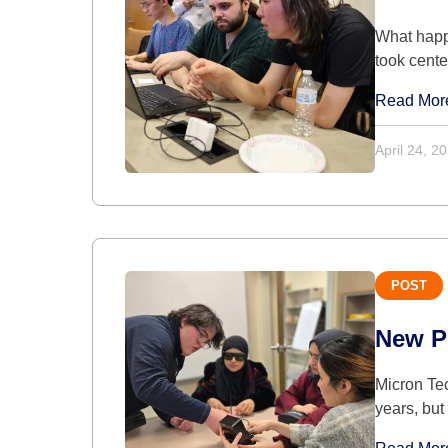
What happe
took cent
Read Mor
April 24, 2
POST
New P
Micron Tec
years, bu