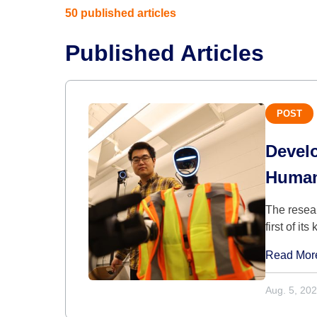
50 published articles
Published Articles
POST
Devel
Human
The resear
first of its
Read Mor
Aug. 5, 20