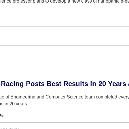
ence professor plans to develop a new class of nanoparticle-ba
 Racing Posts Best Results in 20 Year
ge of Engineering and Computer Science team completed every
ime in 20 years.
e