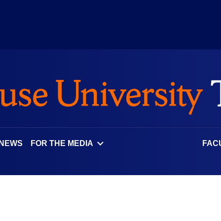
 NEWS
FOR THE MEDIA
FAC