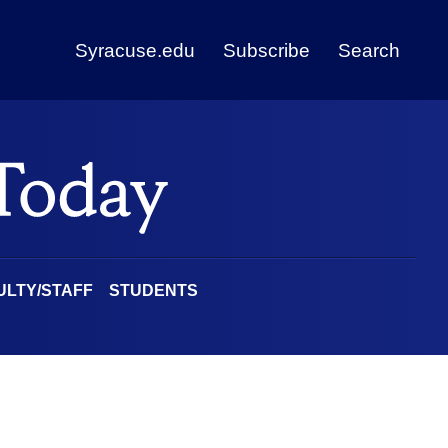
Syracuse.edu
Subscribe
Search
ULTY/STAFF
STUDENTS