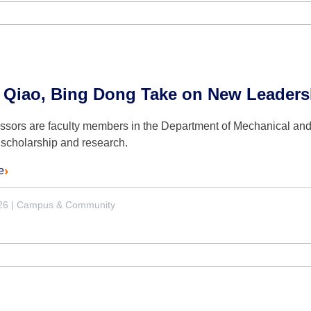
 Qiao, Bing Dong Take on New Leaders
essors are faculty members in the Department of Mechanical an
 scholarship and research.
e
26
|
Campus & Community