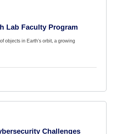
ch Lab Faculty Program
f objects in Earth's orbit, a growing
ybersecurity Challenges