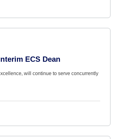
Interim ECS Dean
cellence, will continue to serve concurrently