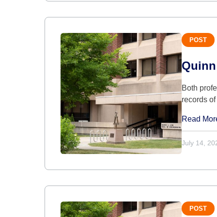
POST
Quinn
Both prof
records of
Read Mor
July 14, 20
POST