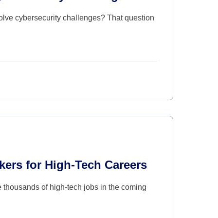
solve cybersecurity challenges? That question
ers for High-Tech Careers
 thousands of high-tech jobs in the coming