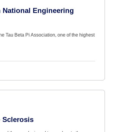
 National Engineering
 Tau Beta Pi Association, one of the highest
 Sclerosis