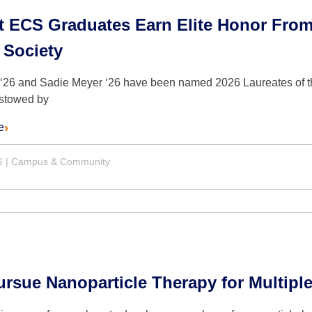
t ECS Graduates Earn Elite Honor From
 Society
 ‘26 and Sadie Meyer ‘26 have been named 2026 Laureates of the
stowed by
e
6
|
Campus & Community
sue Nanoparticle Therapy for Multiple