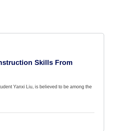
truction Skills From
udent Yanxi Liu, is believed to be among the