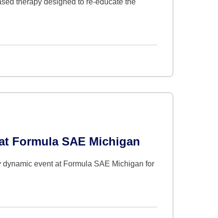
sed therapy designed to re-educate the
s at Formula SAE Michigan
 dynamic event at Formula SAE Michigan for