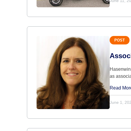
June 11, 2
POST
Assoc
Hasenwinke
as associ
Read Mor
June 1, 20