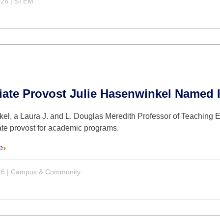
026
|
STEM
iate Provost Julie Hasenwinkel Named 
l, a Laura J. and L. Douglas Meredith Professor of Teaching Ex
ate provost for academic programs.
e
26
|
Campus & Community