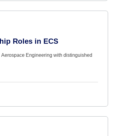
hip Roles in ECS
d Aerospace Engineering with distinguished