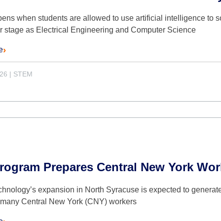
ns when students are allowed to use artificial intelligence to 
er stage as Electrical Engineering and Computer Science
e
026
|
STEM
rogram Prepares Central New York Work
hnology’s expansion in North Syracuse is expected to generate
t many Central New York (CNY) workers