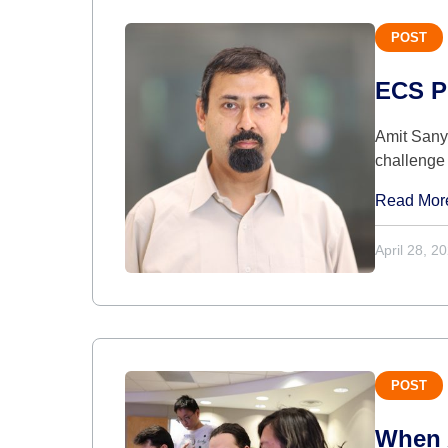
POST
ECS Pr
Amit Sanya
challenge 
Read Mor
April 28, 2
POST
When A