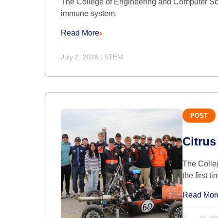
The College of Engineering and Computer Sci
immune system.
Read More
July 2, 2026
|
STEM
POST
Citrus
The Colle
the first t
Read Mor