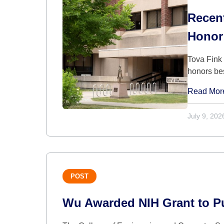
Recen
Honor
Tova Fink
honors be
Read Mor
July 9, 202
POST
Wu Awarded NIH Grant to Pur