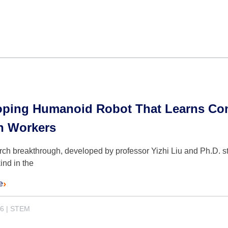
oping Humanoid Robot That Learns Cons
 Workers
ch breakthrough, developed by professor Yizhi Liu and Ph.D. st
 kind in the
e
26
|
STEM