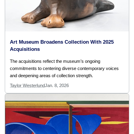
Art Museum Broadens Collection With 2025
Acquisitions
The acquisitions reflect the museum’s ongoing
commitments to centering diverse contemporary voices
and deepening areas of collection strength.
Taylor Westerlund
Jan. 8, 2026