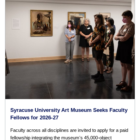
Syracuse University Art Museum Seeks Faculty
Fellows for 2026-27
Faculty across all disciplines are invited to apply for a paid
fellowship integrating the museum's 45,000-object