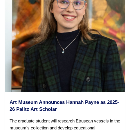
Art Museum Announces Hannah Payne as 2025-
26 Palitz Art Scholar
The graduate student will research Etruscan vessels in the
museum's collection and develop educational