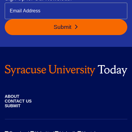
Submit
ABOUT
CONTACT US
SUBMIT