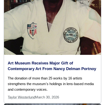
Art Museum Receives Major Gift of
Contemporary Art From Nancy Delman Portnoy
The donation of more than 25 works by 16 artists
strengthens the museum's holdings in lens-based media
and contemporary voices.
Taylor Westerlund
March 30, 2026