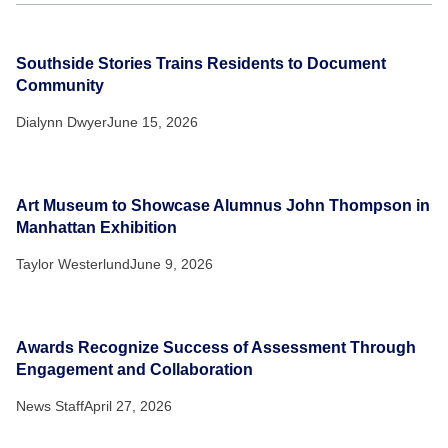
Southside Stories Trains Residents to Document
Community
Dialynn Dwyer
June 15, 2026
Art Museum to Showcase Alumnus John Thompson in
Manhattan Exhibition
Taylor Westerlund
June 9, 2026
Awards Recognize Success of Assessment Through
Engagement and Collaboration
News Staff
April 27, 2026