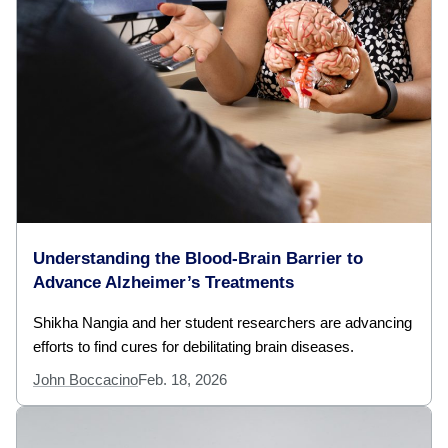
Understanding the Blood-Brain Barrier to
Advance Alzheimer’s Treatments
Shikha Nangia and her student researchers are advancing
efforts to find cures for debilitating brain diseases.
John Boccacino
Feb. 18, 2026