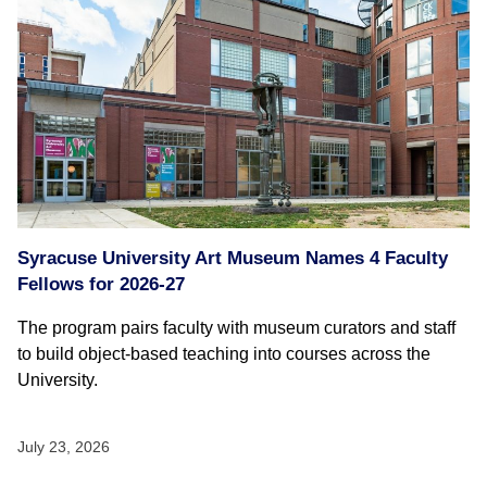
Syracuse University Art Museum Names 4 Faculty
Fellows for 2026-27
The program pairs faculty with museum curators and staff
to build object-based teaching into courses across the
University.
July 23, 2026