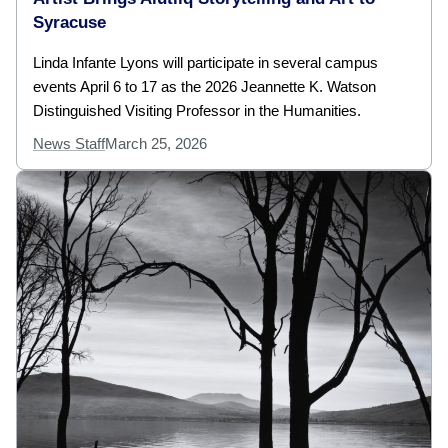
Syracuse
Linda Infante Lyons will participate in several campus
events April 6 to 17 as the 2026 Jeannette K. Watson
Distinguished Visiting Professor in the Humanities.
News Staff
March 25, 2026