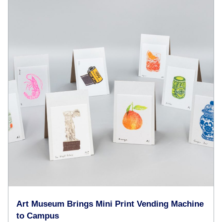
Art Museum Brings Mini Print Vending Machine
to Campus