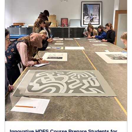
Innovative HDFS Course Prepare Students for