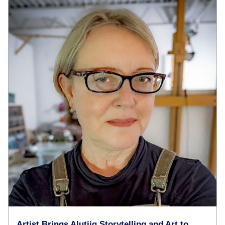
Artist Brings Alutiiq Storytelling and Art to