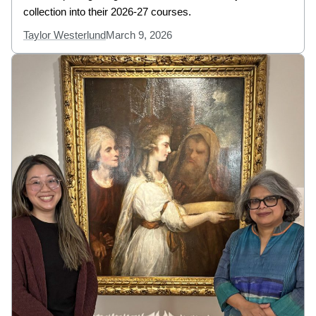
collection into their 2026-27 courses.
Taylor Westerlund
March 9, 2026