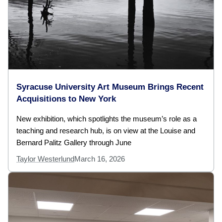
Syracuse University Art Museum Brings Recent
Acquisitions to New York
New exhibition, which spotlights the museum’s role as a
teaching and research hub, is on view at the Louise and
Bernard Palitz Gallery through June
Taylor Westerlund
March 16, 2026