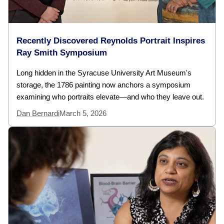
Recently Discovered Reynolds Portrait Inspires
Ray Smith Symposium
Long hidden in the Syracuse University Art Museum's
storage, the 1786 painting now anchors a symposium
examining who portraits elevate—and who they leave out.
Dan Bernardi
March 5, 2026