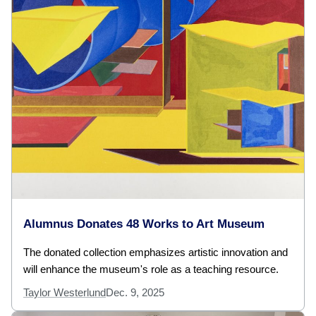
Alumnus Donates 48 Works to Art Museum
The donated collection emphasizes artistic innovation and
will enhance the museum's role as a teaching resource.
Taylor Westerlund
Dec. 9, 2025