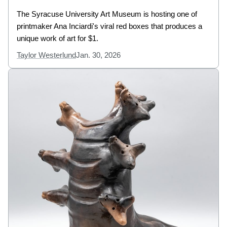
The Syracuse University Art Museum is hosting one of
printmaker Ana Inciardi's viral red boxes that produces a
unique work of art for $1.
Taylor Westerlund
Jan. 30, 2026