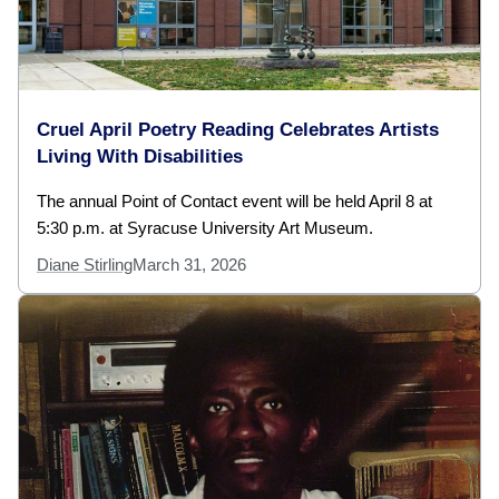
Cruel April Poetry Reading Celebrates Artists
Living With Disabilities
The annual Point of Contact event will be held April 8 at
5:30 p.m. at Syracuse University Art Museum.
Diane Stirling
March 31, 2026