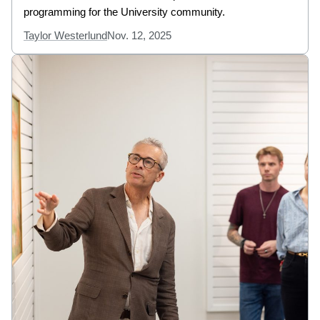
programming for the University community.
Taylor Westerlund
Nov. 12, 2025