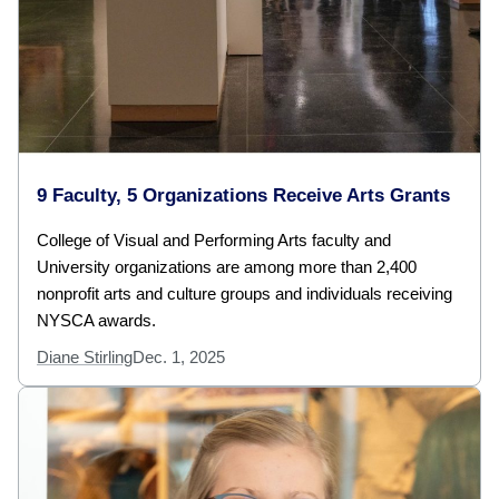
9 Faculty, 5 Organizations Receive Arts Grants
College of Visual and Performing Arts faculty and
University organizations are among more than 2,400
nonprofit arts and culture groups and individuals receiving
NYSCA awards.
Diane Stirling
Dec. 1, 2025