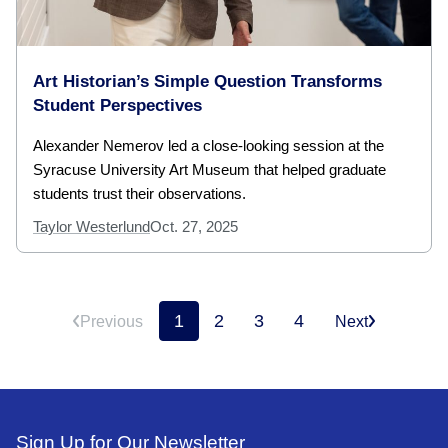
Art Historian’s Simple Question Transforms
Student Perspectives
Alexander Nemerov led a close-looking session at the
Syracuse University Art Museum that helped graduate
students trust their observations.
Taylor Westerlund
Oct. 27, 2025
1
2
3
4
Previous
Next
Sign Up for Our Newsletter