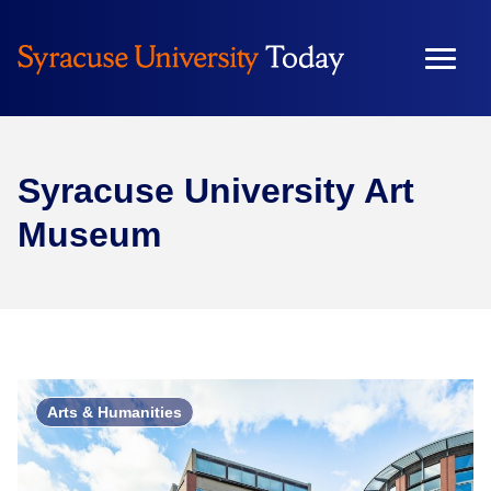
Syracuse University Art
Museum
Arts & Humanities