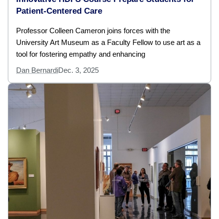
Patient-Centered Care
Professor Colleen Cameron joins forces with the
University Art Museum as a Faculty Fellow to use art as a
tool for fostering empathy and enhancing
Dan Bernardi
Dec. 3, 2025