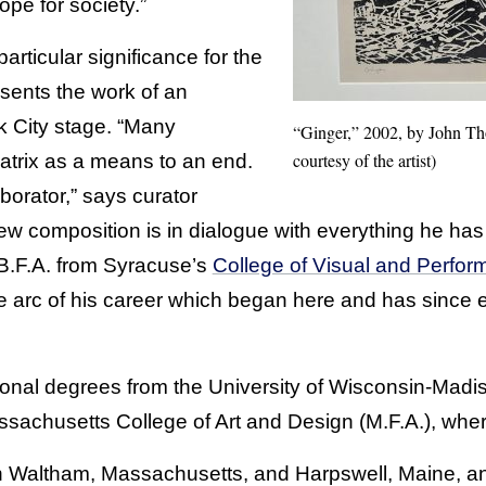
ope for society.”
articular significance for the
sents the work of an
 City stage. “Many
“Ginger,” 2002, by John Th
courtesy of the artist)
matrix as a means to an end.
aborator,” says curator
w composition is in dialogue with everything he has
.F.A. from Syracuse’s
College of Visual and Perform
he arc of his career which began here and has since 
onal degrees from the University of Wisconsin-Madi
achusetts College of Art and Design (M.F.A.), wher
n Waltham, Massachusetts, and Harpswell, Maine, an