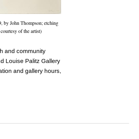
9, by John Thompson; etching
courtesy of the artist)
ch and community
 Louise Palitz Gallery
tion and gallery hours,