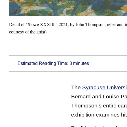
Detail of "Stowe XXXIII," 2021, by John Thompson; relief and i
courtesy of the artist)
Estimated Reading Time:
3
minutes
The
Syracuse Univers
Bernard and Louise Pal
Thompson’s entire caree
exhibition examines his