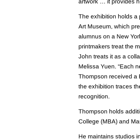
artwork … it provides h
The exhibition holds a p
Art Museum, which pre
alumnus on a New York
printmakers treat the 
John treats it as a coll
Melissa Yuen. “Each ne
Thompson received a B
the exhibition traces t
recognition.
Thompson holds additi
College (MBA) and Mass
He maintains studios i