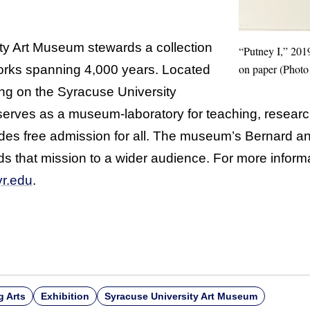
ty Art Museum stewards a collection
“Putney I,” 201
on paper (Photo 
orks spanning 4,000 years. Located
ding on the Syracuse University
rves as a museum-laboratory for teaching, resear
s free admission for all. The museum’s Bernard and
ds that mission to a wider audience. For more informa
r.edu
.
g Arts
Exhibition
Syracuse University Art Museum