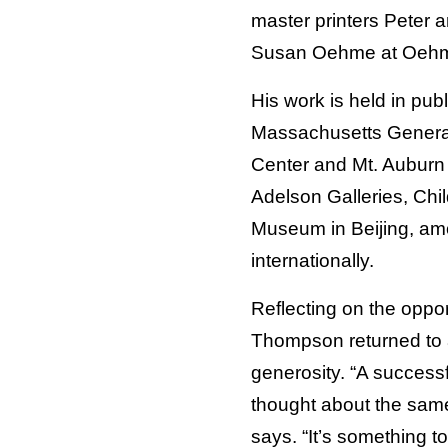
master printers Peter 
Susan Oehme at Oehme
His work is held in publ
Massachusetts General 
Center and Mt. Auburn 
Adelson Galleries, Chi
Museum in Beijing, am
internationally.
Reflecting on the oppor
Thompson returned to a
generosity. “A successf
thought about the sam
says. “It’s something 