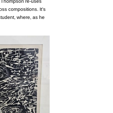
as Thompson re-uses
ss compositions. It’s
student, where, as he