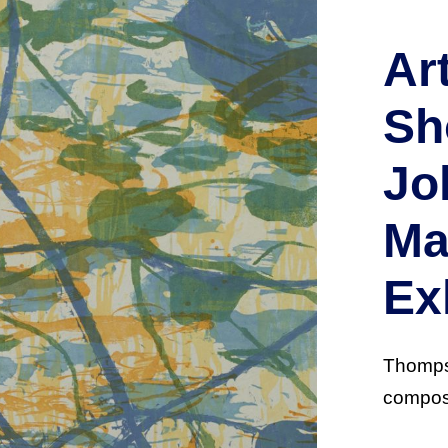
Ar
Sh
Jo
Ma
Ex
Thompso
composi