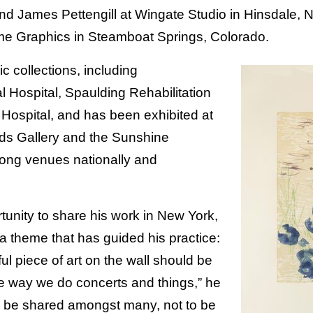
and James Pettengill at Wingate Studio in Hinsdale,
 Graphics in Steamboat Springs, Colorado.
ic collections, including
Hospital, Spaulding Rehabilitation
Hospital, and has been exhibited at
lds Gallery and the Sunshine
ong venues nationally and
tunity to share his work in New York,
 theme that has guided his practice:
ul piece of art on the wall should be
e way we do concerts and things,” he
to be shared amongst many, not to be