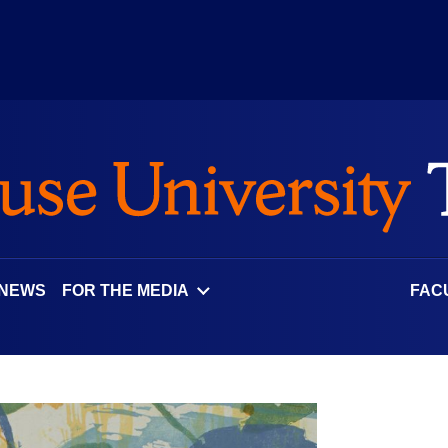
 NEWS
FOR THE MEDIA
FAC