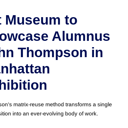
t Museum to
owcase Alumnus
hn Thompson in
nhattan
hibition
n's matrix-reuse method transforms a single
tion into an ever-evolving body of work.