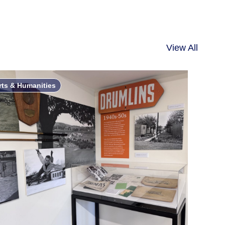
View All
rts & Humanities