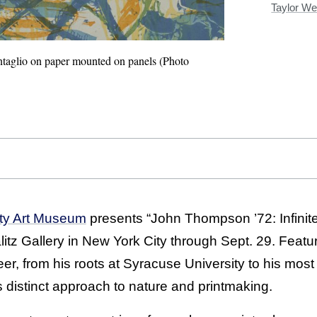
Taylor We
ntaglio on paper mounted on panels (Photo
ity Art Museum
presents “John Thompson ’72: Infinite 
itz Gallery in New York City through Sept. 29. Featu
r, from his roots at Syracuse University to his most 
 distinct approach to nature and printmaking.