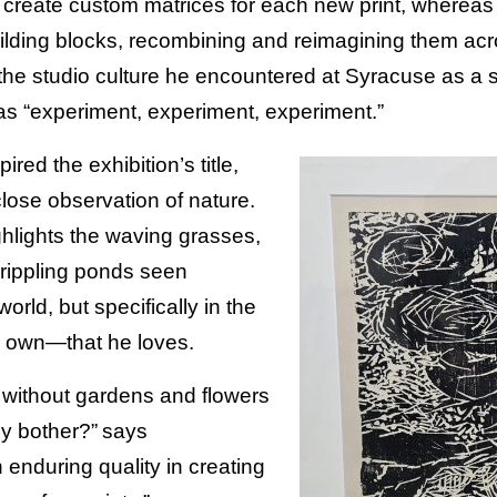
s create custom matrices for each new print, where
uilding blocks, recombining and reimagining them acro
the studio culture he encountered at Syracuse as a 
as “experiment, experiment, experiment.”
ired the exhibition’s title,
lose observation of nature.
hlights the waving grasses,
 rippling ponds seen
orld, but specifically in the
 own—that he loves.
d without gardens and flowers
y bother?” says
enduring quality in creating