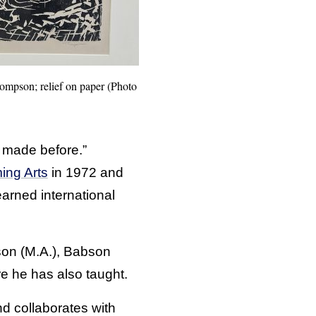
ompson; relief on paper (Photo
 made before.”
ing Arts
in 1972 and
earned international
son (M.A.), Babson
e he has also taught.
d collaborates with