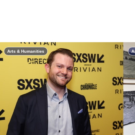
Arts & Humanities
A