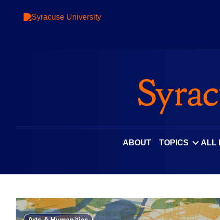
Skip
to
content
ABOUT
TOPICS
ALL
Arts & Humanities