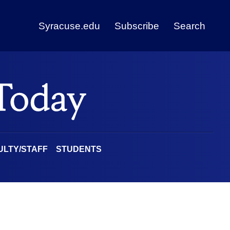
Syracuse.edu
Subscribe
Search
ULTY/STAFF
STUDENTS