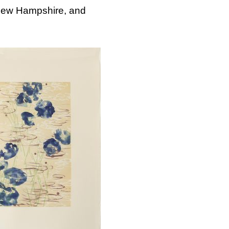
 New Hampshire, and