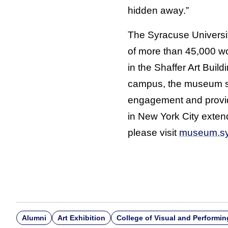
hidden away.”
The Syracuse Universi
of more than 45,000 w
in the Shaffer Art Buil
campus, the museum se
engagement and provide
in New York City exten
please visit
museum.sy
Alumni
Art Exhibition
College of Visual and Performin