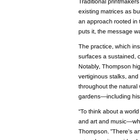
Traditional printmaker
existing matrices as b
an approach rooted in 
puts it, the message w
The practice, which insp
surfaces a sustained, c
Notably, Thompson hig
vertiginous stalks, and
throughout the natural w
gardens—including his
“To think about a worl
and art and music—wh
Thompson. ”There’s an 