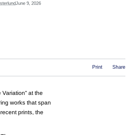
sterlund
June 9, 2026
Print
Share
Variation” at the
ring works that span
recent prints, the