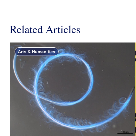
Related Articles
Arts & Humanities