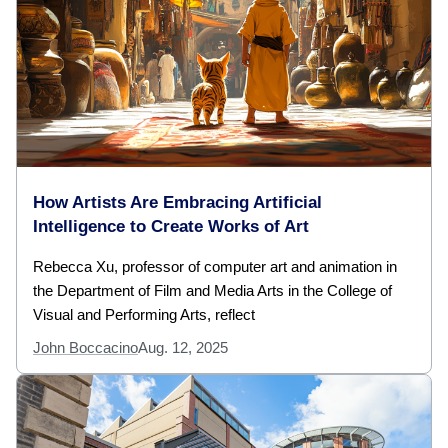
How Artists Are Embracing Artificial
Intelligence to Create Works of Art
Rebecca Xu, professor of computer art and animation in
the Department of Film and Media Arts in the College of
Visual and Performing Arts, reflect
John Boccacino
Aug. 12, 2025