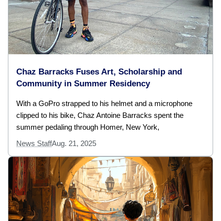
Chaz Barracks Fuses Art, Scholarship and
Community in Summer Residency
With a GoPro strapped to his helmet and a microphone
clipped to his bike, Chaz Antoine Barracks spent the
summer pedaling through Homer, New York,
News Staff
Aug. 21, 2025