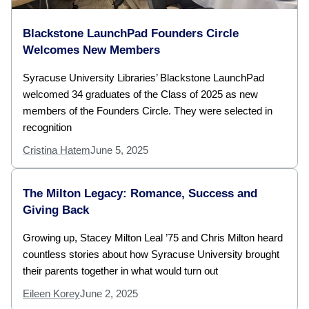
Blackstone LaunchPad Founders Circle
Welcomes New Members
Syracuse University Libraries’ Blackstone LaunchPad
welcomed 34 graduates of the Class of 2025 as new
members of the Founders Circle. They were selected in
recognition
Cristina Hatem
June 5, 2025
The Milton Legacy: Romance, Success and
Giving Back
Growing up, Stacey Milton Leal ’75 and Chris Milton heard
countless stories about how Syracuse University brought
their parents together in what would turn out
Eileen Korey
June 2, 2025