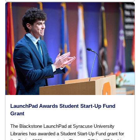
LaunchPad Awards Student Start-Up Fund
Grant
The Blackstone LaunchPad at Syracuse University
Libraries has awarded a Student Start-Up Fund grant for