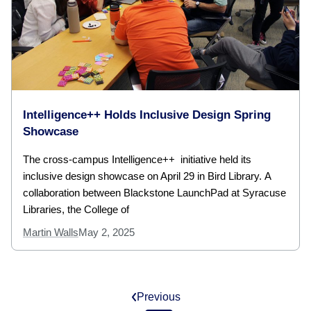
Intelligence++ Holds Inclusive Design Spring
Showcase
The cross-campus Intelligence++ initiative held its
inclusive design showcase on April 29 in Bird Library. A
collaboration between Blackstone LaunchPad at Syracuse
Libraries, the College of
Martin Walls
May 2, 2025
Previous