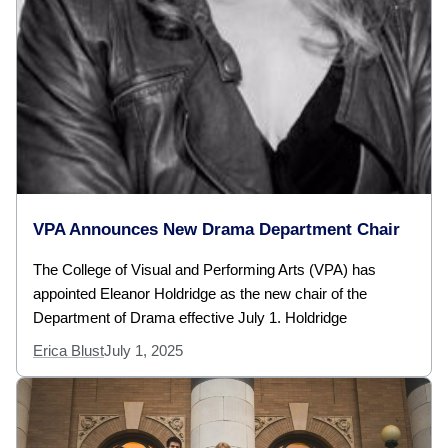
VPA Announces New Drama Department Chair
The College of Visual and Performing Arts (VPA) has
appointed Eleanor Holdridge as the new chair of the
Department of Drama effective July 1. Holdridge
Erica Blust
July 1, 2025