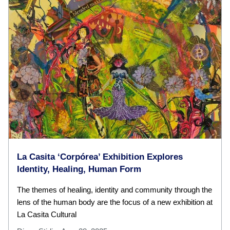
La Casita ‘Corpórea’ Exhibition Explores
Identity, Healing, Human Form
The themes of healing, identity and community through the
lens of the human body are the focus of a new exhibition at
La Casita Cultural