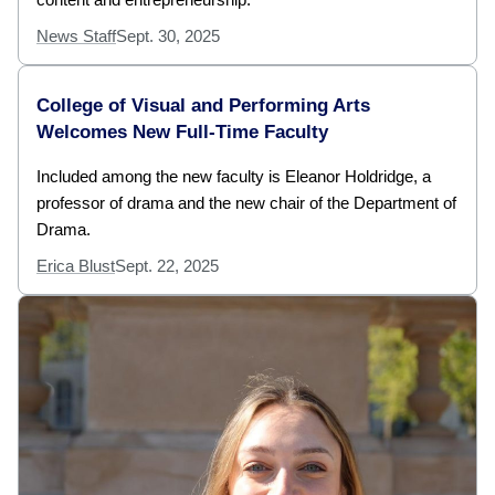
News Staff
Sept. 30, 2025
College of Visual and Performing Arts
Welcomes New Full-Time Faculty
Included among the new faculty is Eleanor Holdridge, a
professor of drama and the new chair of the Department of
Drama.
Erica Blust
Sept. 22, 2025