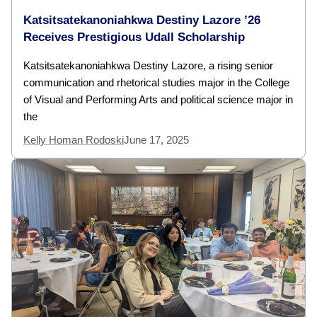
Katsitsatekanoniahkwa Destiny Lazore ’26
Receives Prestigious Udall Scholarship
Katsitsatekanoniahkwa Destiny Lazore, a rising senior
communication and rhetorical studies major in the College
of Visual and Performing Arts and political science major in
the
Kelly Homan Rodoski
June 17, 2025