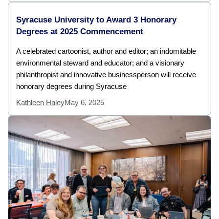
Syracuse University to Award 3 Honorary
Degrees at 2025 Commencement
A celebrated cartoonist, author and editor; an indomitable
environmental steward and educator; and a visionary
philanthropist and innovative businessperson will receive
honorary degrees during Syracuse
Kathleen Haley
May 6, 2025