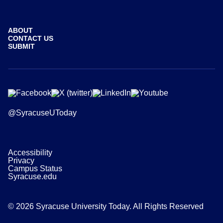
ABOUT
CONTACT US
SUBMIT
@SyracuseUToday
Accessibility
Privacy
Campus Status
Syracuse.edu
© 2026 Syracuse University Today. All Rights Reserved