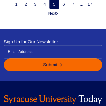
1
2
3
4
5
6
7
...
17
Next
Sign Up for Our Newsletter
Submit