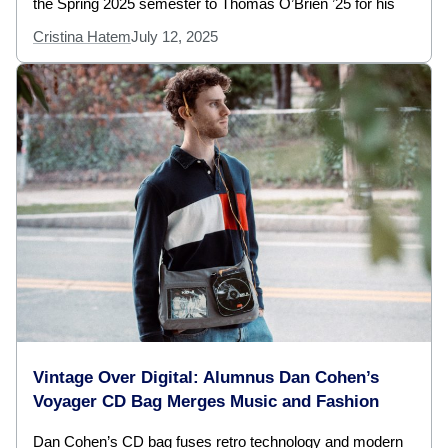
the Spring 2025 semester to Thomas O’Brien ’25 for his
Cristina Hatem
July 12, 2025
Vintage Over Digital: Alumnus Dan Cohen’s
Voyager CD Bag Merges Music and Fashion
Dan Cohen’s CD bag fuses retro technology and modern