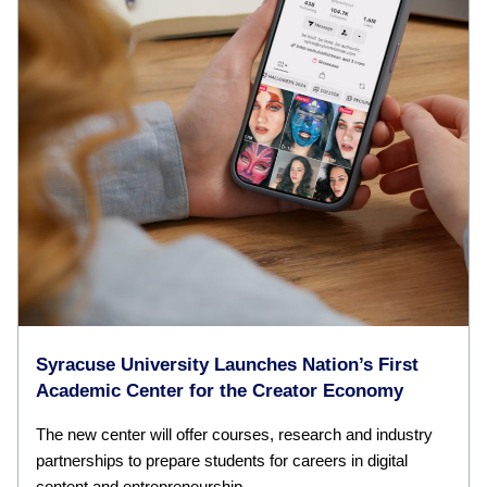
Syracuse University Launches Nation’s First
Academic Center for the Creator Economy
The new center will offer courses, research and industry
partnerships to prepare students for careers in digital
content and entrepreneurship.