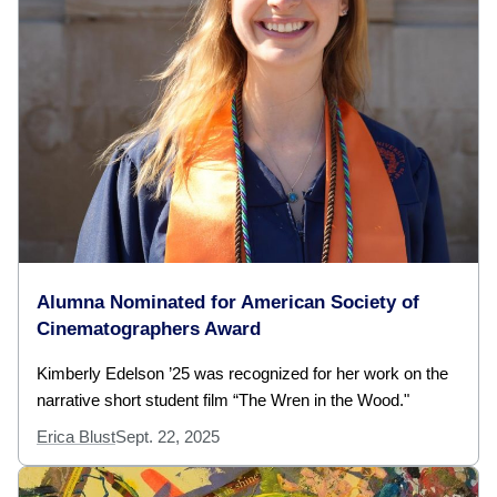
Alumna Nominated for American Society of
Cinematographers Award
Kimberly Edelson ’25 was recognized for her work on the
narrative short student film “The Wren in the Wood."
Erica Blust
Sept. 22, 2025