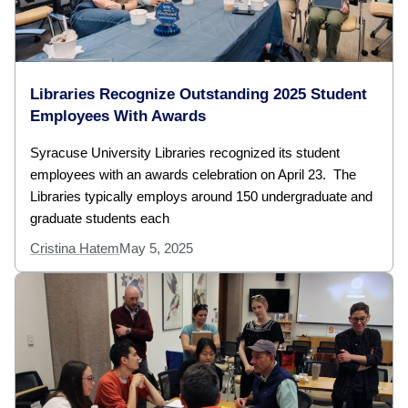
Libraries Recognize Outstanding 2025 Student
Employees With Awards
Syracuse University Libraries recognized its student
employees with an awards celebration on April 23. The
Libraries typically employs around 150 undergraduate and
graduate students each
Cristina Hatem
May 5, 2025