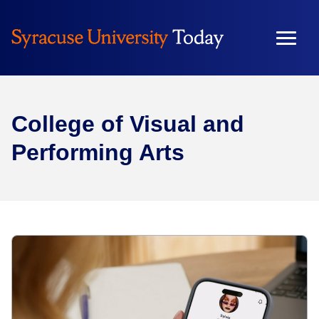
College of Visual and
Performing Arts