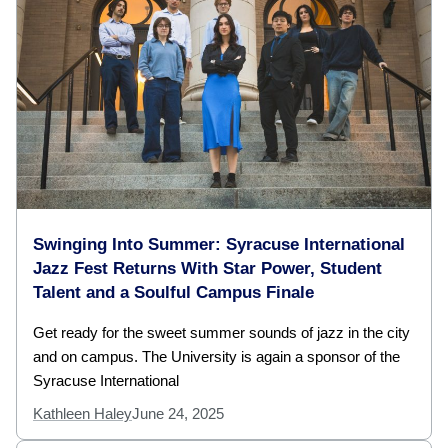
Swinging Into Summer: Syracuse International
Jazz Fest Returns With Star Power, Student
Talent and a Soulful Campus Finale
Get ready for the sweet summer sounds of jazz in the city
and on campus. The University is again a sponsor of the
Syracuse International
Kathleen Haley
June 24, 2025