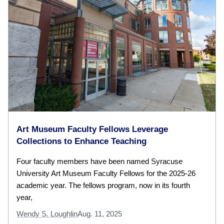
Art Museum Faculty Fellows Leverage
Collections to Enhance Teaching
Four faculty members have been named Syracuse
University Art Museum Faculty Fellows for the 2025-26
academic year. The fellows program, now in its fourth
year,
Wendy S. Loughlin
Aug. 11, 2025