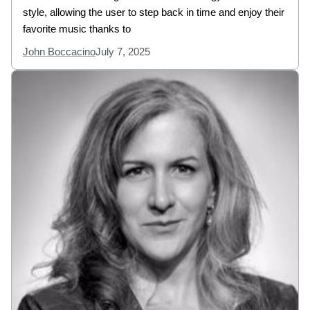
style, allowing the user to step back in time and enjoy their
favorite music thanks to
John Boccacino
July 7, 2025