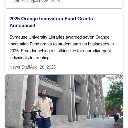
Diane Stirling
Aug. 28, 2025
2025 Orange Innovation Fund Grants
Announced
Syracuse University Libraries awarded seven Orange
Innovation Fund grants to student start-up businesses in
2025. From launching a clothing line for neurodivergent
individuals to creating
News Staff
Aug. 28, 2025