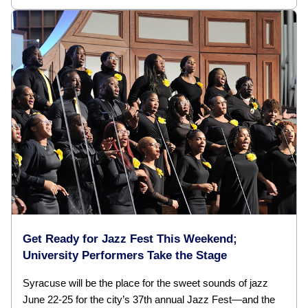
Get Ready for Jazz Fest This Weekend;
University Performers Take the Stage
Syracuse will be the place for the sweet sounds of jazz
June 22-25 for the city’s 37th annual Jazz Fest—and the