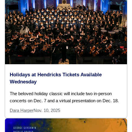
Holidays at Hendricks Tickets Available
Wednesday
The beloved holiday classic will include two in-person
concerts on Dec. 7 and a virtual presentation on Dec. 18.
Dara Harper
Nov. 10, 2025