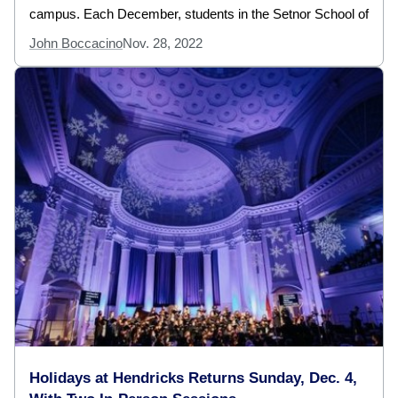
campus. Each December, students in the Setnor School of
John Boccacino
Nov. 28, 2022
Holidays at Hendricks Returns Sunday, Dec. 4,