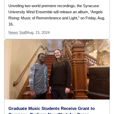
Unveiling two world premiere recordings, the Syracuse
University Wind Ensemble will release an album, “Angels
Rising: Music of Remembrance and Light,” on Friday, Aug.
16,
News Staff
Aug. 15, 2024
Graduate Music Students Receive Grant to