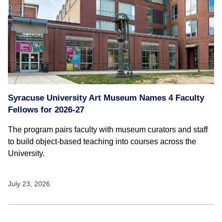
Syracuse University Art Museum Names 4 Faculty
Fellows for 2026-27
The program pairs faculty with museum curators and staff
to build object-based teaching into courses across the
University.
July 23, 2026