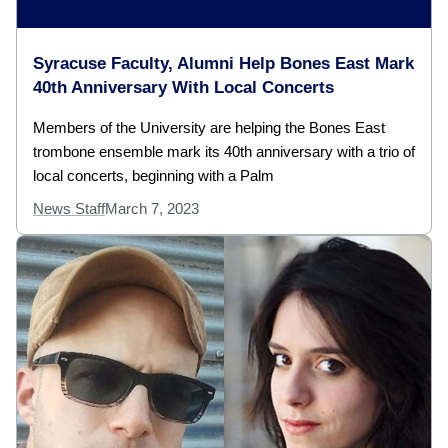
Syracuse Faculty, Alumni Help Bones East Mark
40th Anniversary With Local Concerts
Members of the University are helping the Bones East
trombone ensemble mark its 40th anniversary with a trio of
local concerts, beginning with a Palm
News Staff
March 7, 2023