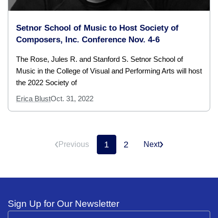
Setnor School of Music to Host Society of
Composers, Inc. Conference Nov. 4-6
The Rose, Jules R. and Stanford S. Setnor School of
Music in the College of Visual and Performing Arts will host
the 2022 Society of
Erica Blust
Oct. 31, 2022
1
2
Previous
Next
Sign Up for Our Newsletter