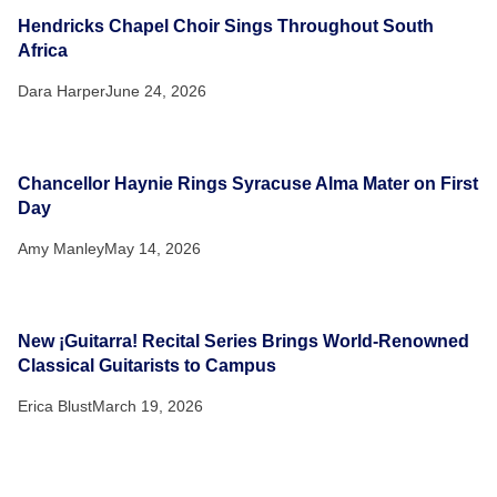
Hendricks Chapel Choir Sings Throughout South
Africa
Dara Harper
June 24, 2026
Chancellor Haynie Rings Syracuse Alma Mater on First
Day
Amy Manley
May 14, 2026
New ¡Guitarra! Recital Series Brings World-Renowned
Classical Guitarists to Campus
Erica Blust
March 19, 2026