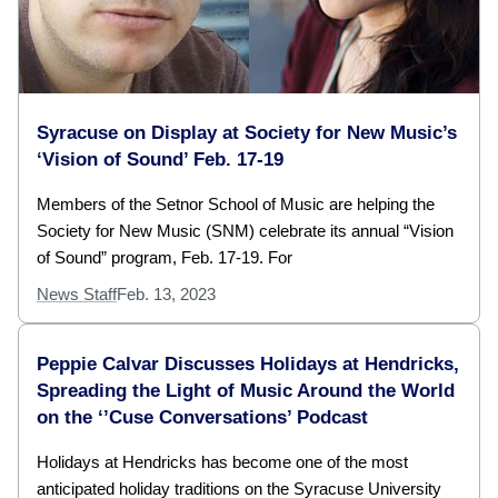
Syracuse on Display at Society for New Music’s
‘Vision of Sound’ Feb. 17-19
Members of the Setnor School of Music are helping the
Society for New Music (SNM) celebrate its annual “Vision
of Sound” program, Feb. 17-19. For
News Staff
Feb. 13, 2023
Peppie Calvar Discusses Holidays at Hendricks,
Spreading the Light of Music Around the World
on the ‘’Cuse Conversations’ Podcast
Holidays at Hendricks has become one of the most
anticipated holiday traditions on the Syracuse University