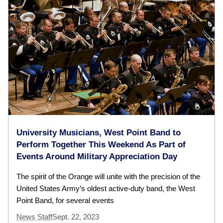
University Musicians, West Point Band to
Perform Together This Weekend As Part of
Events Around Military Appreciation Day
The spirit of the Orange will unite with the precision of the
United States Army’s oldest active-duty band, the West
Point Band, for several events
News Staff
Sept. 22, 2023