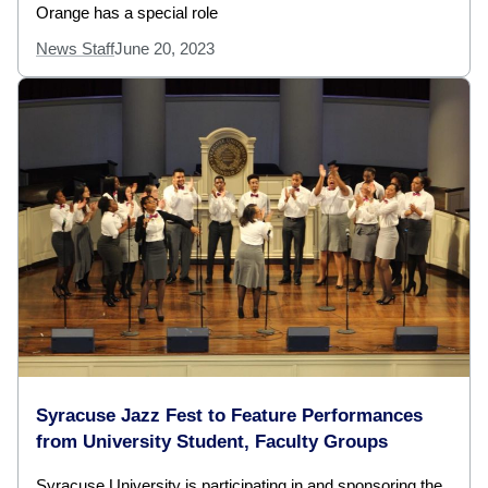
Orange has a special role
News Staff
June 20, 2023
Syracuse Jazz Fest to Feature Performances
from University Student, Faculty Groups
Syracuse University is participating in and sponsoring the