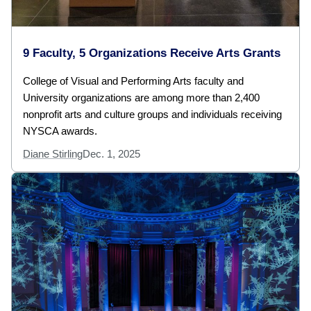
9 Faculty, 5 Organizations Receive Arts Grants
College of Visual and Performing Arts faculty and
University organizations are among more than 2,400
nonprofit arts and culture groups and individuals receiving
NYSCA awards.
Diane Stirling
Dec. 1, 2025