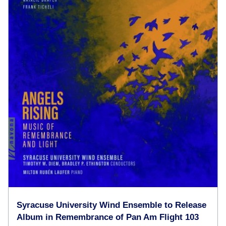
Syracuse University Wind Ensemble to Release
Album in Remembrance of Pan Am Flight 103