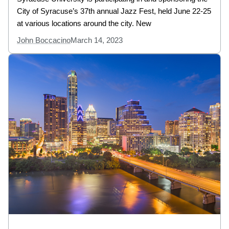
City of Syracuse’s 37th annual Jazz Fest, held June 22-25
at various locations around the city. New
John Boccacino
March 14, 2023