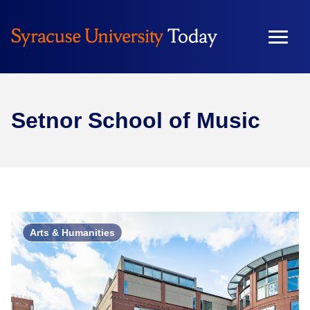
Setnor School of Music
Arts & Humanities