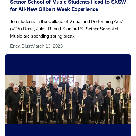
Setnor School of Music Students Head to SXSW
for All-New Gilbert Week Experience
Ten students in the College of Visual and Performing Arts’
(VPA) Rose, Jules R. and Stanford S. Setnor School of
Music are spending spring break
Erica Blust
March 13, 2023