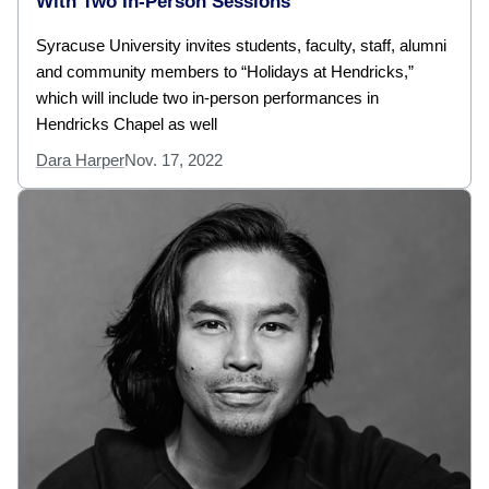
With Two In-Person Sessions
Syracuse University invites students, faculty, staff, alumni
and community members to “Holidays at Hendricks,”
which will include two in-person performances in
Hendricks Chapel as well
Dara Harper
Nov. 17, 2022