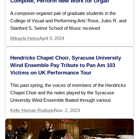
Compose, Perform New Work for Organ
A composer-organist pair of graduate students in the
College of Visual and Performing Arts’ Rose, Jules R. and
Stanford S. Setnor School of Music received
Mikayla Heiss
April 9, 2024
Hendricks Chapel Choir, Syracuse University
Wind Ensemble Pay Tribute to Pan Am 103
Victims on UK Performance Tour
This past spring, the voices of members of the Hendricks
Chapel Choir and the notes played by the Syracuse
University Wind Ensemble floated through various
Kelly Homan Rodoski
Nov. 2, 2023