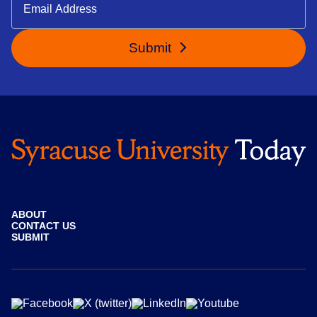
Submit
ABOUT
CONTACT US
SUBMIT