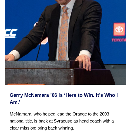
Gerry McNamara ’06 Is ‘Here to Win. It’s Who I
Am.’
McNamara, who helped lead the Orange to the 2003
national title, is back at Syracuse as head coach with a
clear mission: bring back winning.