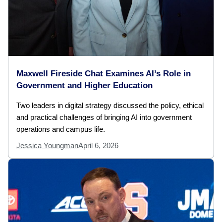
Maxwell Fireside Chat Examines AI’s Role in
Government and Higher Education
Two leaders in digital strategy discussed the policy, ethical
and practical challenges of bringing AI into government
operations and campus life.
Jessica Youngman
April 6, 2026