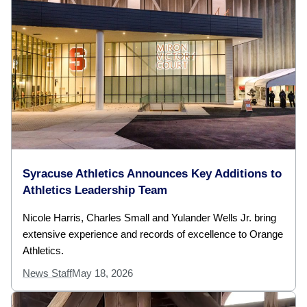
Syracuse Athletics Announces Key Additions to
Athletics Leadership Team
Nicole Harris, Charles Small and Yulander Wells Jr. bring
extensive experience and records of excellence to Orange
Athletics.
News Staff
May 18, 2026