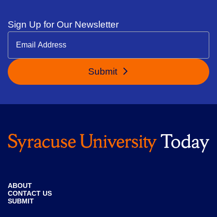
Sign Up for Our Newsletter
Submit
ABOUT
CONTACT US
SUBMIT