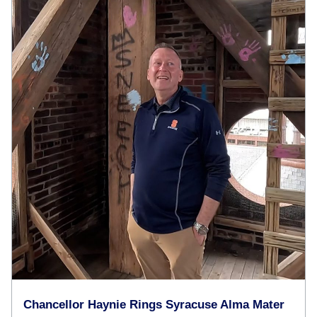
Chancellor Haynie Rings Syracuse Alma Mater