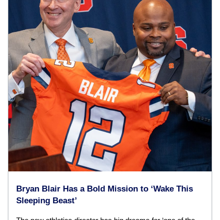
Bryan Blair Has a Bold Mission to ‘Wake This
Sleeping Beast’