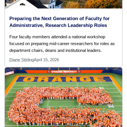
Preparing the Next Generation of Faculty for
Administrative, Research Leadership Roles
Four faculty members attended a national workshop
focused on preparing mid-career researchers for roles as
department chairs, deans and institutional leaders.
Diane Stirling
April 15, 2026