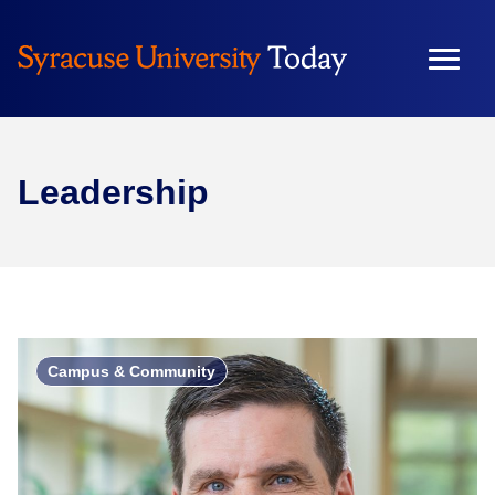
Leadership
Campus & Community