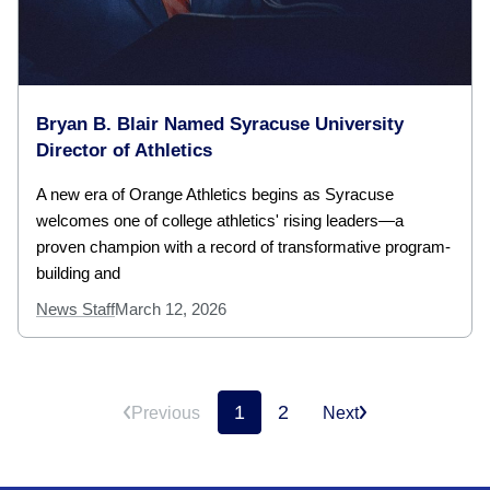
Bryan B. Blair Named Syracuse University
Director of Athletics
A new era of Orange Athletics begins as Syracuse
welcomes one of college athletics' rising leaders—a
proven champion with a record of transformative program-
building and
News Staff
March 12, 2026
1
2
Previous
Next