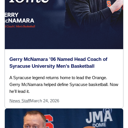
Gerry McNamara ’06 Named Head Coach of
Syracuse University Men’s Basketball
A Syracuse legend returns home to lead the Orange.
Gerry McNamara helped define Syracuse basketball. Now
he'll lead it.
News Staff
March 24, 2026