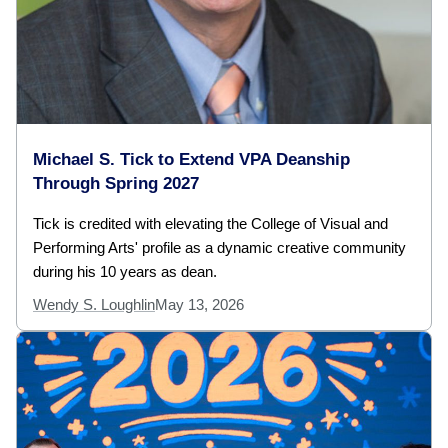
Michael S. Tick to Extend VPA Deanship
Through Spring 2027
Tick is credited with elevating the College of Visual and
Performing Arts' profile as a dynamic creative community
during his 10 years as dean.
Wendy S. Loughlin
May 13, 2026