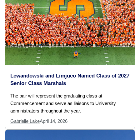
Lewandowski and Limjuco Named Class of 2027
Senior Class Marshals
The pair will represent the graduating class at
Commencement and serve as liaisons to University
administrators throughout the year.
Gabrielle Lake
April 14, 2026