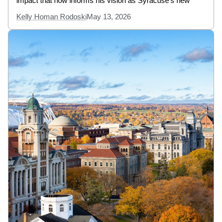
impact that now informs his vision as Syracuse’s new
Kelly Homan Rodoski
May 13, 2026