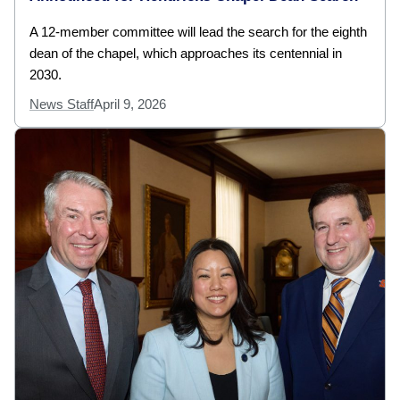
A 12-member committee will lead the search for the eighth
dean of the chapel, which approaches its centennial in
2030.
News Staff
April 9, 2026