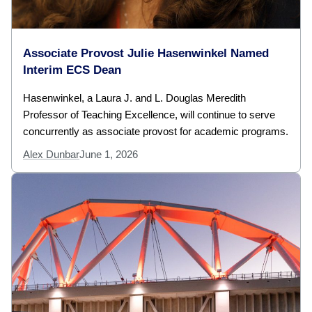
Associate Provost Julie Hasenwinkel Named
Interim ECS Dean
Hasenwinkel, a Laura J. and L. Douglas Meredith
Professor of Teaching Excellence, will continue to serve
concurrently as associate provost for academic programs.
Alex Dunbar
June 1, 2026