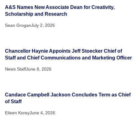
A&S Names New Associate Dean for Creativity,
Scholarship and Research
Sean Grogan
July 2, 2026
Chancellor Haynie Appoints Jeff Stoecker Chief of
Staff and Chief Communications and Marketing Officer
News Staff
June 8, 2026
Candace Campbell Jackson Concludes Term as Chief
of Staff
Eileen Korey
June 4, 2026