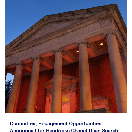
Committee, Engagement Opportunities
Announced for Hendricks Chapel Dean Search