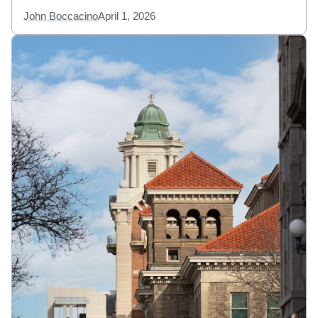
John Boccacino
April 1, 2026