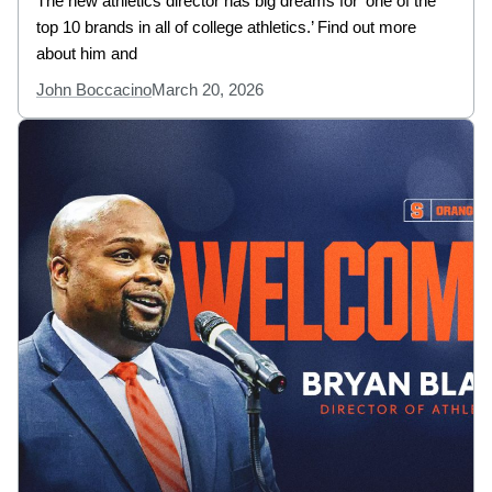
The new athletics director has big dreams for ‘one of the
top 10 brands in all of college athletics.’ Find out more
about him and
John Boccacino
March 20, 2026