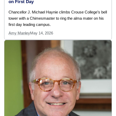
on First Day
Chancellor J. Michael Haynie climbs Crouse College’s bell
tower with a Chimesmaster to ring the alma mater on his
first day leading campus.
Amy Manley
May 14, 2026