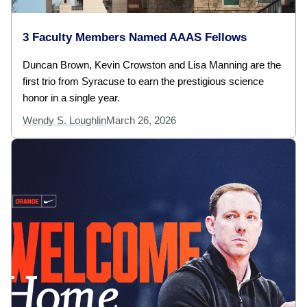
3 Faculty Members Named AAAS Fellows
Duncan Brown, Kevin Crowston and Lisa Manning are the
first trio from Syracuse to earn the prestigious science
honor in a single year.
Wendy S. Loughlin
March 26, 2026