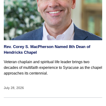
Rev. Corey S. MacPherson Named 8th Dean of
Hendricks Chapel
Veteran chaplain and spiritual life leader brings two
decades of multifaith experience to Syracuse as the chapel
approaches its centennial.
July 28, 2026