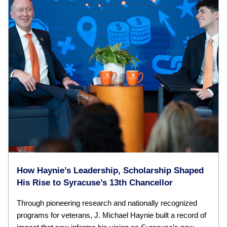
How Haynie’s Leadership, Scholarship Shaped
His Rise to Syracuse’s 13th Chancellor
Through pioneering research and nationally recognized
programs for veterans, J. Michael Haynie built a record of