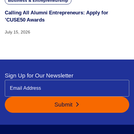
Business & Entrepreneurship
Calling All Alumni Entrepreneurs: Apply for
’CUSE50 Awards
July 15, 2026
Sign Up for Our Newsletter
Submit