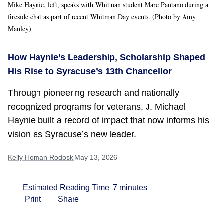
Mike Haynie, left, speaks with Whitman student Marc Pantano during a
fireside chat as part of recent Whitman Day events. (Photo by Amy
Manley)
How Haynie’s Leadership, Scholarship Shaped
His Rise to Syracuse’s 13th Chancellor
Through pioneering research and nationally
recognized programs for veterans, J. Michael
Haynie built a record of impact that now informs his
vision as Syracuse’s new leader.
Kelly Homan Rodoski
May 13, 2026
Estimated Reading Time:
7
minutes
Print
Share