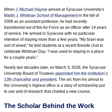
When
J. Michael Haynie
arrived at Syracuse University’s
Martin J. Whitman School of Management
in the fall of
2006 as an assistant professor, he had recently
transitioned out of the Air Force as an officer after 14 years
of service. He arrived in Syracuse with no particular
intention of staying more than a few years. “My brain was
sort of wired,” he told students at a recent fireside chat to
celebrate Whitman Day. “I was used to staying in a place
for a couple years.”
Nearly two decades later, on March 3, 2026, the Syracuse
University Board of Trustees
appointed him the institution’s
13th chancellor and president
. The arc from his arrival to
the University’s highest office is a story of scholarship put
to use and of research that charted a new course.
The Scholar Behind the Work