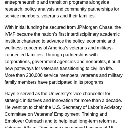
entrepreneurship and transition programs alongside
research, policy analysis and community partnerships for
service members, veterans and their families.
With initial funding he secured from JPMorgan Chase, the
IVMF became the nation’s first interdisciplinary academic
institute chartered to advance the policy, economic and
wellness concerns of America’s veterans and military-
connected families. Through partnerships with
corporations, government agencies and nonprofits, it built
new pathways for veterans transitioning to civilian life.
More than 230,000 service members, veterans and military
family members have participated in its programs.
Haynie served as the University’s vice chancellor for
strategic initiatives and innovation for more than a decade.
He went on to chair the U.S. Secretary of Labor’s Advisory
Committee on Veterans’ Employment, Training and
Employer Outreach and to help lead long-term reform at
Veterans Affairs. Time magazine named him one of 16