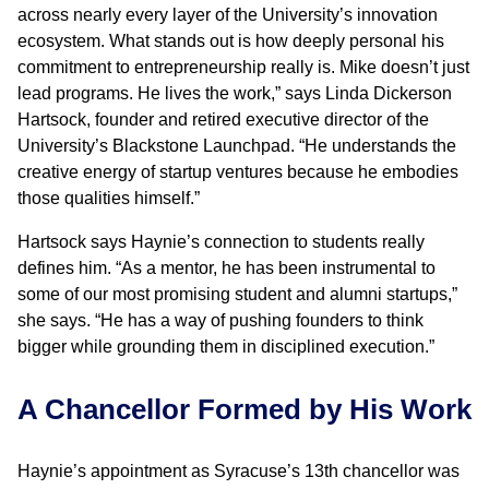
across nearly every layer of the University’s innovation
ecosystem. What stands out is how deeply personal his
commitment to entrepreneurship really is. Mike doesn’t just
lead programs. He lives the work,” says Linda Dickerson
Hartsock, founder and retired executive director of the
University’s Blackstone Launchpad. “He understands the
creative energy of startup ventures because he embodies
those qualities himself.”
Hartsock says Haynie’s connection to students really
defines him. “As a mentor, he has been instrumental to
some of our most promising student and alumni startups,”
she says. “He has a way of pushing founders to think
bigger while grounding them in disciplined execution.”
A Chancellor Formed by His Work
Haynie’s appointment as Syracuse’s 13th chancellor was