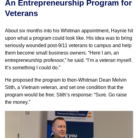
An Entrepreneurship Program for
Veterans
About six months into his Whitman appointment, Haynie hit
upon what a program could look like. His idea was to bring
seriously wounded post-9/11 veterans to campus and help
them become small business owners. “Here I am, an
entrepreneurship professor,” he said. “I’m a veteran myself.
It’s something I could do.”
He proposed the program to then-Whitman Dean Melvin
Stith, a Vietnam veteran, and set one condition that the
program would be free. Stith’s response: “Sure. Go raise
the money.”