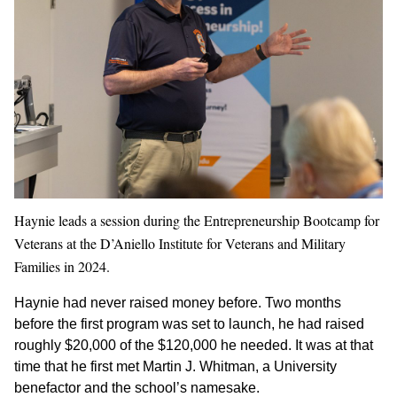
Haynie leads a session during the Entrepreneurship Bootcamp for
Veterans at the D’Aniello Institute for Veterans and Military
Families in 2024.
Haynie had never raised money before. Two months
before the first program was set to launch, he had raised
roughly $20,000 of the $120,000 he needed. It was at that
time that he first met Martin J. Whitman, a University
benefactor and the school’s namesake.