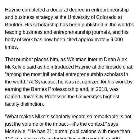
Haynie completed a doctoral degree in entrepreneurship
and business strategy at the University of Colorado at
Boulder. His scholarship has been published in the world’s
leading business and entrepreneurship journals, and his
body of work has now been cited approximately 9,000
times.
That number places him, as Whitman Interim Dean Alex
McKelvie said as he introduced Haynie at the fireside chat,
“among the most influential entrepreneurship scholars in
the world.” At Syracuse, he was recognized for his work by
earning the Barnes Professorship and, in 2018, was
named University Professor, the University’s highest
faculty distinction.
“What makes Mike’s scholarly record so remarkable is not
just the volume or the impact—it’s the context,” says
McKelvie. “He has 21 journal publications with more than
100 citations each, including five with more than 500