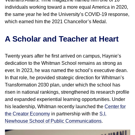
individuals working toward a more equal America in 2020,
the same year he led the University’s COVID-19 response,
which earned him the 2021 Chancellor’s Medal.
A Scholar and Teacher at Heart
Twenty years after he first arrived on campus, Haynie’s
dedication to the Whitman School remains as strong as
ever. In 2023, he was named the school’s executive dean.
In that role, he provided strategic direction for Whitman’s
Transformation 2030 plan, under which the school has
risen in national rankings, strengthened its research profile
and expanded experiential learning opportunities. Under
his leadership, Whitman recently launched the
Center for
the Creator Economy
in partnership with the
S.I.
Newhouse School of Public Communications
.