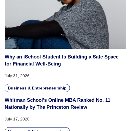
Why an iSchool Student Is Building a Safe Space
for Financial Well-Being
July 31, 2026
Business & Entrepreneurship
Whitman School’s Online MBA Ranked No. 11
Nationally by The Princeton Review
July 17, 2026