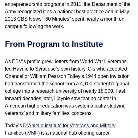
entrepreneurship programs in 2011, the Department of the
Army recognized it as a national best practice and in May
2013 CBS News’ “60 Minutes” spent nearly a month on
campus following the work.
From Program to Institute
As EBV’s profile grew, letters from World War II veterans
led Haynie to Syracuse’s own history. GIs who accepted
Chancellor William Pearson Tolley’s 1944 open invitation
had transformed the school from a 4,100-student regional
college into a research university of nearly 18,000. Fast
forward decades later, Haynie saw that no center in
American higher education was systematically studying
veterans’ and military families’ concerns.
Today’s
D’Aniello Institute for Veterans and Military
Families (IVMF)
is a national hub offering career,