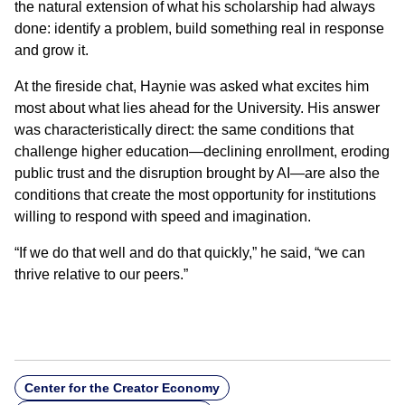
the natural extension of what his scholarship had always
done: identify a problem, build something real in response
and grow it.
At the fireside chat, Haynie was asked what excites him
most about what lies ahead for the University. His answer
was characteristically direct: the same conditions that
challenge higher education—declining enrollment, eroding
public trust and the disruption brought by AI—are also the
conditions that create the most opportunity for institutions
willing to respond with speed and imagination.
“If we do that well and do that quickly,” he said, “we can
thrive relative to our peers.”
Center for the Creator Economy