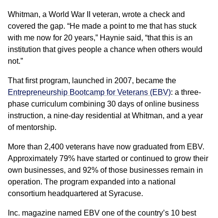
Whitman, a World War II veteran, wrote a check and
covered the gap. “He made a point to me that has stuck
with me now for 20 years,” Haynie said, “that this is an
institution that gives people a chance when others would
not.”
That first program, launched in 2007, became the
Entrepreneurship Bootcamp for Veterans (EBV)
: a three-
phase curriculum combining 30 days of online business
instruction, a nine-day residential at Whitman, and a year
of mentorship.
More than 2,400 veterans have now graduated from EBV.
Approximately 79% have started or continued to grow their
own businesses, and 92% of those businesses remain in
operation. The program expanded into a national
consortium headquartered at Syracuse.
Inc. magazine named EBV one of the country’s 10 best