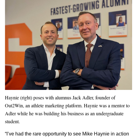
Haynie (right) poses with alumnus Jack Adler, founder of
Out2Win, an athlete marketing platform. Haynie was a mentor to
Adler while he was building his business as an undergraduate
student.
“I’ve had the rare opportunity to see Mike Haynie in action