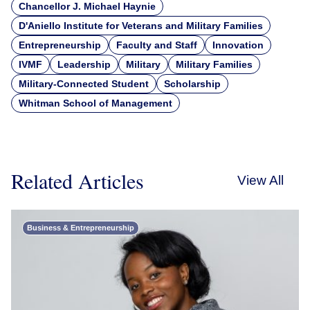
Chancellor J. Michael Haynie
D'Aniello Institute for Veterans and Military Families
Entrepreneurship
Faculty and Staff
Innovation
IVMF
Leadership
Military
Military Families
Military-Connected Student
Scholarship
Whitman School of Management
Related Articles
View All
Business & Entrepreneurship