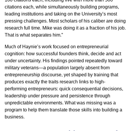
citations each, while simultaneously building programs,
leading institutions and taking on the University’s most
pressing challenges. Most scholars of his caliber are doing
research full time. Mike was doing it as a fraction of his job.
That is what separates him.”
Much of Haynie’s work focused on entrepreneurial
cognition: how successful founders think, decide and act
under uncertainty. His findings pointed repeatedly toward
military veterans—a population largely absent from
entrepreneurship discourse, yet shaped by training that
produces exactly the traits research links to high-
performing entrepreneurs: quick consequential decisions,
leadership under pressure and persistence through
unpredictable environments. What was missing was a
program to help them translate those skills into building a
business.