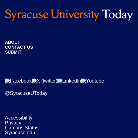
ABOUT
CONTACT US
SUBMIT
@SyracuseUToday
Accessibility
Privacy
Campus Status
Syracuse.edu