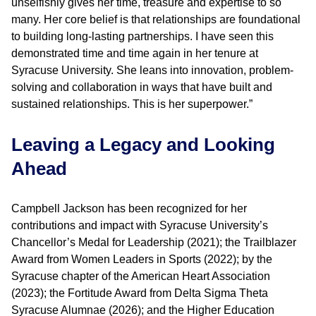
unselfishly gives her time, treasure and expertise to so
many. Her core belief is that relationships are foundational
to building long-lasting partnerships. I have seen this
demonstrated time and time again in her tenure at
Syracuse University. She leans into innovation, problem-
solving and collaboration in ways that have built and
sustained relationships. This is her superpower.”
Leaving a Legacy and Looking
Ahead
Campbell Jackson has been recognized for her
contributions and impact with Syracuse University’s
Chancellor’s Medal for Leadership (2021); the Trailblazer
Award from Women Leaders in Sports (2022); by the
Syracuse chapter of the American Heart Association
(2023); the Fortitude Award from Delta Sigma Theta
Syracuse Alumnae (2026); and the Higher Education