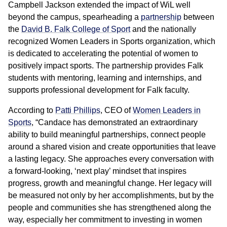
Campbell Jackson extended the impact of WiL well
beyond the campus, spearheading a
partnership
between
the
David B. Falk College of Sport
and the nationally
recognized Women Leaders in Sports organization, which
is dedicated to accelerating the potential of women to
positively impact sports. The partnership provides Falk
students with mentoring, learning and internships, and
supports professional development for Falk faculty.
According to
Patti Phillips
, CEO of
Women Leaders in
Sports
, “Candace has demonstrated an extraordinary
ability to build meaningful partnerships, connect people
around a shared vision and create opportunities that leave
a lasting legacy. She approaches every conversation with
a forward-looking, ‘next play’ mindset that inspires
progress, growth and meaningful change. Her legacy will
be measured not only by her accomplishments, but by the
people and communities she has strengthened along the
way, especially her commitment to investing in women