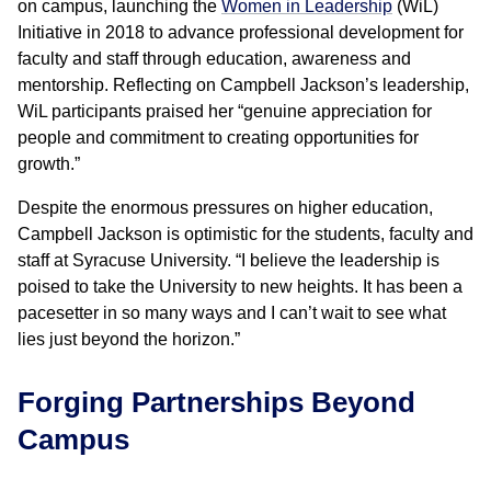
on campus, launching the
Women in Leadership
(WiL)
Initiative in 2018 to advance professional development for
faculty and staff through education, awareness and
mentorship. Reflecting on Campbell Jackson’s leadership,
WiL participants praised her “genuine appreciation for
people and commitment to creating opportunities for
growth.”
Despite the enormous pressures on higher education,
Campbell Jackson is optimistic for the students, faculty and
staff at Syracuse University. “I believe the leadership is
poised to take the University to new heights. It has been a
pacesetter in so many ways and I can’t wait to see what
lies just beyond the horizon.”
Forging Partnerships Beyond
Campus