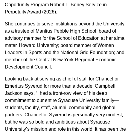
Opportunity Program Robert L. Boney Service in
Perpetuity Award (2026).
She continues to serve institutions beyond the University,
as a trustee of Manlius Pebble High School; board of
advisory member for the School of Education at her alma
mater, Howard University; board member of Women
Leaders in Sports and the National Grid Foundation; and
member of the Central New York Regional Economic
Development Council.
Looking back at serving as chief of staff for Chancellor
Emeritus Syverud for more than a decade, Campbell
Jackson says, “I had a front-row view of his deep
commitment to our entire Syracuse University family—
students, faculty, staff, alumni, community and global
partners. Chancellor Syverud is personally very modest,
but he was so bold and ambitious about Syracuse
University’s mission and role in this world. It has been the