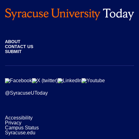
ABOUT
CONTACT US
SUBMIT
@SyracuseUToday
Accessibility
Privacy
Campus Status
Syracuse.edu