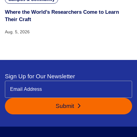
Where the World’s Researchers Come to Learn
Their Craft
Aug. 5, 2026
Sign Up for Our Newsletter
Submit