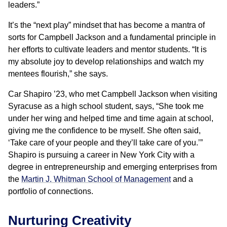
leaders.”
It’s the “next play” mindset that has become a mantra of
sorts for Campbell Jackson and a fundamental principle in
her efforts to cultivate leaders and mentor students. “It is
my absolute joy to develop relationships and watch my
mentees flourish,” she says.
Car Shapiro ’23, who met Campbell Jackson when visiting
Syracuse as a high school student, says, “She took me
under her wing and helped time and time again at school,
giving me the confidence to be myself. She often said,
‘Take care of your people and they’ll take care of you.’”
Shapiro is pursuing a career in New York City with a
degree in entrepreneurship and emerging enterprises from
the
Martin J. Whitman School of Management
and a
portfolio of connections.
Nurturing Creativity