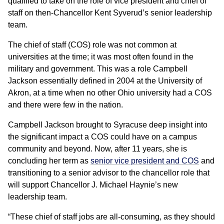
qualified to take on the role of vice president and chief of
staff on then-Chancellor Kent Syverud’s senior leadership
team.
The chief of staff (COS) role was not common at
universities at the time; it was most often found in the
military and government. This was a role Campbell
Jackson essentially defined in 2004 at the University of
Akron, at a time when no other Ohio university had a COS
and there were few in the nation.
Campbell Jackson brought to Syracuse deep insight into
the significant impact a COS could have on a campus
community and beyond. Now, after 11 years, she is
concluding her term as
senior vice president and COS
and
transitioning to a senior advisor to the chancellor role that
will support Chancellor J. Michael Haynie’s new
leadership team.
“These chief of staff jobs are all-consuming, as they should