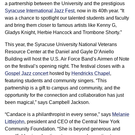
a partnership between the University and the prestigious
Syracuse International Jazz Fest
, now in its 40th year. “It
was a chance to spotlight our talented students and faculty
and bring them closer to famous artists like Kenny G,
Gladys Knight, Herbie Hancock and Trombone Shorty.”
This year, the Syracuse University National Veterans
Resource Center at the Daniel and Gayle D’Aniello
Building will host the U.S. Air Force Band’s Airmen of Note
on the festival’s opening night. The festival closes with a
Gospel Jazz concert
hosted by
Hendricks Chapel
,
featuring students and community singers. “This
partnership is a gift to campus and community, and the
opportunity for the connection and collaboration has just
been magical,” says Campbell Jackson.
“Candace is a philanthropist in every sense,” says
Melanie
Littlejohn
, president and CEO of the Central New York
Community Foundation. “She is beyond generous and