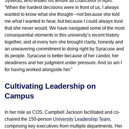
Syverud, who ended his tenure as chancellor in April.
“When the hardest decisions were in front of us, I always
wanted to know what she thought—not because she told
me what I wanted to hear, but because I could always trust
that she never would. We have navigated some of the most
consequential moments in this university’s recent history
together, and at every turn she brought clarity, honesty and
an unwavering commitment to doing right by Syracuse and
its people. Syracuse is better because of her candor, her
steadiness and her judgment under pressure. And so am I
for having worked alongside her.”
Cultivating Leadership on
Campus
In her role as COS, Campbell Jackson facilitated and co-
chaired the 150-person
University Leadership Team
,
comprising key executives from multiple departments. Her