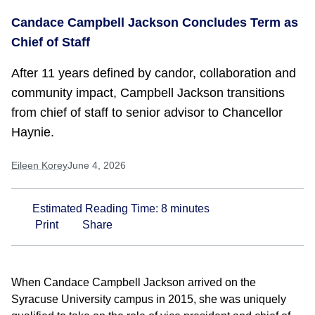
Candace Campbell Jackson Concludes Term as
Chief of Staff
After 11 years defined by candor, collaboration and
community impact, Campbell Jackson transitions
from chief of staff to senior advisor to Chancellor
Haynie.
Eileen Korey
June 4, 2026
Estimated Reading Time:
8
minutes
Print
Share
When Candace Campbell Jackson arrived on the
Syracuse University campus in 2015, she was uniquely