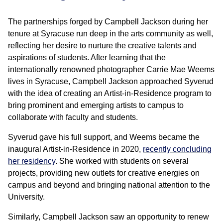
The partnerships forged by Campbell Jackson during her
tenure at Syracuse run deep in the arts community as well,
reflecting her desire to nurture the creative talents and
aspirations of students. After learning that the
internationally renowned photographer Carrie Mae Weems
lives in Syracuse, Campbell Jackson approached Syverud
with the idea of creating an Artist-in-Residence program to
bring prominent and emerging artists to campus to
collaborate with faculty and students.
Syverud gave his full support, and Weems became the
inaugural Artist-in-Residence in 2020,
recently concluding
her residency
. She worked with students on several
projects, providing new outlets for creative energies on
campus and beyond and bringing national attention to the
University.
Similarly, Campbell Jackson saw an opportunity to renew