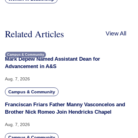
Related Articles
View All
Campus & Community
Mark Depew Named Assistant Dean for
Advancement in A&S
Aug. 7, 2026
Campus & Community
Franciscan Friars Father Manny Vasconcelos and
Brother Nick Romeo Join Hendricks Chapel
Aug. 7, 2026
Campus & Community