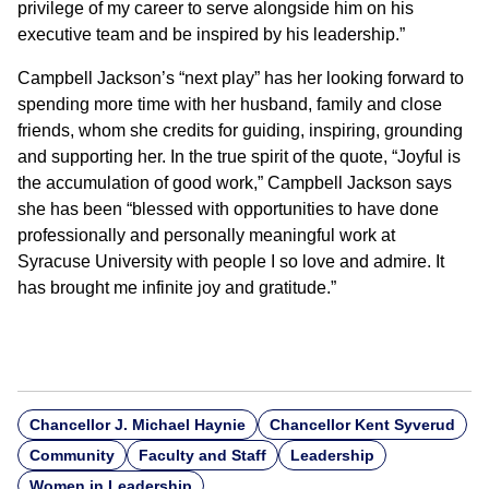
privilege of my career to serve alongside him on his
executive team and be inspired by his leadership.”
Campbell Jackson’s “next play” has her looking forward to
spending more time with her husband, family and close
friends, whom she credits for guiding, inspiring, grounding
and supporting her. In the true spirit of the quote, “Joyful is
the accumulation of good work,” Campbell Jackson says
she has been “blessed with opportunities to have done
professionally and personally meaningful work at
Syracuse University with people I so love and admire. It
has brought me infinite joy and gratitude.”
Chancellor J. Michael Haynie
Chancellor Kent Syverud
Community
Faculty and Staff
Leadership
Women in Leadership