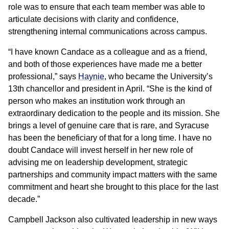
role was to ensure that each team member was able to
articulate decisions with clarity and confidence,
strengthening internal communications across campus.
“I have known Candace as a colleague and as a friend,
and both of those experiences have made me a better
professional,” says
Haynie
, who became the University’s
13th chancellor and president in April. “She is the kind of
person who makes an institution work through an
extraordinary dedication to the people and its mission. She
brings a level of genuine care that is rare, and Syracuse
has been the beneficiary of that for a long time. I have no
doubt Candace will invest herself in her new role of
advising me on leadership development, strategic
partnerships and community impact matters with the same
commitment and heart she brought to this place for the last
decade.”
Campbell Jackson also cultivated leadership in new ways