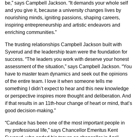
be,” says Campbell Jackson. “It demands your whole self
and you give it, because a university changes lives by
nourishing minds, igniting passions, shaping careers,
inspiring entrepreneurship and artistic endeavors and
enriching communities.”
The trusting relationships Campbell Jackson built with
Syverud and the leadership team were the foundation for
success. “The leaders you work with deserve your honest
assessment of the situation,” says Campbell Jackson. “You
have to master team dynamics and seek out the opinions
of the entire team. I love it when someone tells me
something I didn’t expect to hear and this new knowledge
or perspective inspires more thought and deliberation. And
if that results in an 11th-hour change of heart or mind, that’s
good decision-making.”
“Candace has been one of the most important people in
my professional life,” says Chancellor Emeritus Kent