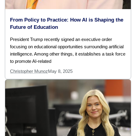
From Policy to Practice: How AI is Shaping the
Future of Education
President Trump recently signed an executive order
focusing on educational opportunities surrounding artificial
intelligence. Among other things, it establishes a task force
to promote AI-related
Christopher Munoz
May 8, 2025