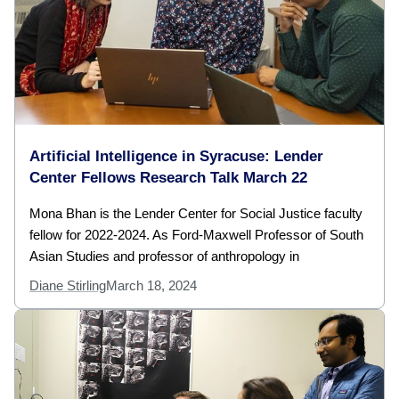
Artificial Intelligence in Syracuse: Lender
Center Fellows Research Talk March 22
Mona Bhan is the Lender Center for Social Justice faculty
fellow for 2022-2024. As Ford-Maxwell Professor of South
Asian Studies and professor of anthropology in
Diane Stirling
March 18, 2024