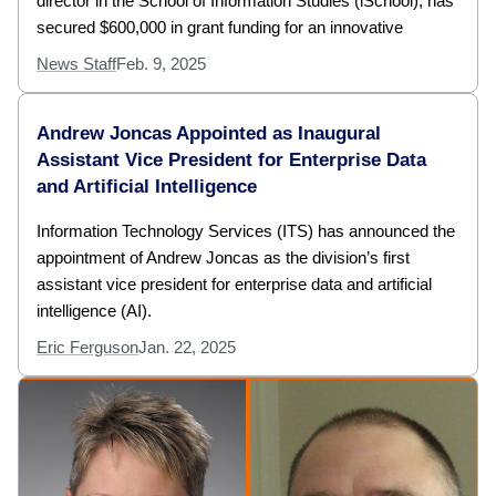
director in the School of Information Studies (iSchool), has
secured $600,000 in grant funding for an innovative
News Staff
Feb. 9, 2025
Andrew Joncas Appointed as Inaugural
Assistant Vice President for Enterprise Data
and Artificial Intelligence
Information Technology Services (ITS) has announced the
appointment of Andrew Joncas as the division’s first
assistant vice president for enterprise data and artificial
intelligence (AI).
Eric Ferguson
Jan. 22, 2025