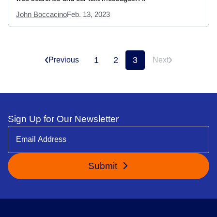
John Boccacino
Feb. 13, 2023
1
2
3
Previous
Next
Sign Up for Our Newsletter
Submit