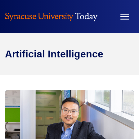
Artificial Intelligence