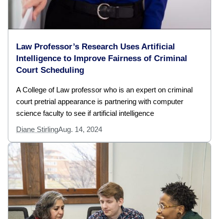
Law Professor’s Research Uses Artificial
Intelligence to Improve Fairness of Criminal
Court Scheduling
A College of Law professor who is an expert on criminal
court pretrial appearance is partnering with computer
science faculty to see if artificial intelligence
Diane Stirling
Aug. 14, 2024