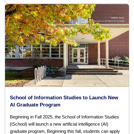
School of Information Studies to Launch New
AI Graduate Program
Beginning in Fall 2025, the School of Information Studies
(iSchool) will launch a new artificial intelligence (AI)
graduate program. Beginning this fall, students can apply