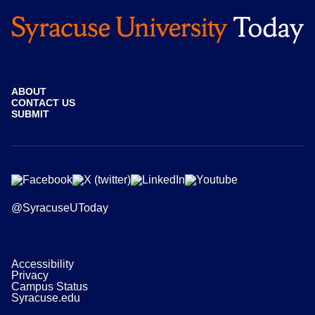
ABOUT
CONTACT US
SUBMIT
@SyracuseUToday
Accessibility
Privacy
Campus Status
Syracuse.edu