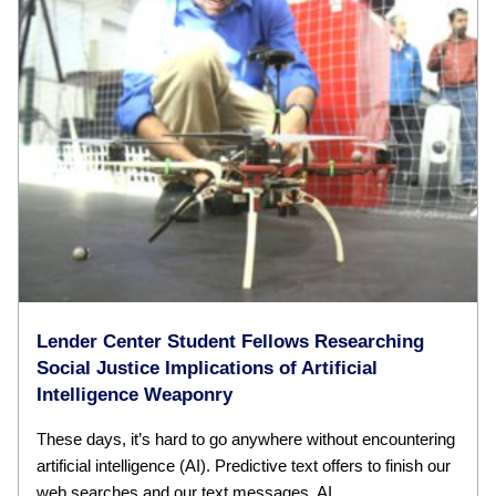
Lender Center Student Fellows Researching
Social Justice Implications of Artificial
Intelligence Weaponry
These days, it’s hard to go anywhere without encountering
artificial intelligence (AI). Predictive text offers to finish our
web searches and our text messages. AI