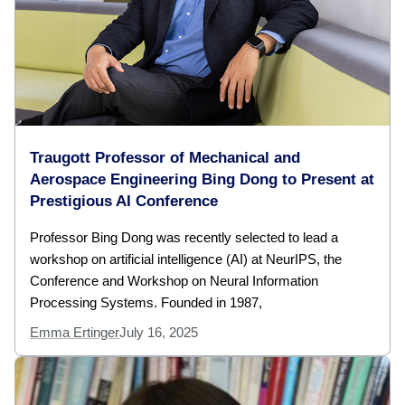
Traugott Professor of Mechanical and
Aerospace Engineering Bing Dong to Present at
Prestigious AI Conference
Professor Bing Dong was recently selected to lead a
workshop on artificial intelligence (AI) at NeurIPS, the
Conference and Workshop on Neural Information
Processing Systems. Founded in 1987,
Emma Ertinger
July 16, 2025