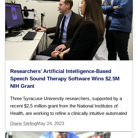
Researchers’ Artificial Intelligence-Based
Speech Sound Therapy Software Wins $2.5M
NIH Grant
Three Syracuse University researchers, supported by a
recent $2.5 million grant from the National Institutes of
Health, are working to refine a clinically intuitive automated
Diane Stirling
May 24, 2023