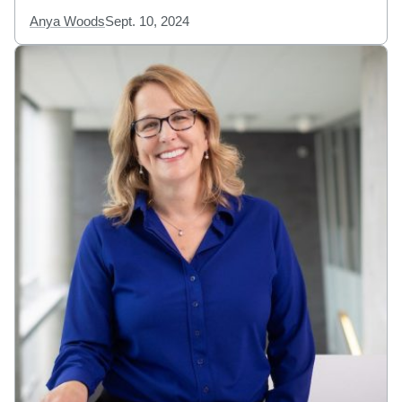
Anya Woods
Sept. 10, 2024