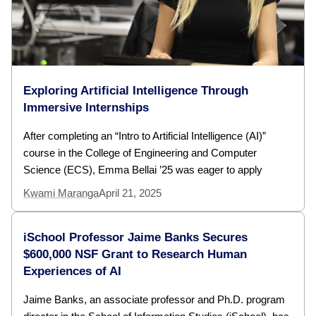
Exploring Artificial Intelligence Through
Immersive Internships
After completing an “Intro to Artificial Intelligence (AI)”
course in the College of Engineering and Computer
Science (ECS), Emma Bellai ’25 was eager to apply
Kwami Maranga
April 21, 2025
iSchool Professor Jaime Banks Secures
$600,000 NSF Grant to Research Human
Experiences of AI
Jaime Banks, an associate professor and Ph.D. program