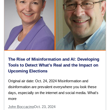
The Rise of Misinformation and AI: Developing
Tools to Detect What’s Real and the Impact on
Upcoming Elections
Original air date: Oct. 24, 2024 Misinformation and
disinformation are prevalent everywhere you look these
days, especially on the internet and social media. What's
more
John Boccacino
Oct. 23, 2024