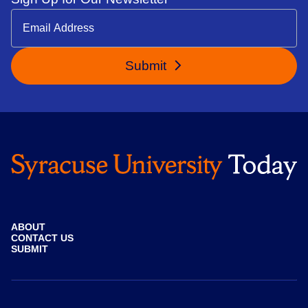
Submit
ABOUT
CONTACT US
SUBMIT