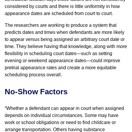
considered by courts and there is little uniformity in how
appearance dates are scheduled from court to court.
The researchers are working to produce a system that
predicts dates and times when defendants are more likely
to appear versus being assigned an arbitrary court date or
time. They believe having that knowledge, along with more
flexibility in scheduling court dates—such as setting
evening or weekend appearance dates—could improve
pretrial appearance rates and create a more equitable
scheduling process overall.
No-Show Factors
“Whether a defendant can appear in court when assigned
depends on individual circumstances. Some may have
work or school obligations or need to find childcare or
arrange transportation. Others having substance