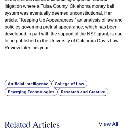
litigation where a Tulsa County, Oklahoma money bail
system was eventually deemed unconstitutional. Her
article, “Keeping Up Appearances,” an analysis of law and
policies governing pretrial appearance, which has been
developed in part with the support of the NSF grant, is due
to be published in the University of California Davis Law
Review later this year.
Artificial Intelligence
College of Law
Emerging Technologies
Research and Creative
Related Articles
View All