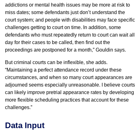
addictions or mental health issues may be more at risk to
miss dates; some defendants just don’t understand the
court system; and people with disabilities may face specific
challenges getting to court on time. In addition, some
defendants who must repeatedly return to court can wait all
day for their cases to be called, then find out the
proceedings are postponed for a month,” Gouldin says.
But criminal courts can be inflexible, she adds.
“Maintaining a perfect attendance record under these
circumstances, and when so many court appearances are
adjourned seems especially unreasonable. I believe courts
can likely improve pretrial appearance rates by developing
more flexible scheduling practices that account for these
challenges.”
Data Input