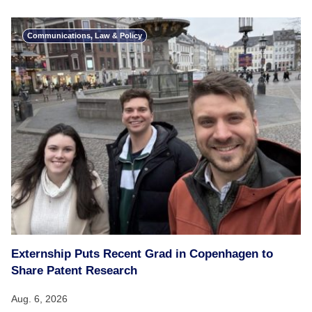
Communications, Law & Policy
Externship Puts Recent Grad in Copenhagen to
Share Patent Research
Aug. 6, 2026