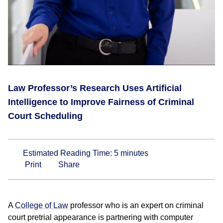
Law Professor’s Research Uses Artificial
Intelligence to Improve Fairness of Criminal
Court Scheduling
Estimated Reading Time:
5
minutes
Print
Share
A
College of Law
professor who is an expert on criminal
court pretrial appearance is partnering with computer