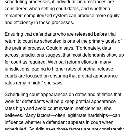
scheduling processes, if individual circumstances are
considered when setting court dates, and whether a
“smarter” computerized system can produce more equity
and efficiency in those processes.
Ensuring that defendants who are released before trial
return to court as scheduled is one of the primary goals of
the pretrial process, Gouldin says. “Fortunately, data
across jurisdictions suggest that most defendants show up
for court as required. With bail reform efforts in many
jurisdictions leading to higher rates of pretrial release,
courts are focused on ensuring that pretrial appearance
rates remain high,” she says.
Scheduling court appearances on dates and at times that
work for defendants will help keep pretrial appearance
rates high and avoid court system inefficiencies, she
believes. Many factors—often legitimate hardships—can
influence whether a defendant appears in court when
scheduled. Gouldin says those factors are not consistently