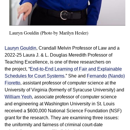
Lauryn Gouldin (Photo by Marilyn Hesler)
Lauryn Gouldin
, Crandall Melvin Professor of Law and a
2022-25 Laura J. & L. Douglas Meredith Professor of
Teaching Excellence, is one of three researchers on
the project, “
End-to-End Learning of Fair and Explainable
Schedules for Court Systems
.” She and
Fernando (Nando)
Fioretto
, assistant professor of computer science at the
University of Virginia (formerly of Syracuse University) and
William Yeoh
, associate professor of computer science
and engineering at Washington University in St. Louis
received a $600,000 National Science Foundation (NSF)
grant for the research. They are examining three issues:
the uniformity and fairness of criminal court-date