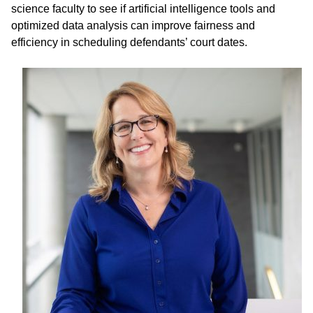
science faculty to see if artificial intelligence tools and
optimized data analysis can improve fairness and
efficiency in scheduling defendants’ court dates.