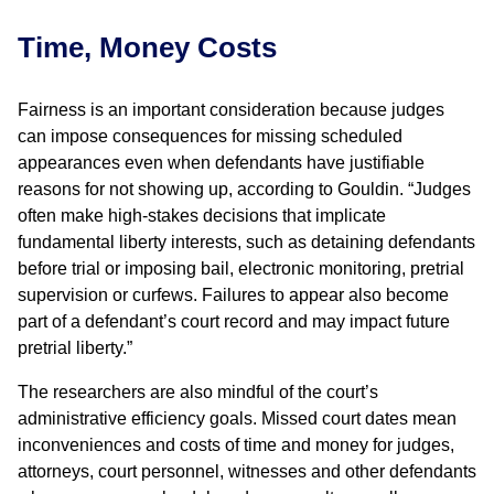
Time, Money Costs
Fairness is an important consideration because judges
can impose consequences for missing scheduled
appearances even when defendants have justifiable
reasons for not showing up, according to Gouldin. “Judges
often make high-stakes decisions that implicate
fundamental liberty interests, such as detaining defendants
before trial or imposing bail, electronic monitoring, pretrial
supervision or curfews. Failures to appear also become
part of a defendant’s court record and may impact future
pretrial liberty.”
The researchers are also mindful of the court’s
administrative efficiency goals. Missed court dates mean
inconveniences and costs of time and money for judges,
attorneys, court personnel, witnesses and other defendants