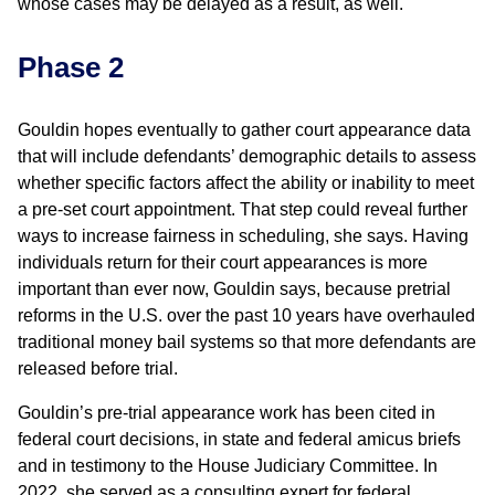
whose cases may be delayed as a result, as well.
Phase 2
Gouldin hopes eventually to gather court appearance data
that will include defendants’ demographic details to assess
whether specific factors affect the ability or inability to meet
a pre-set court appointment. That step could reveal further
ways to increase fairness in scheduling, she says. Having
individuals return for their court appearances is more
important than ever now, Gouldin says, because pretrial
reforms in the U.S. over the past 10 years have overhauled
traditional money bail systems so that more defendants are
released before trial.
Gouldin’s pre-trial appearance work has been cited in
federal court decisions, in state and federal amicus briefs
and in testimony to the House Judiciary Committee. In
2022, she served as a consulting expert for federal