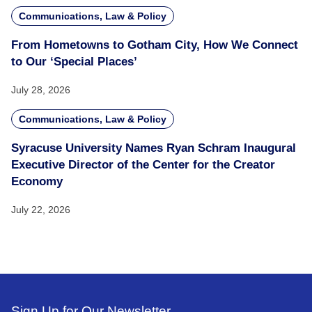
Communications, Law & Policy
From Hometowns to Gotham City, How We Connect
to Our ‘Special Places’
July 28, 2026
Communications, Law & Policy
Syracuse University Names Ryan Schram Inaugural
Executive Director of the Center for the Creator
Economy
July 22, 2026
Sign Up for Our Newsletter