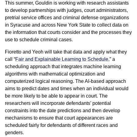
This summer, Gouldin is working with research assistants
to develop partnerships with judges, court administrators,
pretrial service offices and criminal defense organizations
in Syracuse and across New York State to collect data on
the information that courts consider and the processes they
use to schedule criminal cases.
Fioretto and Yeoh will take that data and apply what they
call “
Fair and Explainable Learning to Schedule,
” a
scheduling approach that integrates machine learning
algorithms with mathematical optimization and
computerized logical reasoning. The AI-based approach
aims to predict dates and times when an individual would
be more likely to be able to appear in court. The
researchers will incorporate defendants’ potential
constraints into the date predictions and then develop
mechanisms to ensure that court appearances are
scheduled fairly for defendants of different races and
genders.