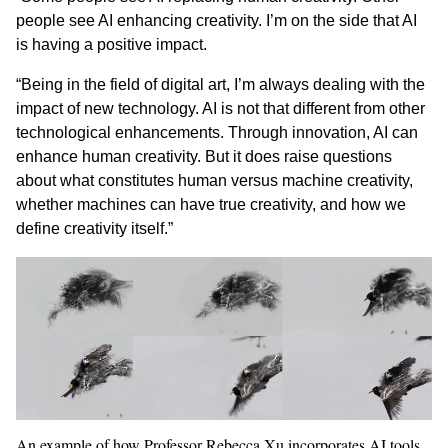
people see AI enhancing creativity. I’m on the side that AI
is having a positive impact.
“Being in the field of digital art, I’m always dealing with the
impact of new technology. AI is not that different from other
technological enhancements. Through innovation, AI can
enhance human creativity. But it does raise questions
about what constitutes human versus machine creativity,
whether machines can have true creativity, and how we
define creativity itself.”
An example of how Professor Rebecca Xu incorporates AI tools