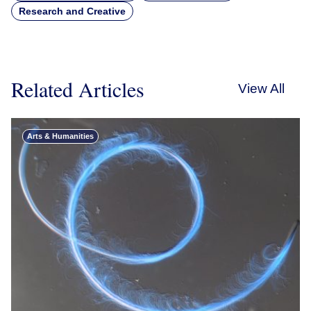
Research and Creative
Related Articles
View All
Arts & Humanities