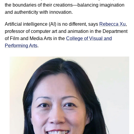
the boundaries of their creations—balancing imagination
and authenticity with innovation.
Artificial intelligence (AI) is no different, says
Rebecca Xu
,
professor of computer art and animation in the Department
of Film and Media Arts in the
College of Visual and
Performing Arts
.