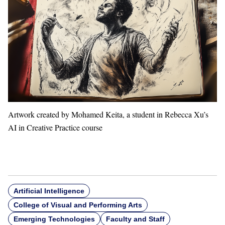
Artwork created by Mohamed Keita, a student in Rebecca Xu’s
AI in Creative Practice course
Artificial Intelligence
College of Visual and Performing Arts
Emerging Technologies
Faculty and Staff