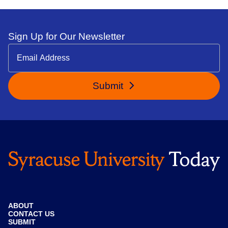
Sign Up for Our Newsletter
Submit
ABOUT
CONTACT US
SUBMIT