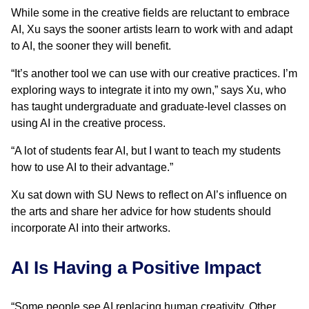
While some in the creative fields are reluctant to embrace
AI, Xu says the sooner artists learn to work with and adapt
to AI, the sooner they will benefit.
“It’s another tool we can use with our creative practices. I’m
exploring ways to integrate it into my own,” says Xu, who
has taught undergraduate and graduate-level classes on
using AI in the creative process.
“A lot of students fear AI, but I want to teach my students
how to use AI to their advantage.”
Xu sat down with SU News to reflect on AI’s influence on
the arts and share her advice for how students should
incorporate AI into their artworks.
AI Is Having a Positive Impact
“Some people see AI replacing human creativity. Other