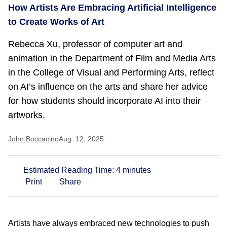
How Artists Are Embracing Artificial Intelligence
to Create Works of Art
Rebecca Xu, professor of computer art and
animation in the Department of Film and Media Arts
in the College of Visual and Performing Arts, reflect
on AI’s influence on the arts and share her advice
for how students should incorporate AI into their
artworks.
John Boccacino
Aug. 12, 2025
Estimated Reading Time:
4
minutes
Print
Share
Artists have always embraced new technologies to push