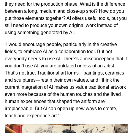
they need for the production phase. What is the difference
between a long, medium and close-up shot? How do you
put those elements together? AI offers useful tools, but you
still need to produce your own original work instead of
using something generated by AI.
“I would encourage people, particularly in the creative
fields, to embrace AI as a collaboration tool. But not
everybody needs to use AI. There’s a misconception that if
you don’t use AI, you are outdated or less of an artist.
That’s not true. Traditional art forms—paintings, ceramics
and sculptures—retain their own values, and I think the
current integration of AI makes us value traditional artwork
even more because of the human touches and the lived
human experiences that shaped the art form are
irreplaceable. But AI can open up new ways to create,
teach and experience art.”