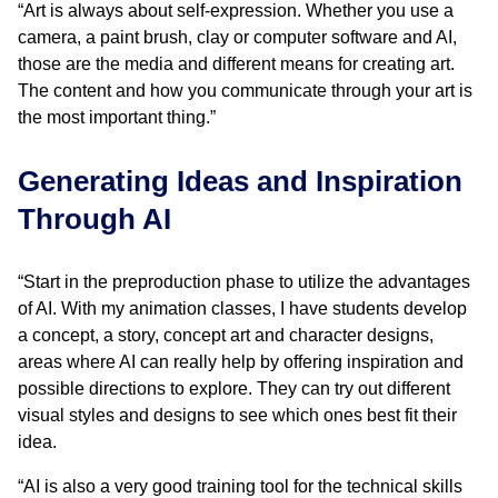
“Art is always about self-expression. Whether you use a
camera, a paint brush, clay or computer software and AI,
those are the media and different means for creating art.
The content and how you communicate through your art is
the most important thing.”
Generating Ideas and Inspiration
Through AI
“Start in the preproduction phase to utilize the advantages
of AI. With my animation classes, I have students develop
a concept, a story, concept art and character designs,
areas where AI can really help by offering inspiration and
possible directions to explore. They can try out different
visual styles and designs to see which ones best fit their
idea.
“AI is also a very good training tool for the technical skills