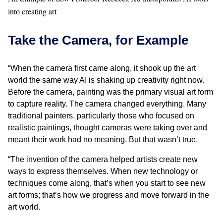
into creating art
Take the Camera, for Example
“When the camera first came along, it shook up the art
world the same way AI is shaking up creativity right now.
Before the camera, painting was the primary visual art form
to capture reality. The camera changed everything. Many
traditional painters, particularly those who focused on
realistic paintings, thought cameras were taking over and
meant their work had no meaning. But that wasn’t true.
“The invention of the camera helped artists create new
ways to express themselves. When new technology or
techniques come along, that’s when you start to see new
art forms; that’s how we progress and move forward in the
art world.