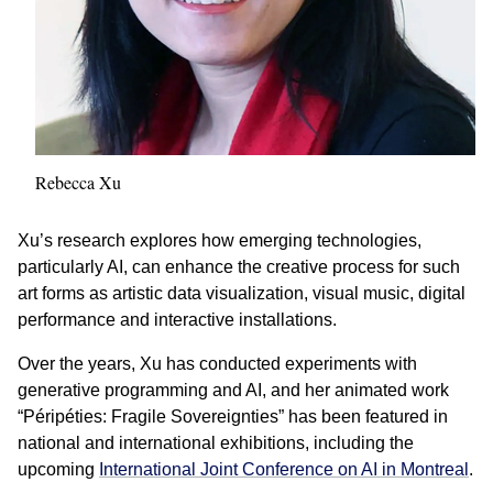
Rebecca Xu
Xu’s research explores how emerging technologies,
particularly AI, can enhance the creative process for such
art forms as artistic data visualization, visual music, digital
performance and interactive installations.
Over the years, Xu has conducted experiments with
generative programming and AI, and her animated work
“Péripéties: Fragile Sovereignties” has been featured in
national and international exhibitions, including the
upcoming
International Joint Conference on AI in Montreal
.