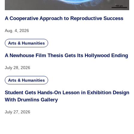
A Cooperative Approach to Reproductive Success
Aug. 4, 2026
Arts & Humanities
A Newhouse Film Thesis Gets Its Hollywood Ending
July 28, 2026
Arts & Humanities
Student Gets Hands-On Lesson in Exhibition Design
With Drumlins Gallery
July 27, 2026