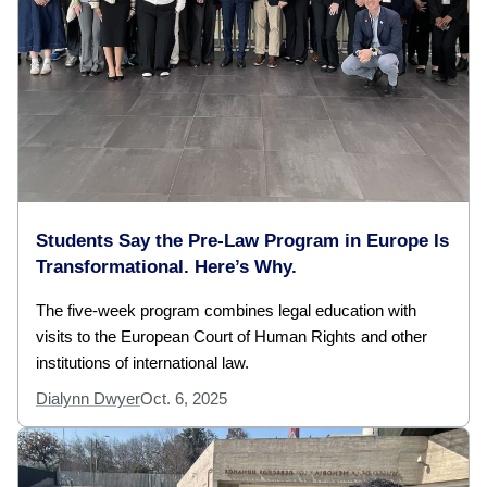
Students Say the Pre-Law Program in Europe Is
Transformational. Here’s Why.
The five-week program combines legal education with
visits to the European Court of Human Rights and other
institutions of international law.
Dialynn Dwyer
Oct. 6, 2025