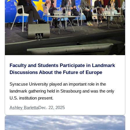
Faculty and Students Participate in Landmark
Discussions About the Future of Europe
Syracuse University played an important role in the
landmark gathering held in Strasbourg and was the only
U.S. institution present.
Ashley Barletta
Dec. 22, 2025