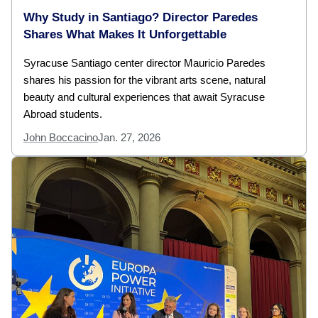
Why Study in Santiago? Director Paredes
Shares What Makes It Unforgettable
Syracuse Santiago center director Mauricio Paredes
shares his passion for the vibrant arts scene, natural
beauty and cultural experiences that await Syracuse
Abroad students.
John Boccacino
Jan. 27, 2026