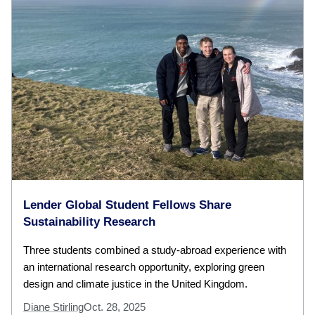
Lender Global Student Fellows Share
Sustainability Research
Three students combined a study-abroad experience with
an international research opportunity, exploring green
design and climate justice in the United Kingdom.
Diane Stirling
Oct. 28, 2025