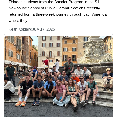
Thirteen students from the Bandier Program in the S.I.
Newhouse School of Public Communications recently
returned from a three-week journey through Latin America,
where they
Keith Kobland
July 17, 2025