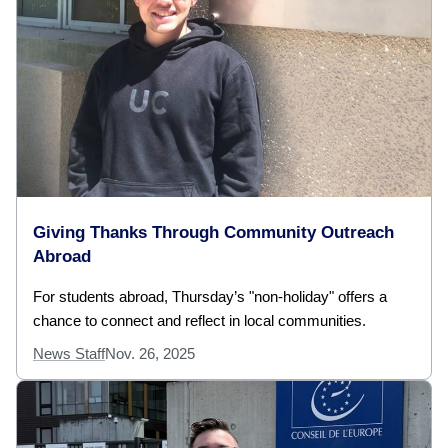
Giving Thanks Through Community Outreach
Abroad
For students abroad, Thursday’s "non-holiday" offers a
chance to connect and reflect in local communities.
News Staff
Nov. 26, 2025