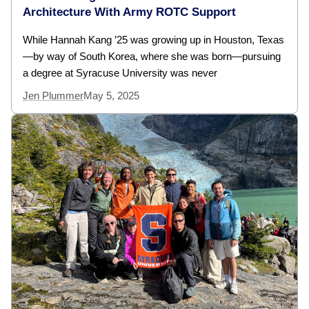
Architecture With Army ROTC Support
While Hannah Kang ’25 was growing up in Houston, Texas
—by way of South Korea, where she was born—pursuing
a degree at Syracuse University was never
Jen Plummer
May 5, 2025