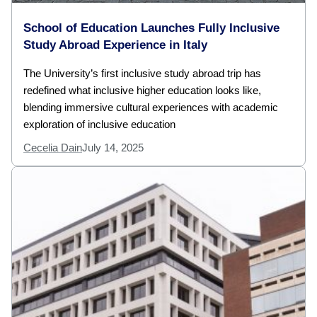
School of Education Launches Fully Inclusive
Study Abroad Experience in Italy
The University’s first inclusive study abroad trip has
redefined what inclusive higher education looks like,
blending immersive cultural experiences with academic
exploration of inclusive education
Cecelia Dain
July 14, 2025