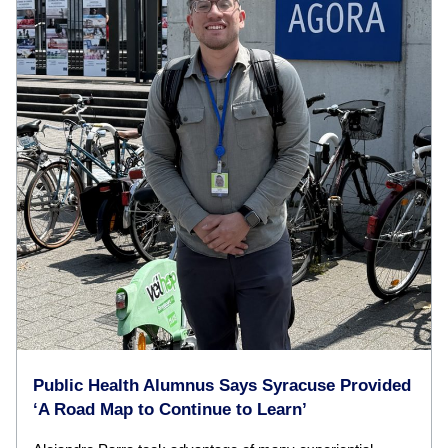
Public Health Alumnus Says Syracuse Provided
‘A Road Map to Continue to Learn’