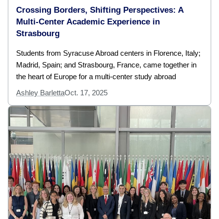
Crossing Borders, Shifting Perspectives: A
Multi-Center Academic Experience in
Strasbourg
Students from Syracuse Abroad centers in Florence, Italy;
Madrid, Spain; and Strasbourg, France, came together in
the heart of Europe for a multi-center study abroad
Ashley Barletta
Oct. 17, 2025