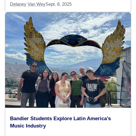
Delaney Van Wey
Sept. 8, 2025
Bandier Students Explore Latin America’s
Music Industry