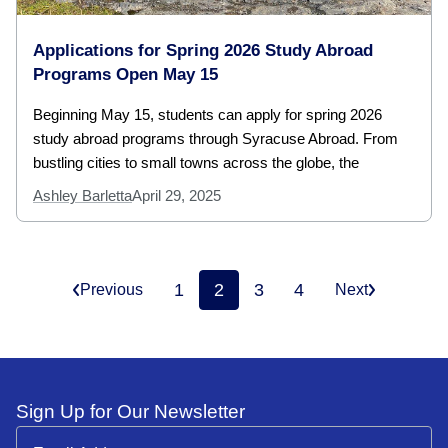
Applications for Spring 2026 Study Abroad
Programs Open May 15
Beginning May 15, students can apply for spring 2026
study abroad programs through Syracuse Abroad. From
bustling cities to small towns across the globe, the
Ashley Barletta
April 29, 2025
1
2
3
4
Previous
Next
Sign Up for Our Newsletter