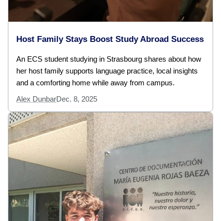
Host Family Stays Boost Study Abroad Success
An ECS student studying in Strasbourg shares about how
her host family supports language practice, local insights
and a comforting home while away from campus.
Alex Dunbar
Dec. 8, 2025