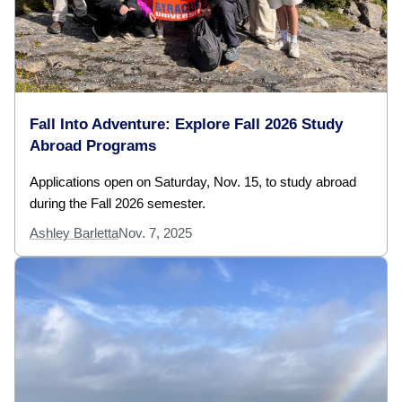
Fall Into Adventure: Explore Fall 2026 Study
Abroad Programs
Applications open on Saturday, Nov. 15, to study abroad
during the Fall 2026 semester.
Ashley Barletta
Nov. 7, 2025