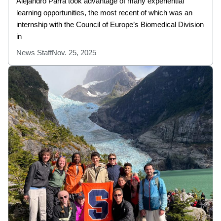
Alejandro Parra took advantage of many experiential
learning opportunities, the most recent of which was an
internship with the Council of Europe’s Biomedical Division
in
News Staff
Nov. 25, 2025