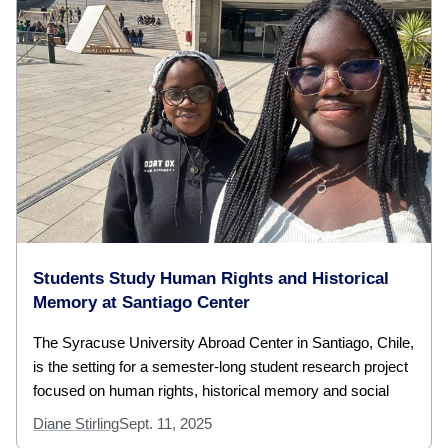
Students Study Human Rights and Historical
Memory at Santiago Center
The Syracuse University Abroad Center in Santiago, Chile,
is the setting for a semester-long student research project
focused on human rights, historical memory and social
Diane Stirling
Sept. 11, 2025