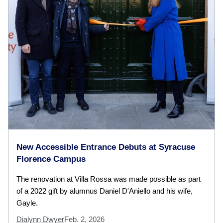
New Accessible Entrance Debuts at Syracuse
Florence Campus
The renovation at Villa Rossa was made possible as part
of a 2022 gift by alumnus Daniel D'Aniello and his wife,
Gayle.
Dialynn Dwyer
Feb. 2, 2026