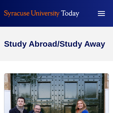
Study Abroad/Study Away