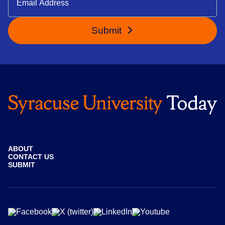
Submit
ABOUT
CONTACT US
SUBMIT