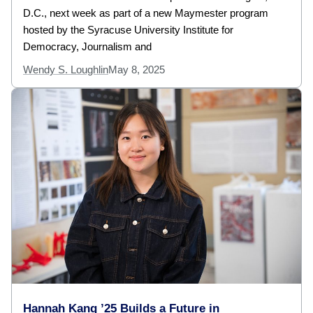
D.C., next week as part of a new Maymester program
hosted by the Syracuse University Institute for
Democracy, Journalism and
Wendy S. Loughlin
May 8, 2025
Hannah Kang ’25 Builds a Future in