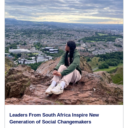
Leaders From South Africa Inspire New
Generation of Social Changemakers