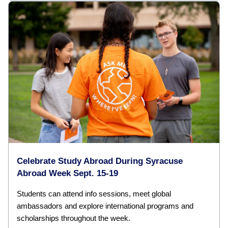
Celebrate Study Abroad During Syracuse
Abroad Week Sept. 15-19
Students can attend info sessions, meet global
ambassadors and explore international programs and
scholarships throughout the week.