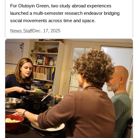
For Olutoyin Green, two study abroad experiences
launched a multi-semester research endeavor bridging
social movements across time and space.
News Staff
Dec. 17, 2025