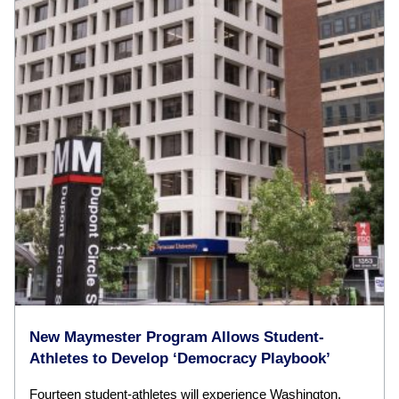
New Maymester Program Allows Student-
Athletes to Develop ‘Democracy Playbook’
Fourteen student-athletes will experience Washington,