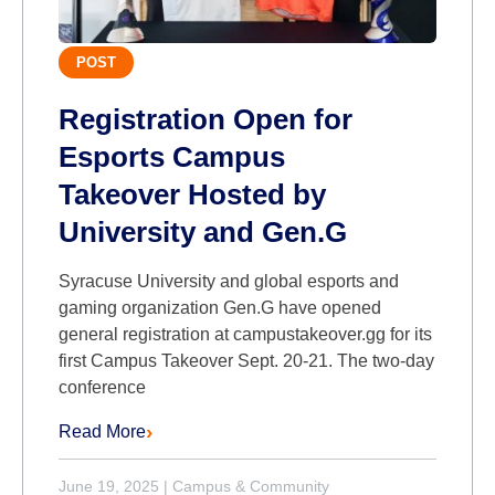
POST
Registration Open for
Esports Campus
Takeover Hosted by
University and Gen.G
Syracuse University and global esports and
gaming organization Gen.G have opened
general registration at campustakeover.gg for its
first Campus Takeover Sept. 20-21. The two-day
conference
Read More
June 19, 2025
|
Campus & Community