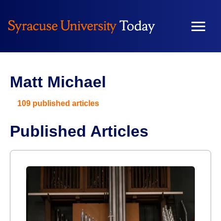
Matt Michael
109 published articles
Published Articles