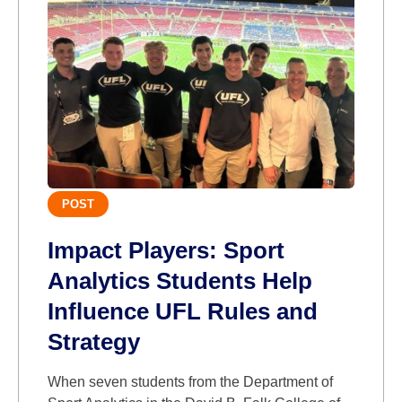
POST
Impact Players: Sport
Analytics Students Help
Influence UFL Rules and
Strategy
When seven students from the Department of