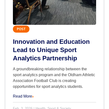
POST
Innovation and Education
Lead to Unique Sport
Analytics Partnership
A groundbreaking relationship between the
sport analytics program and the Oldham Athletic
Association Football Club is creating
opportunities for sport analytics students.
Read More
Feb. 3, 2026
|
Health, Sport & Society