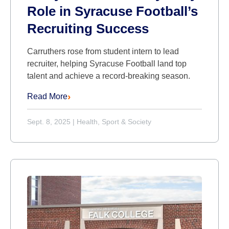
Role in Syracuse Football’s
Recruiting Success
Carruthers rose from student intern to lead
recruiter, helping Syracuse Football land top
talent and achieve a record-breaking season.
Read More
Sept. 8, 2025
|
Health, Sport & Society