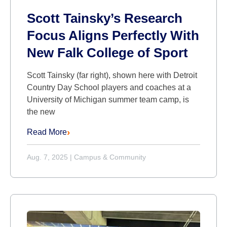
Scott Tainsky’s Research
Focus Aligns Perfectly With
New Falk College of Sport
Scott Tainsky (far right), shown here with Detroit
Country Day School players and coaches at a
University of Michigan summer team camp, is
the new
Read More
Aug. 7, 2025
|
Campus & Community