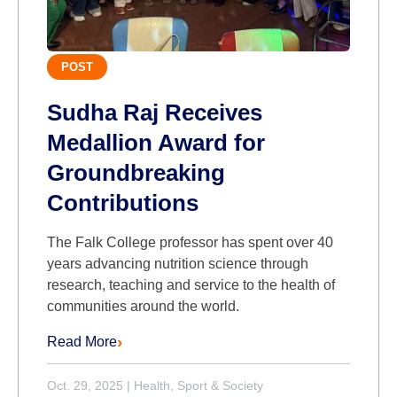
POST
Sudha Raj Receives
Medallion Award for
Groundbreaking
Contributions
The Falk College professor has spent over 40
years advancing nutrition science through
research, teaching and service to the health of
communities around the world.
Read More
Oct. 29, 2025
|
Health, Sport & Society