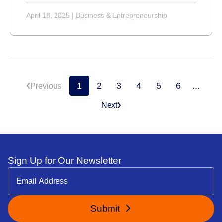
April 18, 2025
|
Business & Entrepreneurship
1
2
3
4
5
6
...
Previous
Next
Sign Up for Our Newsletter
Submit