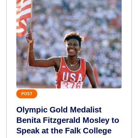
POST
Olympic Gold Medalist
Benita Fitzgerald Mosley to
Speak at the Falk College