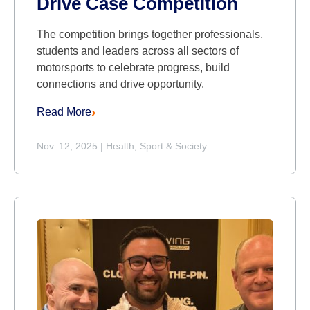
Drive Case Competition
The competition brings together professionals,
students and leaders across all sectors of
motorsports to celebrate progress, build
connections and drive opportunity.
Read More
Nov. 12, 2025
|
Health, Sport & Society