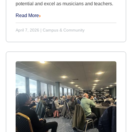
potential and excel as musicians and teachers.
Read More
April 7, 2026
|
Campus & Community