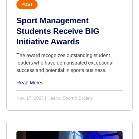
POST
Sport Management
Students Receive BIG
Initiative Awards
The award recognizes outstanding student
leaders who have demonstrated exceptional
success and potential in sports business.
Read More
Nov. 17, 2025
|
Health, Sport & Society