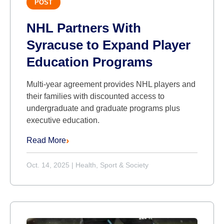
POST
NHL Partners With
Syracuse to Expand Player
Education Programs
Multi-year agreement provides NHL players and
their families with discounted access to
undergraduate and graduate programs plus
executive education.
Read More
Oct. 14, 2025
|
Health, Sport & Society