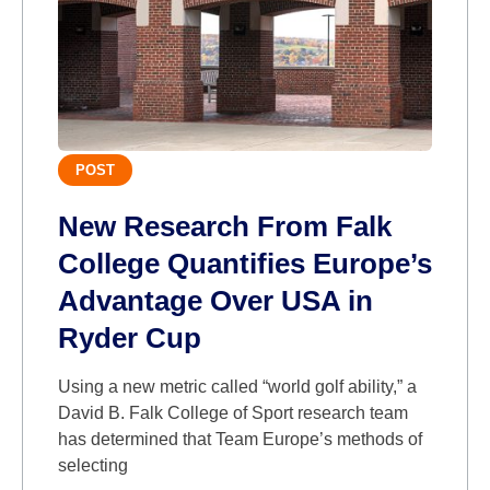
POST
New Research From Falk
College Quantifies Europe’s
Advantage Over USA in
Ryder Cup
Using a new metric called “world golf ability,” a
David B. Falk College of Sport research team
has determined that Team Europe’s methods of
selecting