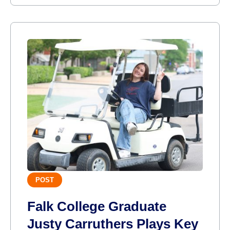
POST
Falk College Graduate
Justy Carruthers Plays Key