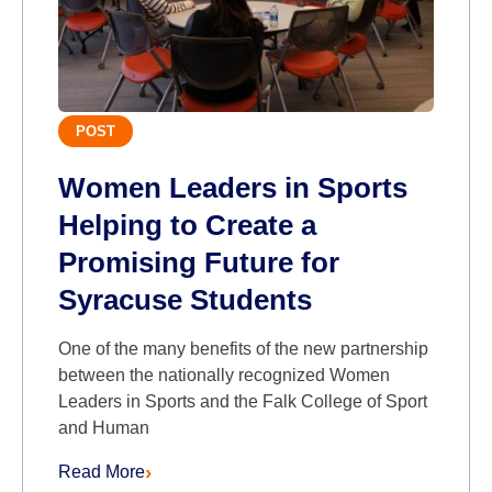
POST
Women Leaders in Sports
Helping to Create a
Promising Future for
Syracuse Students
One of the many benefits of the new partnership
between the nationally recognized Women
Leaders in Sports and the Falk College of Sport
and Human
Read More