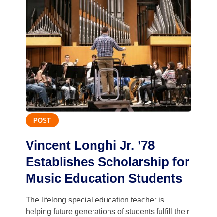
POST
Vincent Longhi Jr. ’78
Establishes Scholarship for
Music Education Students
The lifelong special education teacher is
helping future generations of students fulfill their