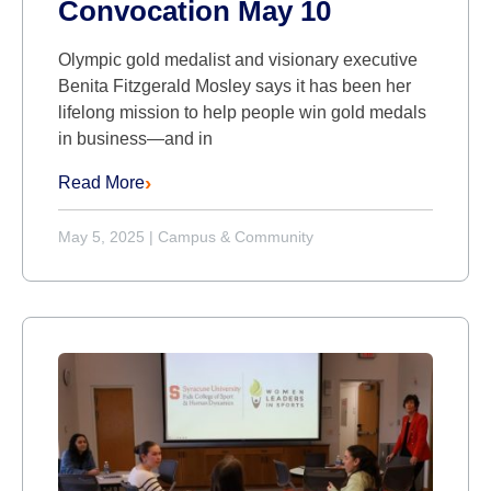
Convocation May 10
Olympic gold medalist and visionary executive
Benita Fitzgerald Mosley says it has been her
lifelong mission to help people win gold medals
in business—and in
Read More
May 5, 2025
|
Campus & Community