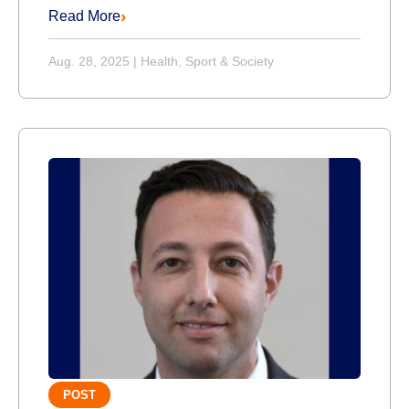
Read More
Aug. 28, 2025
|
Health, Sport & Society
POST