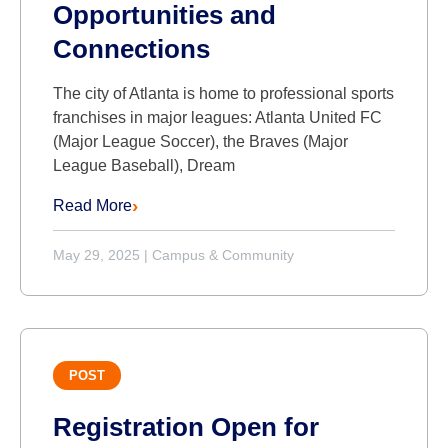
Opportunities and
Connections
The city of Atlanta is home to professional sports
franchises in major leagues: Atlanta United FC
(Major League Soccer), the Braves (Major
League Baseball), Dream
Read More
May 29, 2025
|
Campus & Community
POST
Registration Open for