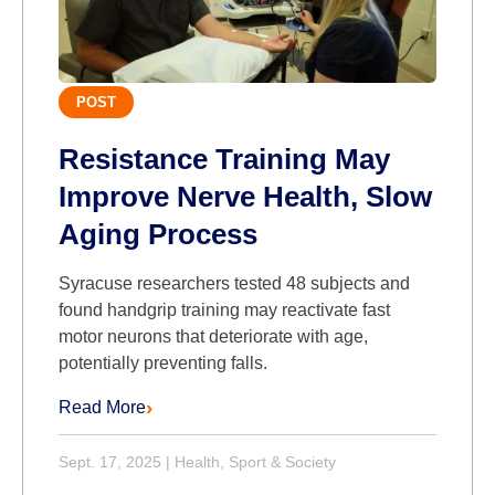
POST
Resistance Training May
Improve Nerve Health, Slow
Aging Process
Syracuse researchers tested 48 subjects and
found handgrip training may reactivate fast
motor neurons that deteriorate with age,
potentially preventing falls.
Read More
Sept. 17, 2025
|
Health, Sport & Society