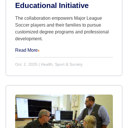
Educational Initiative
The collaboration empowers Major League
Soccer players and their families to pursue
customized degree programs and professional
development.
Read More
Oct. 2, 2025
|
Health, Sport & Society