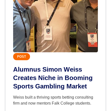
POST
Alumnus Simon Weiss
Creates Niche in Booming
Sports Gambling Market
Weiss built a thriving sports betting consulting
firm and now mentors Falk College students.