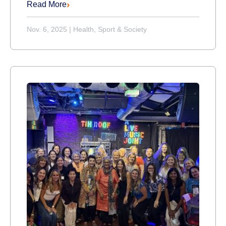
Read More
Nov. 6, 2025
|
Health, Sport & Society