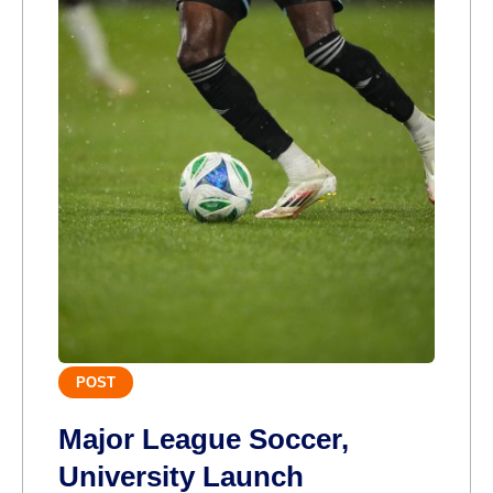
POST
Major League Soccer,
University Launch