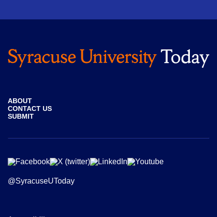
ABOUT
CONTACT US
SUBMIT
@SyracuseUToday