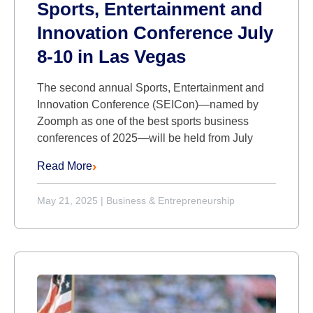
Sports, Entertainment and
Innovation Conference July
8-10 in Las Vegas
The second annual Sports, Entertainment and
Innovation Conference (SEICon)—named by
Zoomph as one of the best sports business
conferences of 2025—will be held from July
Read More
May 21, 2025
|
Business & Entrepreneurship