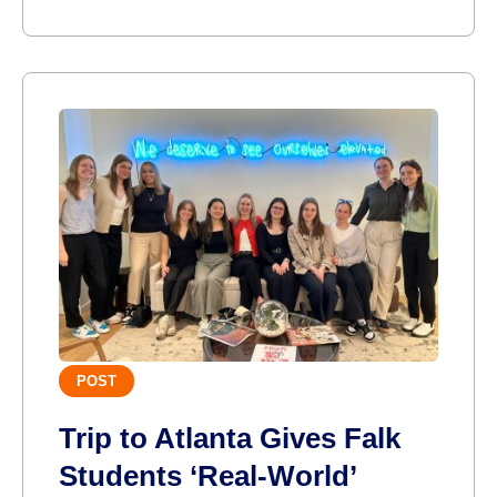
POST
Trip to Atlanta Gives Falk
Students ‘Real-World’