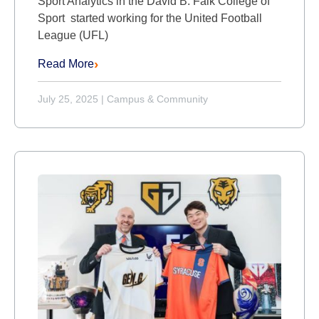
Sport Analytics in the David B. Falk College of
Sport started working for the United Football
League (UFL)
Read More
July 25, 2025
|
Campus & Community