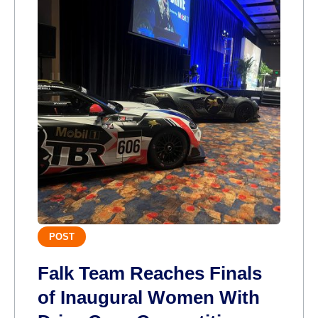
POST
Falk Team Reaches Finals
of Inaugural Women With