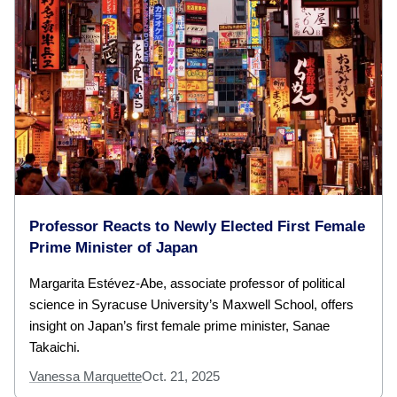
Professor Reacts to Newly Elected First Female
Prime Minister of Japan
Margarita Estévez-Abe, associate professor of political
science in Syracuse University’s Maxwell School, offers
insight on Japan’s first female prime minister, Sanae
Takaichi.
Vanessa Marquette
Oct. 21, 2025