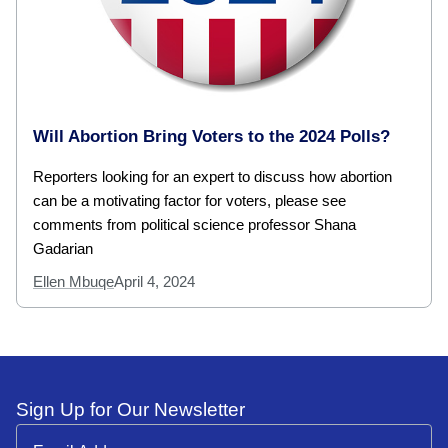
Will Abortion Bring Voters to the 2024 Polls?
Reporters looking for an expert to discuss how abortion
can be a motivating factor for voters, please see
comments from political science professor Shana
Gadarian
Ellen Mbuqe
April 4, 2024
Sign Up for Our Newsletter