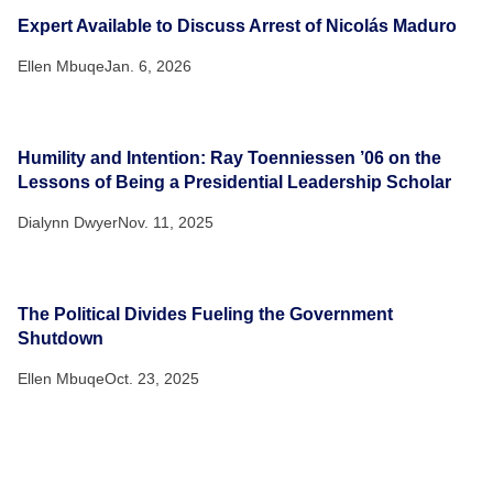
Expert Available to Discuss Arrest of Nicolás Maduro
Ellen Mbuqe
Jan. 6, 2026
Humility and Intention: Ray Toenniessen ’06 on the
Lessons of Being a Presidential Leadership Scholar
Dialynn Dwyer
Nov. 11, 2025
The Political Divides Fueling the Government
Shutdown
Ellen Mbuqe
Oct. 23, 2025