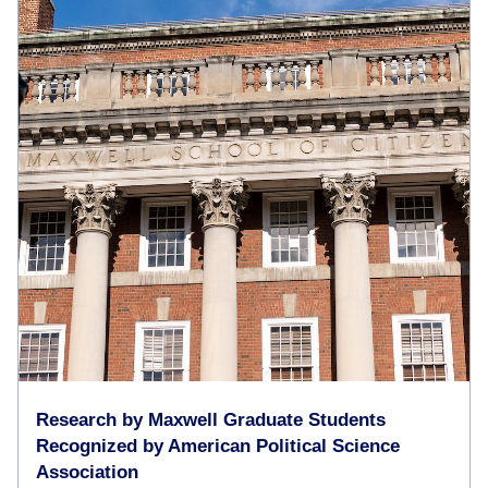
Research by Maxwell Graduate Students
Recognized by American Political Science
Association