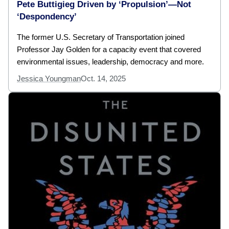
Pete Buttigieg Driven by ‘Propulsion’—Not
‘Despondency’
The former U.S. Secretary of Transportation joined
Professor Jay Golden for a capacity event that covered
environmental issues, leadership, democracy and more.
Jessica Youngman
Oct. 14, 2025