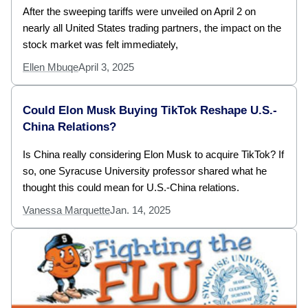
After the sweeping tariffs were unveiled on April 2 on
nearly all United States trading partners, the impact on the
stock market was felt immediately,
Ellen Mbuqe
April 3, 2025
Could Elon Musk Buying TikTok Reshape U.S.-
China Relations?
Is China really considering Elon Musk to acquire TikTok? If
so, one Syracuse University professor shared what he
thought this could mean for U.S.-China relations.
Vanessa Marquette
Jan. 14, 2025