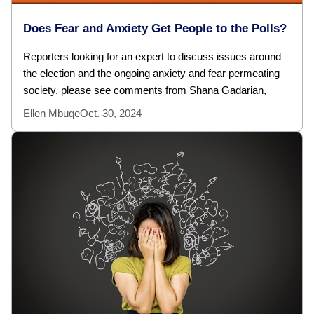
Does Fear and Anxiety Get People to the Polls?
Reporters looking for an expert to discuss issues around
the election and the ongoing anxiety and fear permeating
society, please see comments from Shana Gadarian,
Ellen Mbuqe
Oct. 30, 2024