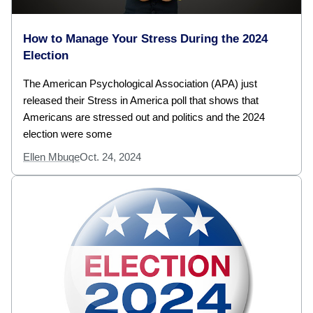
How to Manage Your Stress During the 2024
Election
The American Psychological Association (APA) just
released their Stress in America poll that shows that
Americans are stressed out and politics and the 2024
election were some
Ellen Mbuqe
Oct. 24, 2024