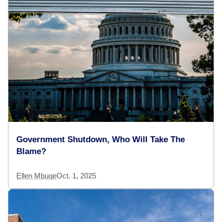
Government Shutdown, Who Will Take The
Blame?
Ellen Mbuqe
Oct. 1, 2025