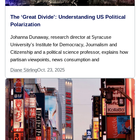
The ‘Great Divide’: Understanding US Political
Polarization
Johanna Dunaway, research director at Syracuse
University's Institute for Democracy, Journalism and
Citizenship and a political science professor, explains how
partisan viewpoints, news consumption and
Diane Stirling
Oct. 23, 2025