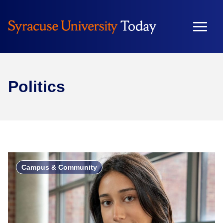
Politics
Campus & Community