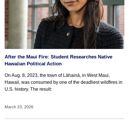
After the Maui Fire: Student Researches Native
Hawaiian Political Action
On Aug. 8, 2023, the town of Lāhainā, in West Maui,
Hawaii, was consumed by one of the deadliest wildfires in
U.S. history. The result:
March 23, 2026