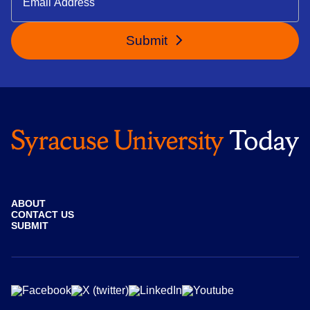
Submit
ABOUT
CONTACT US
SUBMIT