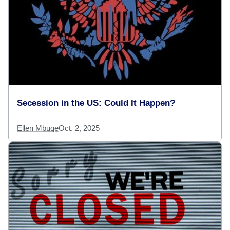
Secession in the US: Could It Happen?
Ellen Mbuqe
Oct. 2, 2025