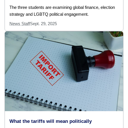
The three students are examining global finance, election
strategy and LGBTQ political engagement.
News Staff
Sept. 29, 2025
What the tariffs will mean politically