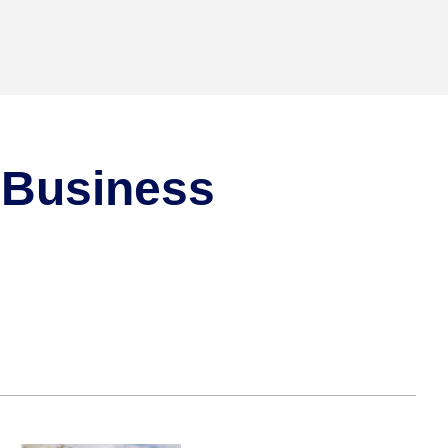
d Business