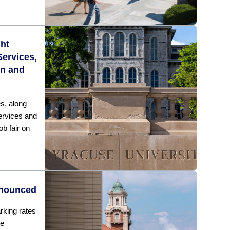
ght
Services,
on and
s, along
ervices and
ob fair on
nnounced
rking rates
he