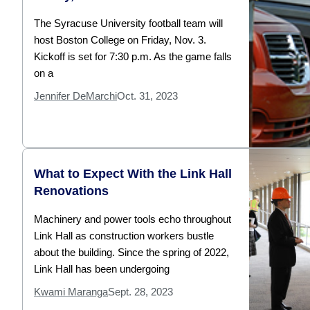
The Syracuse University football team will
host Boston College on Friday, Nov. 3.
Kickoff is set for 7:30 p.m. As the game falls
on a
Jennifer DeMarchi
Oct. 31, 2023
What to Expect With the Link Hall
Renovations
Machinery and power tools echo throughout
Link Hall as construction workers bustle
about the building. Since the spring of 2022,
Link Hall has been undergoing
Kwami Maranga
Sept. 28, 2023