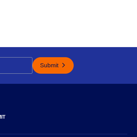
Submit
IT