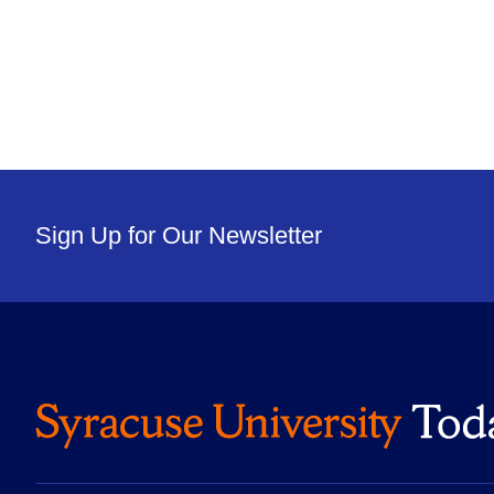
Sign Up for Our Newsletter