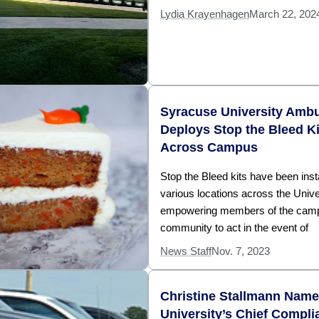
Lydia Krayenhagen
March 22, 202
Syracuse University Amb
Deploys Stop the Bleed Ki
Across Campus
Stop the Bleed kits have been insta
various locations across the Unive
empowering members of the cam
community to act in the event of
News Staff
Nov. 7, 2023
Christine Stallmann Nam
University’s Chief Compli