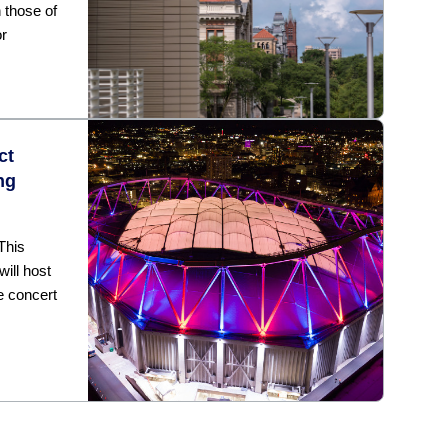
h those of
or
ct
ng
This
ill host
e concert