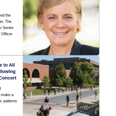
ed the
er. The
to Senior
 Officer
 to All
llowing
Concert
d
l make a
c patterns