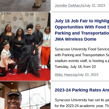
Jennifer DeMarchi
July 31, 2023
July 18 Job Fair to Highli
Opportunities With Food 
Parking and Transportati
JMA Wireless Dome
Syracuse University Food Service
with Parking and Transportation S
stadium events staff, is hosting a j
Tuesday, July 18, from 10
Abby Haessig
July 10, 2023
2023-24 Parking Rates A
Syracuse University has set its pa
for the 2023-24 academic year. T