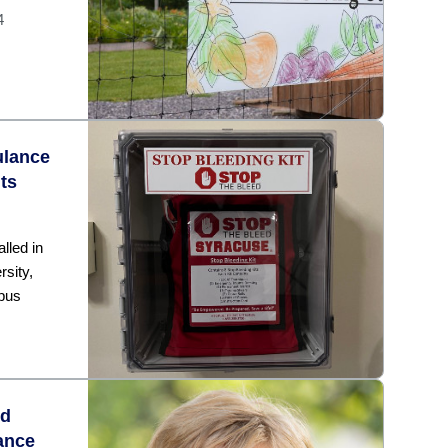
4
ulance
ts
lled in
rsity,
pus
ed
ance