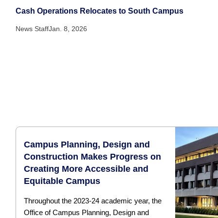
Cash Operations Relocates to South Campus
News Staff
Jan. 8, 2026
Campus Planning, Design and
Construction Makes Progress on
Creating More Accessible and
Equitable Campus
Throughout the 2023-24 academic year, the
Office of Campus Planning, Design and