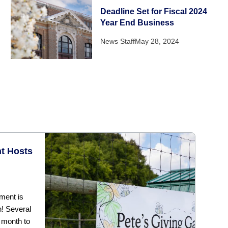
Deadline Set for Fiscal 2024
Year End Business
News Staff
May 28, 2024
t Hosts
ment is
h! Several
 month to