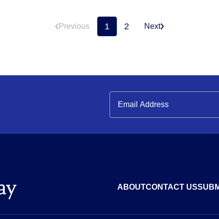
1
2
Previous
Next
ABOUT
CONTACT US
SUBM