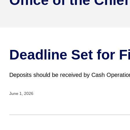
Office of the Chief
Deadline Set for 
Deposits should be received by Cash Operatio
June 1, 2026