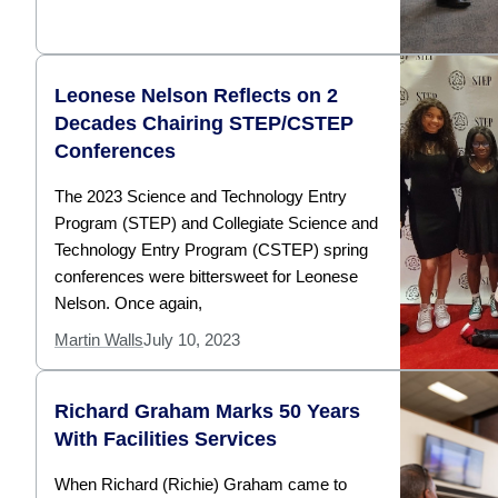
Leonese Nelson Reflects on 2
Decades Chairing STEP/CSTEP
Conferences
The 2023 Science and Technology Entry
Program (STEP) and Collegiate Science and
Technology Entry Program (CSTEP) spring
conferences were bittersweet for Leonese
Nelson. Once again,
Martin Walls
July 10, 2023
Richard Graham Marks 50 Years
With Facilities Services
When Richard (Richie) Graham came to