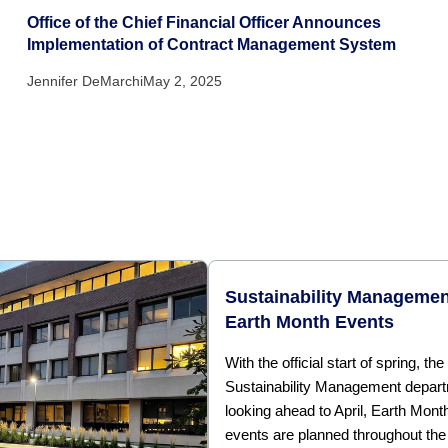
Office of the Chief Financial Officer Announces
Implementation of Contract Management System
Jennifer DeMarchi
May 2, 2025
Sustainability Managemen
Earth Month Events
With the official start of spring, the
Sustainability Management depart
looking ahead to April, Earth Mont
events are planned throughout the