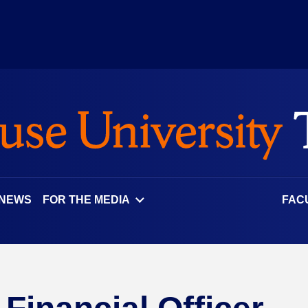
 NEWS
FOR THE MEDIA
FAC