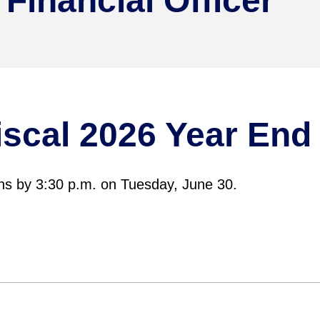
 Financial Officer
Fiscal 2026 Year En
ns by 3:30 p.m. on Tuesday, June 30.