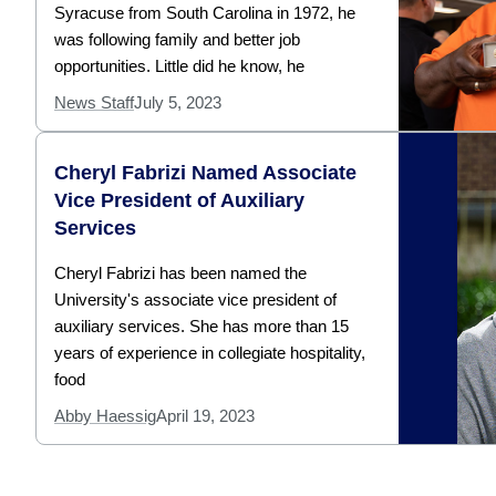
Syracuse from South Carolina in 1972, he
was following family and better job
opportunities. Little did he know, he
News Staff
July 5, 2023
Cheryl Fabrizi Named Associate
Vice President of Auxiliary
Services
Cheryl Fabrizi has been named the
University's associate vice president of
auxiliary services. She has more than 15
years of experience in collegiate hospitality,
food
Abby Haessig
April 19, 2023