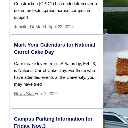
Construction (CPDC) has undertaken over a
dozen projects spread across campus in
support
Jennifer DeMarchi
April 23, 2024
Mark Your Calendars for National
Carrot Cake Day
Carrot cake lovers rejoice! Saturday, Feb. 3,
is National Carrot Cake Day. For those who
have attended events at the University, you
may have tried
News Staff
Feb. 1, 2024
Campus Parking Information for
Friday, Nov.3