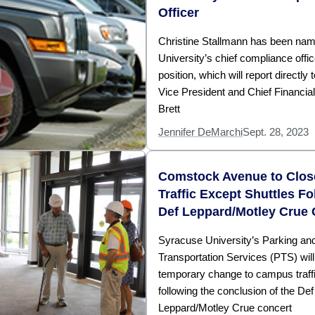
Officer
Christine Stallmann has been nam
University’s chief compliance offic
position, which will report directly 
Vice President and Chief Financial
Brett
Jennifer DeMarchi
Sept. 28, 2023
Comstock Avenue to Close
Traffic Except Shuttles Fo
Def Leppard/Motley Crue 
Syracuse University’s Parking an
Transportation Services (PTS) wil
temporary change to campus traffi
following the conclusion of the Def
Leppard/Motley Crue concert