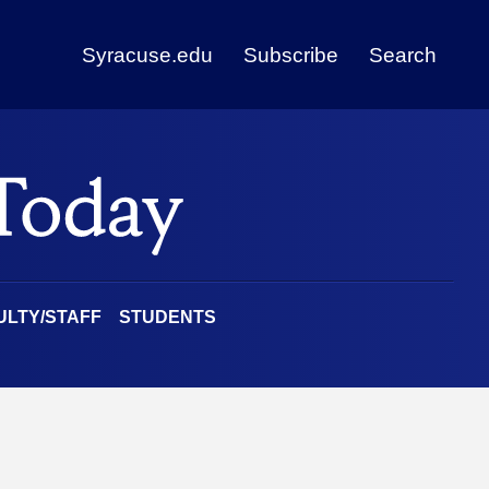
Syracuse.edu
Subscribe
Search
ULTY/STAFF
STUDENTS