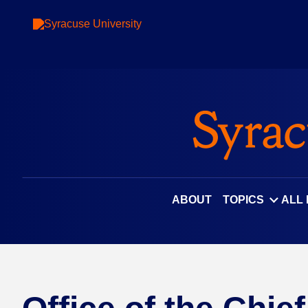
ABOUT
TOPICS
ALL