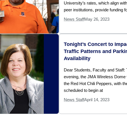
University’s rates, which align wit
peer institutions, provide funding f
News Staff
May 26, 2023
Tonight’s Concert to Impa
Traffic Patterns and Parki
Availability
Dear Students, Faculty and Staff: 
evening, the JMA Wireless Dome w
the Red Hot Chili Peppers, with th
scheduled to begin at
News Staff
April 14, 2023