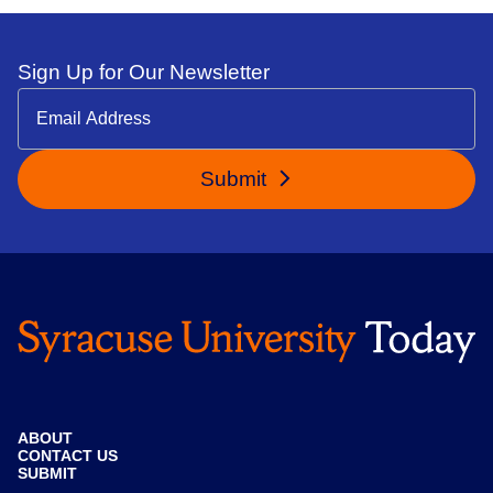
Sign Up for Our Newsletter
Submit
ABOUT
CONTACT US
SUBMIT