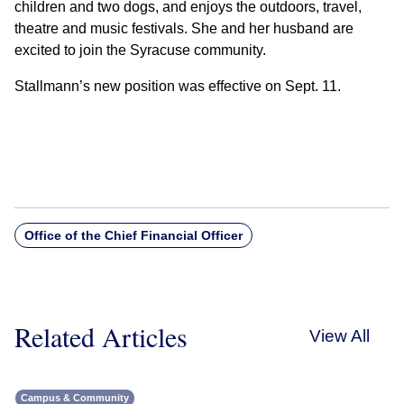
children and two dogs, and enjoys the outdoors, travel,
theatre and music festivals. She and her husband are
excited to join the Syracuse community.
Stallmann’s new position was effective on Sept. 11.
Office of the Chief Financial Officer
Related Articles
View All
Campus & Community