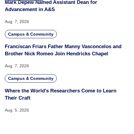
Mark Depew Named Assistant Dean for
Advancement in A&S
Aug. 7, 2026
Campus & Community
Franciscan Friars Father Manny Vasconcelos and
Brother Nick Romeo Join Hendricks Chapel
Aug. 7, 2026
Campus & Community
Where the World’s Researchers Come to Learn
Their Craft
Aug. 5, 2026