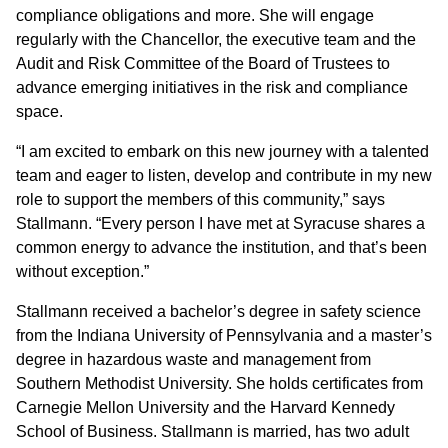
compliance obligations and more. She will engage
regularly with the Chancellor, the executive team and the
Audit and Risk Committee of the Board of Trustees to
advance emerging initiatives in the risk and compliance
space.
“I am excited to embark on this new journey with a talented
team and eager to listen, develop and contribute in my new
role to support the members of this community,” says
Stallmann. “Every person I have met at Syracuse shares a
common energy to advance the institution, and that’s been
without exception.”
Stallmann received a bachelor’s degree in safety science
from the Indiana University of Pennsylvania and a master’s
degree in hazardous waste and management from
Southern Methodist University. She holds certificates from
Carnegie Mellon University and the Harvard Kennedy
School of Business. Stallmann is married, has two adult