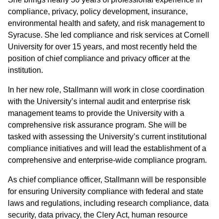
compliance, privacy, policy development, insurance,
environmental health and safety, and risk management to
Syracuse. She led compliance and risk services at Cornell
University for over 15 years, and most recently held the
position of chief compliance and privacy officer at the
institution.
In her new role, Stallmann will work in close coordination
with the University’s internal audit and enterprise risk
management teams to provide the University with a
comprehensive risk assurance program. She will be
tasked with assessing the University’s current institutional
compliance initiatives and will lead the establishment of a
comprehensive and enterprise-wide compliance program.
As chief compliance officer, Stallmann will be responsible
for ensuring University compliance with federal and state
laws and regulations, including research compliance, data
security, data privacy, the Clery Act, human resource