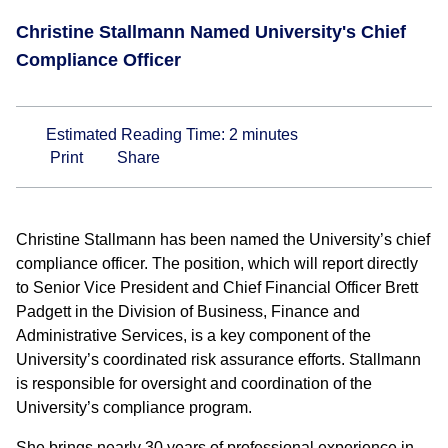
Christine Stallmann Named University's Chief
Compliance Officer
Estimated Reading Time:
2
minutes
Print
Share
Christine Stallmann has been named the University’s chief
compliance officer. The position, which will report directly
to Senior Vice President and Chief Financial Officer Brett
Padgett in the Division of Business, Finance and
Administrative Services, is a key component of the
University’s coordinated risk assurance efforts. Stallmann
is responsible for oversight and coordination of the
University’s compliance program.
She brings nearly 30 years of professional experience in