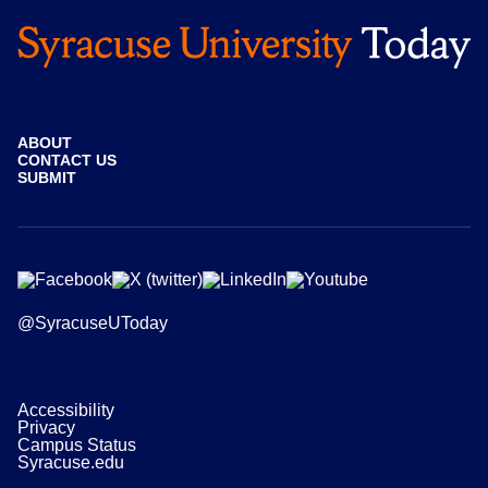
ABOUT
CONTACT US
SUBMIT
@SyracuseUToday
Accessibility
Privacy
Campus Status
Syracuse.edu