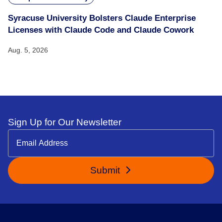
Syracuse University Bolsters Claude Enterprise
Licenses with Claude Code and Claude Cowork
Aug. 5, 2026
Sign Up for Our Newsletter
Submit