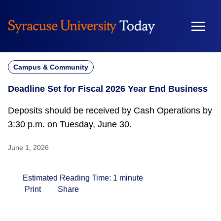
Skip
to
content
Campus & Community
Deadline Set for Fiscal 2026 Year End Business
Deposits should be received by Cash Operations by
3:30 p.m. on Tuesday, June 30.
June 1, 2026
Estimated Reading Time:
1
minute
Print
Share