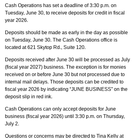
Cash Operations has set a deadline of 3:30 p.m. on
Tuesday, June 30, to receive deposits for credit in fiscal
year 2026.
Deposits should be made as early in the day as possible
on Tuesday, June 30. The Cash Operations office is
located at 621 Skytop Rd., Suite 120.
Deposits received after June 30 will be processed as July
(fiscal year 2027) business. The exception is for monies
received on or before June 30 but not processed due to
internal mail delays. Those deposits can be credited to
fiscal year 2026 by indicating “JUNE BUSINESS” on the
deposit slip in red ink.
Cash Operations can only accept deposits for June
business (fiscal year 2026) until 3:30 p.m. on Thursday,
July 2.
Questions or concerns may be directed to Tina Kelly at