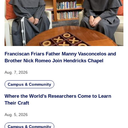
Franciscan Friars Father Manny Vasconcelos and
Brother Nick Romeo Join Hendricks Chapel
Aug. 7, 2026
Campus & Community
Where the World’s Researchers Come to Learn
Their Craft
Aug. 5, 2026
Campus & Community