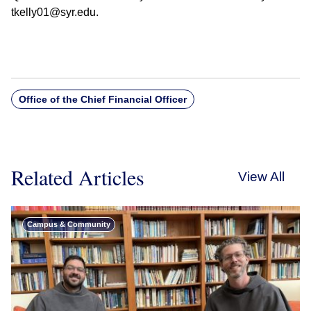
tkelly01@syr.edu.
Office of the Chief Financial Officer
Related Articles
View All
Campus & Community