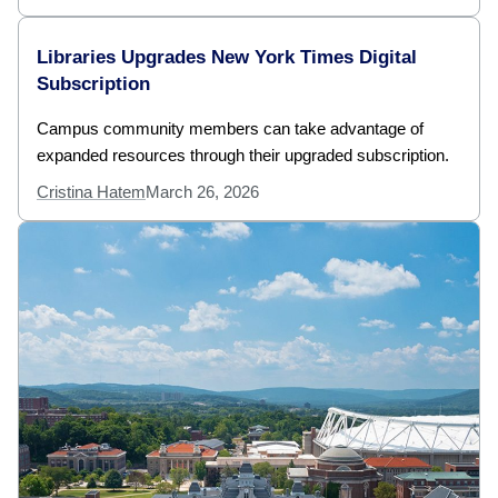
Libraries Upgrades New York Times Digital
Subscription
Campus community members can take advantage of
expanded resources through their upgraded subscription.
Cristina Hatem
March 26, 2026