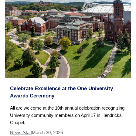
Celebrate Excellence at the One University
Awards Ceremony
All are welcome at the 10th annual celebration recognizing
University community members on April 17 in Hendricks
Chapel.
News Staff
March 30, 2026