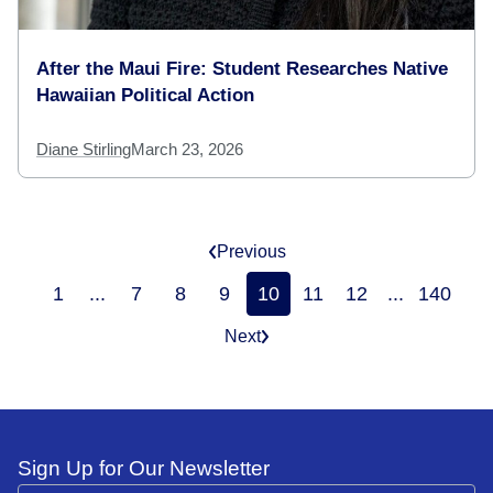
After the Maui Fire: Student Researches Native
Hawaiian Political Action
Diane Stirling
March 23, 2026
Previous
1
...
7
8
9
10
11
12
...
140
Next
Sign Up for Our Newsletter