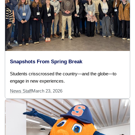
Snapshots From Spring Break
Students crisscrossed the country—and the globe—to
engage in new experiences.
News Staff
March 23, 2026