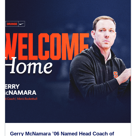
Gerry McNamara ’06 Named Head Coach of