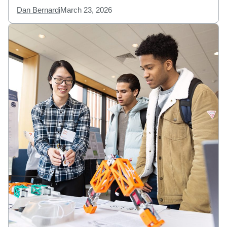
Dan Bernardi
March 23, 2026