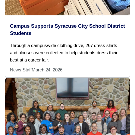
Campus Supports Syracuse City School District
Students
Through a campuswide clothing drive, 267 dress shirts
and blouses were collected to help students dress their
best at a career fair.
News Staff
March 24, 2026