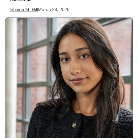
Shaina M. Hill
March 23, 2026