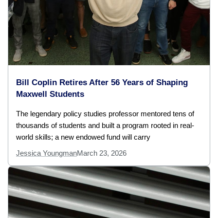
Bill Coplin Retires After 56 Years of Shaping
Maxwell Students
The legendary policy studies professor mentored tens of
thousands of students and built a program rooted in real-
world skills; a new endowed fund will carry
Jessica Youngman
March 23, 2026