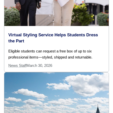
Virtual Styling Service Helps Students Dress
the Part
Eligible students can request a free box of up to six
professional items—styled, shipped and returnable.
News Staff
March 30, 2026