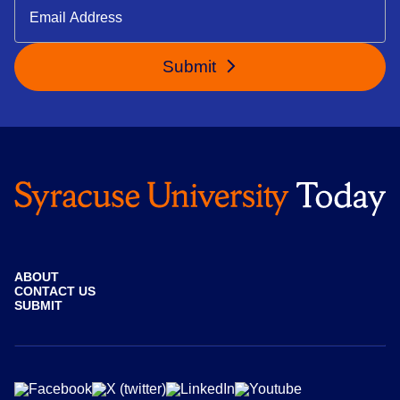
Submit
ABOUT
CONTACT US
SUBMIT