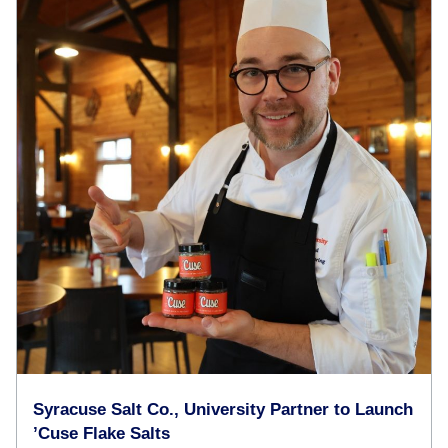
Syracuse Salt Co., University Partner to Launch
’Cuse Flake Salts