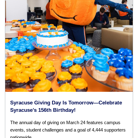
Syracuse Giving Day Is Tomorrow—Celebrate
Syracuse’s 156th Birthday!
The annual day of giving on March 24 features campus
events, student challenges and a goal of 4,444 supporters
nationwide.