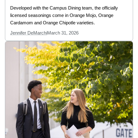
Developed with the Campus Dining team, the officially
licensed seasonings come in Orange Mojo, Orange
Cardamom and Orange Chipotle varieties.
Jennifer DeMarchi
March 31, 2026