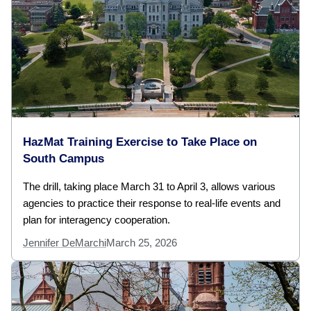
HazMat Training Exercise to Take Place on
South Campus
The drill, taking place March 31 to April 3, allows various
agencies to practice their response to real-life events and
plan for interagency cooperation.
Jennifer DeMarchi
March 25, 2026