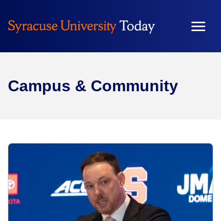
Campus & Community