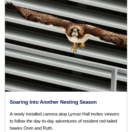
Soaring Into Another Nesting Season
A newly installed camera atop Lyman Hall invites viewers
to follow the day-to-day adventures of resident red-tailed
hawks Oren and Ruth.