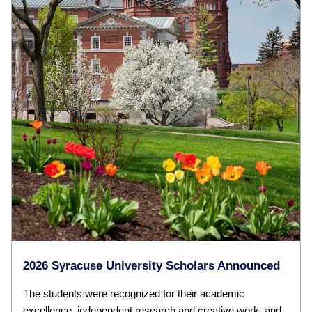
2026 Syracuse University Scholars Announced
The students were recognized for their academic
excellence, independent research and creative work, and