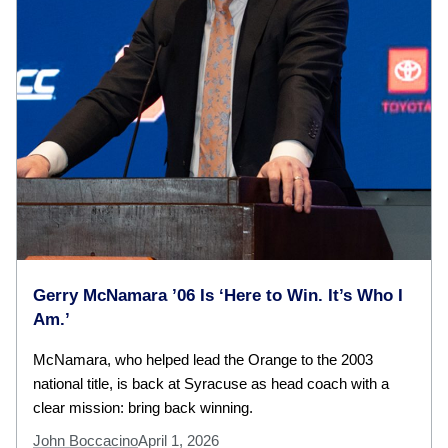
Gerry McNamara ’06 Is ‘Here to Win. It’s Who I
Am.’
McNamara, who helped lead the Orange to the 2003
national title, is back at Syracuse as head coach with a
clear mission: bring back winning.
John Boccacino
April 1, 2026