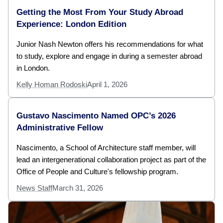
Getting the Most From Your Study Abroad
Experience: London Edition
Junior Nash Newton offers his recommendations for what
to study, explore and engage in during a semester abroad
in London.
Kelly Homan Rodoski
April 1, 2026
Gustavo Nascimento Named OPC’s 2026
Administrative Fellow
Nascimento, a School of Architecture staff member, will
lead an intergenerational collaboration project as part of the
Office of People and Culture's fellowship program.
News Staff
March 31, 2026