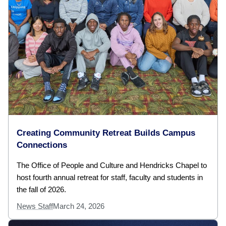
Creating Community Retreat Builds Campus
Connections
The Office of People and Culture and Hendricks Chapel to
host fourth annual retreat for staff, faculty and students in
the fall of 2026.
News Staff
March 24, 2026