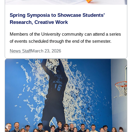
Spring Symposia to Showcase Students’
Research, Creative Work
Members of the University community can attend a series
of events scheduled through the end of the semester.
News Staff
March 23, 2026