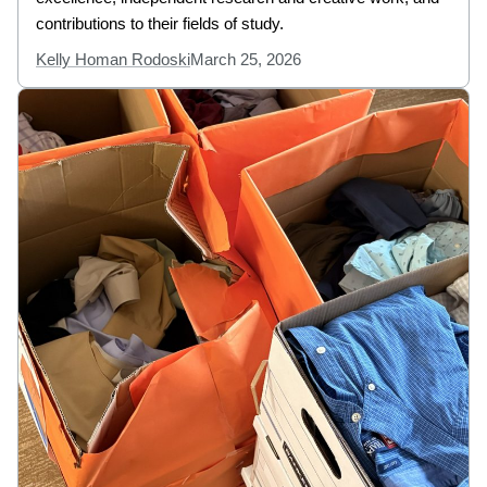
contributions to their fields of study.
Kelly Homan Rodoski
March 25, 2026