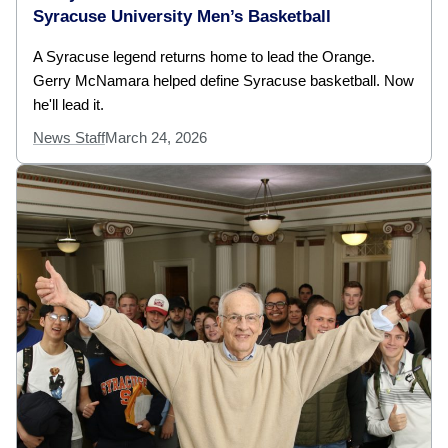
Syracuse University Men’s Basketball
A Syracuse legend returns home to lead the Orange.
Gerry McNamara helped define Syracuse basketball. Now
he'll lead it.
News Staff
March 24, 2026