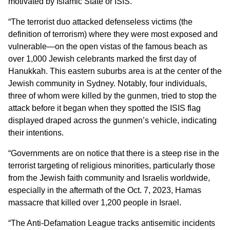
motivated by Islamic State or ISIS.
“The terrorist duo attacked defenseless victims (the
definition of terrorism) where they were most exposed and
vulnerable—on the open vistas of the famous beach as
over 1,000 Jewish celebrants marked the first day of
Hanukkah. This eastern suburbs area is at the center of the
Jewish community in Sydney. Notably, four individuals,
three of whom were killed by the gunmen, tried to stop the
attack before it began when they spotted the ISIS flag
displayed draped across the gunmen’s vehicle, indicating
their intentions.
“Governments are on notice that there is a steep rise in the
terrorist targeting of religious minorities, particularly those
from the Jewish faith community and Israelis worldwide,
especially in the aftermath of the Oct. 7, 2023, Hamas
massacre that killed over 1,200 people in Israel.
“The Anti-Defamation League tracks antisemitic incidents