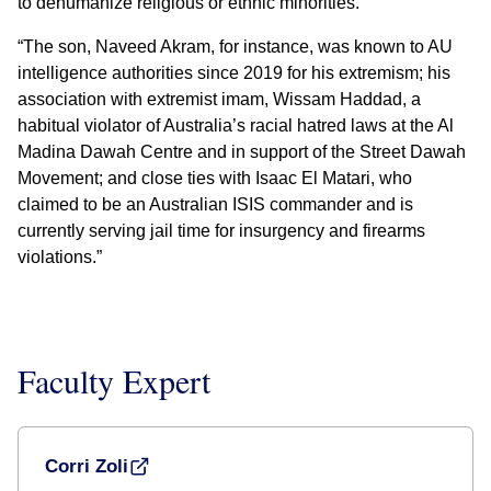
to dehumanize religious or ethnic minorities.
“The son, Naveed Akram, for instance, was known to AU
intelligence authorities since 2019 for his extremism; his
association with extremist imam, Wissam Haddad, a
habitual violator of Australia’s racial hatred laws at the Al
Madina Dawah Centre and in support of the Street Dawah
Movement; and close ties with Isaac El Matari, who
claimed to be an Australian ISIS commander and is
currently serving jail time for insurgency and firearms
violations.”
Faculty Expert
Corri Zoli