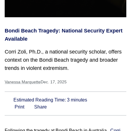
Bondi Beach Tragedy: National Security Expert
Available
Corri Zoli, Ph.D., a national security scholar, offers
context on the Bondi Beach tragedy and broader
trends in violent extremism.
Vanessa Marquette
Dec. 17, 2025
Estimated Reading Time:
3
minutes
Print
Share
Following the tragedy at Bondi Beach in Australia,
Corri