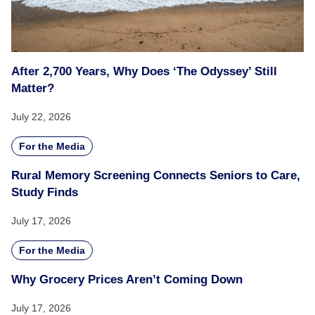
After 2,700 Years, Why Does ‘The Odyssey’ Still
Matter?
July 22, 2026
For the Media
Rural Memory Screening Connects Seniors to Care,
Study Finds
July 17, 2026
For the Media
Why Grocery Prices Aren’t Coming Down
July 17, 2026