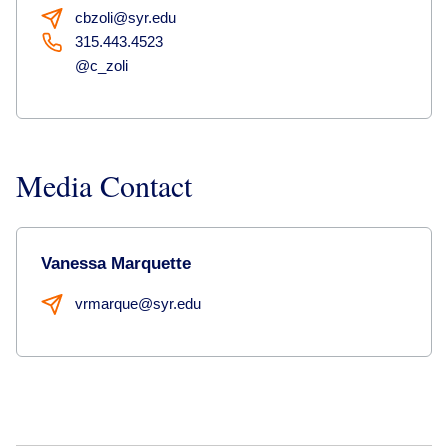
cbzoli@syr.edu
315.443.4523
@c_zoli
Media Contact
Vanessa Marquette
vrmarque@syr.edu