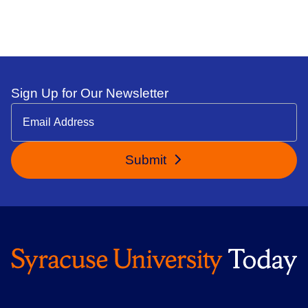
Sign Up for Our Newsletter
Submit