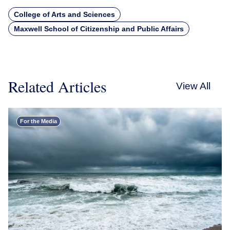
College of Arts and Sciences
Maxwell School of Citizenship and Public Affairs
Related Articles
View All
For the Media