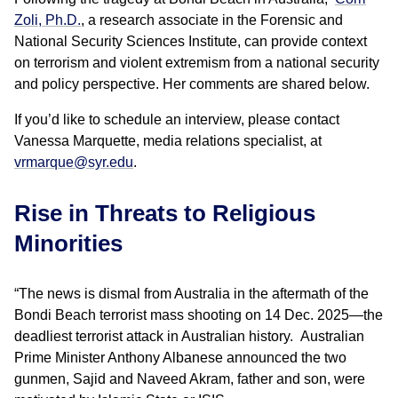
Zoli, Ph.D.
, a research associate in the Forensic and
National Security Sciences Institute, can provide context
on terrorism and violent extremism from a national security
and policy perspective. Her comments are shared below.
If you’d like to schedule an interview, please contact
Vanessa Marquette, media relations specialist, at
vrmarque@syr.edu
.
Rise in Threats to Religious
Minorities
“The news is dismal from Australia in the aftermath of the
Bondi Beach terrorist mass shooting on 14 Dec. 2025—the
deadliest terrorist attack in Australian history. Australian
Prime Minister Anthony Albanese announced the two
gunmen, Sajid and Naveed Akram, father and son, were