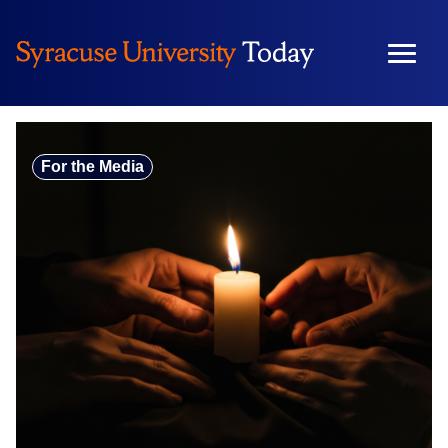
Skip
to
content
For the Media