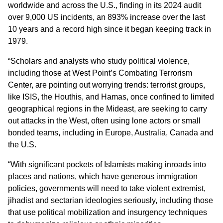
worldwide and across the U.S., finding in its 2024 audit
over 9,000 US incidents, an 893% increase over the last
10 years and a record high since it began keeping track in
1979.
“Scholars and analysts who study political violence,
including those at West Point’s Combating Terrorism
Center, are pointing out worrying trends: terrorist groups,
like ISIS, the Houthis, and Hamas, once confined to limited
geographical regions in the Mideast, are seeking to carry
out attacks in the West, often using lone actors or small
bonded teams, including in Europe, Australia, Canada and
the U.S.
“With significant pockets of Islamists making inroads into
places and nations, which have generous immigration
policies, governments will need to take violent extremist,
jihadist and sectarian ideologies seriously, including those
that use political mobilization and insurgency techniques