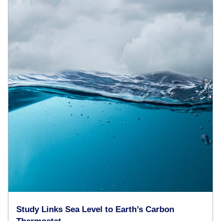
Study Links Sea Level to Earth’s Carbon