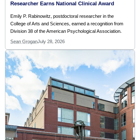
Researcher Earns National Clinical Award
Emily P. Rabinowitz, postdoctoral researcher in the
College of Arts and Sciences, earned a recognition from
Division 38 of the American Psychological Association.
Sean Grogan
July 28, 2026