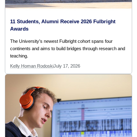
11 Students, Alumni Receive 2026 Fulbright
Awards
The University’s newest Fulbright cohort spans four
continents and aims to build bridges through research and
teaching.
Kelly Homan Rodoski
July 17, 2026