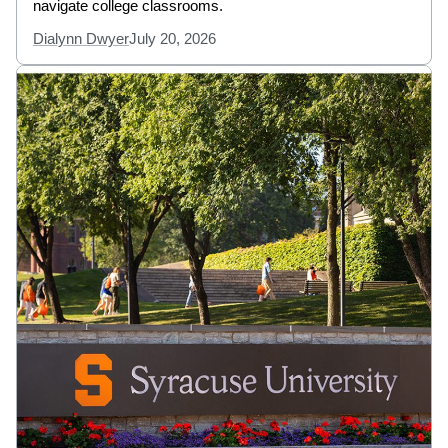
navigate college classrooms.
Dialynn Dwyer
July 20, 2026