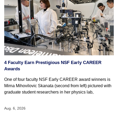
4 Faculty Earn Prestigious NSF Early CAREER
Awards
One of four faculty NSF Early CAREER award winners is
Mirna Mihovilovic Skanata (second from left) pictured with
graduate student researchers in her physics lab,
Aug. 6, 2026