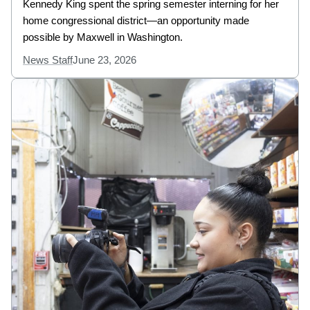
Kennedy King spent the spring semester interning for her
home congressional district—an opportunity made
possible by Maxwell in Washington.
News Staff
June 23, 2026