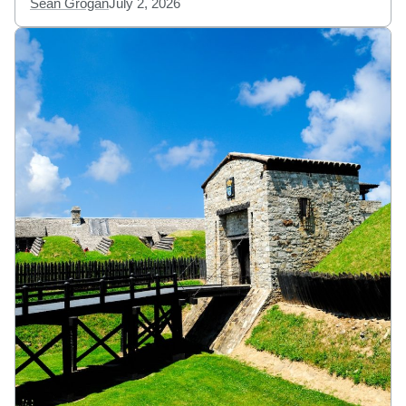
Sean Grogan
July 2, 2026