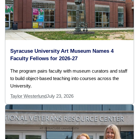
Syracuse University Art Museum Names 4
Faculty Fellows for 2026-27
The program pairs faculty with museum curators and staff
to build object-based teaching into courses across the
University.
Taylor Westerlund
July 23, 2026