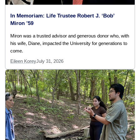
In Memoriam: Life Trustee Robert J. ‘Bob’
Miron ’59
Miron was a trusted advisor and generous donor who, with
his wife, Diane, impacted the University for generations to
come.
Eileen Korey
July 31, 2026