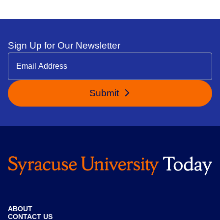
Sign Up for Our Newsletter
Submit
ABOUT
CONTACT US