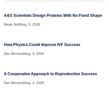
A&S Scientists Design Proteins With No Fixed Shape
News Staff
Aug. 5, 2026
How Physics Could Improve IVF Success
Dan Bernardi
Aug. 4, 2026
A Cooperative Approach to Reproductive Success
Dan Bernardi
Aug. 4, 2026