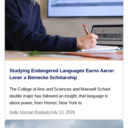
Studying Endangered Languages Earns Aaron
Lener a Beinecke Scholarship
The College of Arts and Sciences and Maxwell School
double major has followed an insight, that language is
about power, from Homer, New York to
Kelly Homan Rodoski
July 13, 2026