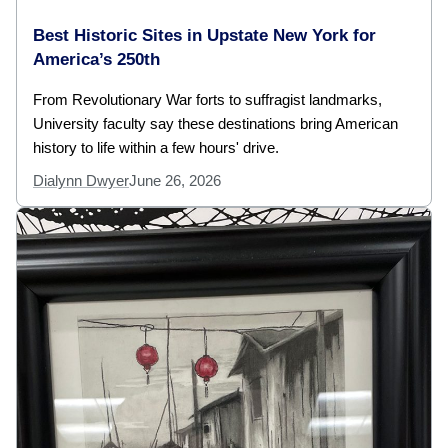
Best Historic Sites in Upstate New York for
America’s 250th
From Revolutionary War forts to suffragist landmarks,
University faculty say these destinations bring American
history to life within a few hours' drive.
Dialynn Dwyer
June 26, 2026