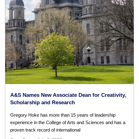
A&S Names New Associate Dean for Creativity,
Scholarship and Research
Gregory Hoke has more than 15 years of leadership
experience in the College of Arts and Sciences and has a
proven track record of international