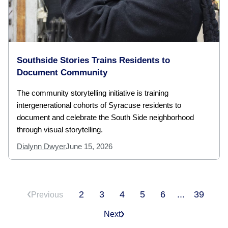
Southside Stories Trains Residents to
Document Community
The community storytelling initiative is training
intergenerational cohorts of Syracuse residents to
document and celebrate the South Side neighborhood
through visual storytelling.
Dialynn Dwyer
June 15, 2026
2
3
4
5
6
...
39
Previous
Next