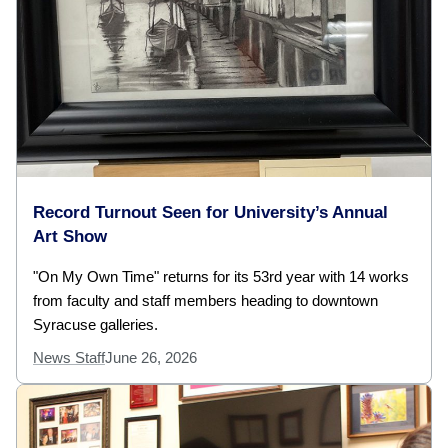
Record Turnout Seen for University’s Annual
Art Show
"On My Own Time" returns for its 53rd year with 14 works
from faculty and staff members heading to downtown
Syracuse galleries.
News Staff
June 26, 2026