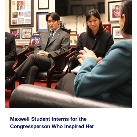
Maxwell Student Interns for the
Congressperson Who Inspired Her