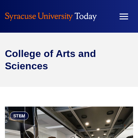
College of Arts and
Sciences
STEM