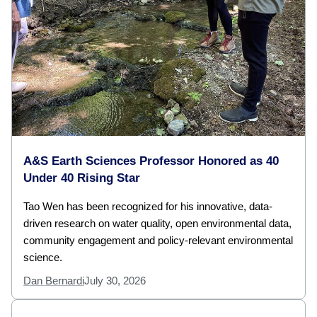
A&S Earth Sciences Professor Honored as 40
Under 40 Rising Star
Tao Wen has been recognized for his innovative, data-
driven research on water quality, open environmental data,
community engagement and policy-relevant environmental
science.
Dan Bernardi
July 30, 2026