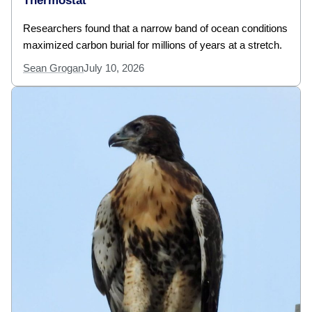
Thermostat
Researchers found that a narrow band of ocean conditions
maximized carbon burial for millions of years at a stretch.
Sean Grogan
July 10, 2026