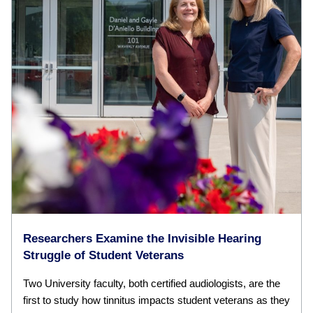
Researchers Examine the Invisible Hearing
Struggle of Student Veterans
Two University faculty, both certified audiologists, are the
first to study how tinnitus impacts student veterans as they