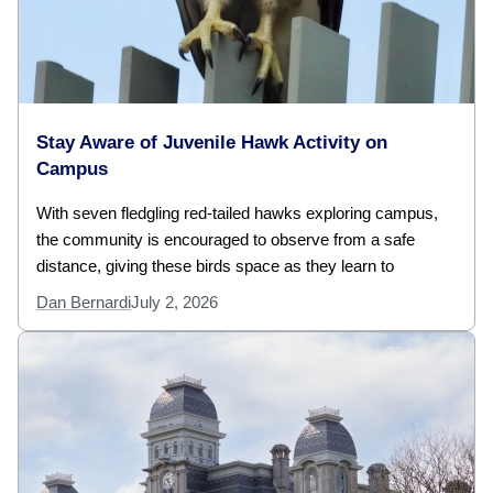
Stay Aware of Juvenile Hawk Activity on
Campus
With seven fledgling red-tailed hawks exploring campus,
the community is encouraged to observe from a safe
distance, giving these birds space as they learn to
Dan Bernardi
July 2, 2026