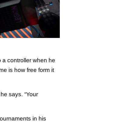
up a controller when he
e is how free form it
” he says. “Your
 tournaments in his