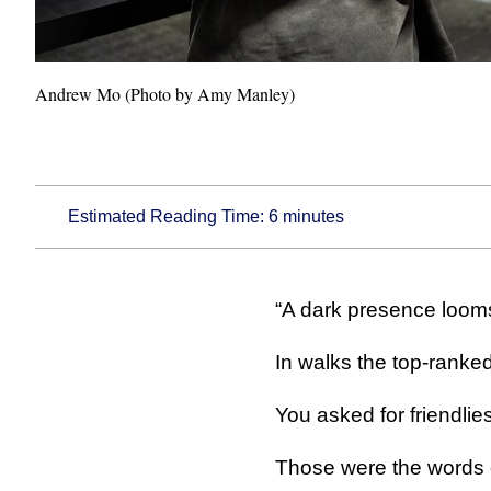
Andrew Mo (Photo by Amy Manley)
Estimated Reading Time:
6
minutes
“A dark presence looms 
In walks the top-ranked
You asked for friendlies
Those were the words 