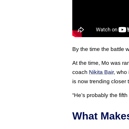
By the time the battle
At the time, Mo was ra
coach
Nikita Bair
, who 
is now trending closer t
“He’s probably the fifth
What Make