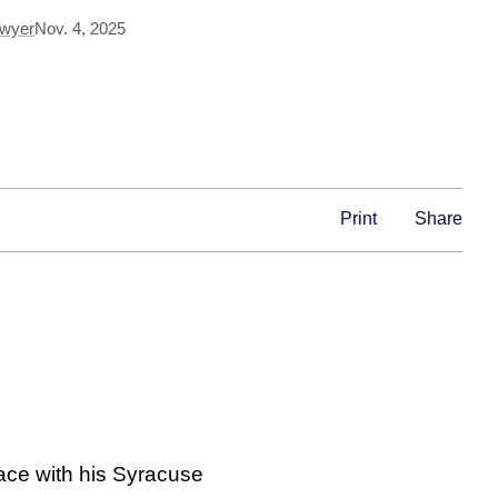
Dwyer
Nov. 4, 2025
Print
Share
ace with his Syracuse