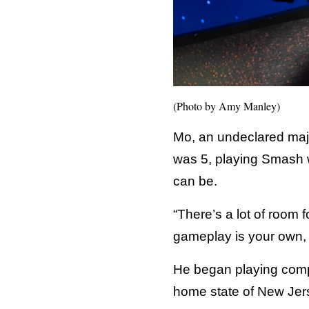
(Photo by Amy Manley)
Mo, an undeclared maj
was 5, playing Smash w
can be.
“There’s a lot of room f
gameplay is your own, a
He began playing compet
home state of New Jer