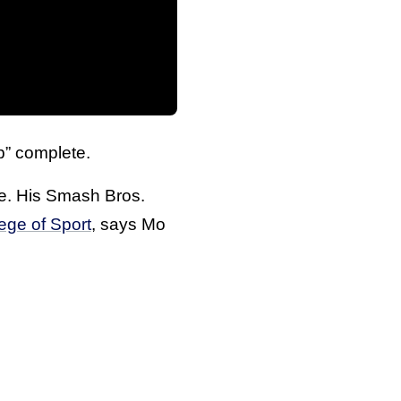
p” complete.
te. His Smash Bros.
ege of Sport
, says Mo