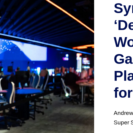
Sy
‘D
Wo
Ga
Pl
fo
Andrew 
Super S