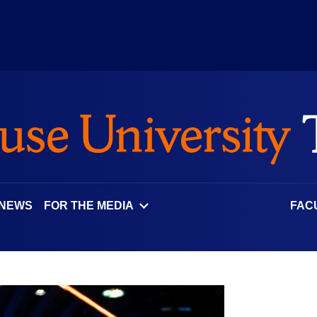
 NEWS
FOR THE MEDIA
FAC