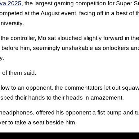
ova 2025
, the largest gaming competition for Super S
ompeted at the August event, facing off in a best of t
iversity.
the controller, Mo sat slouched slightly forward in the
r before him, seemingly unshakable as onlookers a
y.
e of them said.
blow to an opponent, the commentators let out squawk
asped their hands to their heads in amazement.
headphones, offered his opponent a fist bump and t
ayer to take a seat beside him.