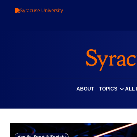
Skip
to
content
ABOUT
TOPICS
ALL
Health, Sport & Society