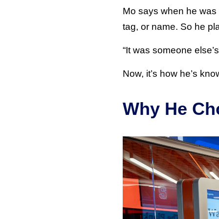
Mo says when he was get
tag, or name. So he pl
“It was someone else’s, 
Now, it’s how he’s kno
Why He Cho