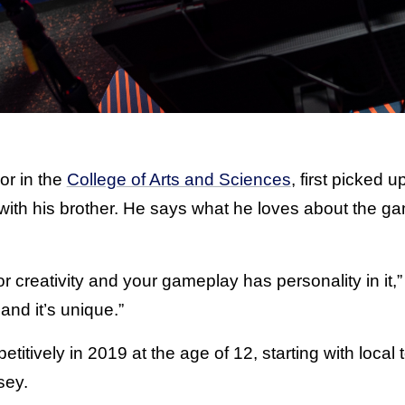
or in the
College of Arts and Sciences
, first picked 
ith his brother. He says what he loves about the gam
or creativity and your gameplay has personality in it,
nd it’s unique.”
itively in 2019 at the age of 12, starting with local
sey.