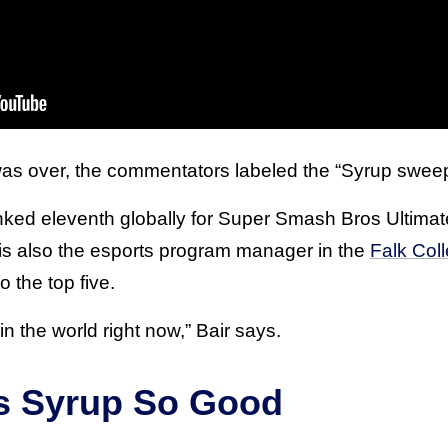
 was over, the commentators labeled the “Syrup swee
nked eleventh globally for Super Smash Bros Ultima
is also the esports program manager in the
Falk Coll
o the top five.
 in the world right now,” Bair says.
s Syrup So Good