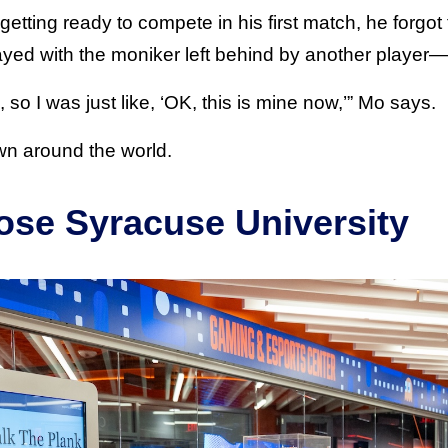
ting ready to compete in his first match, he forgot 
ayed with the moniker left behind by another player
so I was just like, ‘OK, this is mine now,’” Mo says.
wn around the world.
se Syracuse University