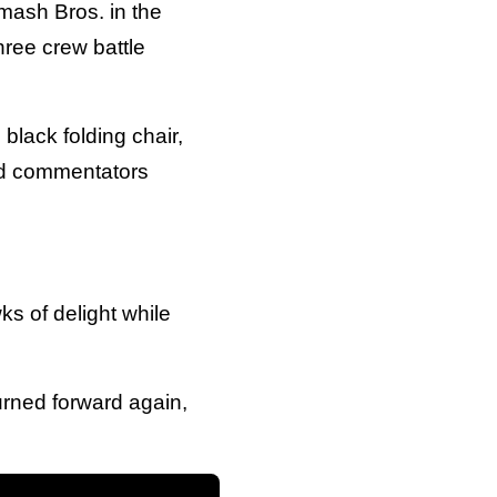
mash Bros. in the
hree crew battle
 black folding chair,
nd commentators
s of delight while
urned forward again,