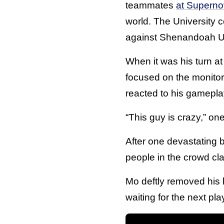
teammates
at Supern
world. The University c
against Shenandoah Un
When it was his turn at 
focused on the monito
reacted to his gamepla
“This guy is crazy,” on
After one devastating 
people in the crowd cl
Mo deftly removed his 
waiting for the next pl