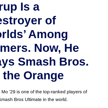
rup Is a
estroyer of
rlds’ Among
mers. Now, He
ays Smash Bros.
r the Orange
Mo ’29 is one of the top-ranked players of
mash Bros Ultimate in the world.