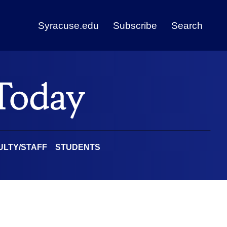
Syracuse.edu
Subscribe
Search
ULTY/STAFF
STUDENTS