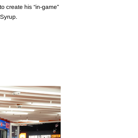
to create his “in-game”
—Syrup.