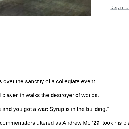
Dialynn 
over the sanctity of a collegiate event.
 player, in walks the destroyer of worlds.
 and you got a war; Syrup is in the building.”
commentators uttered as Andrew Mo ’29 took his pl