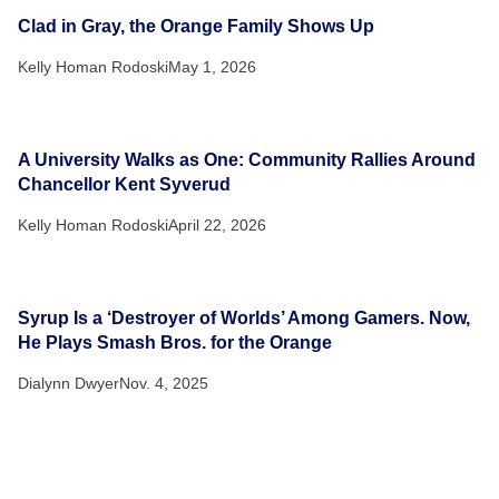
Clad in Gray, the Orange Family Shows Up
Kelly Homan Rodoski
May 1, 2026
A University Walks as One: Community Rallies Around
Chancellor Kent Syverud
Kelly Homan Rodoski
April 22, 2026
Syrup Is a ‘Destroyer of Worlds’ Among Gamers. Now,
He Plays Smash Bros. for the Orange
Dialynn Dwyer
Nov. 4, 2025