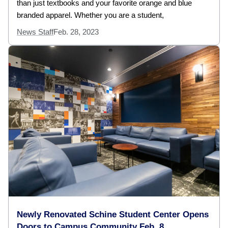
than just textbooks and your favorite orange and blue
branded apparel. Whether you are a student,
News Staff
Feb. 28, 2023
Newly Renovated Schine Student Center Opens
Doors to Campus Community Feb. 8