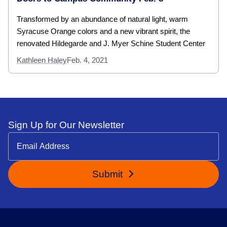
Transformed by an abundance of natural light, warm
Syracuse Orange colors and a new vibrant spirit, the
renovated Hildegarde and J. Myer Schine Student Center
Kathleen Haley
Feb. 4, 2021
Sign Up for Our Newsletter
Submit