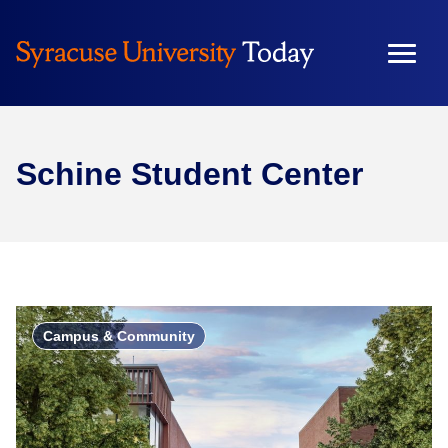
Schine Student Center
Campus & Community