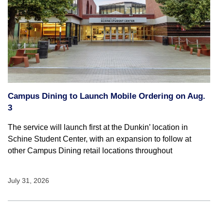
Campus Dining to Launch Mobile Ordering on Aug.
3
The service will launch first at the Dunkin’ location in
Schine Student Center, with an expansion to follow at
other Campus Dining retail locations throughout
July 31, 2026