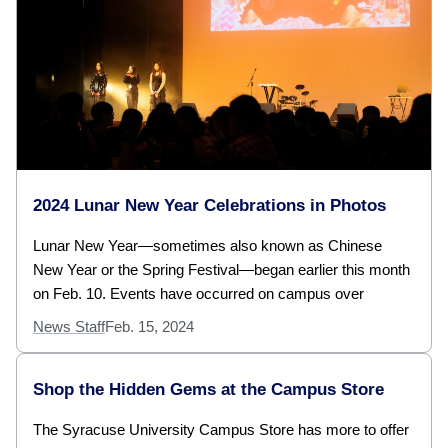
2024 Lunar New Year Celebrations in Photos
Lunar New Year—sometimes also known as Chinese
New Year or the Spring Festival—began earlier this month
on Feb. 10. Events have occurred on campus over
News Staff
Feb. 15, 2024
Shop the Hidden Gems at the Campus Store
The Syracuse University Campus Store has more to offer