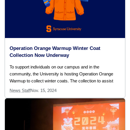
Operation Orange Warmup Winter Coat
Collection Now Underway
To support individuals on our campus and in the
community, the University is hosting Operation Orange
Warmup to collect winter coats. The collection to assist
News Staff
Nov. 15, 2024