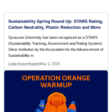
Sustainability Spring Round Up: STARS Rating,
Carbon Neutrality, Plastic Reduction and More
Syracuse University has been recognized as a STARS
(Sustainability Tracking, Assessment and Rating System)
Silver institution by the Association for the Advancement of
Sustainability in
Lydia Krayenhagen
May 2, 2025