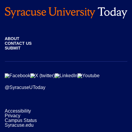
ABOUT
CONTACT US
SUBMIT
@SyracuseUToday
Accessibility
Privacy
Campus Status
Syracuse.edu