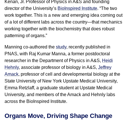
Kenan, Jr. Professor of Physics in A&S and founding
director of the University’s
BioInspired Institute
. “The two
work together. This is a new and emerging idea coming out
of a lot of different labs across the country—that mechanics
working together with the biochemistry that does robust
patterning of organs.”
Manning co-authored the
study
, recently published in
PNAS, with Raj Kumar Manna, a former postdoctoral
researcher in the Department of Physics in A&S,
Heidi
Hehnly
, associate professor of biology in A&S,
Jeffrey
Amack
, professor of cell and developmental biology at the
State University of New York Upstate Medical University,
Emma Retzlaff, a graduate student at Upstate Medical
University, and members of the Amack and Hehnly labs
across the BioInspired Institute.
Organs Move, Driving Shape Change