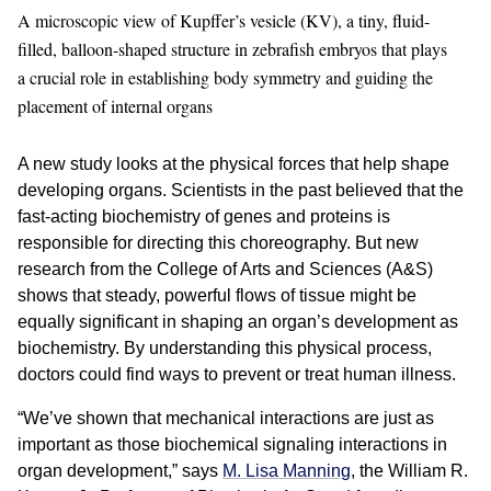
A microscopic view of Kupffer’s vesicle (KV), a tiny, fluid-
filled, balloon-shaped structure in zebrafish embryos that plays
a crucial role in establishing body symmetry and guiding the
placement of internal organs
A new study looks at the physical forces that help shape
developing organs. Scientists in the past believed that the
fast-acting biochemistry of genes and proteins is
responsible for directing this choreography. But new
research from the College of Arts and Sciences (A&S)
shows that steady, powerful flows of tissue might be
equally significant in shaping an organ’s development as
biochemistry. By understanding this physical process,
doctors could find ways to prevent or treat human illness.
“We’ve shown that mechanical interactions are just as
important as those biochemical signaling interactions in
organ development,” says
M. Lisa Manning
, the William R.