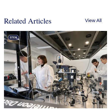
Related Articles
View All
STEM