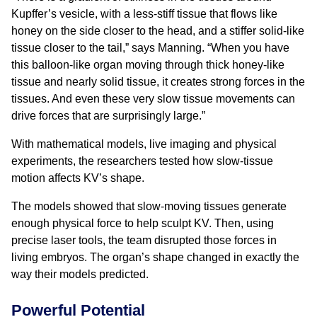
Kupffer’s vesicle, with a less-stiff tissue that flows like
honey on the side closer to the head, and a stiffer solid-like
tissue closer to the tail,” says Manning. “When you have
this balloon-like organ moving through thick honey-like
tissue and nearly solid tissue, it creates strong forces in the
tissues. And even these very slow tissue movements can
drive forces that are surprisingly large.”
With mathematical models, live imaging and physical
experiments, the researchers tested how slow-tissue
motion affects KV’s shape.
The models showed that slow-moving tissues generate
enough physical force to help sculpt KV. Then, using
precise laser tools, the team disrupted those forces in
living embryos. The organ’s shape changed in exactly the
way their models predicted.
Powerful Potential