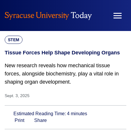
Skip
to
content
STEM
Tissue Forces Help Shape Developing Organs
New research reveals how mechanical tissue
forces, alongside biochemistry, play a vital role in
shaping organ development.
Sept. 3, 2025
Estimated Reading Time:
4
minutes
Print
Share