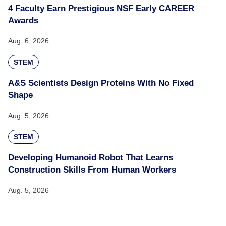
4 Faculty Earn Prestigious NSF Early CAREER
Awards
Aug. 6, 2026
STEM
A&S Scientists Design Proteins With No Fixed
Shape
Aug. 5, 2026
STEM
Developing Humanoid Robot That Learns
Construction Skills From Human Workers
Aug. 5, 2026