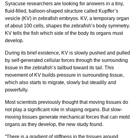
Syracuse researchers are looking for answers in a tiny,
fluid-filled, balloon-shaped structure called Kupffer’s
vesicle (KV) in zebrafish embryos. KV, a temporary organ
of about 100 cells, shapes the zebrafish’s body symmetry.
KV tells the fish which side of the body its organs must
develop.
During its brief existence, KV is slowly pushed and pulled
by self-generated cellular forces through the surrounding
tissue in the zebrafish’s tailbud toward its tail. This
movement of KV builds pressure in surrounding tissue,
which also starts to migrate, slowly but steadily and
powerfully.
Most scientists previously thought that moving tissues do
not play a significant role in shaping organs. But slow-
moving tissues generate mechanical forces that can mold
organs as they develop, the new study found.
“There is a gradient of stiffness in the tissues around