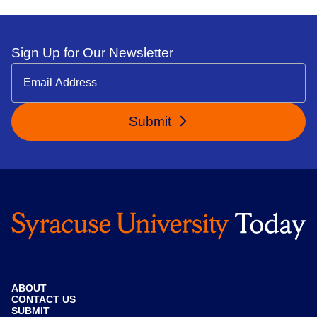
Sign Up for Our Newsletter
Submit
ABOUT
CONTACT US
SUBMIT