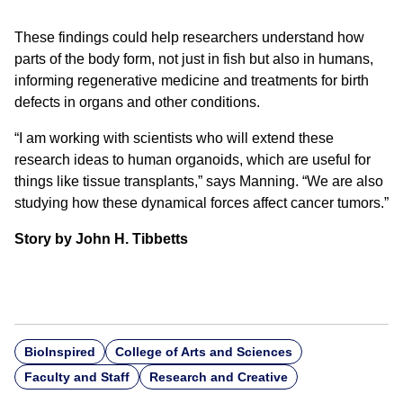
These findings could help researchers understand how
parts of the body form, not just in fish but also in humans,
informing regenerative medicine and treatments for birth
defects in organs and other conditions.
“I am working with scientists who will extend these
research ideas to human organoids, which are useful for
things like tissue transplants,” says Manning. “We are also
studying how these dynamical forces affect cancer tumors.”
Story by John H. Tibbetts
BioInspired
College of Arts and Sciences
Faculty and Staff
Research and Creative