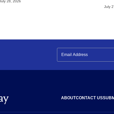
July 28, 2026
July 
ABOUT
CONTACT US
SUBM