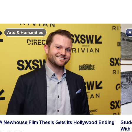
Arts & Humanities
A
A Newhouse Film Thesis Gets Its Hollywood Ending
Stud
With