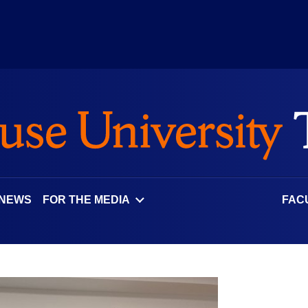
 NEWS
FOR THE MEDIA
FAC