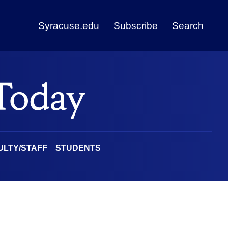
Syracuse.edu
Subscribe
Search
ULTY/STAFF
STUDENTS