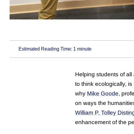
Estimated Reading Time:
1
minute
Helping students of all
to think ecologically, 
why
Mike Goode
, prof
on ways the humanitie
William P. Tolley Dist
enhancement of the ped