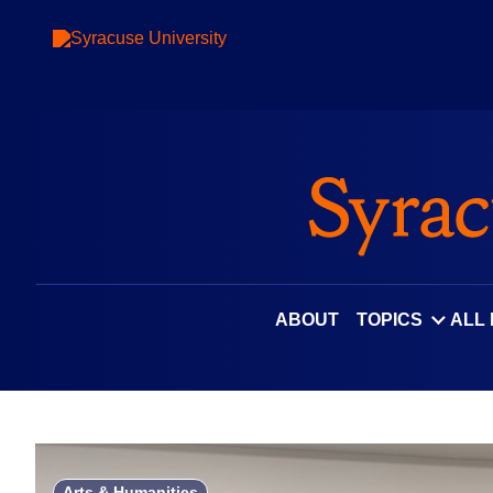
Skip
to
content
ABOUT
TOPICS
ALL
Arts & Humanities