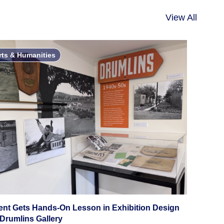
View All
rts & Humanities
ent Gets Hands-On Lesson in Exhibition Design
 Drumlins Gallery