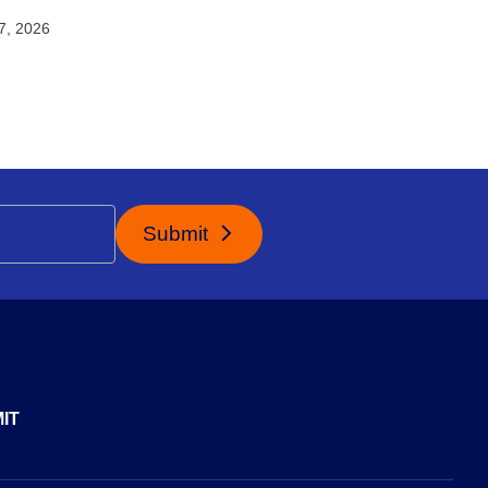
27, 2026
Submit
IT