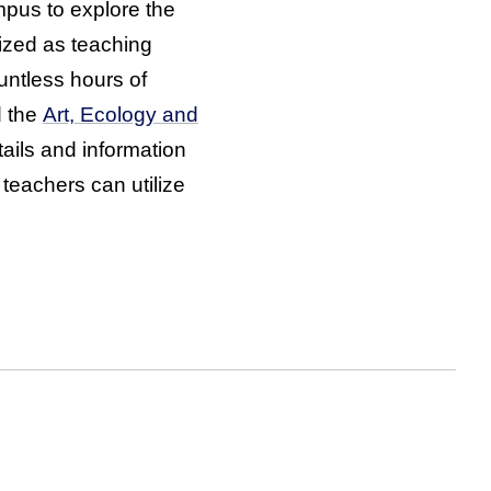
pus to explore the
lized as teaching
untless hours of
d the
Art, Ecology and
ails and information
 teachers can utilize