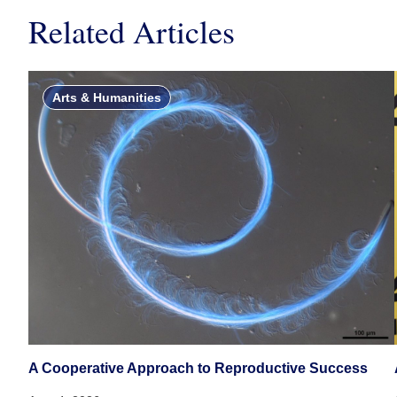
Related Articles
Arts & Humanities
A Cooperative Approach to Reproductive Success