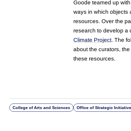
Goode teamed up with s
ways in which objects 
resources. Over the pa
research to develop a 
Climate Project
. The f
about the curators, the
these resources.
College of Arts and Sciences
Office of Strategic Initiativ