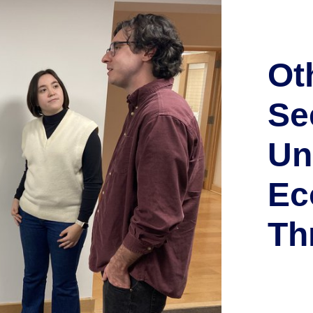
Ot
Se
Un
Ec
Th