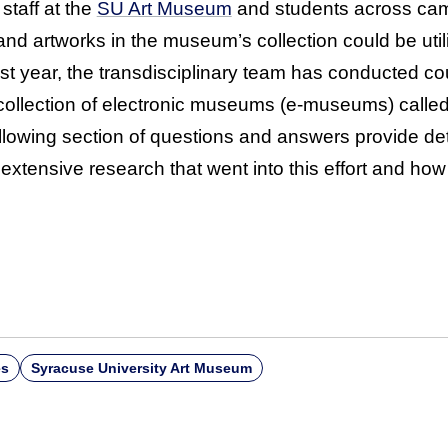
taff at the
SU Art Museum
and students across cam
and artworks in the museum’s collection could be uti
st year, the transdisciplinary team has conducted co
collection of electronic museums (e-museums) calle
ollowing section of questions and answers provide det
 extensive research that went into this effort and how
es
Syracuse University Art Museum