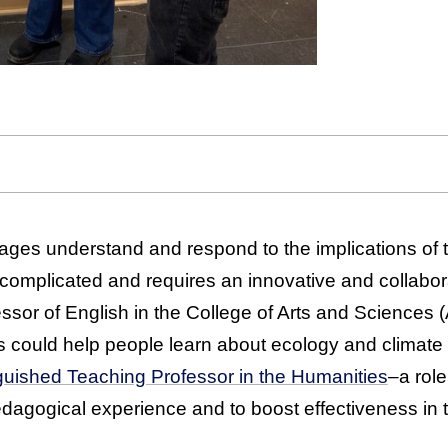
 ages understand and respond to the implications of t
is complicated and requires an innovative and collabo
essor of English in the College of Arts and Sciences
s could help people learn about ecology and climat
inguished Teaching Professor in the Humanities
–a rol
agogical experience and to boost effectiveness in 