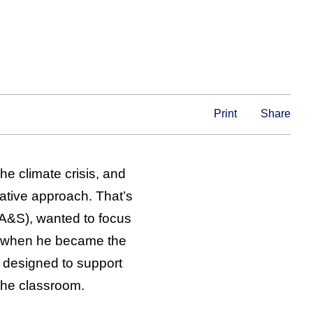
Print
Share
he climate crisis, and
rative approach. That’s
 (A&S), wanted to focus
e when he became the
e designed to support
the classroom.