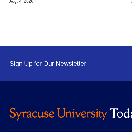
Aug. 4, 2026
Sign Up for Our Newsletter