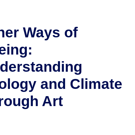
her Ways of
eing:
derstanding
ology and Climate
rough Art