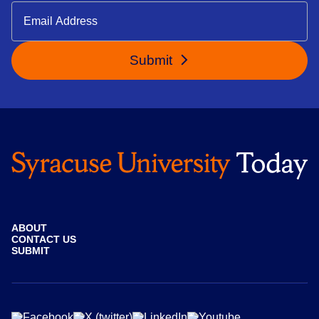
Submit
ABOUT
CONTACT US
SUBMIT