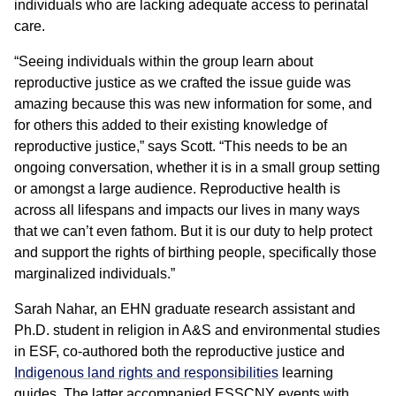
individuals who are lacking adequate access to perinatal
care.
“Seeing individuals within the group learn about
reproductive justice as we crafted the issue guide was
amazing because this was new information for some, and
for others this added to their existing knowledge of
reproductive justice,” says Scott. “This needs to be an
ongoing conversation, whether it is in a small group setting
or amongst a large audience. Reproductive health is
across all lifespans and impacts our lives in many ways
that we can’t even fathom. But it is our duty to help protect
and support the rights of birthing people, specifically those
marginalized individuals.”
Sarah Nahar, an EHN graduate research assistant and
Ph.D. student in religion in A&S and environmental studies
in ESF, co-authored both the reproductive justice and
Indigenous land rights and responsibilities
learning
guides. The latter accompanied ESSCNY events with