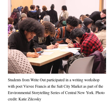
Students from Write Out participated in a writing workshop
with poet Vievee Francis at the Salt City Market as part of the
Environmental Storytelling Series of Central New York. Photo
credit: Katie Zilcosky