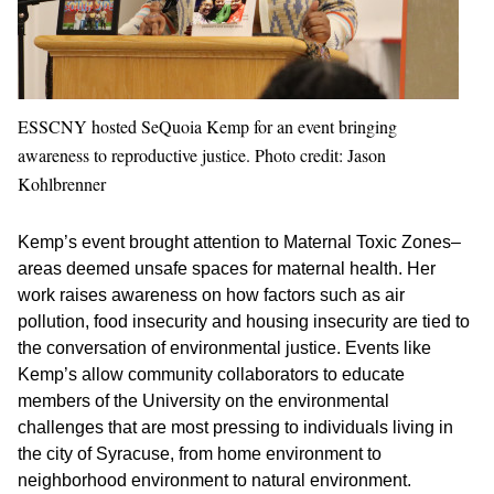
ESSCNY hosted SeQuoia Kemp for an event bringing
awareness to reproductive justice. Photo credit: Jason
Kohlbrenner
Kemp’s event brought attention to Maternal Toxic Zones–
areas deemed unsafe spaces for maternal health. Her
work raises awareness on how factors such as air
pollution, food insecurity and housing insecurity are tied to
the conversation of environmental justice. Events like
Kemp’s allow community collaborators to educate
members of the University on the environmental
challenges that are most pressing to individuals living in
the city of Syracuse, from home environment to
neighborhood environment to natural environment.