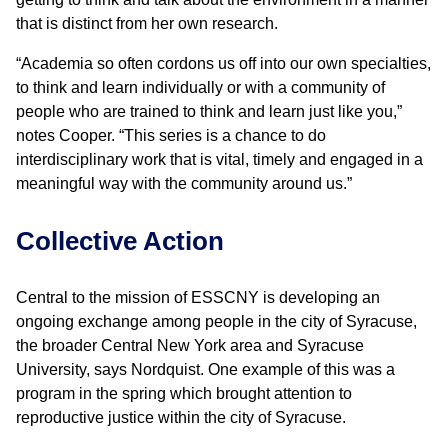
that is distinct from her own research.
“Academia so often cordons us off into our own specialties,
to think and learn individually or with a community of
people who are trained to think and learn just like you,”
notes Cooper. “This series is a chance to do
interdisciplinary work that is vital, timely and engaged in a
meaningful way with the community around us.”
Collective Action
Central to the mission of ESSCNY is developing an
ongoing exchange among people in the city of Syracuse,
the broader Central New York area and Syracuse
University, says Nordquist. One example of this was a
program in the spring which brought attention to
reproductive justice within the city of Syracuse.