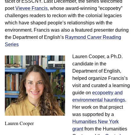
facet of ESSCNY. Last December, the series welcomed
poet
Vievee Francis
, whose award-winning “ecopoetry”
challenges readers to reckon with the colonial legacies
which have shaped people’s relationships with the
environment. Francis was also a featured presenter during
the Department of English’s
Raymond Carver Reading
Series
Lauren Cooper, a Ph.D.
candidate in the
Department of English,
helped organize Francis’s
visit and curated a learning
guide on
ecopoetry and
environmental hauntings
.
Her work on that project
was supported by a
Humanities New York
Lauren Cooper
grant
from the Humanities