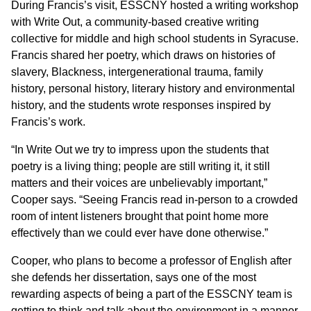
During Francis’s visit, ESSCNY hosted a writing workshop
with Write Out, a community-based creative writing
collective for middle and high school students in Syracuse.
Francis shared her poetry, which draws on histories of
slavery, Blackness, intergenerational trauma, family
history, personal history, literary history and environmental
history, and the students wrote responses inspired by
Francis’s work.
“In Write Out we try to impress upon the students that
poetry is a living thing; people are still writing it, it still
matters and their voices are unbelievably important,”
Cooper says. “Seeing Francis read in-person to a crowded
room of intent listeners brought that point home more
effectively than we could ever have done otherwise.”
Cooper, who plans to become a professor of English after
she defends her dissertation, says one of the most
rewarding aspects of being a part of the ESSCNY team is
getting to think and talk about the environment in a manner