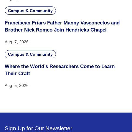
Campus & Community
Franciscan Friars Father Manny Vasconcelos and
Brother Nick Romeo Join Hendricks Chapel
Aug. 7, 2026
Campus & Community
Where the World’s Researchers Come to Learn
Their Craft
Aug. 5, 2026
Sign Up for Our Newsletter