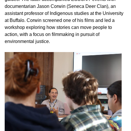
documentarian Jason Corwin (Seneca Deer Clan), an
assistant professor of Indigenous studies at the University
at Buffalo. Corwin screened one of his films and led a
workshop exploring how stories can move people to
action, with a focus on filmmaking in pursuit of
environmental justice.