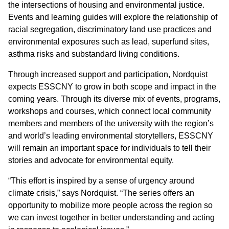
the intersections of housing and environmental justice.
Events and learning guides will explore the relationship of
racial segregation, discriminatory land use practices and
environmental exposures such as lead, superfund sites,
asthma risks and substandard living conditions.
Through increased support and participation, Nordquist
expects ESSCNY to grow in both scope and impact in the
coming years. Through its diverse mix of events, programs,
workshops and courses, which connect local community
members and members of the university with the region’s
and world’s leading environmental storytellers, ESSCNY
will remain an important space for individuals to tell their
stories and advocate for environmental equity.
“This effort is inspired by a sense of urgency around
climate crisis,” says Nordquist. “The series offers an
opportunity to mobilize more people across the region so
we can invest together in better understanding and acting