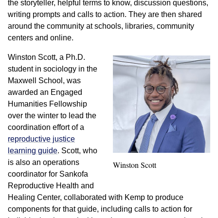
the storyteller, helpful terms to know, discussion questions,
writing prompts and calls to action. They are then shared
around the community at schools, libraries, community
centers and online.
Winston Scott, a Ph.D.
student in sociology in the
Maxwell School, was
awarded an Engaged
Humanities Fellowship
over the winter to lead the
coordination effort of a
reproductive justice
learning guide
. Scott, who
is also an operations
Winston Scott
coordinator for Sankofa
Reproductive Health and
Healing Center, collaborated with Kemp to produce
components for that guide, including calls to action for