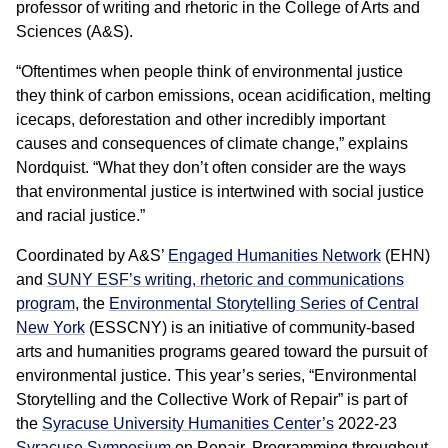
professor of writing and rhetoric in the College of Arts and
Sciences (A&S).
“Oftentimes when people think of environmental justice
they think of carbon emissions, ocean acidification, melting
icecaps, deforestation and other incredibly important
causes and consequences of climate change,” explains
Nordquist. “What they don’t often consider are the ways
that environmental justice is intertwined with social justice
and racial justice.”
Coordinated by A&S’
Engaged Humanities Network
(EHN)
and
SUNY ESF’s writing, rhetoric and communications
program
, the
Environmental Storytelling Series of Central
New York
(ESSCNY) is an initiative of community-based
arts and humanities programs geared toward the pursuit of
environmental justice. This year’s series, “Environmental
Storytelling and the Collective Work of Repair” is part of
the
Syracuse University Humanities Center’s
2022-23
Syracuse Symposium
on Repair. Programming throughout