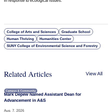
in response to ecological issues.”
College of Arts and Sciences
Graduate School
Human Thriving
Humanities Center
SUNY College of Environmental Science and Forestry
Related Articles
View All
Campus & Community
Mark Depew Named Assistant Dean for
Advancement in A&S
Aug. 7, 2026