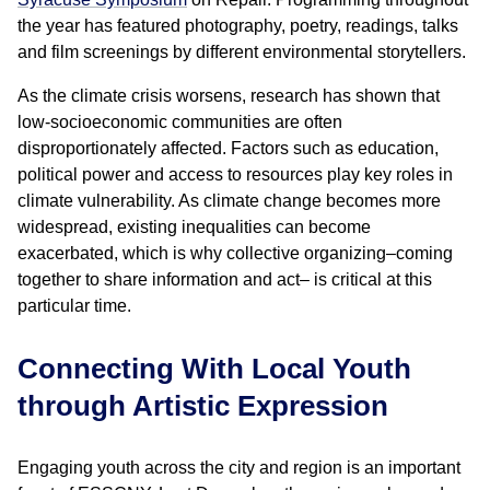
the year has featured photography, poetry, readings, talks
and film screenings by different environmental storytellers.
As the climate crisis worsens, research has shown that
low-socioeconomic communities are often
disproportionately affected. Factors such as education,
political power and access to resources play key roles in
climate vulnerability. As climate change becomes more
widespread, existing inequalities can become
exacerbated, which is why collective organizing–coming
together to share information and act– is critical at this
particular time.
Connecting With Local Youth
through Artistic Expression
Engaging youth across the city and region is an important