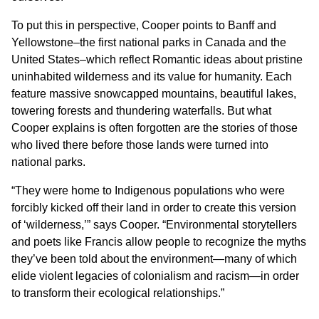
To put this in perspective, Cooper points to Banff and
Yellowstone–the first national parks in Canada and the
United States–which reflect Romantic ideas about pristine
uninhabited wilderness and its value for humanity. Each
feature massive snowcapped mountains, beautiful lakes,
towering forests and thundering waterfalls. But what
Cooper explains is often forgotten are the stories of those
who lived there before those lands were turned into
national parks.
“They were home to Indigenous populations who were
forcibly kicked off their land in order to create this version
of ‘wilderness,’” says Cooper. “Environmental storytellers
and poets like Francis allow people to recognize the myths
they’ve been told about the environment—many of which
elide violent legacies of colonialism and racism—in order
to transform their ecological relationships.”