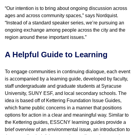
“Our intention is to bring about ongoing discussion across
ages and across community spaces,” says Nordquist.
“Instead of a standard speaker series, we’re pursuing an
ongoing exchange among people across the city and the
region around these important issues.”
A Helpful Guide to Learning
To engage communities in continuing dialogue, each event
is accompanied by a learning guide, developed by faculty,
staff undergraduate and graduate students at Syracuse
University, SUNY ESF, and local secondary schools. The
idea is based off of Kettering Foundation Issue Guides,
which frame public concerns in a manner that positions
options for action in a clear and meaningful way. Similar to
the Kettering guides, ESSCNY learning guides provide a
brief overview of an environmental issue, an introduction to