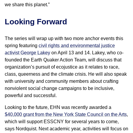
we share this planet.”
Looking Forward
The series will wrap up with two more anchor events this
spring featuring
civil rights and environmental justice
activist George Lakey
on April 13 and 14. Lakey, who co-
founded the Earth Quaker Action Team, will discuss that
organization’s pursuit of ecojustice as it relates to race,
class, queerness and the climate crisis. He will also speak
with university and community members about crafting
nonviolent social change campaigns to be inclusive,
powerful and successful.
Looking to the future, EHN was recently awarded a
$40,000 grant from the New York State Council on the Arts
,
which will support ESSCNY for several years to come,
says Nordquist. Next academic year, activities will focus on