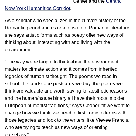
Center and the
Central
New York Humanities Corridor
.
As a scholar who specializes in the climate history of the
Romantic period and its relationship to Romantic literature,
she says artistic forms such as poetry offer new ways of
thinking about, interacting with and living with the
environment.
“The way we’re taught to think about the environment
matters for climate action and it comes from inherited
legacies of humanist thought. The poems we read in
school, the landscape postcards we buy, the places we
think are valuable and worth saving for aesthetic reasons
and the human/nature binary all have their roots in older
European humanist traditions,” says Cooper. “If we want to
change how we think, we need to first come to terms with
those legacies and look to the writers, like Vievee Francis,
who are trying to teach us new ways of orienting
ourselves.”