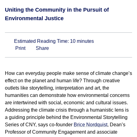
Uniting the Community in the Pursuit of
Environmental Justice
Estimated Reading Time:
10
minutes
Print
Share
How can everyday people make sense of climate change’s
effect on the planet and human life? Through creative
outlets like storytelling, interpretation and art, the
humanities can demonstrate how environmental concerns
are intertwined with social, economic and cultural issues.
Addressing the climate crisis through a humanistic lens is
a guiding principle behind the Environmental Storytelling
Series of CNY, says co-founder
Brice Nordquist
, Dean’s
Professor of Community Engagement and associate