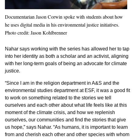
Documentarian Jason Corwin spoke with students about how
he uses digital media in his environmental justice initiatives.
Photo credit: Jason Kohlbrenner
Nahar says working with the series has allowed her to tap
into her identity as both a scholar and an activist, aligning
with her long-term goals of being an advocate for climate
justice.
“Since I am in the religion department in A&S and the
environmental studies department at ESF, it was a good fit
to work on something related to the stories we tell
ourselves and each other about what life feels like at this
moment of the climate crisis, and how we replenish
ourselves, our communities and find the stories that give
us hope,” says Nahar. “As humans, it is important to learn
from and cherish each other and other species with whom