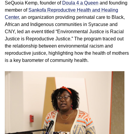
SeQuoia Kemp, founder of
Doula 4 a Queen
and founding
member of
Sankofa Reproductive Health and Healing
Center
, an organization providing perinatal care to Black,
African and Indigenous communities in Syracuse and
CNY, led an event titled “Environmental Justice is Racial
Justice is Reproductive Justice.” The program traced out
the relationship between environmental racism and
reproductive justice, highlighting how the health of mothers
is a key barometer of community health.