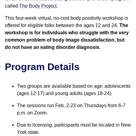
called
The Body Project
.
This four-week virtual, no-cost body positivity workshop is
offered for eligible folks between the ages 12 and 24.
The
workshop is for individuals who struggle with the very
common problem of body image dissatisfaction, but
do not have an eating disorder diagnosis.
Program Details
Two groups are available based on age: adolescents
(ages 12-17) and young adults (ages 18-24).
The sessions run Feb. 2-23 on Thursdays from 6-7
p.m. on Zoom.
Due to licensing, participants must be located in New
York state.