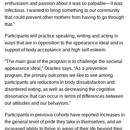
enthusiasm and passion about it was so palpable—it was
infectious. I wanted to bring something to our community
that could prevent other mothers from having to go through
that.”
Participants will practice speaking, writing and acting in
ways that are in opposition to the appearance ideal and in
support of body acceptance and high self-esteem.
“The main goal of the program is to challenge the societal
appearance ideal,” Orantes says. “As a prevention
program, the primary outcomes we like to see among
participants are reductions in body dissatisfaction and
disordered eating, as well as decreasing the cognitive
dissonance that can occur in terms of differences between
our attitudes and our behaviors.”
Participants in previous cohorts have reported increases in
the general level of pride they take in themselves, and an
increased ability to thrive in areas of their life beyond their