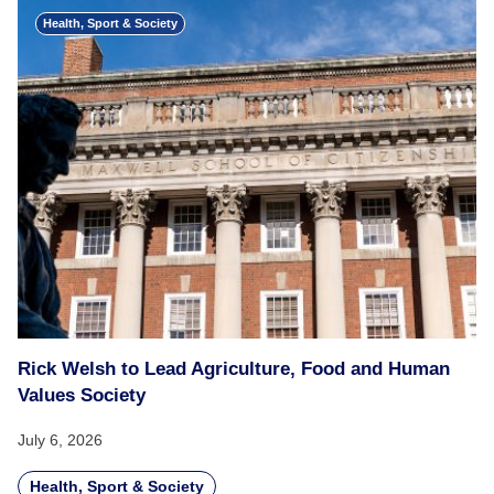
Health, Sport & Society
Rick Welsh to Lead Agriculture, Food and Human
Values Society
July 6, 2026
Health, Sport & Society