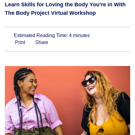
Learn Skills for Loving the Body You’re in With
The Body Project Virtual Workshop
Estimated Reading Time:
4
minutes
Print
Share