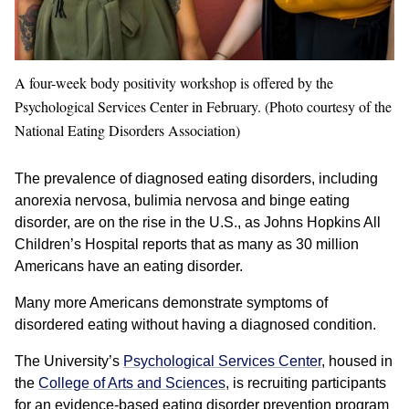
A four-week body positivity workshop is offered by the
Psychological Services Center in February. (Photo courtesy of the
National Eating Disorders Association)
The prevalence of diagnosed eating disorders, including
anorexia nervosa, bulimia nervosa and binge eating
disorder, are on the rise in the U.S., as Johns Hopkins All
Children’s Hospital reports that as many as 30 million
Americans have an eating disorder.
Many more Americans demonstrate symptoms of
disordered eating without having a diagnosed condition.
The University’s
Psychological Services Center
, housed in
the
College of Arts and Sciences
, is recruiting participants
for an evidence-based eating disorder prevention program