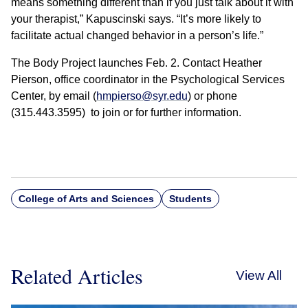
means something different than if you just talk about it with
your therapist,” Kapuscinski says. “It’s more likely to
facilitate actual changed behavior in a person’s life.”
The Body Project launches Feb. 2. Contact Heather
Pierson, office coordinator in the Psychological Services
Center, by email (
hmpierso@syr.edu
) or phone
(315.443.3595) to join or for further information.
College of Arts and Sciences
Students
Related Articles
View All