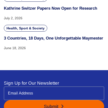
Kathrine Switzer Papers Now Open for Research
July 2, 2026
Health, Sport & Society
3 Countries, 18 Days, One Unforgettable Maymester
June 18, 2026
Sign Up for Our Newsletter
Submit