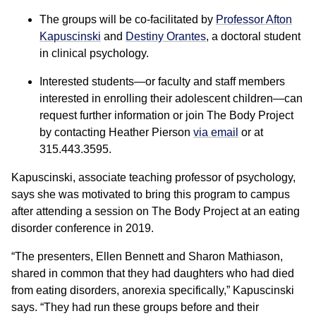
The groups will be co-facilitated by
Professor Afton
Kapuscinski
and
Destiny Orantes
, a doctoral student
in clinical psychology.
Interested students—or faculty and staff members
interested in enrolling their adolescent children—can
request further information or join The Body Project
by contacting Heather Pierson
via email
or at
315.443.3595.
Kapuscinski, associate teaching professor of psychology,
says she was motivated to bring this program to campus
after attending a session on The Body Project at an eating
disorder conference in 2019.
“The presenters, Ellen Bennett and Sharon Mathiason,
shared in common that they had daughters who had died
from eating disorders, anorexia specifically,” Kapuscinski
says. “They had run these groups before and their