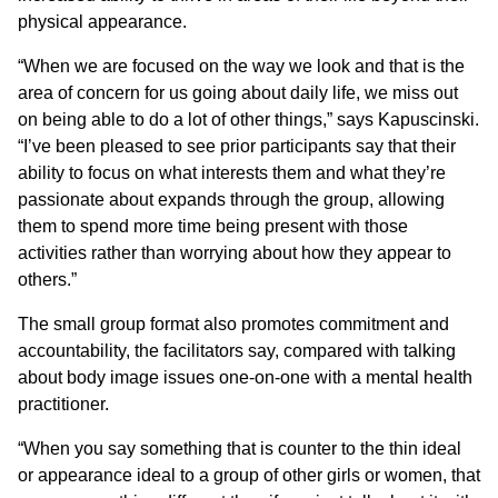
physical appearance.
“When we are focused on the way we look and that is the
area of concern for us going about daily life, we miss out
on being able to do a lot of other things,” says Kapuscinski.
“I’ve been pleased to see prior participants say that their
ability to focus on what interests them and what they’re
passionate about expands through the group, allowing
them to spend more time being present with those
activities rather than worrying about how they appear to
others.”
The small group format also promotes commitment and
accountability, the facilitators say, compared with talking
about body image issues one-on-one with a mental health
practitioner.
“When you say something that is counter to the thin ideal
or appearance ideal to a group of other girls or women, that