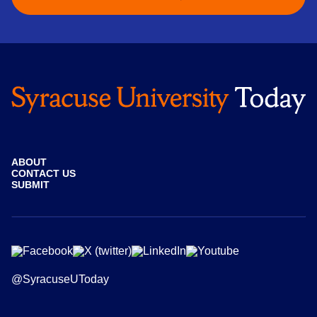
ABOUT
CONTACT US
SUBMIT
@SyracuseUToday