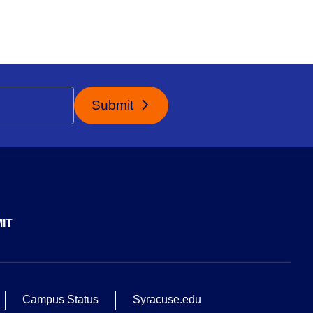
Submit
IT
Campus Status
Syracuse.edu