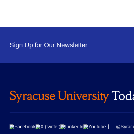
Sign Up for Our Newsletter
@Syrac