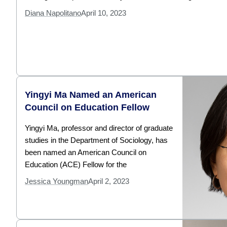
Diana Napolitano
April 10, 2023
Yingyi Ma Named an American
Council on Education Fellow
Yingyi Ma, professor and director of graduate
studies in the Department of Sociology, has
been named an American Council on
Education (ACE) Fellow for the
Jessica Youngman
April 2, 2023