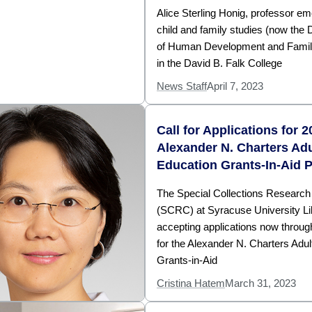
Alice Sterling Honig, professor eme
child and family studies (now the
of Human Development and Famil
in the David B. Falk College
News Staff
April 7, 2023
Call for Applications for 
Alexander N. Charters Adu
Education Grants-In-Aid 
The Special Collections Research
(SCRC) at Syracuse University Lib
accepting applications now throu
for the Alexander N. Charters Adul
Grants-in-Aid
Cristina Hatem
March 31, 2023