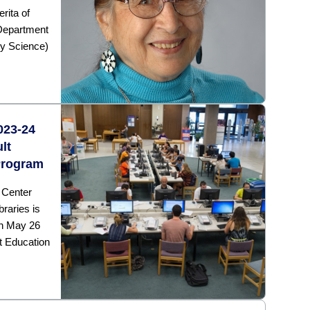
rita of
 Department
y Science)
2023-24
lt
Program
 Center
raries is
gh May 26
t Education