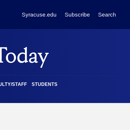
Syracuse.edu
Subscribe
Search
ULTY/STAFF
STUDENTS