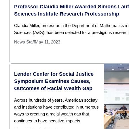
Professor Claudia Miller Awarded Simons Lau
Sciences Institute Research Professorship
Claudia Miller, professor in the Department of Mathematics in
Sciences (A&S), has been selected for a prestigious research
News Staff
May 11, 2023
Lender Center for Social Justice
Symposium Examines Causes,
Outcomes of Racial Wealth Gap
Across hundreds of years, American society
and institutions have contributed in numerous
ways to creating a racial wealth gap that
continues to have negative impacts