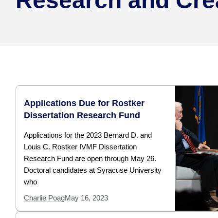
Research and Cre
Applications Due for Rostker
Dissertation Research Fund
Applications for the 2023 Bernard D. and
Louis C. Rostker IVMF Dissertation
Research Fund are open through May 26.
Doctoral candidates at Syracuse University
who
Charlie Poag
May 16, 2023