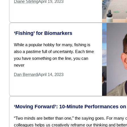
Diane Stirling
April 19, 2023
‘Fishing’ for Biomarkers
While a popular hobby for many, fishing is
also a pastime full of uncertainty. Each time
you have something on the line, you can
never
Dan Bernardi
April 14, 2023
‘Moving Forward’: 10-Minute Performances on 
“Two minds are better than one,” the saying goes. For many of
colleagues helps us creatively reframe our thinking and bette