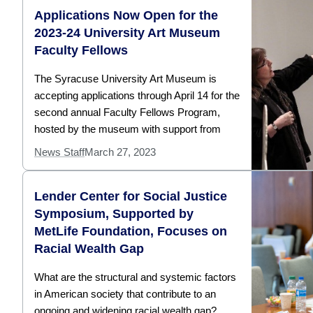
Applications Now Open for the
2023-24 University Art Museum
Faculty Fellows
The Syracuse University Art Museum is
accepting applications through April 14 for the
second annual Faculty Fellows Program,
hosted by the museum with support from
News Staff
March 27, 2023
Lender Center for Social Justice
Symposium, Supported by
MetLife Foundation, Focuses on
Racial Wealth Gap
What are the structural and systemic factors
in American society that contribute to an
ongoing and widening racial wealth gap?