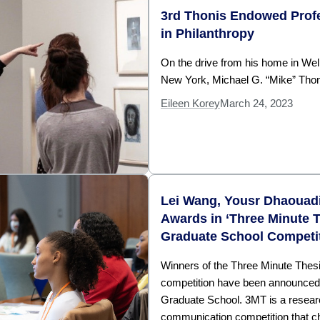
3rd Thonis Endowed Profe
in Philanthropy
On the drive from his home in Wel
New York, Michael G. “Mike” Thon
Eileen Korey
March 24, 2023
Lei Wang, Yousr Dhaouad
Awards in ‘Three Minute T
Graduate School Competi
Winners of the Three Minute The
competition have been announced
Graduate School. 3MT is a resea
communication competition that c