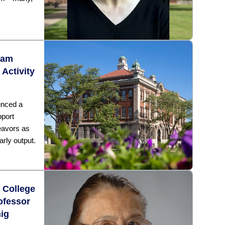
ram
 Activity
unced a
pport
eavors as
arly output.
k College
ofessor
nig