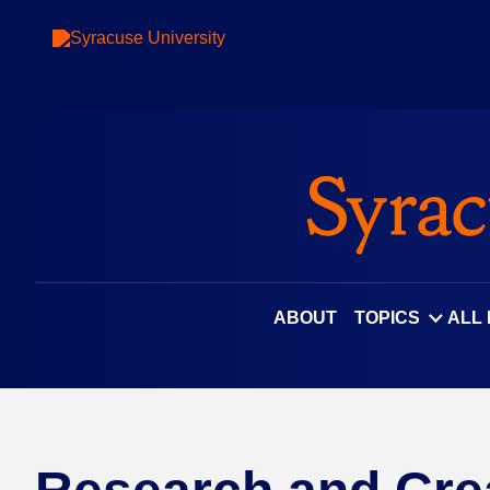
ABOUT
TOPICS
ALL