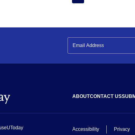
ABOUT
CONTACT US
SUBM
useUToday
Accessibility
Privacy