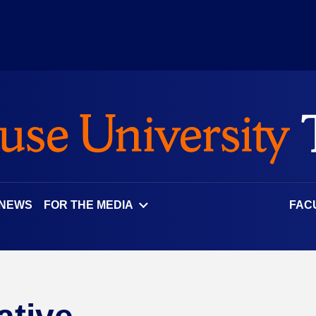
 NEWS
FOR THE MEDIA
FAC