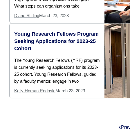
What steps can organizations take
Diane Stirling
March 23, 2023
Young Research Fellows Program
Seeking Applications for 2023-25
Cohort
The Young Research Fellows (YRF) program
is currently seeking applications for its 2023-
25 cohort. Young Research Fellows, guided
by a faculty mentor, engage in two
Kelly Homan Rodoski
March 23, 2023
Pre