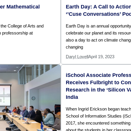
fer Mathematical
Earth Day: A Call to Actio
‘’Cuse Conversations’ Po
 the College of Arts and
Earth Day is an annual opportunity
 professorship at
celebrate our planet and its resourc
also a day to act on climate chan
changing
Daryl Lovell
April 19, 2023
iSchool Associate Profes
Receives Fulbright to Co
Research in the ‘Silicon Va
India
When Ingrid Erickson began teachi
School of Information Studies (iSc
2017, she encountered something d
about the students in her class