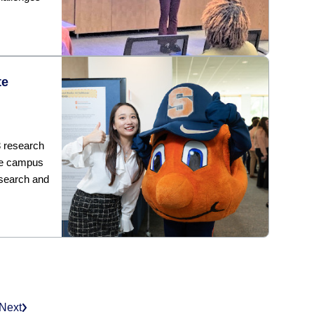
te
3 research
he campus
esearch and
Next