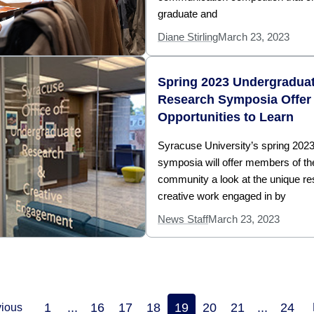
graduate and
Diane Stirling
March 23, 2023
Spring 2023 Undergradua
Research Symposia Offer
Opportunities to Learn
Syracuse University’s spring 202
symposia will offer members of t
community a look at the unique r
creative work engaged in by
News Staff
March 23, 2023
1
...
16
17
18
19
20
21
...
24
vious