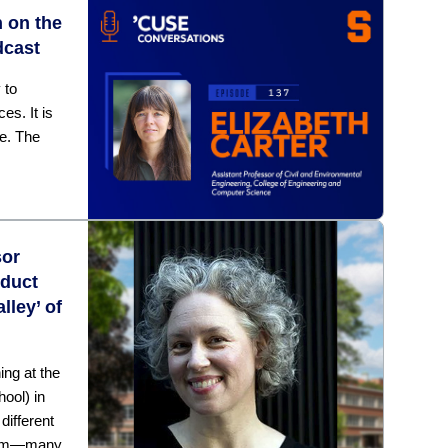
n on the
dcast
 to
es. It is
ge. The
sor
nduct
lley’ of
ng at the
hool) in
ifferent
room—many,