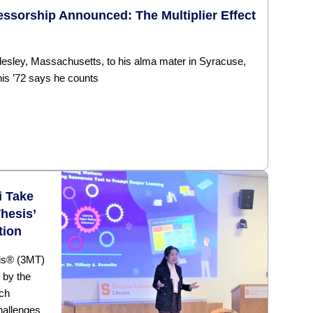
ssorship Announced: The Multiplier Effect
lesley, Massachusetts, to his alma mater in Syracuse,
is ’72 says he counts
i Take
hesis’
tion
sis® (3MT)
 by the
rch
hallenges