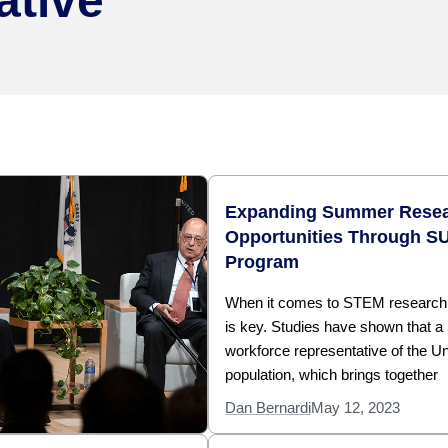
ative
Expanding Summer Rese
Opportunities Through S
Program
When it comes to STEM research, 
is key. Studies have shown that 
workforce representative of the Un
population, which brings together
Dan Bernardi
May 12, 2023