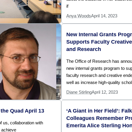
if
Anya Woods
April 14, 2023
New Internal Grants Prog
Supports Faculty Creative
and Research
The Office of Research has anno
new internal grants program to su
faculty research and creative end
well as increase high-quality schol
Diane Stirling
April 12, 2023
the Quad April 13
‘A Giant in Her Field’: Fal
Colleagues Remember Pr
 us, collaboration with
Emerita Alice Sterling Ho
r achieve