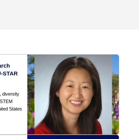
arch
U-STAR
diversity
a STEM
ited States