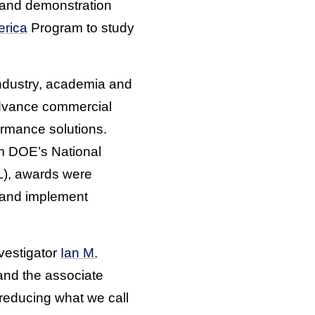
 and demonstration
erica
Program to study
industry, academia and
dvance commercial
ormance solutions.
om DOE’s National
), awards were
e and implement
vestigator
Ian M.
and the associate
 reducing what we call