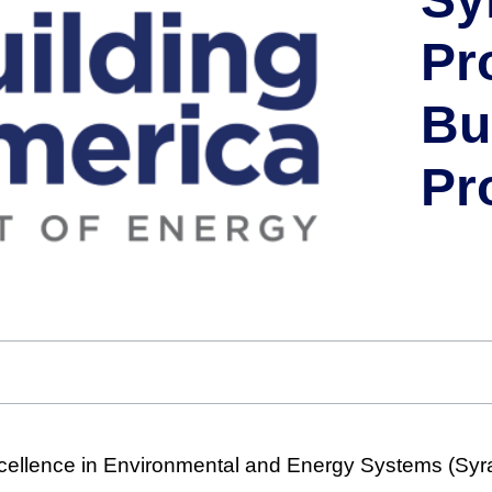
Pr
Bu
Pr
cellence in Environmental and Energy Systems (Sy