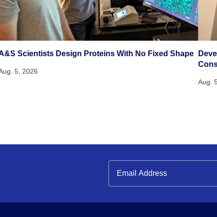
A&S Scientists Design Proteins With No Fixed Shape
Deve
Cons
Aug. 5, 2026
Aug. 