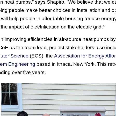
in heat pumps,” says Shapiro. “We believe that we c
ing people make better choices in installation and ope
it will help people in affordable housing reduce ener
e impact of electrification on the electric grid.”
 on improving efficiencies in air-source heat pumps b
oE as the team lead, project stakeholders also incl
uter Science
(ECS), the
Association for Energy Affor
tem Engineering
based in Ithaca, New York. This retro
nding over five years.