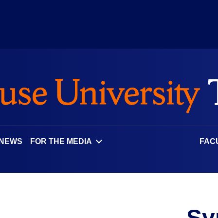
 NEWS
FOR THE MEDIA
FAC
Sy