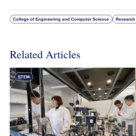
College of Engineering and Computer Science
Research 
Related Articles
STEM