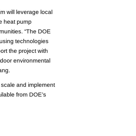
m will leverage local
ne heat pump
mmunities. “The DOE
using technologies
rt the project with
 indoor environmental
hang.
o scale and implement
ailable from DOE’s