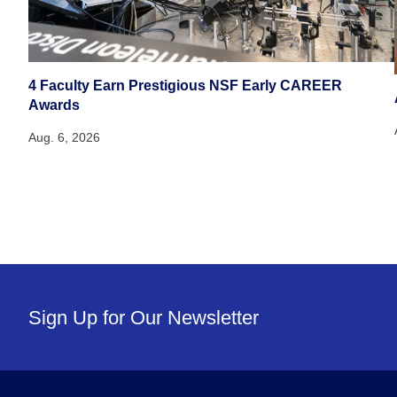
4 Faculty Earn Prestigious NSF Early CAREER
Awards
Aug. 6, 2026
Sign Up for Our Newsletter