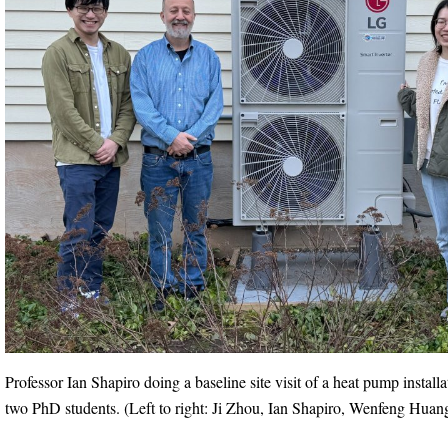
Professor Ian Shapiro doing a baseline site visit of a heat pump install
two PhD students. (Left to right: Ji Zhou, Ian Shapiro, Wenfeng Huan