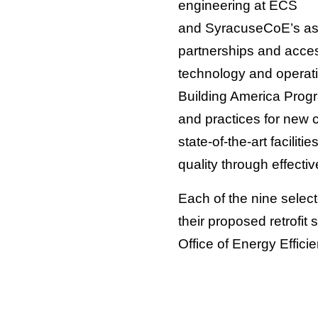
engineering at ECS
and SyracuseCoE’s assoc
partnerships and acc
technology and operat
Building America Prog
and practices for new 
state-of-the-art facili
quality through effectiv
Each of the nine selec
their proposed retrofit 
Office of Energy Effic