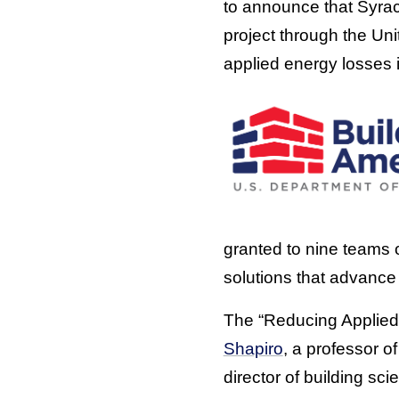
to announce that Syra
project through the U
applied energy losses 
granted to nine teams 
solutions that advance 
The “Reducing Applied 
Shapiro
, a professor 
director of building s