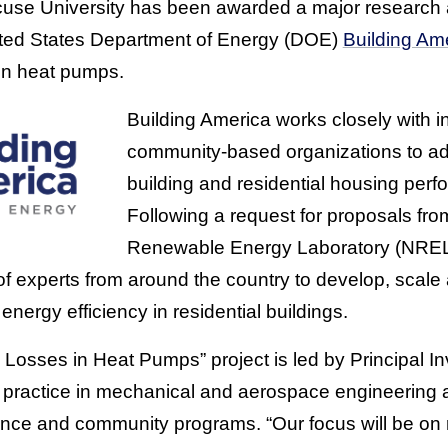
cuse University has been awarded a major research
nited States Department of Energy (DOE)
Building Am
in heat pumps.
Building America works closely with 
community-based organizations to a
building and residential housing perf
Following a request for proposals fr
Renewable Energy Laboratory (NREL
of experts from around the country to develop, scal
energy efficiency in residential buildings.
Losses in Heat Pumps” project is led by Principal In
of practice in mechanical and aerospace engineering 
cience and community programs. “Our focus will be on