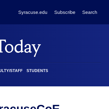
Syracuse.edu
Subscribe
Search
ULTY/STAFF
STUDENTS
racuseCoE