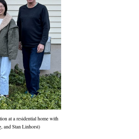
ation at a residential home with
g, and Stan Linhorst)