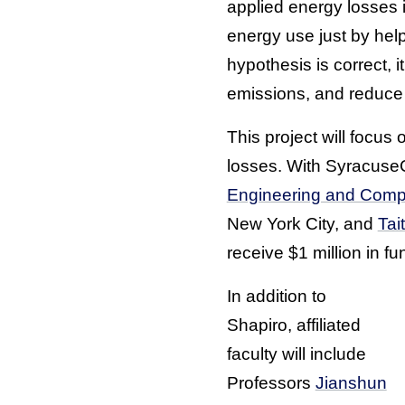
applied energy losses 
energy use just by help
hypothesis is correct, 
emissions, and reduce th
This project will focus
losses. With SyracuseC
Engineering and Comp
New York City, and
Tai
receive $1 million in fu
In addition to
Shapiro, affiliated
faculty will include
Professors
Jianshun