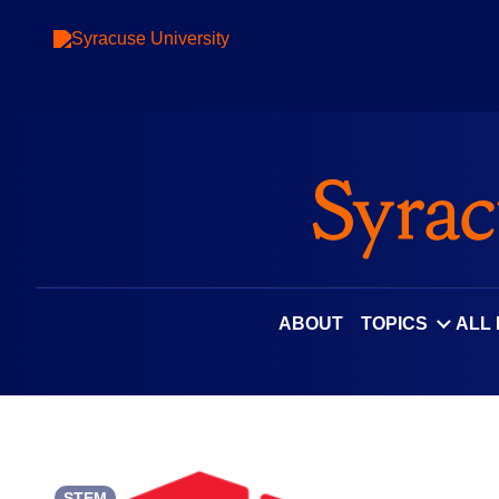
Skip
to
content
ABOUT
TOPICS
ALL
STEM