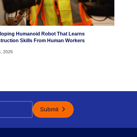
loping Humanoid Robot That Learns
truction Skills From Human Workers
5, 2026
Submit