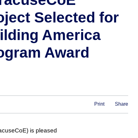
oject Selected for
ilding America
ogram Award
Print
Share
racuseCoE) is pleased