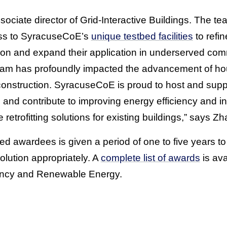
iate director of Grid-Interactive Buildings. The tea
ess to SyracuseCoE’s
unique testbed facilities
to refi
ion and expand their application in underserved co
ram has profoundly impacted the advancement of ho
construction. SyracuseCoE is proud to host and suppo
ties and contribute to improving energy efficiency and
e retrofitting solutions for existing buildings,” says Z
ted awardees is given a period of one to five years t
solution appropriately. A
complete list of awards
is av
iency and Renewable Energy.