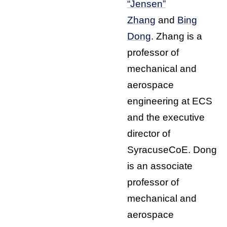
“Jensen”
Zhang
and
Bing
Dong
. Zhang is a
professor of
mechanical and
aerospace
engineering at ECS
and the executive
director of
SyracuseCoE. Dong
is an associate
professor of
mechanical and
aerospace