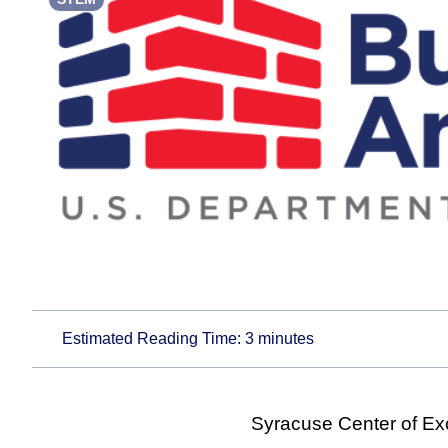
Estimated Reading Time:
3
minutes
Syracuse Center of Ex