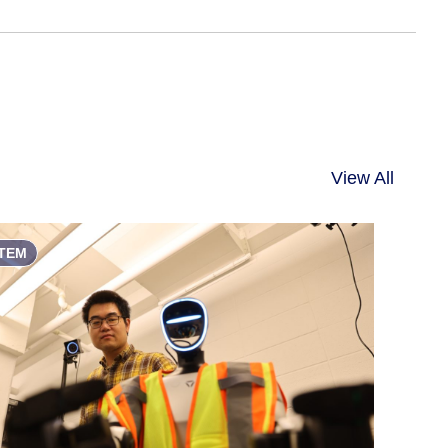
View All
TEM