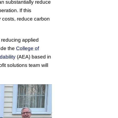
an substantially reduce
ration. If this
gy costs, reduce carbon
y reducing applied
ude the
College of
dability
(AEA) based in
fit solutions team will