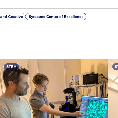
and Creative
Syracuse Center of Excellence
STEM
S