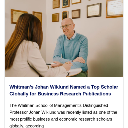
Whitman’s Johan Wiklund Named a Top Scholar
Globally for Business Research Publications
The Whitman School of Management’s Distinguished
Professor Johan Wiklund was recently listed as one of the
most prolific business and economic research scholars
globally, according