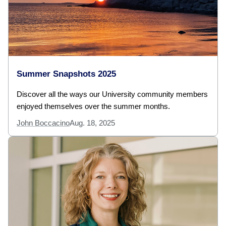
Summer Snapshots 2025
Discover all the ways our University community members
enjoyed themselves over the summer months.
John Boccacino
Aug. 18, 2025