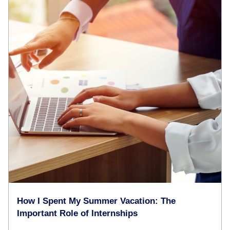
How I Spent My Summer Vacation: The
Important Role of Internships