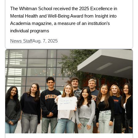
The Whitman School received the 2025 Excellence in
Mental Health and Well-Being Award from Insight into
Academia magazine, a measure of an institution’s
individual programs
News Staff
Aug. 7, 2025