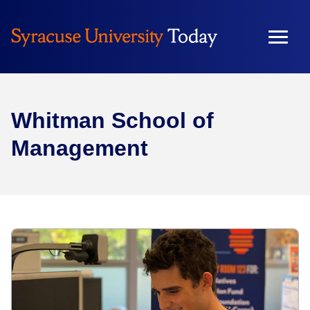
Whitman School of
Management