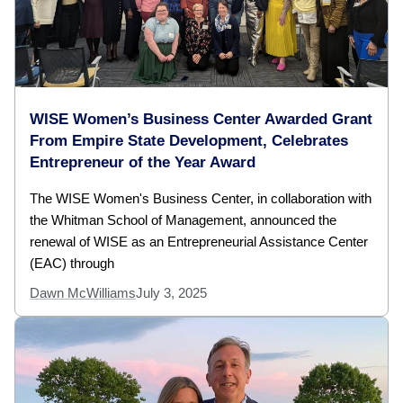
WISE Women’s Business Center Awarded Grant
From Empire State Development, Celebrates
Entrepreneur of the Year Award
The WISE Women's Business Center, in collaboration with
the Whitman School of Management, announced the
renewal of WISE as an Entrepreneurial Assistance Center
(EAC) through
Dawn McWilliams
July 3, 2025