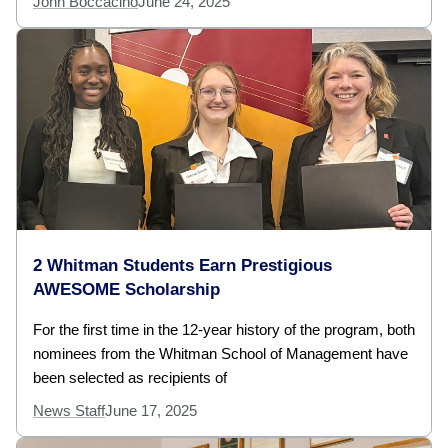
John Boccacino
June 24, 2025
2 Whitman Students Earn Prestigious
AWESOME Scholarship
For the first time in the 12-year history of the program, both
nominees from the Whitman School of Management have
been selected as recipients of
News Staff
June 17, 2025