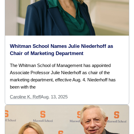
Whitman School Names Julie Niederhoff as
Chair of Marketing Department
The Whitman School of Management has appointed
Associate Professor Julie Niederhoff as chair of the
marketing department, effective Aug. 4. Niederhoff has
been with the
Caroline K. Reff
Aug. 13, 2025