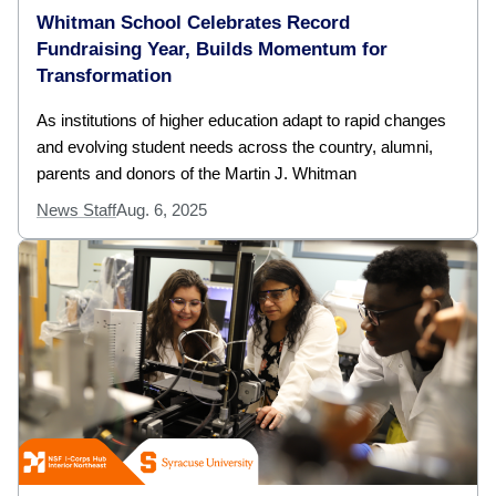
Whitman School Celebrates Record
Fundraising Year, Builds Momentum for
Transformation
As institutions of higher education adapt to rapid changes
and evolving student needs across the country, alumni,
parents and donors of the Martin J. Whitman
News Staff
Aug. 6, 2025