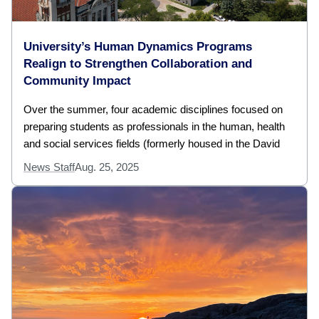
University’s Human Dynamics Programs
Realign to Strengthen Collaboration and
Community Impact
Over the summer, four academic disciplines focused on
preparing students as professionals in the human, health
and social services fields (formerly housed in the David
News Staff
Aug. 25, 2025