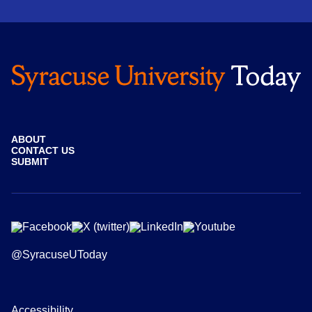
ABOUT
CONTACT US
SUBMIT
@SyracuseUToday
Accessibility