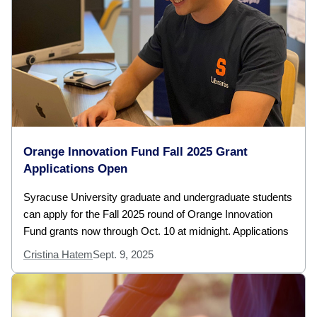
Orange Innovation Fund Fall 2025 Grant
Applications Open
Syracuse University graduate and undergraduate students
can apply for the Fall 2025 round of Orange Innovation
Fund grants now through Oct. 10 at midnight. Applications
Cristina Hatem
Sept. 9, 2025