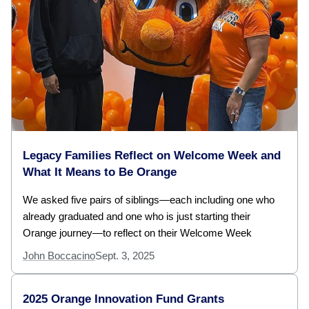
Legacy Families Reflect on Welcome Week and
What It Means to Be Orange
We asked five pairs of siblings—each including one who
already graduated and one who is just starting their
Orange journey—to reflect on their Welcome Week
John Boccacino
Sept. 3, 2025
2025 Orange Innovation Fund Grants