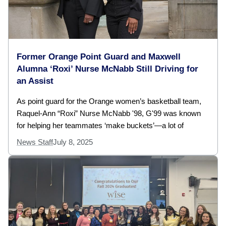
Former Orange Point Guard and Maxwell
Alumna ‘Roxi’ Nurse McNabb Still Driving for
an Assist
As point guard for the Orange women’s basketball team,
Raquel-Ann “Roxi” Nurse McNabb '98, G'99 was known
for helping her teammates ‘make buckets’—a lot of
News Staff
July 8, 2025