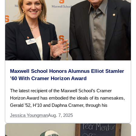
Maxwell School Honors Alumnus Elliot Stamler
’60 With Cramer Horizon Award
The latest recipient of the Maxwell School’s Cramer
Horizon Award has embodied the ideals of its namesakes,
Gerald ’52, H’10 and Daphna Cramer, through his
Jessica Youngman
Aug. 7, 2025