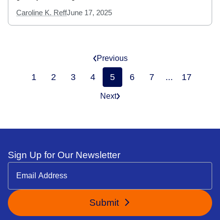
Caroline K. Reff
June 17, 2025
Previous
1
2
3
4
5
6
7
...
17
Next
Sign Up for Our Newsletter
Submit