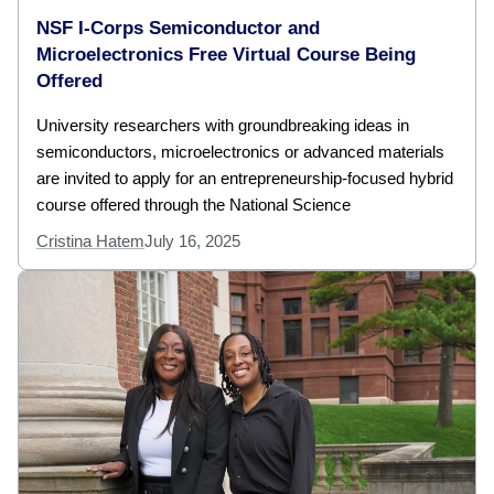
NSF I-Corps Semiconductor and
Microelectronics Free Virtual Course Being
Offered
University researchers with groundbreaking ideas in
semiconductors, microelectronics or advanced materials
are invited to apply for an entrepreneurship-focused hybrid
course offered through the National Science
Cristina Hatem
July 16, 2025