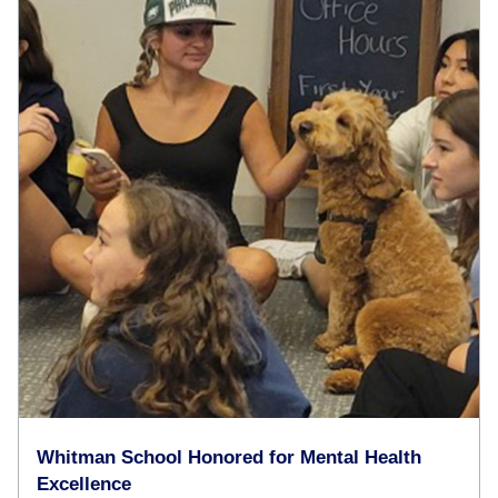
Whitman School Honored for Mental Health
Excellence