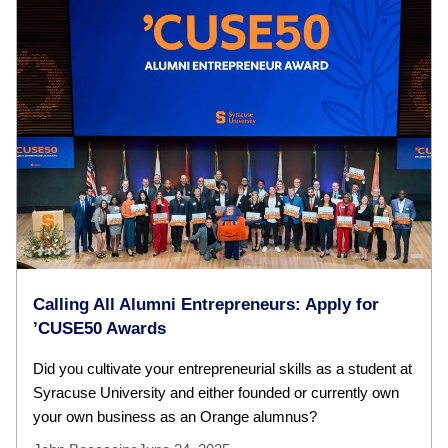
Calling All Alumni Entrepreneurs: Apply for
’CUSE50 Awards
Did you cultivate your entrepreneurial skills as a student at
Syracuse University and either founded or currently own
your own business as an Orange alumnus?