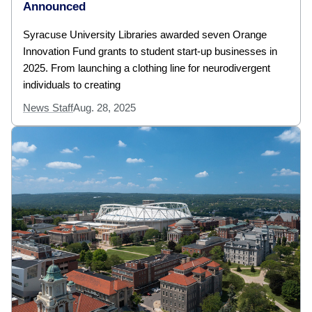
Announced
Syracuse University Libraries awarded seven Orange
Innovation Fund grants to student start-up businesses in
2025. From launching a clothing line for neurodivergent
individuals to creating
News Staff
Aug. 28, 2025