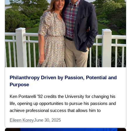
Philanthropy Driven by Passion, Potential and
Purpose
Ken Pontarelli ’92 credits the University for changing his
life, opening up opportunities to pursue his passions and
achieve professional success that allows him to
Eileen Korey
June 30, 2025