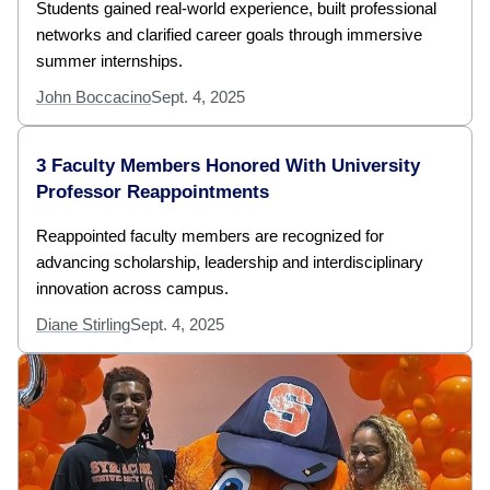
Students gained real-world experience, built professional
networks and clarified career goals through immersive
summer internships.
John Boccacino
Sept. 4, 2025
3 Faculty Members Honored With University
Professor Reappointments
Reappointed faculty members are recognized for
advancing scholarship, leadership and interdisciplinary
innovation across campus.
Diane Stirling
Sept. 4, 2025