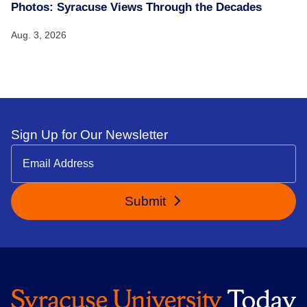
Photos: Syracuse Views Through the Decades
Aug. 3, 2026
Sign Up for Our Newsletter
Submit