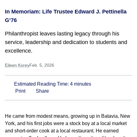
In Memoriam: Life Trustee Edward J. Pettinella
G’76
Philanthropist leaves lasting legacy through his
service, leadership and dedication to students and
excellence.
Eileen Korey
Feb. 5, 2026
Estimated Reading Time:
4
minutes
Print
Share
He came from modest means, growing up in Batavia, New
York, and his first jobs were a stock boy at a local market
and short-order cook at a local restaurant. He earned