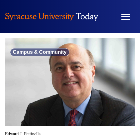
Skip
to
content
Campus & Community
Edward J. Pettinella