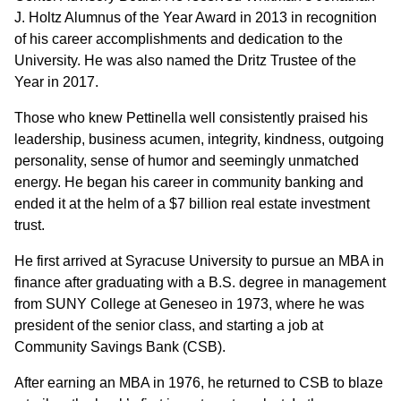
J. Holtz Alumnus of the Year Award in 2013 in recognition
of his career accomplishments and dedication to the
University. He was also named the Dritz Trustee of the
Year in 2017.
Those who knew Pettinella well consistently praised his
leadership, business acumen, integrity, kindness, outgoing
personality, sense of humor and seemingly unmatched
energy. He began his career in community banking and
ended it at the helm of a $7 billion real estate investment
trust.
He first arrived at Syracuse University to pursue an MBA in
finance after graduating with a B.S. degree in management
from SUNY College at Geneseo in 1973, where he was
president of the senior class, and starting a job at
Community Savings Bank (CSB).
After earning an MBA in 1976, he returned to CSB to blaze