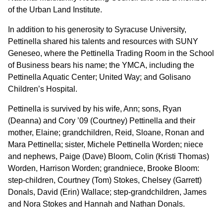
of the Urban Land Institute.
In addition to his generosity to Syracuse University,
Pettinella shared his talents and resources with SUNY
Geneseo, where the Pettinella Trading Room in the School
of Business bears his name; the YMCA, including the
Pettinella Aquatic Center; United Way; and Golisano
Children’s Hospital.
Pettinella is survived by his wife, Ann; sons, Ryan
(Deanna) and Cory ’09 (Courtney) Pettinella and their
mother, Elaine; grandchildren, Reid, Sloane, Ronan and
Mara Pettinella; sister, Michele Pettinella Worden; niece
and nephews, Paige (Dave) Bloom, Colin (Kristi Thomas)
Worden, Harrison Worden; grandniece, Brooke Bloom:
step-children, Courtney (Tom) Stokes, Chelsey (Garrett)
Donals, David (Erin) Wallace; step-grandchildren, James
and Nora Stokes and Hannah and Nathan Donals.