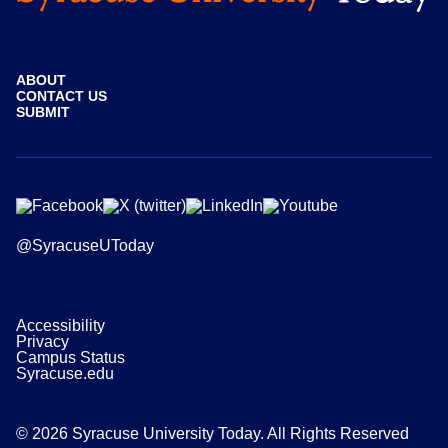
ABOUT
CONTACT US
SUBMIT
@SyracuseUToday
Accessibility
Privacy
Campus Status
Syracuse.edu
© 2026 Syracuse University Today. All Rights Reserved