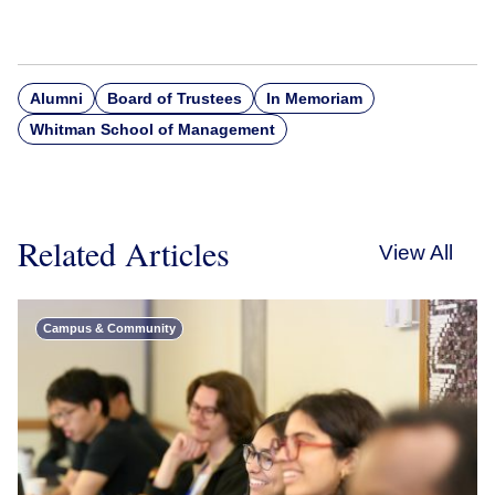
Alumni
Board of Trustees
In Memoriam
Whitman School of Management
Related Articles
View All
Campus & Community