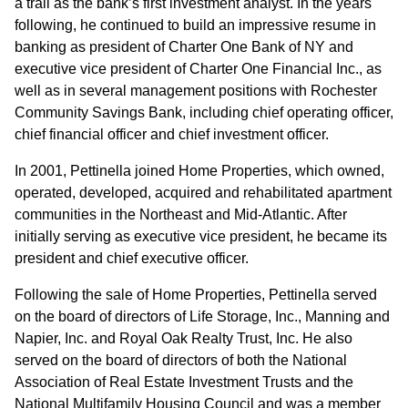
a trail as the bank’s first investment analyst. In the years
following, he continued to build an impressive resume in
banking as president of Charter One Bank of NY and
executive vice president of Charter One Financial Inc., as
well as in several management positions with Rochester
Community Savings Bank, including chief operating officer,
chief financial officer and chief investment officer.
In 2001, Pettinella joined Home Properties, which owned,
operated, developed, acquired and rehabilitated apartment
communities in the Northeast and Mid-Atlantic. After
initially serving as executive vice president, he became its
president and chief executive officer.
Following the sale of Home Properties, Pettinella served
on the board of directors of Life Storage, Inc., Manning and
Napier, Inc. and Royal Oak Realty Trust, Inc. He also
served on the board of directors of both the National
Association of Real Estate Investment Trusts and the
National Multifamily Housing Council and was a member