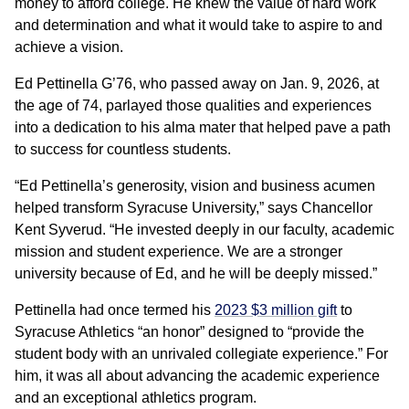
money to afford college. He knew the value of hard work
and determination and what it would take to aspire to and
achieve a vision.
Ed Pettinella G’76, who passed away on Jan. 9, 2026, at
the age of 74, parlayed those qualities and experiences
into a dedication to his alma mater that helped pave a path
to success for countless students.
“Ed Pettinella’s generosity, vision and business acumen
helped transform Syracuse University,” says Chancellor
Kent Syverud. “He invested deeply in our faculty, academic
mission and student experience. We are a stronger
university because of Ed, and he will be deeply missed.”
Pettinella had once termed his
2023 $3 million gift
to
Syracuse Athletics “an honor” designed to “provide the
student body with an unrivaled collegiate experience.” For
him, it was all about advancing the academic experience
and an exceptional athletics program.