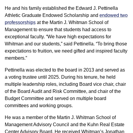
He and his family established the Edward J. Pettinella
Athletic Graduate Endowed Scholarship and
endowed two
professorships
at the Martin J. Whitman School of
Management to ensure that students had access to
exceptional faculty. “We have high expectations for
Whitman and our students,” said Pettinella. “To bring those
expectations to fruition, we need gifted and inspired faculty
members.”
Pettinella was elected to the board in 2013 and served as
a voting trustee until 2025. During his tenure, he held
multiple leadership roles, including Board vice chair, chair
of the Board Audit and Risk Committee, and chair of the
Budget Committee and served on multiple board
committees and working groups.
He was a member of the Martin J. Whitman School of
Management Advisory Council and the Kuhn Real Estate
Center Advisory Board. He received Whitman’s Jonathan