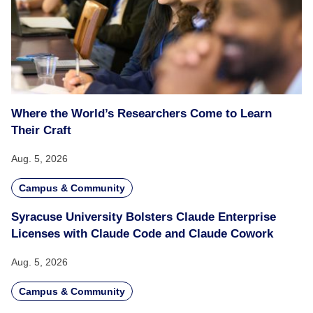
Where the World’s Researchers Come to Learn
Their Craft
Aug. 5, 2026
Campus & Community
Syracuse University Bolsters Claude Enterprise
Licenses with Claude Code and Claude Cowork
Aug. 5, 2026
Campus & Community