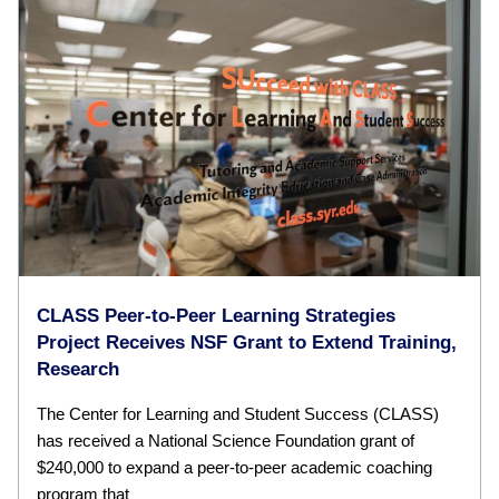
CLASS Peer-to-Peer Learning Strategies
Project Receives NSF Grant to Extend Training,
Research
The Center for Learning and Student Success (CLASS)
has received a National Science Foundation grant of
$240,000 to expand a peer-to-peer academic coaching
program that