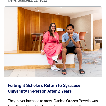
News Staff
Sept. 12, 2022
Fulbright Scholars Return to Syracuse
University In-Person After 2 Years
They never intended to meet. Daniela Orozco Poveda was