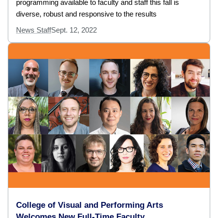
programming available to faculty and staff this fall is
diverse, robust and responsive to the results
News Staff
Sept. 12, 2022
College of Visual and Performing Arts
Welcomes New Full-Time Faculty