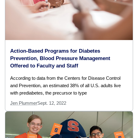
Action-Based Programs for Diabetes
Prevention, Blood Pressure Management
Offered to Faculty and Staff
According to data from the Centers for Disease Control
and Prevention, an estimated 38% of all U.S. adults live
with prediabetes, the precursor to type
Jen Plummer
Sept. 12, 2022