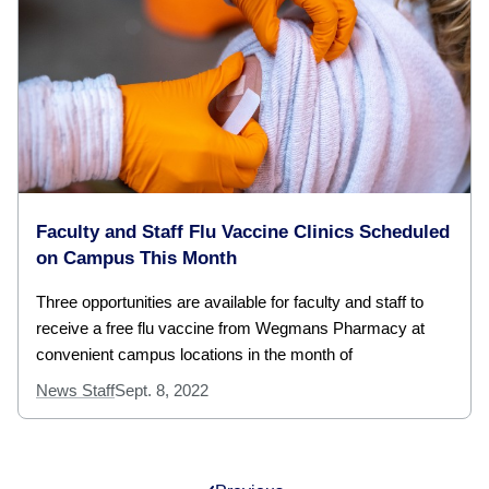
Faculty and Staff Flu Vaccine Clinics Scheduled
on Campus This Month
Three opportunities are available for faculty and staff to
receive a free flu vaccine from Wegmans Pharmacy at
convenient campus locations in the month of
News Staff
Sept. 8, 2022