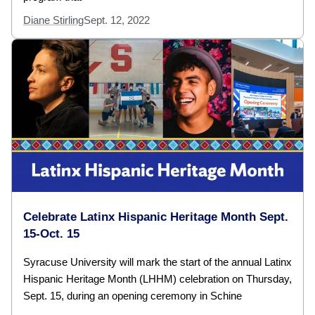
Diane Stirling
Sept. 12, 2022
Celebrate Latinx Hispanic Heritage Month Sept.
15-Oct. 15
Syracuse University will mark the start of the annual Latinx
Hispanic Heritage Month (LHHM) celebration on Thursday,
Sept. 15, during an opening ceremony in Schine