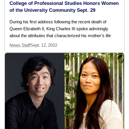
College of Professional Studies Honors Women
of the University Community Sept. 29
During his first address following the recent death of
Queen Elizabeth II, King Charles III spoke admiringly
about the attributes that characterized his mother’s life
News Staff
Sept. 12, 2022