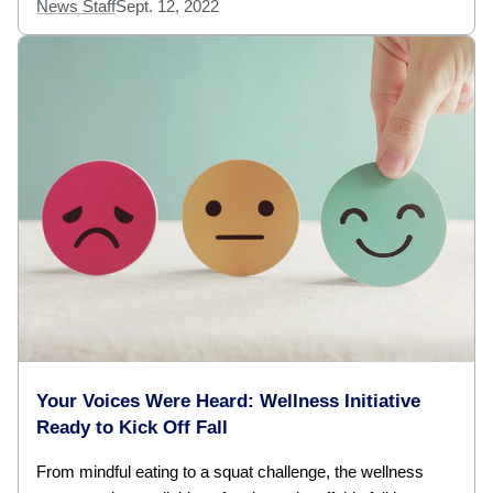
News Staff
Sept. 12, 2022
Your Voices Were Heard: Wellness Initiative
Ready to Kick Off Fall
From mindful eating to a squat challenge, the wellness