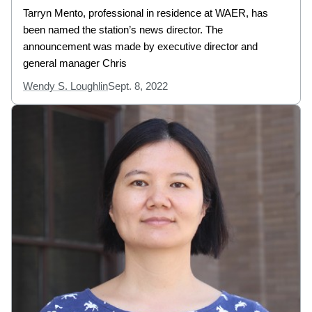
Tarryn Mento, professional in residence at WAER, has
been named the station’s news director. The
announcement was made by executive director and
general manager Chris
Wendy S. Loughlin
Sept. 8, 2022