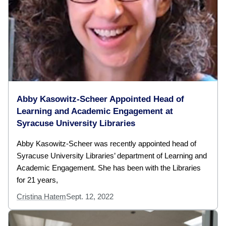
Abby Kasowitz-Scheer Appointed Head of
Learning and Academic Engagement at
Syracuse University Libraries
Abby Kasowitz-Scheer was recently appointed head of
Syracuse University Libraries’ department of Learning and
Academic Engagement. She has been with the Libraries
for 21 years,
Cristina Hatem
Sept. 12, 2022