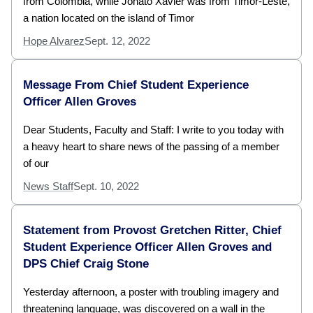
from Colombia, while Jonato Xavier was from Timor-Leste,
a nation located on the island of Timor
Hope Alvarez
Sept. 12, 2022
Message From Chief Student Experience
Officer Allen Groves
Dear Students, Faculty and Staff: I write to you today with
a heavy heart to share news of the passing of a member
of our
News Staff
Sept. 10, 2022
Statement from Provost Gretchen Ritter, Chief
Student Experience Officer Allen Groves and
DPS Chief Craig Stone
Yesterday afternoon, a poster with troubling imagery and
threatening language, was discovered on a wall in the