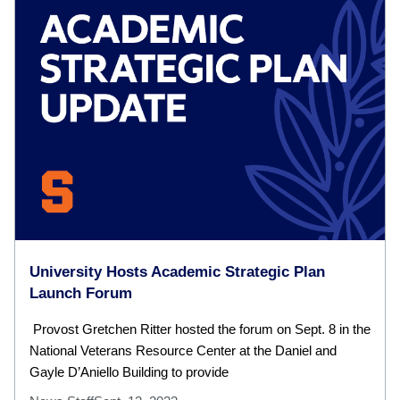
University Hosts Academic Strategic Plan
Launch Forum
Provost Gretchen Ritter hosted the forum on Sept. 8 in the
National Veterans Resource Center at the Daniel and
Gayle D’Aniello Building to provide