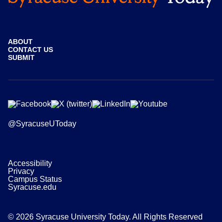
ABOUT
CONTACT US
SUBMIT
@SyracuseUToday
Accessibility
Privacy
Campus Status
Syracuse.edu
© 2026 Syracuse University Today. All Rights Reserved