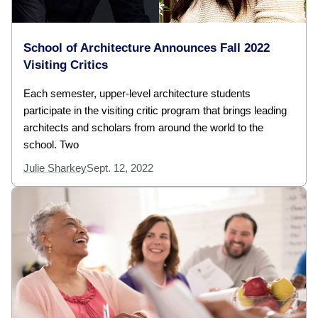
School of Architecture Announces Fall 2022
Visiting Critics
Each semester, upper-level architecture students
participate in the visiting critic program that brings leading
architects and scholars from around the world to the
school. Two
Julie Sharkey
Sept. 12, 2022