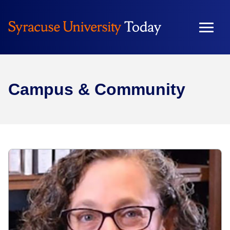
Campus & Community