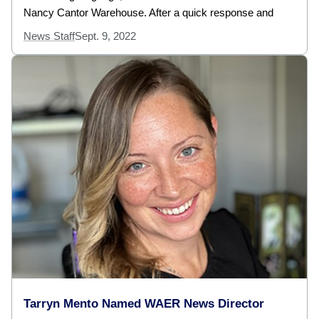
Nancy Cantor Warehouse. After a quick response and
News Staff
Sept. 9, 2022
Tarryn Mento Named WAER News Director