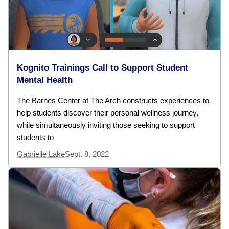
Kognito Trainings Call to Support Student
Mental Health
The Barnes Center at The Arch constructs experiences to
help students discover their personal wellness journey,
while simultaneously inviting those seeking to support
students to
Gabrielle Lake
Sept. 8, 2022