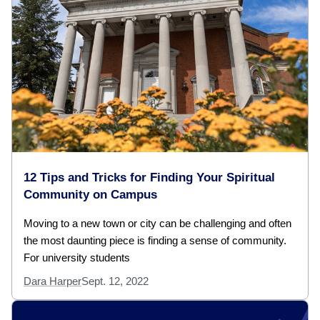
12 Tips and Tricks for Finding Your Spiritual
Community on Campus
Moving to a new town or city can be challenging and often
the most daunting piece is finding a sense of community.
For university students
Dara Harper
Sept. 12, 2022