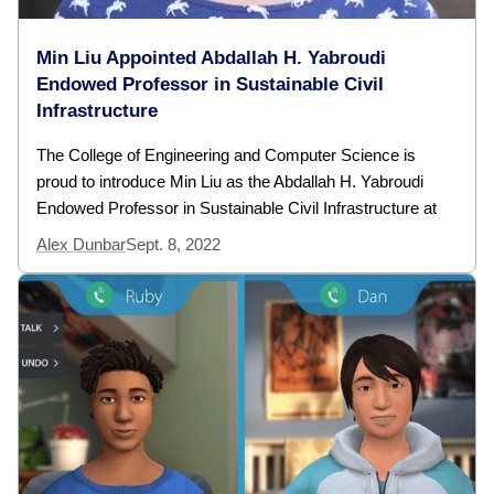
Min Liu Appointed Abdallah H. Yabroudi
Endowed Professor in Sustainable Civil
Infrastructure
The College of Engineering and Computer Science is
proud to introduce Min Liu as the Abdallah H. Yabroudi
Endowed Professor in Sustainable Civil Infrastructure at
Alex Dunbar
Sept. 8, 2022