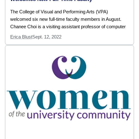
The College of Visual and Performing Arts (VPA)
welcomed six new full-time faculty members in August.
Chanee Choi is a visiting assistant professor of computer
Erica Blust
Sept. 12, 2022