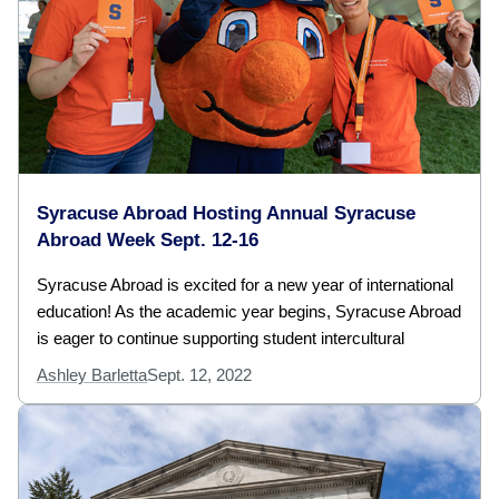
Syracuse Abroad Hosting Annual Syracuse
Abroad Week Sept. 12-16
Syracuse Abroad is excited for a new year of international
education! As the academic year begins, Syracuse Abroad
is eager to continue supporting student intercultural
Ashley Barletta
Sept. 12, 2022