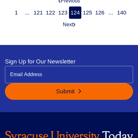
Previous
1
...
121
122
123
124
125
126
...
140
Next
Sign Up for Our Newsletter
Submit