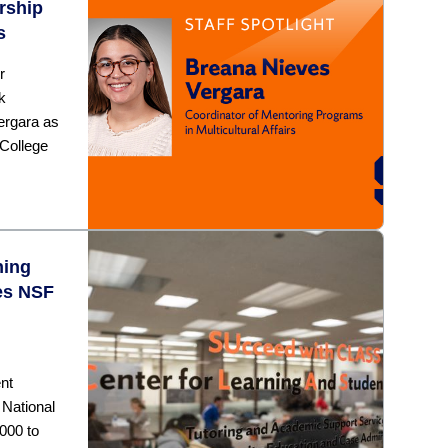
rship
s
r
k
ergara as
College
ning
ves NSF
nt
National
000 to