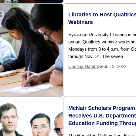
Libraries to Host Qualtric
Webinars
Syracuse University Libraries is ho
annual Qualtrics webinar worksho
Mondays from 3 to 4 p.m. from Oc
through Nov. 14. The seven
Cristina Hatem
Sept. 19, 2022
McNair Scholars Program
Receives U.S. Department
Education Funding Throu
The Ronald E. McNair Post Bacca