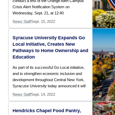
conduct a test of the Orange Alert Campus
Crisis Alert Notification System on
Wednesday, Sept. 21, at 12:40
News Staff
Sept. 15, 2022
Syracuse University Expands Go
Local Initiative, Creates New
Pathways to Home Ownership and
Education
As part of its successful Go Local initiative,
and to strengthen economic inclusion and
development throughout Central New York,
Syracuse University today announced it will
News Staff
Sept. 14, 2022
Hendricks Chapel Food Pantry,