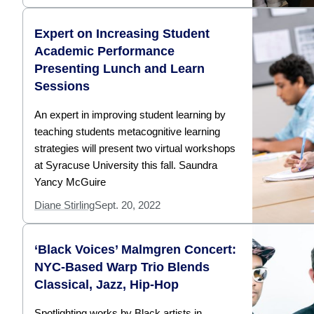
Expert on Increasing Student
Academic Performance
Presenting Lunch and Learn
Sessions
An expert in improving student learning by
teaching students metacognitive learning
strategies will present two virtual workshops
at Syracuse University this fall. Saundra
Yancy McGuire
Diane Stirling
Sept. 20, 2022
‘Black Voices’ Malmgren Concert:
NYC-Based Warp Trio Blends
Classical, Jazz, Hip-Hop
Spotlighting works by Black artists in