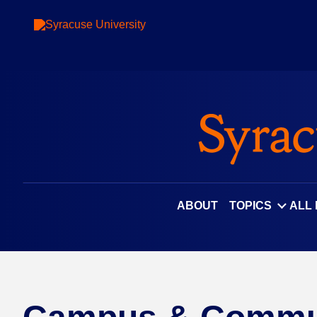
ABOUT
TOPICS
ALL