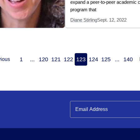
expand a peer-to-peer academic 
program that
Diane Stirling
Sept. 12, 2022
1
...
120
121
122
123
124
125
...
140
vious