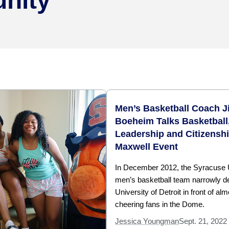
nity
Men’s Basketball Coach J
Boeheim Talks Basketball
Leadership and Citizenshi
Maxwell Event
In December 2012, the Syracuse 
men’s basketball team narrowly d
University of Detroit in front of al
cheering fans in the Dome.
Jessica Youngman
Sept. 21, 2022