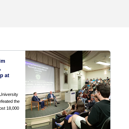
im
,
p at
University
efeated the
most 18,000