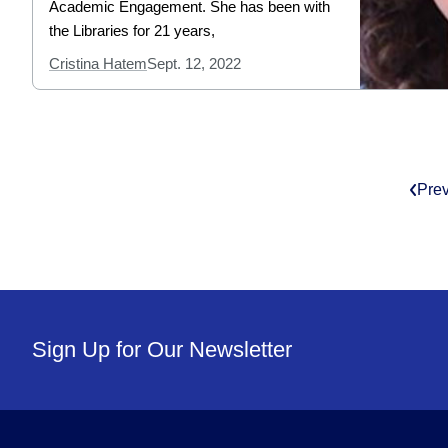
Academic Engagement. She has been with
the Libraries for 21 years,
Cristina Hatem
Sept. 12, 2022
Pre
Sign Up for Our Newsletter