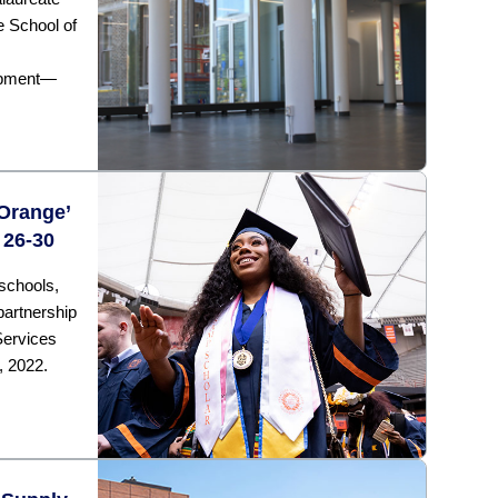
 School of
opment—
 Orange’
 26-30
schools,
partnership
Services
, 2022.