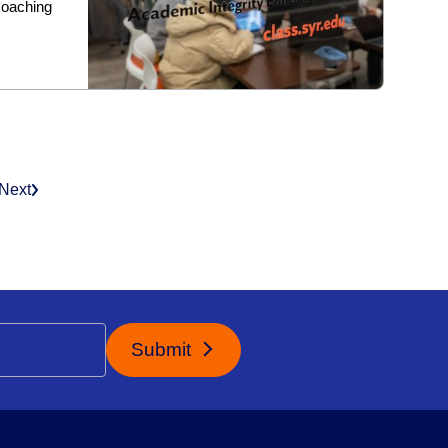
coaching
Next
Submit