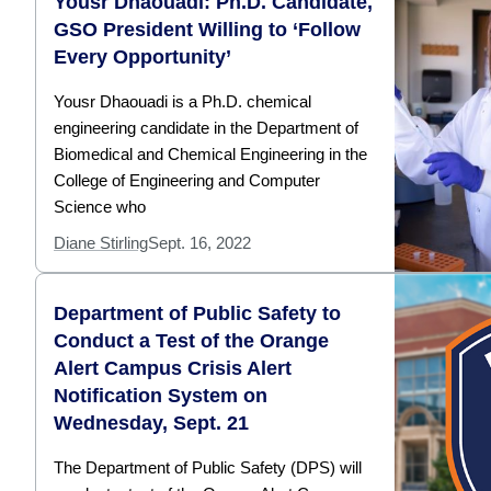
Yousr Dhaouadi: Ph.D. Candidate,
GSO President Willing to ‘Follow
Every Opportunity’
Yousr Dhaouadi is a Ph.D. chemical
engineering candidate in the Department of
Biomedical and Chemical Engineering in the
College of Engineering and Computer
Science who
Diane Stirling
Sept. 16, 2022
Department of Public Safety to
Conduct a Test of the Orange
Alert Campus Crisis Alert
Notification System on
Wednesday, Sept. 21
The Department of Public Safety (DPS) will