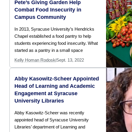
Pete’s Giving Garden Help
Combat Food Insecurity in
Campus Community
In 2013, Syracuse University’s Hendricks
Chapel established a food pantry to help
students experiencing food insecurity. What
started as a pantry in a small space
Kelly Homan Rodoski
Sept. 13, 2022
Abby Kasowitz-Scheer Appointed
Head of Learning and Academic
Engagement at Syracuse
University Libraries
Abby Kasowitz-Scheer was recently
appointed head of Syracuse University
Libraries’ department of Learning and