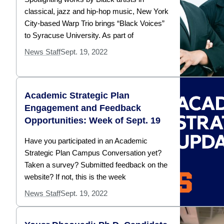
classical, jazz and hip-hop music, New York
City-based Warp Trio brings “Black Voices”
to Syracuse University. As part of
News Staff
Sept. 19, 2022
Academic Strategic Plan
Engagement and Feedback
Opportunities: Week of Sept. 19
Have you participated in an Academic
Strategic Plan Campus Conversation yet?
Taken a survey? Submitted feedback on the
website? If not, this is the week
News Staff
Sept. 19, 2022