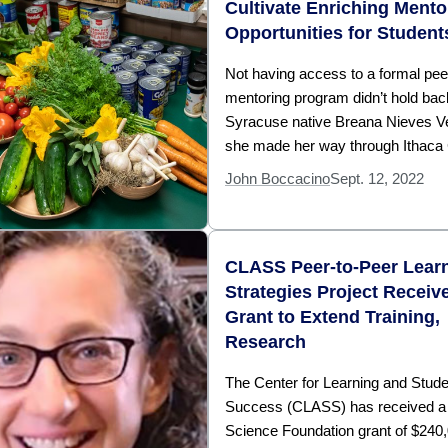
Cultivate Enriching Mento
Opportunities for Student
Not having access to a formal pee
mentoring program didn’t hold bac
Syracuse native Breana Nieves V
she made her way through Ithaca 
John Boccacino
Sept. 12, 2022
CLASS Peer-to-Peer Lear
Strategies Project Recei
Grant to Extend Training,
Research
The Center for Learning and Stude
Success (CLASS) has received a 
Science Foundation grant of $240,