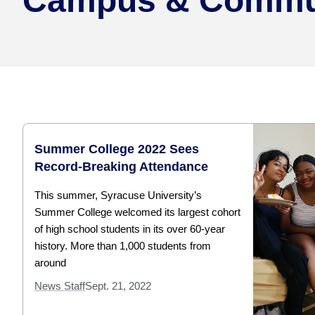
Campus & Commu
Summer College 2022 Sees
Record-Breaking Attendance
This summer, Syracuse University’s
Summer College welcomed its largest cohort
of high school students in its over 60-year
history. More than 1,000 students from
around
News Staff
Sept. 21, 2022