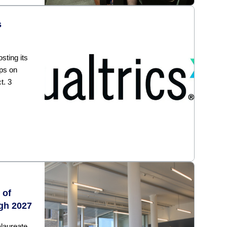
s
sting its
ps on
t. 3
 of
gh 2027
laureate