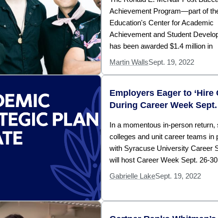
Achievement Program—part of the
Education's Center for Academic
Achievement and Student Devel
has been awarded $1.4 million in
Martin Walls
Sept. 19, 2022
Employers Eager to ‘Hire
During Career Week Sept.
In a momentous in-person return, 
colleges and unit career teams in 
with Syracuse University Career 
will host Career Week Sept. 26-30
Gabrielle Lake
Sept. 19, 2022