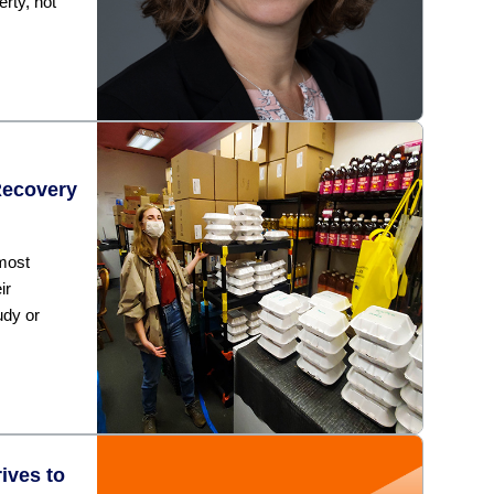
erty, not
Recovery
 most
ir
udy or
ives to