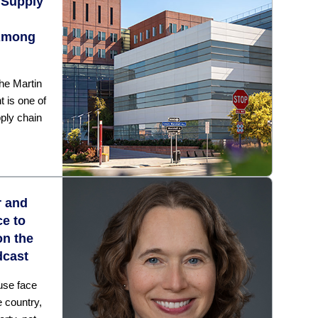
 Supply
Among
he Martin
 is one of
pply chain
r and
ce to
on the
dcast
cuse face
e country,