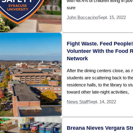
with 48.4% of children living in pov
sure
John Boccacino
Sept. 15, 2022
Fight Waste. Feed People!
Volunteer With the Food 
Network
After the dining centers close, as
students are scattering back to the
residence halls, to the library to st
toward other late-night activities,
News Staff
Sept. 14, 2022
Breana Nieves Vergara Str