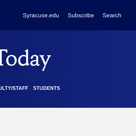
Syracuse.edu
Subscribe
Search
ULTY/STAFF
STUDENTS