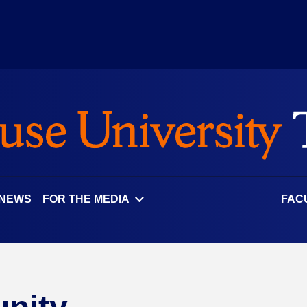
 NEWS
FOR THE MEDIA
FAC