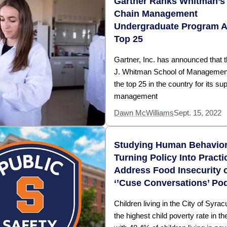
Gartner Ranks Whitman’s
Chain Management
Undergraduate Program 
Top 25
Gartner, Inc. has announced that t
J. Whitman School of Management
the top 25 in the country for its su
management
Dawn McWilliams
Sept. 15, 2022
Studying Human Behavio
Turning Policy Into Practi
Address Food Insecurity 
‘’Cuse Conversations’ Po
Children living in the City of Syra
the highest child poverty rate in th