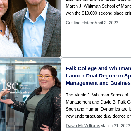
Martin J. Whitman School of Man
won the $10,000 second place priz
Cristina Hatem
April 3, 2023
Falk College and Whitma
Launch Dual Degree in Sp
Management and Busines
The Martin J. Whitman School of
Management and David B. Falk Co
Sport and Human Dynamics are l
new undergraduate dual degree p
Dawn McWilliams
March 31, 2023