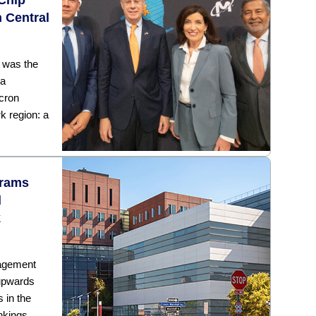
 Central
y was the
 a
cron
k region: a
grams
d
k
nagement
 upwards
 in the
ankings