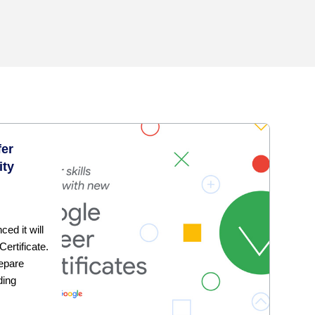
fer
ity
ed it will
ertificate.
repare
ding