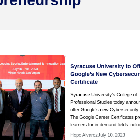
preneurship
Syracuse University to Of
Google’s New Cybersecur
Certificate
Syracuse University’s College of
Professional Studies today announc
offer Google’s new Cybersecurity C
The Google Career Certificates p
learners for in-demand fields inclu
Hope Alvarez
July 10, 2023