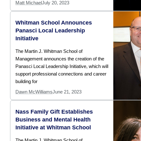
Matt Michael
July 20, 2023
Whitman School Announces
Panasci Local Leadership
Initiative
The Martin J. Whitman School of
Management announces the creation of the
Panasci Local Leadership Initiative, which will
support professional connections and career
building for
Dawn McWilliams
June 21, 2023
Nass Family Gift Establishes
Business and Mental Health
Initiative at Whitman School
The Martin J. Whitman School of