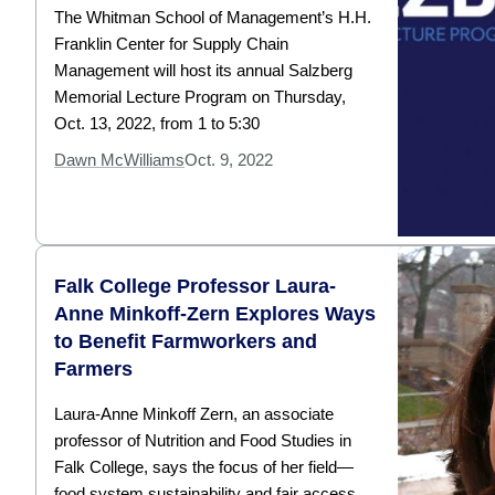
The Whitman School of Management’s H.H.
Franklin Center for Supply Chain
Management will host its annual Salzberg
Memorial Lecture Program on Thursday,
Oct. 13, 2022, from 1 to 5:30
Dawn McWilliams
Oct. 9, 2022
Falk College Professor Laura-
Anne Minkoff-Zern Explores Ways
to Benefit Farmworkers and
Farmers
Laura-Anne Minkoff Zern, an associate
professor of Nutrition and Food Studies in
Falk College, says the focus of her field—
food system sustainability and fair access