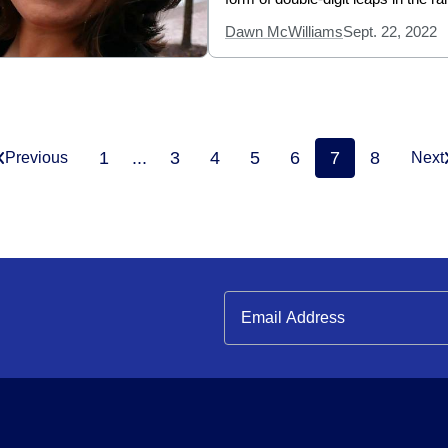
Dawn McWilliams
Sept. 22, 2022
1
...
3
4
5
6
7
8
Previous
Next