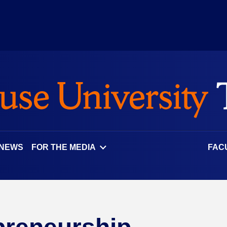
 NEWS
FOR THE MEDIA
FAC