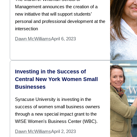
Management announces the creation of a
new initiative that will support students’
personal and professional development at the
intersection
Dawn McWilliams
April 6, 2023
Investing in the Success of
Central New York Women Small
Businesses
Syracuse University is investing in the
success of women small business owners
through a new special impact grant to the
WISE Women's Business Center (WBC).
Dawn McWilliams
April 2, 2023