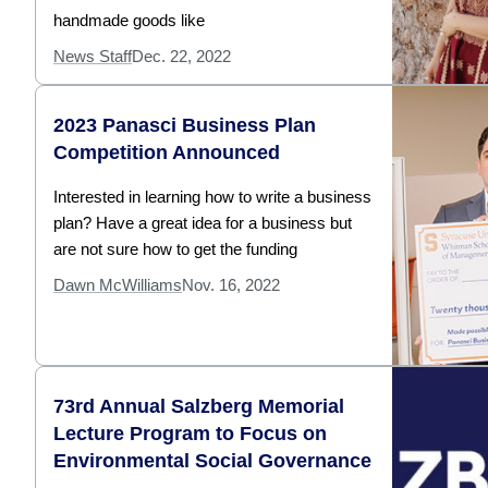
handmade goods like
News Staff
Dec. 22, 2022
2023 Panasci Business Plan
Competition Announced
Interested in learning how to write a business
plan? Have a great idea for a business but
are not sure how to get the funding
Dawn McWilliams
Nov. 16, 2022
73rd Annual Salzberg Memorial
Lecture Program to Focus on
Environmental Social Governance