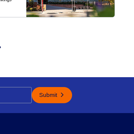
Submit