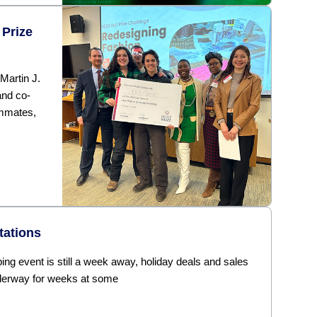
 Prize
 Martin J.
nd co-
ammates,
tations
ng event is still a week away, holiday deals and sales
derway for weeks at some