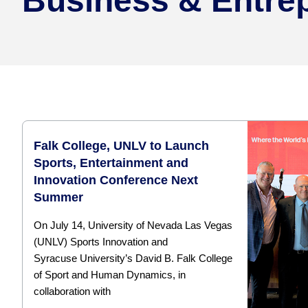
Business & Entre
Falk College, UNLV to Launch
Sports, Entertainment and
Innovation Conference Next
Summer
On July 14, University of Nevada Las Vegas
(UNLV) Sports Innovation and
Syracuse University’s David B. Falk College
of Sport and Human Dynamics, in
collaboration with