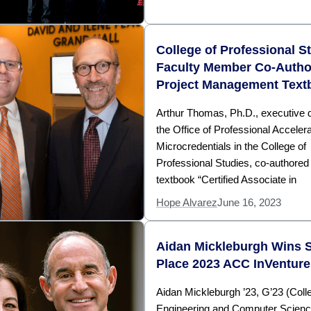
College of Professional S
Faculty Member Co-Autho
Project Management Text
Arthur Thomas, Ph.D., executive di
the Office of Professional Acceler
Microcredentials in the College of
Professional Studies, co-authored
textbook “Certified Associate in
Hope Alvarez
June 16, 2023
Aidan Mickleburgh Wins 
Place 2023 ACC InVenture
Aidan Mickleburgh ’23, G’23 (Coll
Engineering and Computer Scien