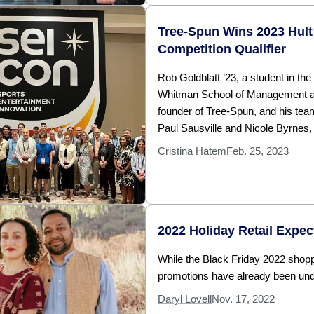
Tree-Spun Wins 2023 Hult
Competition Qualifier
Rob Goldblatt ’23, a student in the
Whitman School of Management a
founder of Tree-Spun, and his te
Paul Sausville and Nicole Byrnes,
Cristina Hatem
Feb. 25, 2023
2022 Holiday Retail Expec
While the Black Friday 2022 shoppi
promotions have already been un
Daryl Lovell
Nov. 17, 2022