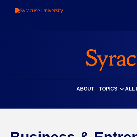
ABOUT
TOPICS
ALL