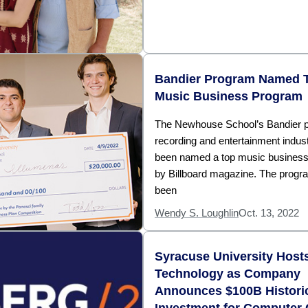
Bandier Program Named 
Music Business Program
The Newhouse School’s Bandier p
recording and entertainment indus
been named a top music busines
by Billboard magazine. The progr
been
Wendy S. Loughlin
Oct. 13, 2022
Syracuse University Host
Technology as Company
Announces $100B Histori
Investment for Computer 