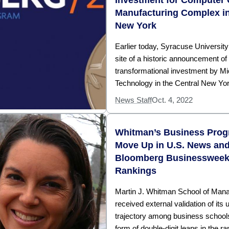
Manufacturing Complex in
New York
Earlier today, Syracuse Universit
site of a historic announcement of
transformational investment by Mi
Technology in the Central New Yor
News Staff
Oct. 4, 2022
Whitman’s Business Pro
Move Up in U.S. News an
Bloomberg Businesswee
Rankings
Martin J. Whitman School of Ma
received external validation of its
trajectory among business schools
form of double-digit leaps in the r