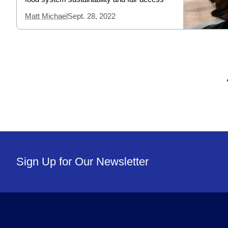
Matt Michael
Sept. 28, 2022
Sign Up for Our Newsletter