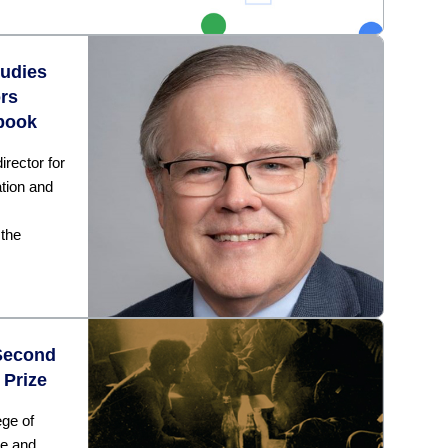
tudies
rs
book
rector for
ation and
 the
Second
 Prize
ege of
ce and