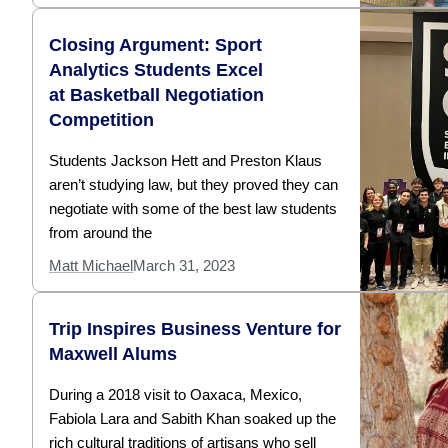
Closing Argument: Sport
Analytics Students Excel
at Basketball Negotiation
Competition
Students Jackson Hett and Preston Klaus
aren’t studying law, but they proved they can
negotiate with some of the best law students
from around the
Matt Michael
March 31, 2023
Trip Inspires Business Venture for
Maxwell Alums
During a 2018 visit to Oaxaca, Mexico,
Fabiola Lara and Sabith Khan soaked up the
rich cultural traditions of artisans who sell