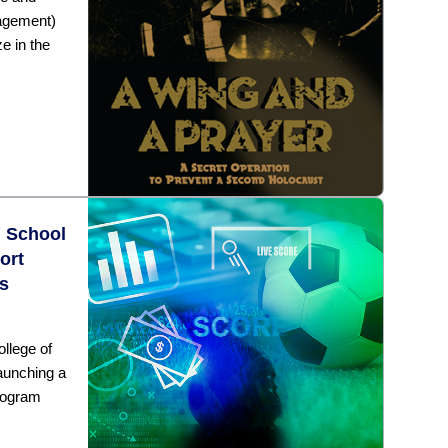
agement)
e in the
n School
ort
s
llege of
aunching a
rogram