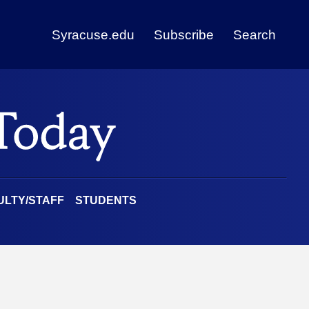
Syracuse.edu
Subscribe
Search
ULTY/STAFF
STUDENTS