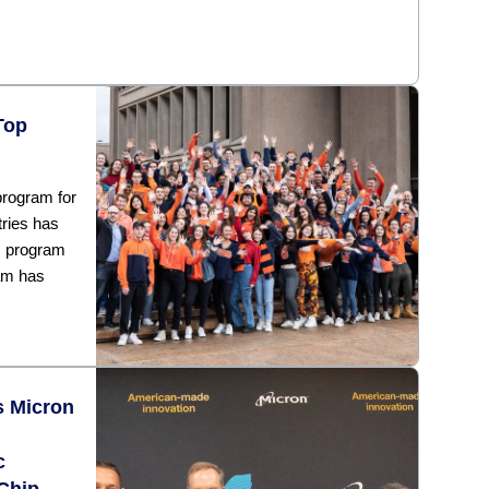
Top
rogram for
tries has
s program
am has
s Micron
c
Chip