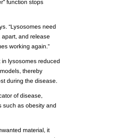
r” function stops
says. “Lysosomes need
k apart, and release
mes working again.”
t in lysosomes reduced
l models, thereby
ost during the disease.
ator of disease,
s such as obesity and
wanted material, it