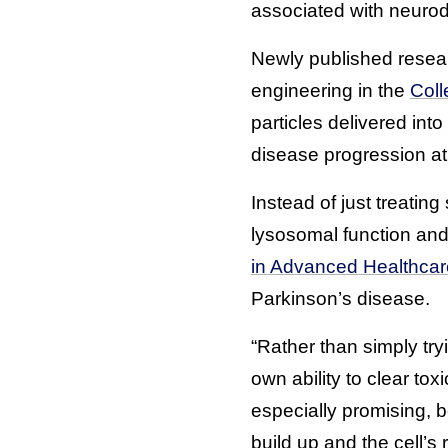
associated with neuro
Newly published resea
engineering in the
Coll
particles delivered int
disease progression at i
Instead of just treati
lysosomal function and 
in Advanced Healthcar
Parkinson’s disease.
“Rather than simply try
own ability to clear to
especially promising, 
build up and the cell’s 