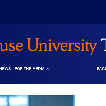
 NEWS
FOR THE MEDIA
FAC