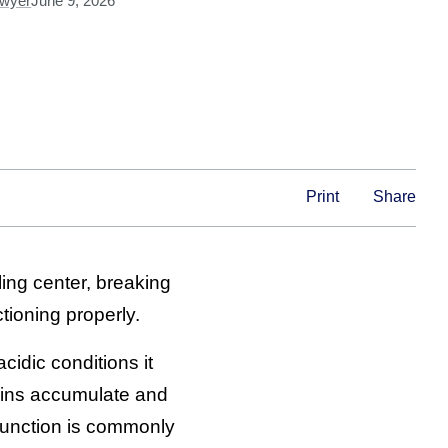
Dwyer
June 9, 2026
Print
Share
ling center, breaking
tioning properly.
idic conditions it
eins accumulate and
sfunction is commonly