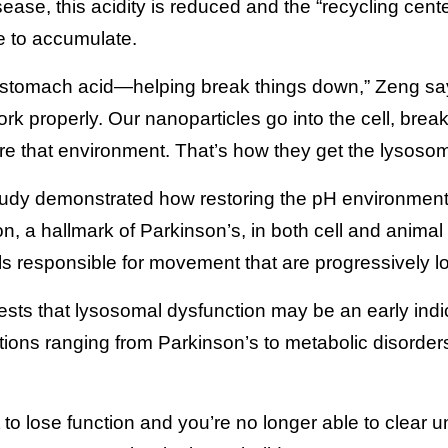
ease, this acidity is reduced and the “recycling cente
e to accumulate.
ike stomach acid—helping break things down,” Zeng 
work properly. Our nanoparticles go into the cell, brea
ore that environment. That’s how they get the lysoso
tudy demonstrated how restoring the pH environmen
on, a hallmark of Parkinson’s, in both cell and anima
lls responsible for movement that are progressively l
sts that lysosomal dysfunction may be an early indic
ions ranging from Parkinson’s to metabolic disorder
o lose function and you’re no longer able to clear un