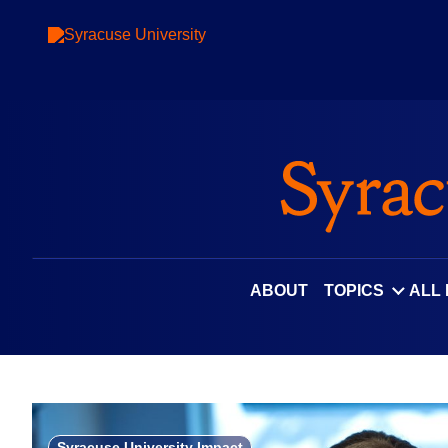
Skip
to
content
ABOUT
TOPICS
ALL
Syracuse University Impact