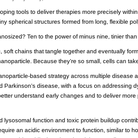
ping tools to deliver therapies more precisely withi
iny spherical structures formed from long, flexible po
nosized? Ten to the power of minus nine, tinier than a 
, soft chains that tangle together and eventually form 
noparticle. Because they’re so small, cells can take 
anoparticle-based strategy across multiple disease a
d Parkinson’s disease, with a focus on addressing dy
better understand early changes and to deliver more p
d lysosomal function and toxic protein buildup contri
ire an acidic environment to function, similar to 