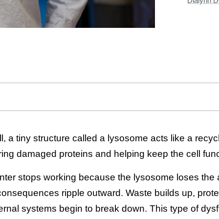
Dialynn 
, a tiny structure called a lysosome acts like a recyc
ring damaged proteins and helping keep the cell func
nter stops working because the lysosome loses the ac
 consequences ripple outward. Waste builds up, prot
nternal systems begin to break down. This type of dy