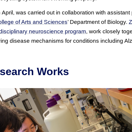
 April, was carried out in collaboration with assistan
llege of Arts and Sciences
’ Department of Biology.
Z
erdisciplinary neuroscience program
, work closely toge
ing disease mechanisms for conditions including Al
search Works