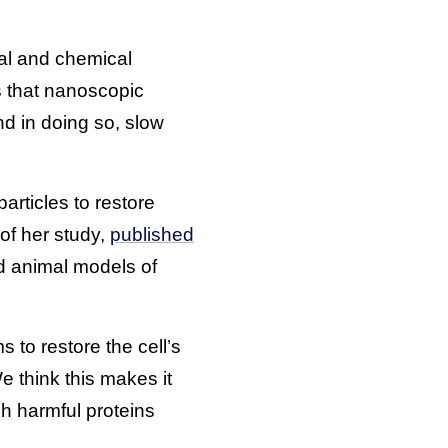
cal and chemical
s that nanoscopic
nd in doing so, slow
rticles to restore
 of her study,
published
nd animal models of
 to restore the cell’s
e think this makes it
h harmful proteins