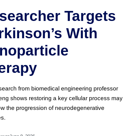
searcher Targets
rkinson’s With
noparticle
erapy
earch from biomedical engineering professor
Zeng shows restoring a key cellular process may
ow the progression of neurodegenerative
s.