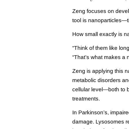
Zeng focuses on develo
tool is nanoparticles—t
How small exactly is na
“Think of them like long
“That’s what makes a na
Zeng is applying this n
metabolic disorders an
cellular level—both to 
treatments.
In Parkinson’s, impaire
damage. Lysosomes requ