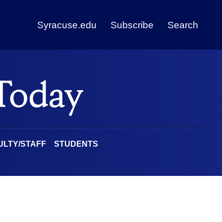
Syracuse.edu
Subscribe
Search
ULTY/STAFF
STUDENTS