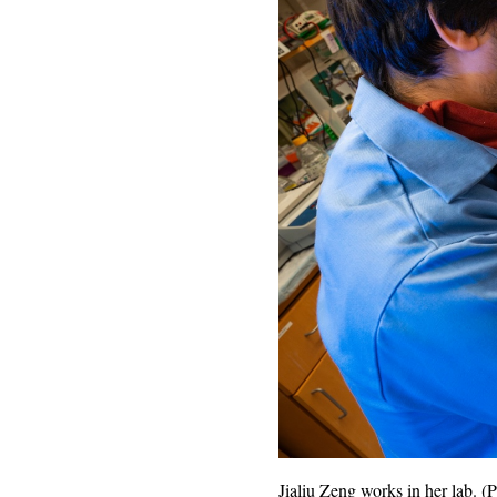
Jialiu Zeng works in her lab.