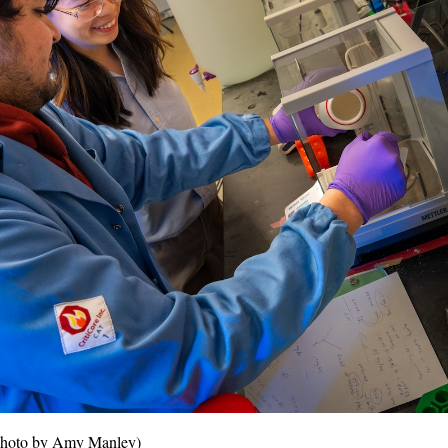
 (Photo by Amy Manley)