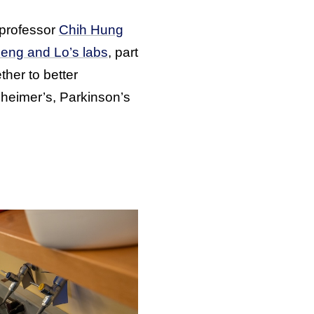
t professor
Chih Hung
eng and Lo’s labs
, part
ther to better
zheimer’s, Parkinson’s