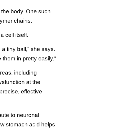
n the body. One such
lymer chains.
cell itself.
a tiny ball,” she says.
them in pretty easily.”
reas, including
sfunction at the
recise, effective
bute to neuronal
how stomach acid helps