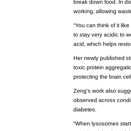
break down food. In dis
working, allowing wast
“You can think of it l
to stay very acidic to 
acid, which helps rest
Her newly published s
toxic protein aggregati
protecting the brain ce
Zeng’s work also sugge
observed across condit
diabetes.
“When lysosomes start t