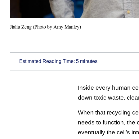
Jialiu Zeng (Photo by Amy Manley)
Estimated Reading Time:
5
minutes
Inside every human cell
down toxic waste, clea
When that recycling ce
needs to function, the
eventually the cell’s i