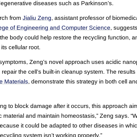
degenerative diseases such as Parkinson’s.
rch from
Jialiu Zeng
, assistant professor of biomedi
ege of Engineering and Computer Science
, suggest
o the body could help restore the recycling function, a
ts cellular root.
ng symptoms, Zeng’s novel approach uses acidic nanopa
repair the cell’s built-in cleanup system. The results
e Materials
, demonstrate this strategy in both cell a
ing to block damage after it occurs, this approach aims
xic material and maintain homeostasis,” Zeng says. “W
because it could be adapted to other diseases in whic
recycling system isn’t working properly.”