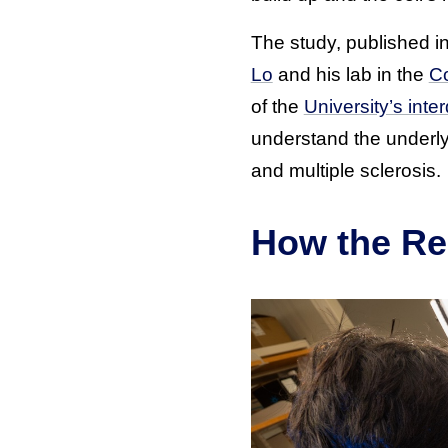
The study, published in
Lo
and his lab in the
Co
of the
University’s int
understand the underly
and multiple sclerosis.
How the Re