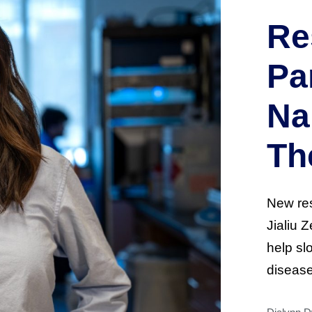
Re
Pa
Na
Th
New res
Jialiu 
help sl
disease