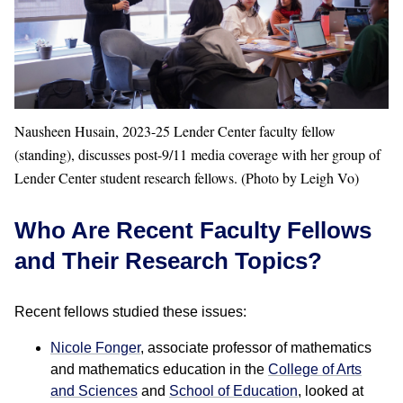
Nausheen Husain, 2023-25 Lender Center faculty fellow
(standing), discusses post-9/11 media coverage with her group of
Lender Center student research fellows. (Photo by Leigh Vo)
Who Are Recent Faculty Fellows
and Their Research Topics?
Recent fellows studied these issues:
Nicole Fonger
, associate professor of mathematics
and mathematics education in the
College of Arts
and Sciences
and
School of Education
, looked at