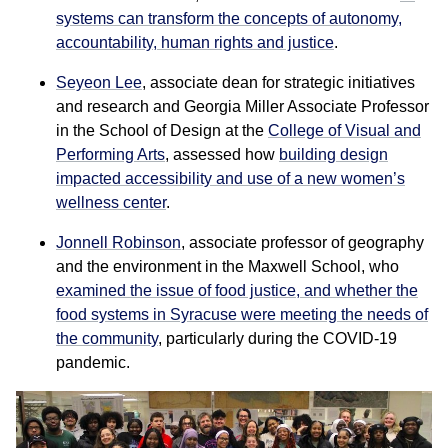
systems can transform the concepts of autonomy,
accountability, human rights and justice
.
Seyeon Lee
, associate dean for strategic initiatives
and research and Georgia Miller Associate Professor
in the School of Design at the
College of Visual and
Performing Arts
, assessed how
building design
impacted accessibility and use of a new women’s
wellness center
.
Jonnell Robinson
, associate professor of geography
and the environment in the Maxwell School, who
examined the issue of food justice, and whether the
food systems in Syracuse were meeting the needs of
the community
, particularly during the COVID-19
pandemic.