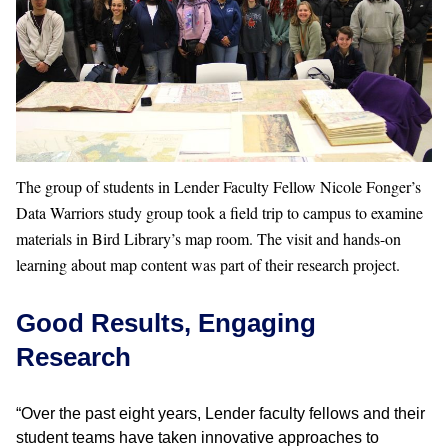
The group of students in Lender Faculty Fellow Nicole Fonger’s
Data Warriors study group took a field trip to campus to examine
materials in Bird Library’s map room. The visit and hands-on
learning about map content was part of their research project.
Good Results, Engaging
Research
“Over the past eight years, Lender faculty fellows and their
student teams have taken innovative approaches to