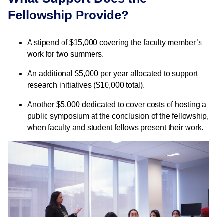
Fellowship Provide?
A stipend of $15,000 covering the faculty member’s
work for two summers.
An additional $5,000 per year allocated to support
research initiatives ($10,000 total).
Another $5,000 dedicated to cover costs of hosting a
public symposium at the conclusion of the fellowship,
when faculty and student fellows present their work.