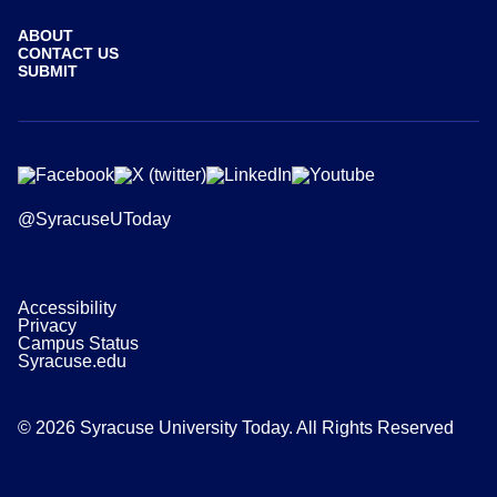
ABOUT
CONTACT US
SUBMIT
@SyracuseUToday
Accessibility
Privacy
Campus Status
Syracuse.edu
© 2026 Syracuse University Today. All Rights Reserved