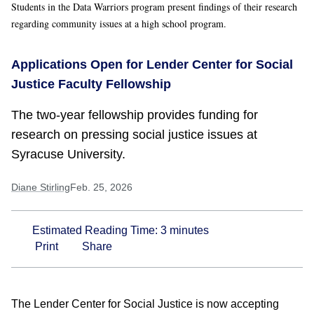
Students in the Data Warriors program present findings of their research
regarding community issues at a high school program.
Applications Open for Lender Center for Social
Justice Faculty Fellowship
The two-year fellowship provides funding for
research on pressing social justice issues at
Syracuse University.
Diane Stirling
Feb. 25, 2026
Estimated Reading Time:
3
minutes
Print
Share
The Lender Center for Social Justice is now accepting