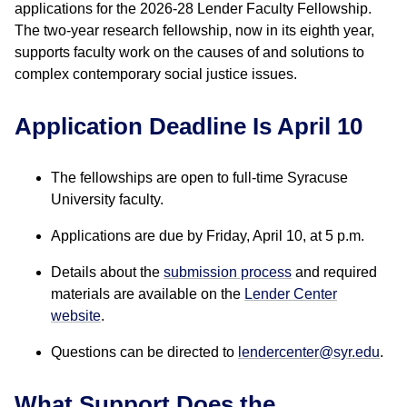
applications for the 2026-28 Lender Faculty Fellowship.
The two-year research fellowship, now in its eighth year,
supports faculty work on the causes of and solutions to
complex contemporary social justice issues.
Application Deadline Is April 10
The fellowships are open to full-time Syracuse
University faculty.
Applications are due by Friday, April 10, at 5 p.m.
Details about the
submission process
and required
materials are available on the
Lender Center
website
.
Questions can be directed to
lendercenter@syr.edu
.
What Support Does the