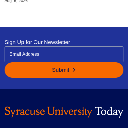
Aug. 5, 2026
Sign Up for Our Newsletter
Submit