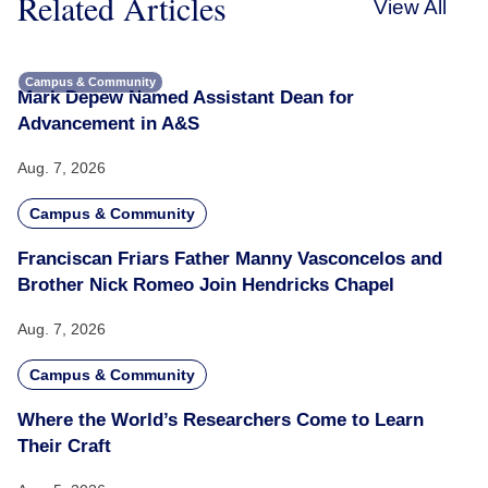
Related Articles
View All
Campus & Community
Mark Depew Named Assistant Dean for
Advancement in A&S
Aug. 7, 2026
Campus & Community
Franciscan Friars Father Manny Vasconcelos and
Brother Nick Romeo Join Hendricks Chapel
Aug. 7, 2026
Campus & Community
Where the World’s Researchers Come to Learn
Their Craft