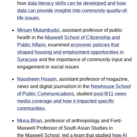
how
data literacy skills can be developed and how
data can provide insights into community quality-of-
life issues
.
Miriam Mutambudzi
, assistant professor of public
health in the
Maxwell School of Citizenship and
Public Affairs
, examined
economic policies that
shaped housing and employment opportunities in
Syracuse
and the importance of community input and
engagement in social issues
Nausheen Husain
, assistant professor of magazine,
news and digital journalism in the
Newhouse School
of Public Communications
, studied
post-9/11 news
media coverage and how it impacted specific
communities.
Mona Bhan
, professor of anthropology and Ford-
Maxwell Professor of South Asian Studies in
the Maxwell School, led a team that studied how
AI