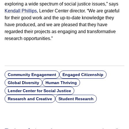
exploring a wide spectrum of social justice issues,” says
Kendall Phillips
, Lender Center director. “We are grateful
for their good work and the up-to-date knowledge they
have produced, and we are pleased that they have
regarded their projects as engaging and transformative
research opportunities.”
Community Engagement
Engaged Citizenship
Global Diversity
Human Thriving
Lender Center for Social Justice
Research and Creative
Student Research