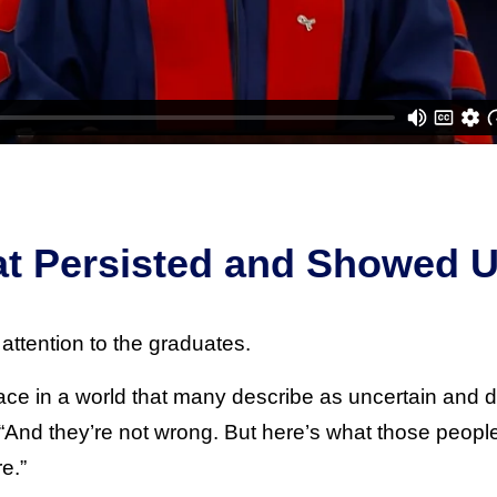
at Persisted and Showed 
attention to the graduates.
lace in a world that many describe as uncertain and
“And they’re not wrong. But here’s what those people 
e.”