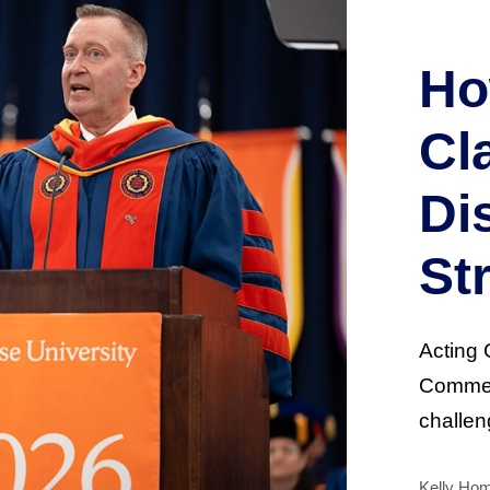
Ho
Cl
Di
St
Acting 
Commen
challen
Kelly Ho