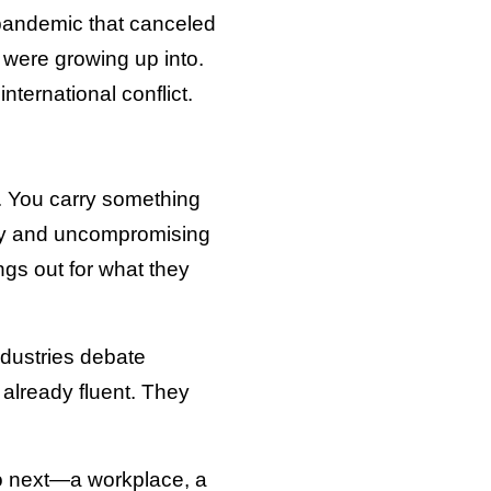
 pandemic that canceled
 were growing up into.
nternational conflict.
y. You carry something
ity and uncompromising
ings out for what they
ndustries debate
e already fluent. They
o next—a workplace, a