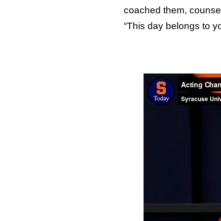
coached them, counsele
“This day belongs to yo