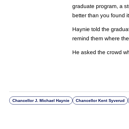
graduate program, a st
better than you found it
Haynie told the graduat
remind them where the
He asked the crowd wha
Chancellor J. Michael Haynie
Chancellor Kent Syverud