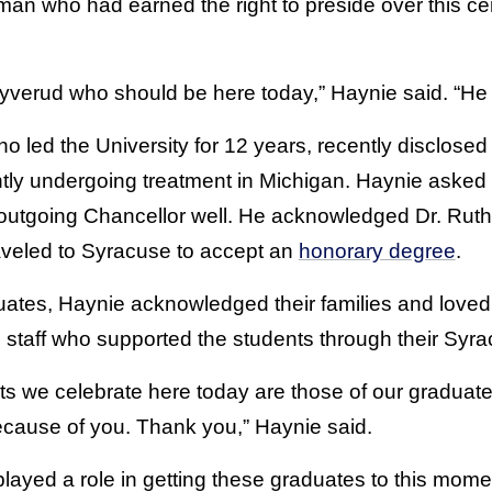
 man who had earned the right to preside over this 
 Syverud who should be here today,” Haynie said. “He
 led the University for 12 years, recently disclosed
ntly undergoing treatment in Michigan. Haynie aske
e outgoing Chancellor well. He acknowledged Dr. Rut
aveled to Syracuse to accept an
honorary degree
.
duates, Haynie acknowledged their families and love
d staff who supported the students through their Syr
s we celebrate here today are those of our graduat
cause of you. Thank you,” Haynie said.
layed a role in getting these graduates to this mom