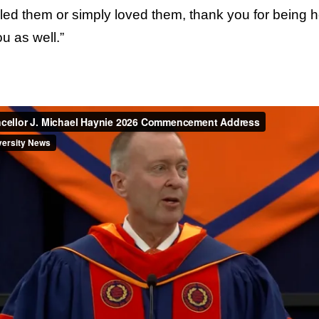
d them or simply loved them, thank you for being he
u as well.”