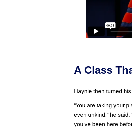
A Class Th
Haynie then turned his 
“You are taking your p
even unkind,” he said. 
you’ve been here befor