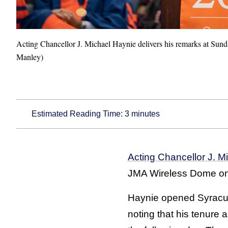
Acting Chancellor J. Michael Haynie delivers his remarks at 
Manley)
Estimated Reading Time:
3
minutes
Acting Chancellor J. M
JMA Wireless Dome on
Haynie opened Syracus
noting that his tenure a