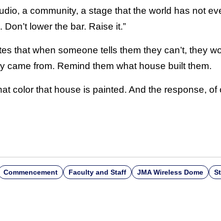
udio, a community, a stage that the world has not ev
. Don’t lower the bar. Raise it.”
es that when someone tells them they can’t, they won’
y came from. Remind them what house built them.
t color that house is painted. And the response, of 
Commencement
Faculty and Staff
JMA Wireless Dome
S