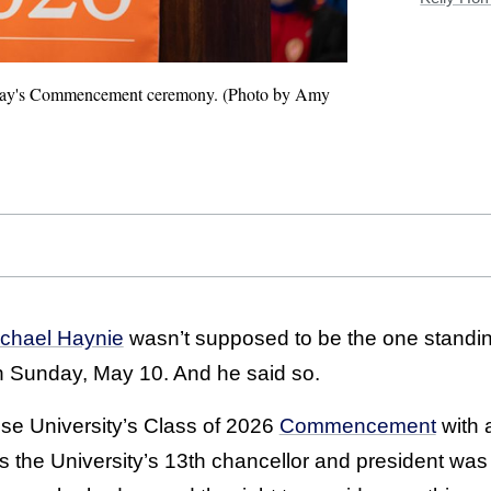
Sunday's Commencement ceremony. (Photo by Amy
ichael Haynie
wasn’t supposed to be the one standin
 Sunday, May 10. And he said so.
e University’s Class of 2026
Commencement
with 
s the University’s 13th chancellor and president was o