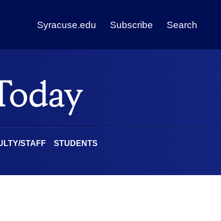
Syracuse.edu
Subscribe
Search
ULTY/STAFF
STUDENTS