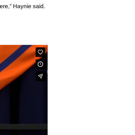
re,” Haynie said.