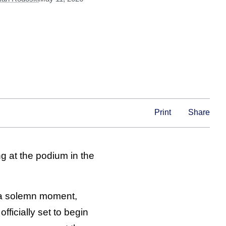
Print
Share
g at the podium in the
a solemn moment,
fficially set to begin