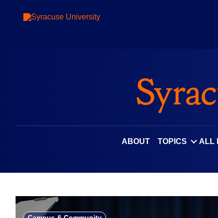
Skip
to
content
ABOUT
TOPICS
ALL
Campus & Community