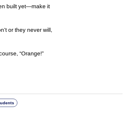
en built yet—make it
t or they never will,
course, “Orange!”
tudents