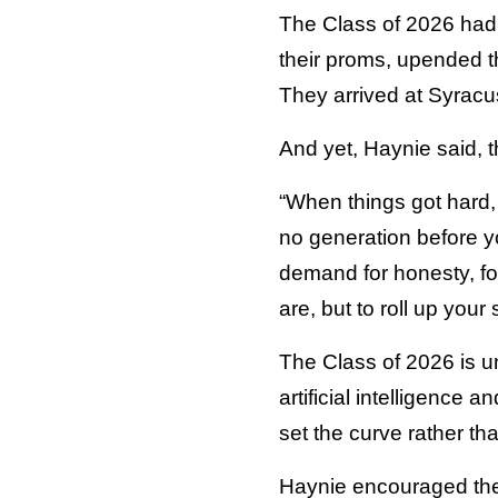
The Class of 2026 had 
their proms, upended th
They arrived at Syracuse
And yet, Haynie said, 
“When things got hard, 
no generation before y
demand for honesty, for 
are, but to roll up your
The Class of 2026 is un
artificial intelligence 
set the curve rather tha
Haynie encouraged the