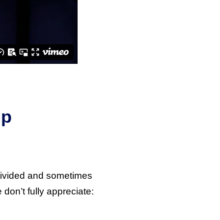
Up
 divided and sometimes
don’t fully appreciate: