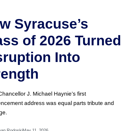
w Syracuse’s
ass of 2026 Turned
sruption Into
rength
Chancellor J. Michael Haynie’s first
cement address was equal parts tribute and
ge.
man Rodoski
May 11, 2026