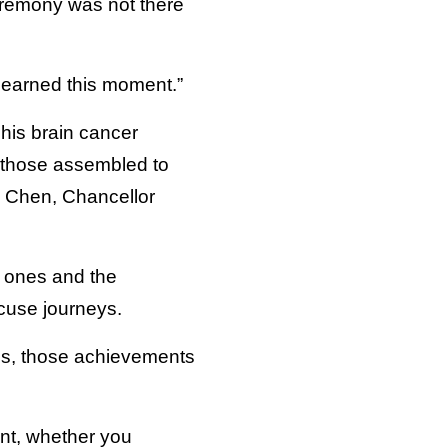
ceremony was not there
 earned this moment.”
 his brain cancer
d those assembled to
h Chen, Chancellor
d ones and the
acuse journeys.
es, those achievements
ent, whether you