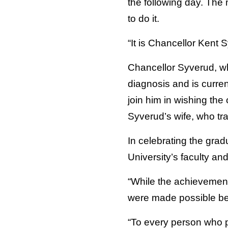
the following day. The
to do it.
“It is Chancellor Kent
Chancellor Syverud, who
diagnosis and is curre
join him in wishing th
Syverud’s wife, who tr
In celebrating the gra
University’s faculty an
“While the achievement
were made possible be
“To every person who p