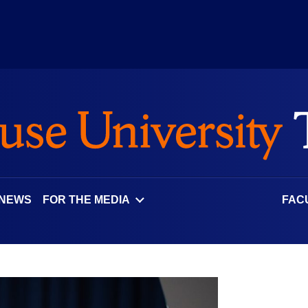
 NEWS
FOR THE MEDIA
FAC