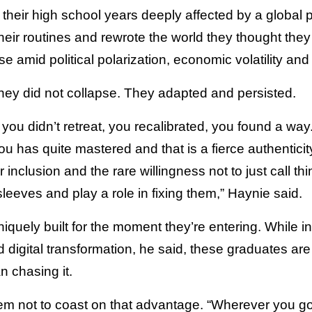
their high school years deeply affected by a global
eir routines and rewrote the world they thought they
 amid political polarization, economic volatility and i
they did not collapse. They adapted and persisted.
you didn’t retreat, you recalibrated, you found a wa
ou has quite mastered and that is a fierce authentic
inclusion and the rare willingness not to just call th
 sleeves and play a role in fixing them,” Haynie said.
iquely built for the moment they’re entering. While i
and digital transformation, he said, these graduates ar
n chasing it.
m not to coast on that advantage. “Wherever you g