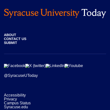
ABOUT
CONTACT US
SUBMIT
@SyracuseUToday
Accessibility
Privacy
Campus Status
Syracuse.edu