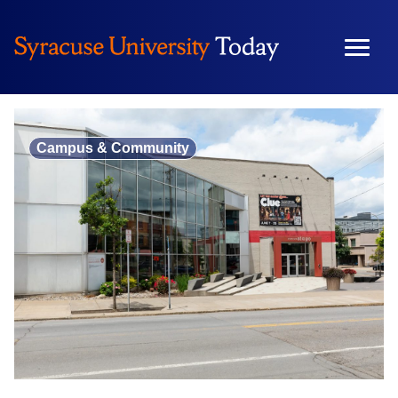
Skip
to
content
Campus & Community