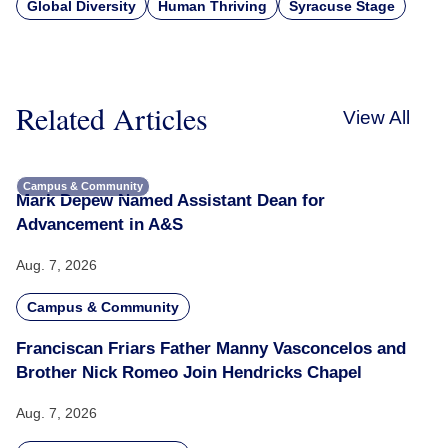
Global Diversity
Human Thriving
Syracuse Stage
Related Articles
View All
Campus & Community
Mark Depew Named Assistant Dean for
Advancement in A&S
Aug. 7, 2026
Campus & Community
Franciscan Friars Father Manny Vasconcelos and
Brother Nick Romeo Join Hendricks Chapel
Aug. 7, 2026