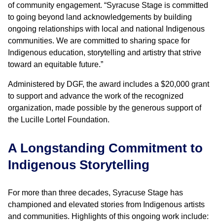
of community engagement. “Syracuse Stage is committed
to going beyond land acknowledgements
by building
ongoing relationships with local and national Indigenous
communities. We are committed to sharing space for
Indigenous education, storytelling and artistry that strive
toward an equitable future.”
Administered by DGF, the award includes a $20,000 grant
to support and advance the work of the recognized
organization, made possible by the generous support of
the Lucille Lortel Foundation.
A Longstanding Commitment to
Indigenous Storytelling
For more than three decades, Syracuse Stage has
championed and elevated stories from Indigenous artists
and communities. Highlights of this ongoing work include: