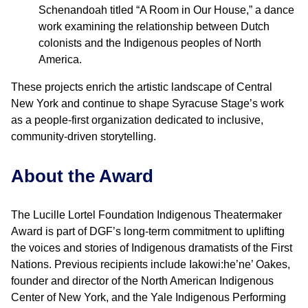
Schenandoah titled “A Room in Our House,” a dance
work examining the relationship between Dutch
colonists and the Indigenous peoples of North
America.
These projects enrich the artistic landscape of Central
New York and continue to shape Syracuse Stage’s work
as a people-first organization dedicated to inclusive,
community-driven storytelling.
About the Award
The Lucille Lortel Foundation Indigenous Theatermaker
Award is part of DGF’s long-term commitment to uplifting
the voices and stories of Indigenous dramatists of the First
Nations. Previous recipients include Iakowi:he’ne’ Oakes,
founder and director of the North American Indigenous
Center of New York, and the Yale Indigenous Performing