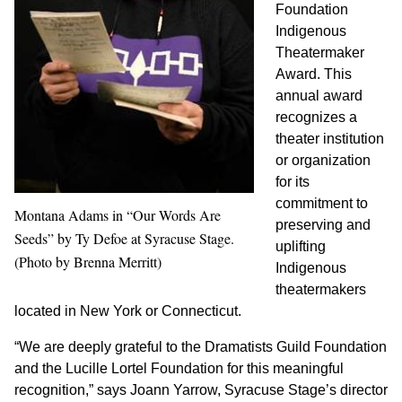
Foundation
Indigenous
Theatermaker
Award. This
annual award
recognizes a
theater institution
or organization
for its
commitment to
Montana Adams in “Our Words Are
preserving and
Seeds” by Ty Defoe at Syracuse Stage.
uplifting
(Photo by Brenna Merritt)
Indigenous
theatermakers
located in New York or Connecticut.
“We are deeply grateful to the Dramatists Guild Foundation
and the Lucille Lortel Foundation for this meaningful
recognition,” says Joann Yarrow, Syracuse Stage’s director