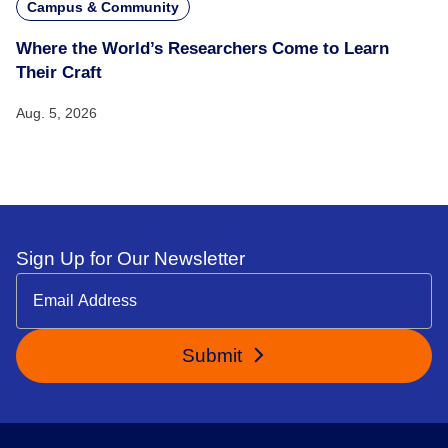
Campus & Community
Where the World’s Researchers Come to Learn
Their Craft
Aug. 5, 2026
Sign Up for Our Newsletter
Submit