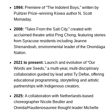
1994:
Premiere of “The Indolent Boys,” written by
Pulitzer Prize–winning Kiowa author N. Scott
Momaday.
2008:
“Tales From the Salt City,” created with
acclaimed theatre artist Ping Chong, featuring stories
from Syracuse residents including Jeanne
Shenandoah, environmental leader of the Onondaga
Nation.
2021 to present:
Launch and evolution of “Our
Words are Seeds,” a multi-year, multi-disciplinary
collaboration guided by lead artist Ty Defoe, offering
educational programming, storytelling and artistic
partnerships with Indigenous creators.
2025:
A collaboration with Netherlands-based
choreographer Nicole Beutler and
Oneida/Haudenosaunee thought leader Michelle