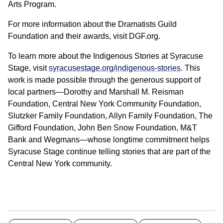
Arts Program.
For more information about the Dramatists Guild
Foundation and their awards, visit DGF.org.
To learn more about the Indigenous Stories at Syracuse
Stage, visit
syracusestage.org/indigenous-stories
. This
work is made possible through the generous support of
local partners—Dorothy and Marshall M. Reisman
Foundation, Central New York Community Foundation,
Slutzker Family Foundation, Allyn Family Foundation, The
Gifford Foundation, John Ben Snow Foundation, M&T
Bank and Wegmans—whose longtime commitment helps
Syracuse Stage continue telling stories that are part of the
Central New York community.