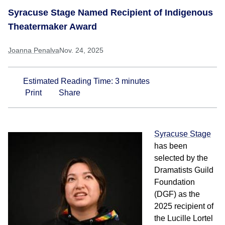
Syracuse Stage Named Recipient of Indigenous
Theatermaker Award
Joanna Penalva
Nov. 24, 2025
Estimated Reading Time:
3
minutes
Print
Share
Syracuse Stage
has
been
selected by the
Dramatists Guild
Foundation
(DGF) as the
2025 recipient of
the Lucille Lortel