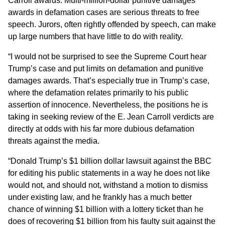
Carroll awards. Multi-million-dollar punitive damages
awards in defamation cases are serious threats to free
speech. Jurors, often rightly offended by speech, can make
up large numbers that have little to do with reality.
“I would not be surprised to see the Supreme Court hear
Trump’s case and put limits on defamation and punitive
damages awards. That’s especially true in Trump’s case,
where the defamation relates primarily to his public
assertion of innocence. Nevertheless, the positions he is
taking in seeking review of the E. Jean Carroll verdicts are
directly at odds with his far more dubious defamation
threats against the media.
“Donald Trump’s $1 billion dollar lawsuit against the BBC
for editing his public statements in a way he does not like
would not, and should not, withstand a motion to dismiss
under existing law, and he frankly has a much better
chance of winning $1 billion with a lottery ticket than he
does of recovering $1 billion from his faulty suit against the