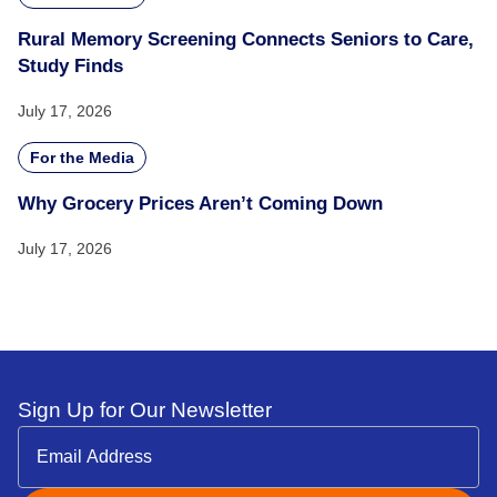
Rural Memory Screening Connects Seniors to Care,
Study Finds
July 17, 2026
For the Media
Why Grocery Prices Aren’t Coming Down
July 17, 2026
Sign Up for Our Newsletter