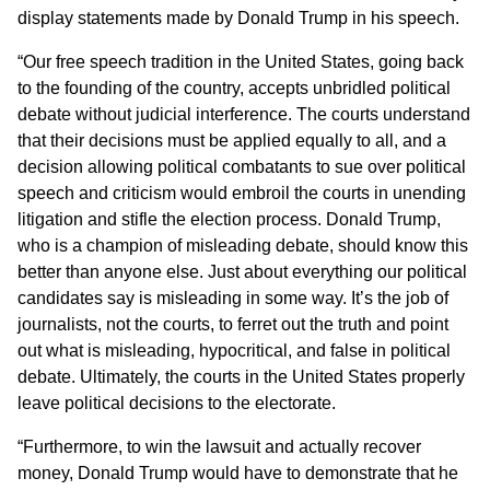
display statements made by Donald Trump in his speech.
“Our free speech tradition in the United States, going back
to the founding of the country, accepts unbridled political
debate without judicial interference. The courts understand
that their decisions must be applied equally to all, and a
decision allowing political combatants to sue over political
speech and criticism would embroil the courts in unending
litigation and stifle the election process. Donald Trump,
who is a champion of misleading debate, should know this
better than anyone else. Just about everything our political
candidates say is misleading in some way. It’s the job of
journalists, not the courts, to ferret out the truth and point
out what is misleading, hypocritical, and false in political
debate. Ultimately, the courts in the United States properly
leave political decisions to the electorate.
“Furthermore, to win the lawsuit and actually recover
money, Donald Trump would have to demonstrate that he