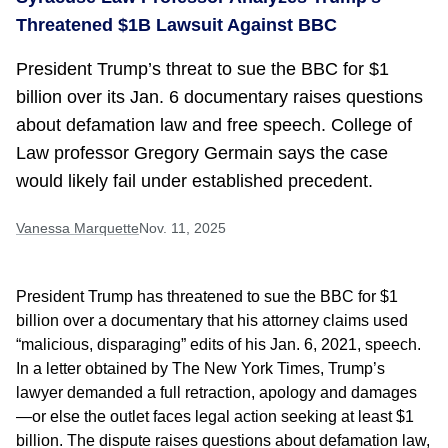
Threatened $1B Lawsuit Against BBC
President Trump’s threat to sue the BBC for $1
billion over its Jan. 6 documentary raises questions
about defamation law and free speech. College of
Law professor Gregory Germain says the case
would likely fail under established precedent.
Vanessa Marquette
Nov. 11, 2025
President Trump has threatened to sue the BBC for $1
billion over a documentary that his attorney claims used
“malicious, disparaging” edits of his Jan. 6, 2021, speech.
In a letter obtained by The New York Times, Trump’s
lawyer demanded a full retraction, apology and damages
—or else the outlet faces legal action seeking at least $1
billion. The dispute raises questions about defamation law,