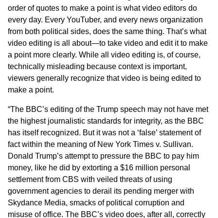
order of quotes to make a point is what video editors do
every day. Every YouTuber, and every news organization
from both political sides, does the same thing. That’s what
video editing is all about—to take video and edit it to make
a point more clearly. While all video editing is, of course,
technically misleading because context is important,
viewers generally recognize that video is being edited to
make a point.
“The BBC’s editing of the Trump speech may not have met
the highest journalistic standards for integrity, as the BBC
has itself recognized. But it was not a ‘false’ statement of
fact within the meaning of New York Times v. Sullivan.
Donald Trump’s attempt to pressure the BBC to pay him
money, like he did by extorting a $16 million personal
settlement from CBS with veiled threats of using
government agencies to derail its pending merger with
Skydance Media, smacks of political corruption and
misuse of office. The BBC’s video does, after all, correctly