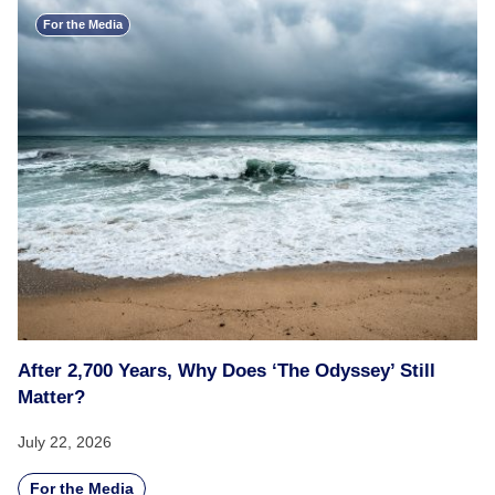
For the Media
After 2,700 Years, Why Does ‘The Odyssey’ Still
Matter?
July 22, 2026
For the Media