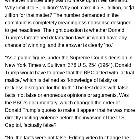
whatever number they want to make up in their demand.
Why limit it to $1 billion? Why not make it a $1 trillion, or $1
zillion for that matter? The number demanded in the
complaint is completely meaningless nonsense designed
to get headlines. The right question is whether Donald
Trump’s threatened defamation lawsuit would have any
chance of winning, and the answer is clearly ‘no.’
“As a public figure, under the Supreme Court’s decision in
New York Times v. Sullivan, 376 U.S. 254 (1964), Donald
Trump would have to prove that the BBC acted with ‘actual
malice,’ which is defined as ‘knowledge of falsity or
reckless disregard for the truth.’ The test deals with false
facts, not false or erroneous opinions or arguments. Was
the BBC’s documentary, which changed the order of
Donald Trump’s quotes to make it appear that he was more
directly inciting violence before the invasion of the U.S.
Capitol, factually false?
“No, the facts were not false. Editing video to change the