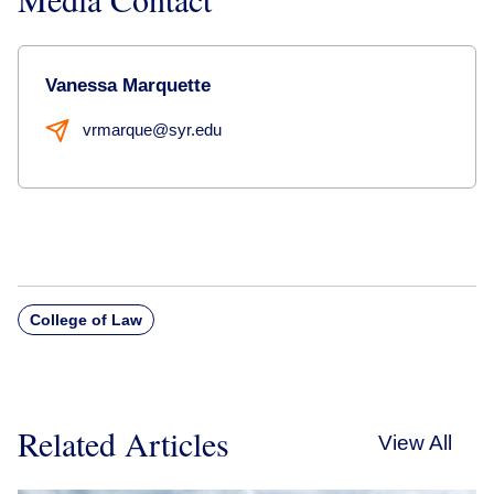
Vanessa Marquette
vrmarque@syr.edu
College of Law
Related Articles
View All