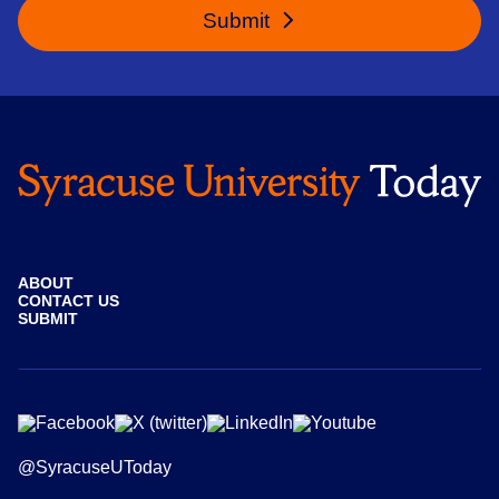
Submit
ABOUT
CONTACT US
SUBMIT
@SyracuseUToday