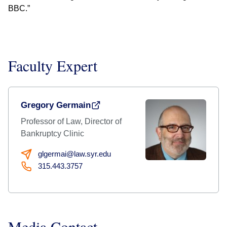
BBC.”
Faculty Expert
Gregory Germain
Professor of Law, Director of
Bankruptcy Clinic
glgermai@law.syr.edu
315.443.3757
Media Contact