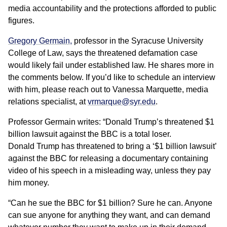
media accountability and the protections afforded to public
figures.
Gregory Germain,
professor in the Syracuse University
College of Law, says the threatened defamation case
would likely fail under established law. He shares more in
the comments below. If you’d like to schedule an interview
with him, please reach out to Vanessa Marquette, media
relations specialist, at
vrmarque@syr.edu
.
Professor Germain writes: “Donald Trump’s threatened $1
billion lawsuit against the BBC is a total loser.
Donald Trump has threatened to bring a ‘$1 billion lawsuit’
against the BBC for releasing a documentary containing
video of his speech in a misleading way, unless they pay
him money.
“Can he sue the BBC for $1 billion? Sure he can. Anyone
can sue anyone for anything they want, and can demand