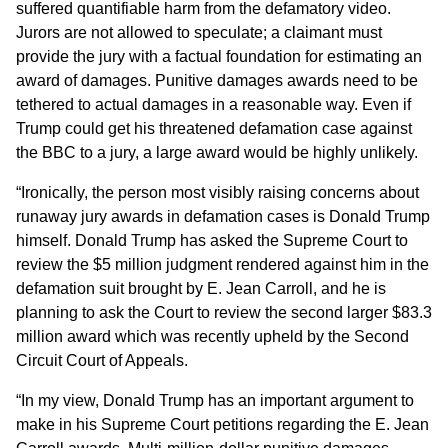
suffered quantifiable harm from the defamatory video.
Jurors are not allowed to speculate; a claimant must
provide the jury with a factual foundation for estimating an
award of damages. Punitive damages awards need to be
tethered to actual damages in a reasonable way. Even if
Trump could get his threatened defamation case against
the BBC to a jury, a large award would be highly unlikely.
“Ironically, the person most visibly raising concerns about
runaway jury awards in defamation cases is Donald Trump
himself. Donald Trump has asked the Supreme Court to
review the $5 million judgment rendered against him in the
defamation suit brought by E. Jean Carroll, and he is
planning to ask the Court to review the second larger $83.3
million award which was recently upheld by the Second
Circuit Court of Appeals.
“In my view, Donald Trump has an important argument to
make in his Supreme Court petitions regarding the E. Jean