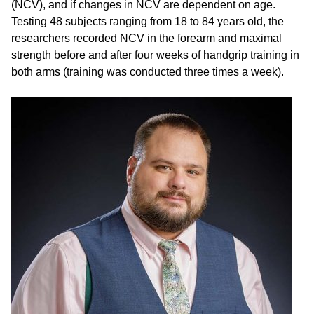
(NCV), and if changes in NCV are dependent on age.
Testing 48 subjects ranging from 18 to 84 years old, the
researchers recorded NCV in the forearm and maximal
strength before and after four weeks of handgrip training in
both arms (training was conducted three times a week).