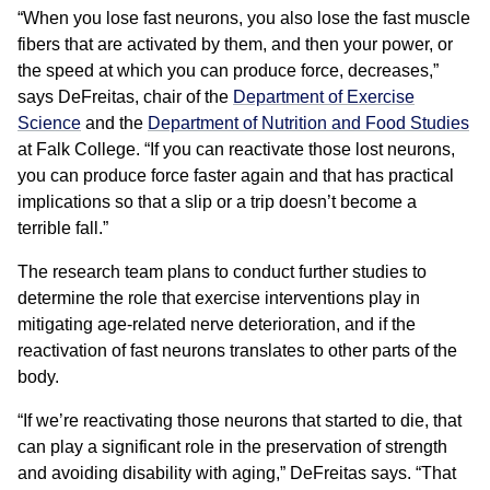
“When you lose fast neurons, you also lose the fast muscle
fibers that are activated by them, and then your power, or
the speed at which you can produce force, decreases,”
says DeFreitas, chair of the
Department of Exercise
Science
and the
Department of Nutrition and Food Studies
at Falk College. “If you can reactivate those lost neurons,
you can produce force faster again and that has practical
implications so that a slip or a trip doesn’t become a
terrible fall.”
The research team plans to conduct further studies to
determine the role that exercise interventions play in
mitigating age-related nerve deterioration, and if the
reactivation of fast neurons translates to other parts of the
body.
“If we’re reactivating those neurons that started to die, that
can play a significant role in the preservation of strength
and avoiding disability with aging,” DeFreitas says. “That