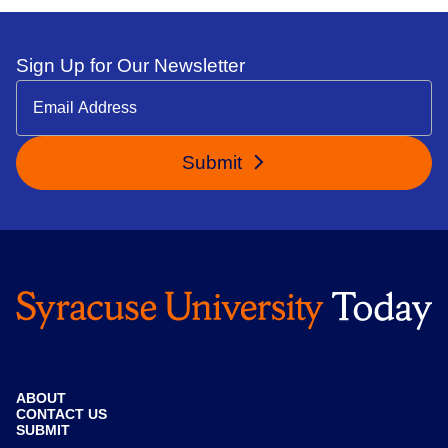
Sign Up for Our Newsletter
Submit
ABOUT
CONTACT US
SUBMIT