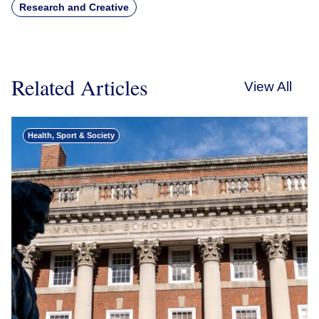
Research and Creative
Related Articles
View All
Health, Sport & Society