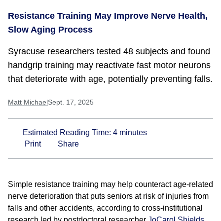
Resistance Training May Improve Nerve Health,
Slow Aging Process
Syracuse researchers tested 48 subjects and found
handgrip training may reactivate fast motor neurons
that deteriorate with age, potentially preventing falls.
Matt Michael
Sept. 17, 2025
Estimated Reading Time:
4
minutes
Print
Share
Simple resistance training may help counteract age-related
nerve deterioration that puts seniors at risk of injuries from
falls and other accidents, according to cross-institutional
research led by postdoctoral researcher
JoCarol Shields