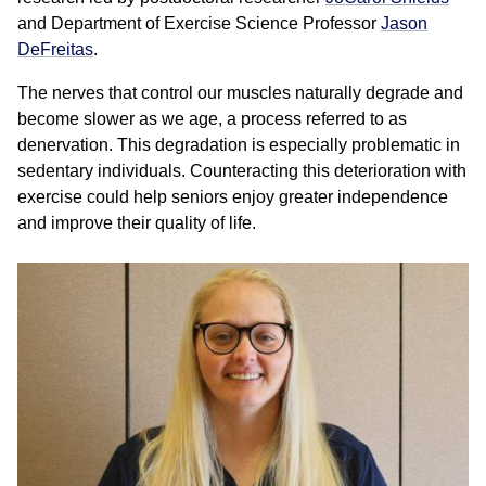
and Department of Exercise Science Professor
Jason
DeFreitas
.
The nerves that control our muscles naturally degrade and
become slower as we age, a process referred to as
denervation. This degradation is especially problematic in
sedentary individuals. Counteracting this deterioration with
exercise could help seniors enjoy greater independence
and improve their quality of life.