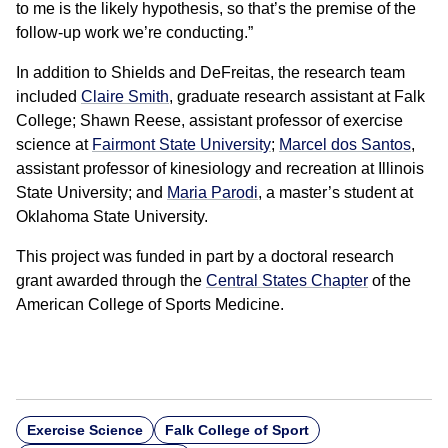
to me is the likely hypothesis, so that’s the premise of the
follow-up work we’re conducting.”
In addition to Shields and DeFreitas, the research team
included
Claire Smith
, graduate research assistant at Falk
College; Shawn Reese, assistant professor of exercise
science at
Fairmont State University
;
Marcel dos Santos
,
assistant professor of kinesiology and recreation at Illinois
State University; and
Maria Parodi
, a master’s student at
Oklahoma State University.
This project was funded in part by a doctoral research
grant awarded through the
Central States Chapter
of the
American College of Sports Medicine.
Exercise Science
Falk College of Sport