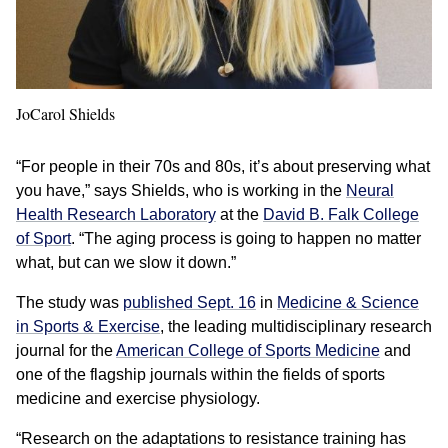
JoCarol Shields
“For people in their 70s and 80s, it’s about preserving what
you have,” says Shields, who is working in the
Neural
Health Research Laboratory
at the
David B. Falk College
of Sport
. “The aging process is going to happen no matter
what, but can we slow it down.”
The study was
published Sept. 16
in
Medicine & Science
in Sports & Exercise
, the leading multidisciplinary research
journal for the
American College of Sports Medicine
and
one of the flagship journals within the fields of sports
medicine and exercise physiology.
“Research on the adaptations to resistance training has