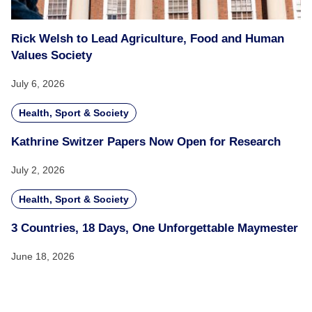
Rick Welsh to Lead Agriculture, Food and Human
Values Society
July 6, 2026
Health, Sport & Society
Kathrine Switzer Papers Now Open for Research
July 2, 2026
Health, Sport & Society
3 Countries, 18 Days, One Unforgettable Maymester
June 18, 2026