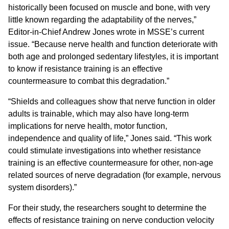
historically been focused on muscle and bone, with very
little known regarding the adaptability of the nerves,”
Editor-in-Chief Andrew Jones wrote in MSSE’s current
issue. “Because nerve health and function deteriorate with
both age and prolonged sedentary lifestyles, it is important
to know if resistance training is an effective
countermeasure to combat this degradation.”
“Shields and colleagues show that nerve function in older
adults is trainable, which may also have long-term
implications for nerve health, motor function,
independence and quality of life,” Jones said. “This work
could stimulate investigations into whether resistance
training is an effective countermeasure for other, non-age
related sources of nerve degradation (for example, nervous
system disorders).”
For their study, the researchers sought to determine the
effects of resistance training on nerve conduction velocity