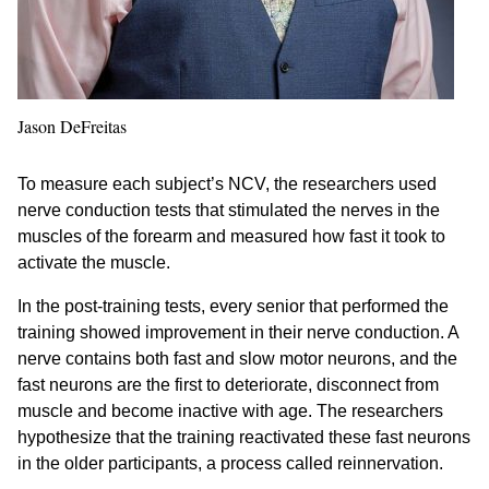
Jason DeFreitas
To measure each subject’s NCV, the researchers used
nerve conduction tests that stimulated the nerves in the
muscles of the forearm and measured how fast it took to
activate the muscle.
In the post-training tests, every senior that performed the
training showed improvement in their nerve conduction. A
nerve contains both fast and slow motor neurons, and the
fast neurons are the first to deteriorate, disconnect from
muscle and become inactive with age. The researchers
hypothesize that the training reactivated these fast neurons
in the older participants, a process called reinnervation.