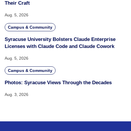
Their Craft
Aug. 5, 2026
Campus & Community
Syracuse University Bolsters Claude Enterprise
Licenses with Claude Code and Claude Cowork
Aug. 5, 2026
Campus & Community
Photos: Syracuse Views Through the Decades
Aug. 3, 2026