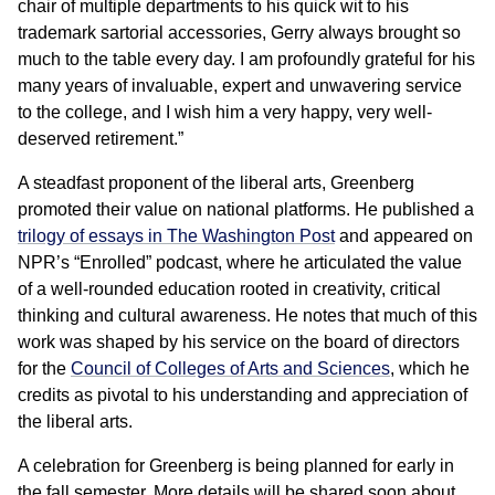
chair of multiple departments to his quick wit to his
trademark sartorial accessories, Gerry always brought so
much to the table every day. I am profoundly grateful for his
many years of invaluable, expert and unwavering service
to the college, and I wish him a very happy, very well-
deserved retirement.”
A steadfast proponent of the liberal arts, Greenberg
promoted their value on national platforms. He published a
trilogy of essays in The Washington Post
and appeared on
NPR’s “Enrolled” podcast, where he articulated the value
of a well-rounded education rooted in creativity, critical
thinking and cultural awareness. He notes that much of this
work was shaped by his service on the board of directors
for the
Council of Colleges of Arts and Sciences
, which he
credits as pivotal to his understanding and appreciation of
the liberal arts.
A celebration for Greenberg is being planned for early in
the fall semester. More details will be shared soon about