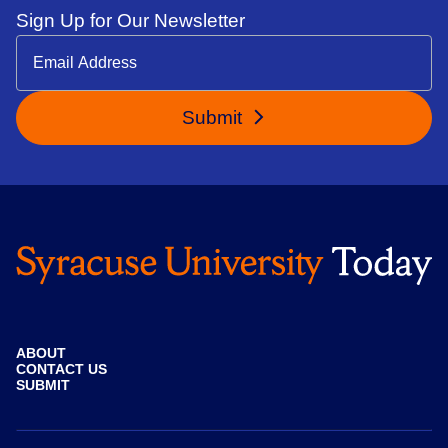
Sign Up for Our Newsletter
Submit
ABOUT
CONTACT US
SUBMIT