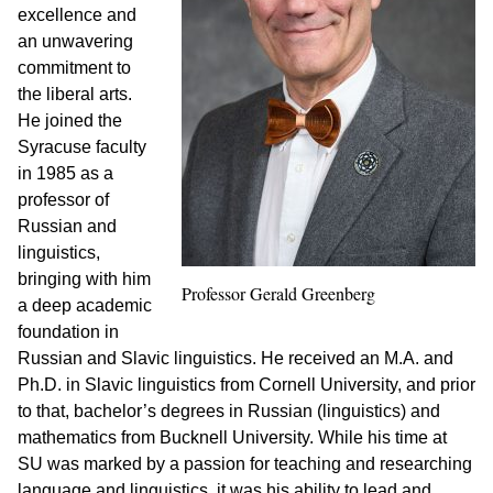
excellence and
an unwavering
commitment to
the liberal arts.
He joined the
Syracuse faculty
in 1985 as a
professor of
Russian and
linguistics,
bringing with him
Professor Gerald Greenberg
a deep academic
foundation in
Russian and Slavic linguistics. He received an M.A. and
Ph.D. in Slavic linguistics from Cornell University, and prior
to that, bachelor’s degrees in Russian (linguistics) and
mathematics from Bucknell University. While his time at
SU was marked by a passion for teaching and researching
language and linguistics, it was his ability to lead and