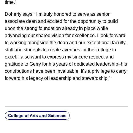
time.”
Doherty says, “I’m truly honored to serve as senior
associate dean and excited for the opportunity to build
upon the strong foundation already in place while
advancing our shared vision for excellence. I look forward
to working alongside the dean and our exceptional faculty,
staff and students to create avenues for the college to
excel. I also want to express my sincere respect and
gratitude to Gerry for his years of dedicated leadership–his
contributions have been invaluable. It’s a privilege to carry
forward his legacy of leadership and stewardship.”
College of Arts and Sciences