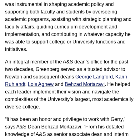
was instrumental in shaping academic policy and
supporting both faculty and students by overseeing
academic programs, assisting with strategic planning and
faculty affairs, guiding curriculum development and
implementation, and contributing in whatever capacity he
was able to support college or University functions and
initiatives.
An integral member of the A&S dean’s office for the past
two decades, Greenberg served as a trusted advisor to
Newton and subsequent deans
George Langford
,
Karin
Ruhlandt
,
Lois Agnew
and
Behzad Mortazavi
. He helped
each leader implement their vision and navigate the
complexities of the University’s largest, most academically
diverse college.
“It has been an honor and privilege to work with Gerry,”
says A&S Dean Behzad Mortazavi. “From his detailed
knowledge of A&S as senior associate dean and interim