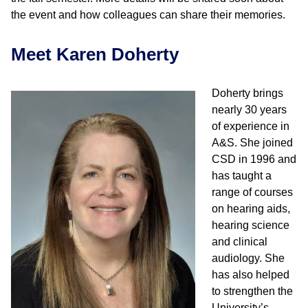
the event and how colleagues can share their memories.
Meet Karen Doherty
Doherty brings
nearly 30 years
of experience in
A&S. She joined
CSD in 1996 and
has taught a
range of courses
on hearing aids,
hearing science
and clinical
audiology. She
has also helped
to strengthen the
University’s