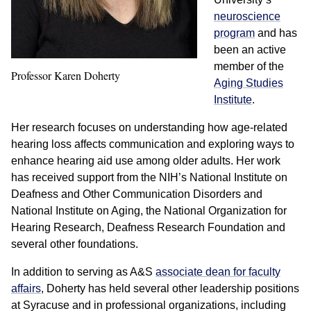
neuroscience
program
and has
been an active
member of the
Professor Karen Doherty
Aging Studies
Institute
.
Her research focuses on understanding how age-related
hearing loss affects communication and exploring ways to
enhance hearing aid use among older adults. Her work
has received support from the NIH’s National Institute on
Deafness and Other Communication Disorders and
National Institute on Aging, the National Organization for
Hearing Research, Deafness Research Foundation and
several other foundations.
In addition to serving as A&S
associate dean for faculty
affairs
, Doherty has held several other leadership positions
at Syracuse and in professional organizations, including