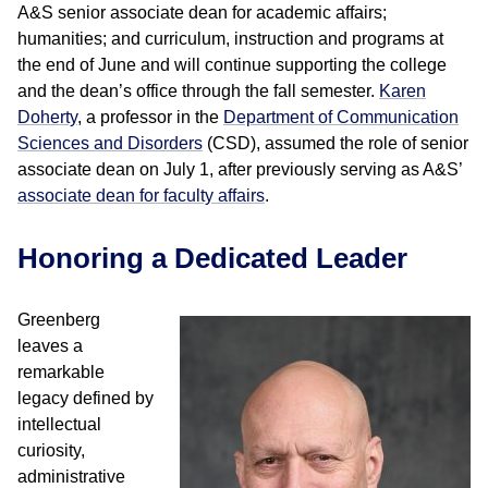
A&S senior associate dean for academic affairs;
humanities; and curriculum, instruction and programs at
the end of June and will continue supporting the college
and the dean’s office through the fall semester.
Karen
Doherty
, a professor in the
Department of Communication
Sciences and Disorders
(CSD), assumed the role of senior
associate dean on July 1, after previously serving as A&S’
associate dean for faculty affairs
.
Honoring a Dedicated Leader
Greenberg
leaves a
remarkable
legacy defined by
intellectual
curiosity,
administrative