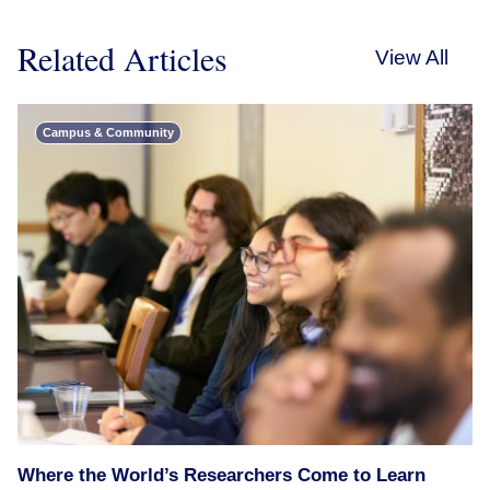
Related Articles
View All
Campus & Community
Where the World’s Researchers Come to Learn