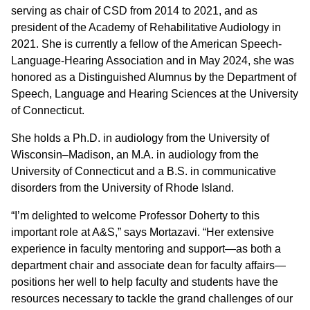
serving as chair of CSD from 2014 to 2021, and as
president of the Academy of Rehabilitative Audiology in
2021. She is currently a fellow of the American Speech-
Language-Hearing Association and in May 2024, she was
honored as a Distinguished Alumnus by the Department of
Speech, Language and Hearing Sciences at the University
of Connecticut.
She holds a Ph.D. in audiology from the University of
Wisconsin–Madison, an M.A. in audiology from the
University of Connecticut and a B.S. in communicative
disorders from the University of Rhode Island.
“I’m delighted to welcome Professor Doherty to this
important role at A&S,” says Mortazavi. “Her extensive
experience in faculty mentoring and support—as both a
department chair and associate dean for faculty affairs—
positions her well to help faculty and students have the
resources necessary to tackle the grand challenges of our