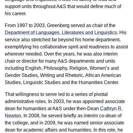
support units throughout A&S that would define much of
his career.
From 1997 to 2003, Greenberg served as chair of the
Department of Languages, Literatures and Linguistics
. His
service also stretched far beyond his home department,
exemplifying his collaborative spirit and readiness to assist
wherever needed. Over the years, he was also interim
chair or director for many A&S departments and units
including English, Philosophy, Religion, Women’s and
Gender Studies, Writing and Rhetoric, African American
Studies, Linguistic Studies and the Humanities Center.
That willingness to serve led to a series of pivotal
administrative roles. In 2003, he was appointed associate
dean for humanities at A&S under then-Dean
Cathryn R.
Newton
. In 2008, he served briefly as interim co-dean of
the college, and in 2009, he was named senior associate
dean for academic affairs and humanities. In this role, he