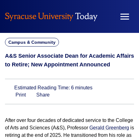
Skip
to
content
Campus & Community
A&S Senior Associate Dean for Academic Affairs
to Retire; New Appointment Announced
Estimated Reading Time:
6
minutes
Print
Share
After over four decades of dedicated service to the College
of Arts and Sciences (A&S), Professor
Gerald Greenberg
is
retiring at the end of 2025. He transitioned from his role as