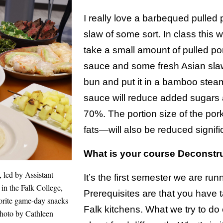
I really love a barbequed pulled
slaw of some sort. In class this 
take a small amount of pulled p
sauce and some fresh Asian slaw
bun and put it in a bamboo st
sauce will reduce added sugars
70%. The portion size of the por
fats—will also be reduced signific
What is your course Deconstr
 led by Assistant
It’s the first semester we are run
 in the Falk College,
Prerequisites are that you have t
vorite game-day snacks
Falk kitchens. What we try to do 
Photo by Cathleen