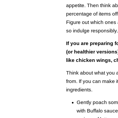
appetite. Then think a
percentage of items off
Figure out which ones a
so indulge responsibly.
If you are preparing 
(or healthier versions
like chicken wings, c
Think about what you a
from. If you can make i
ingredients.
Gently poach some
with Buffalo sauce