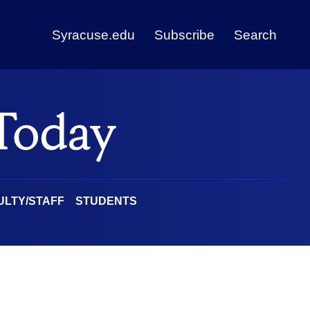
Syracuse.edu
Subscribe
Search
ULTY/STAFF
STUDENTS