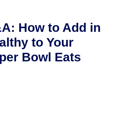
A: How to Add in
althy to Your
per Bowl Eats