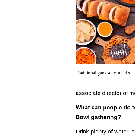
Traditional game-day snacks
associate director of m
What can people do to
Bowl gathering?
Drink plenty of water. 