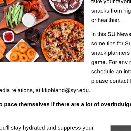
take your favori
snacks from hig
or healthier.
In this SU News
some tips for 
snack planners 
game. For any 
schedule an inte
please contact 
edia relations, at kkobland@syr.edu.
 pace themselves if there are a lot of overindulg
You’ll stay hydrated and suppress your