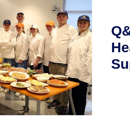
Q&
He
Su