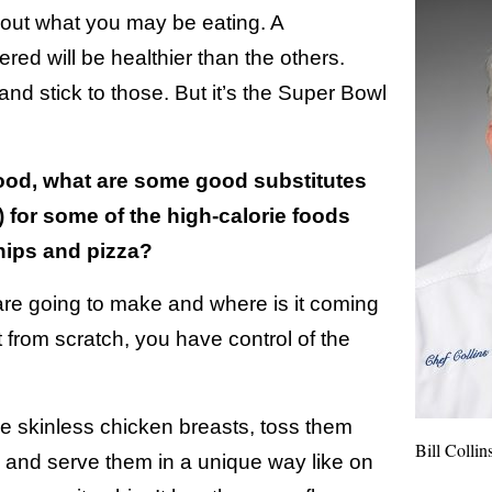
bout what you may be eating. A
ered will be healthier than the others.
nd stick to those. But it’s the Super Bowl
food, what are some good substitutes
) for some of the high-calorie foods
hips and pizza?
re going to make and where is it coming
t from scratch, you have control of the
 skinless chicken breasts, toss them
Bill Collin
 and serve them in a unique way like on