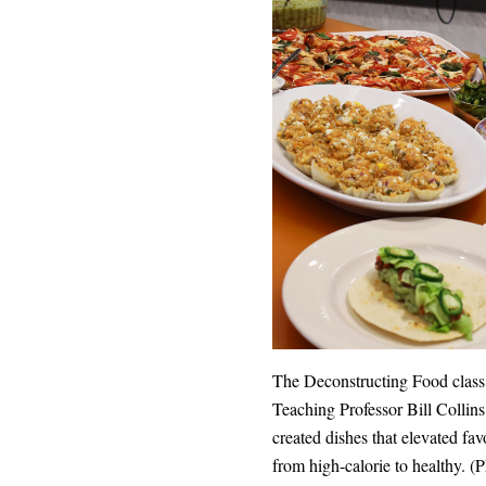
The Deconstructing Food class,
Teaching Professor Bill Collins
created dishes that elevated fa
from high-calorie to healthy. (