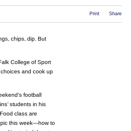
Print
Share
gs, chips, dip. But
 Falk College of Sport
 choices and cook up
eekend’s football
ns’ students in his
Food class are
topic this week—how to