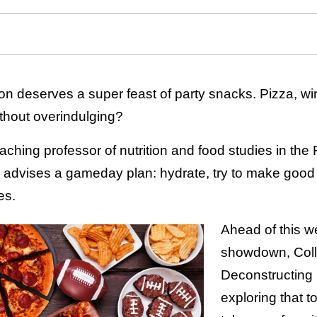
n deserves a super feast of party snacks. Pizza, win
thout overindulging?
teaching professor of nutrition and food studies in the
dvises a gameday plan: hydrate, try to make good
es.
Ahead of this w
showdown, Colli
Deconstructing 
exploring that 