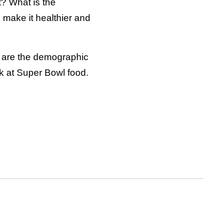
it? What is the
 make it healthier and
y are the demographic
k at Super Bowl food.