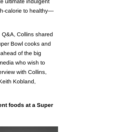
te ultimate indulgent
h-calorie to healthy—
 Q&A, Collins shared
Super Bowl cooks and
ahead of the big
media who wish to
rview with Collins,
Keith Kobland,
ent foods at a Super