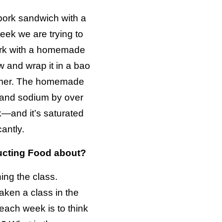
 pork sandwich with a
week we are trying to
ork with a homemade
 and wrap it in a bao
eamer. The homemade
 and sodium by over
k—and it’s saturated
antly.
ucting Food about?
ning the class.
aken a class in the
each week is to think