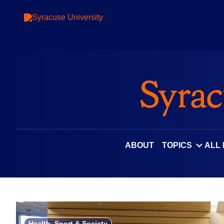
Skip
to
content
ABOUT
TOPICS
ALL
Health, Sport & Society