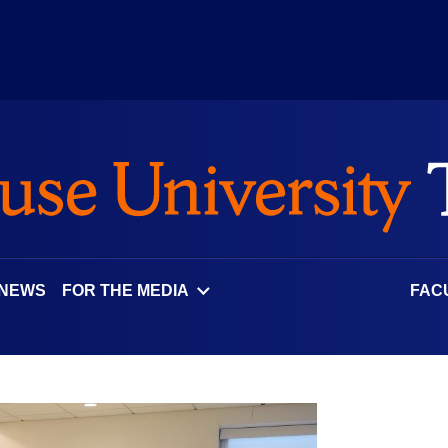
 NEWS
FOR THE MEDIA
FAC