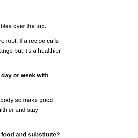
les over the top.
root. If a recipe calls
ange but it’s a healthier
 day or week with
ur body so make good
lthier and stay
 food and substitute?