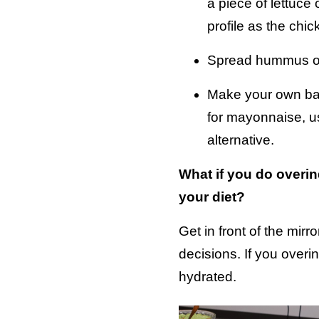
a piece of lettuce 
profile as the chi
Spread hummus on 
Make your own bake
for mayonnaise, use
alternative.
What if you do overi
your diet?
Get in front of the mi
decisions. If you overi
hydrated.