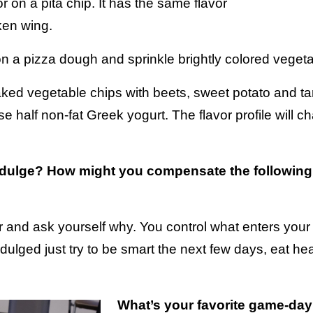
or on a pita chip. It has the same flavor
cken wing.
a pizza dough and sprinkle brightly colored vegetab
d vegetable chips with beets, sweet potato and taro 
 half non-fat Greek yogurt. The flavor profile will ch
ndulge? How might you compensate the following
rror and ask yourself why. You control what enters yo
ndulged just try to be smart the next few days, eat hea
What’s your favorite game-day