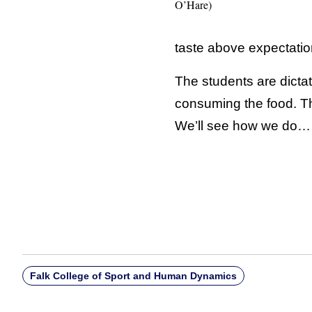
O’Hare)
taste above expectati
The students are dicta
consuming the food. Th
We’ll see how we do…
Falk College of Sport and Human Dynamics