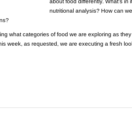
about food differently. What’s in 
nutritional analysis? How can we
ons?
ting what categories of food we are exploring as the
is week, as requested, we are executing a fresh loo