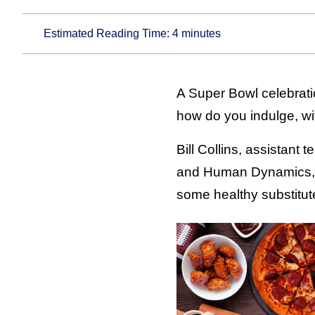
Estimated Reading Time:
4
minutes
A Super Bowl celebratio
how do you indulge, wi
Bill Collins, assistant 
and Human Dynamics, a
some healthy substitut