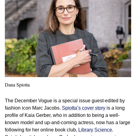
Dana Spiotta
The December Vogue is a special issue guest-edited by
fashion icon Marc Jacobs.
Spiotta’s cover story
is a long
profile of Kaia Gerber, who in addition to being a well-
known model and up-and-coming actress, now has a large
following for her online book club,
Library Science
.