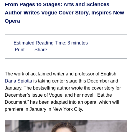
From Pages to Stages: Arts and Sciences
Author Writes Vogue Cover Story, Inspires New
Opera
Estimated Reading Time:
3
minutes
Print
Share
The work of acclaimed writer and professor of English
Dana Spiotta
is taking center stage this December and
January. The bestselling author wrote the cover story for
December’s issue of Vogue, and her novel, “Eat the
Document,” has been adapted into an opera, which will
premiere in January in New York City.