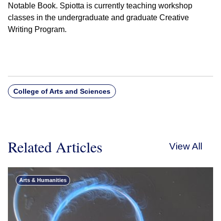
Notable Book. Spiotta is currently teaching workshop
classes in the undergraduate and graduate Creative
Writing Program.
College of Arts and Sciences
Related Articles
View All
Arts & Humanities