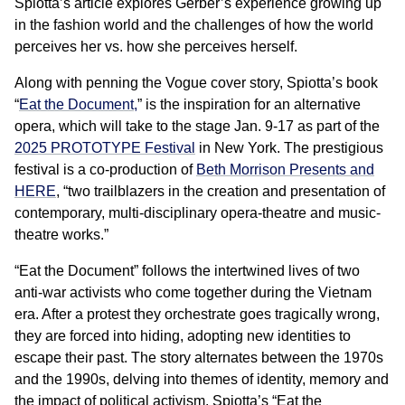
Spiotta’s article explores Gerber’s experience growing up
in the fashion world and the challenges of how the world
perceives her vs. how she perceives herself.
Along with penning the Vogue cover story, Spiotta’s book
“
Eat the Document,
” is the inspiration for an alternative
opera, which will take to the stage Jan. 9-17 as part of the
2025 PROTOTYPE Festival
in New York. The prestigious
festival is a co-production of
Beth Morrison Presents and
HERE
, “two trailblazers in the creation and presentation of
contemporary, multi-disciplinary opera-theatre and music-
theatre works.”
“Eat the Document” follows the intertwined lives of two
anti-war activists who come together during the Vietnam
era. After a protest they orchestrate goes tragically wrong,
they are forced into hiding, adopting new identities to
escape their past. The story alternates between the 1970s
and the 1990s, delving into themes of identity, memory and
the impact of political activism. Spiotta’s “Eat the