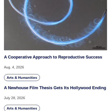
A Cooperative Approach to Reproductive Success
Aug. 4, 2026
Arts & Humanities
A Newhouse Film Thesis Gets Its Hollywood Ending
July 28, 2026
Arts & Humanities