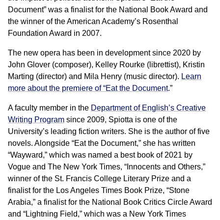
Document” was a finalist for the National Book Award and
the winner of the American Academy’s Rosenthal
Foundation Award in 2007.
The new opera has been in development since 2020 by
John Glover (composer), Kelley Rourke (librettist), Kristin
Marting (director) and Mila Henry (music director).
Learn
more about the premiere of “Eat the Document
.”
A faculty member in the
Department of English’s Creative
Writing Program
since 2009, Spiotta is one of the
University’s leading fiction writers. She is the author of five
novels. Alongside “Eat the Document,” she has written
“Wayward,” which was named a best book of 2021 by
Vogue and The New York Times, “Innocents and Others,”
winner of the St. Francis College Literary Prize and a
finalist for the Los Angeles Times Book Prize, “Stone
Arabia,” a finalist for the National Book Critics Circle Award
and “Lightning Field,” which was a New York Times