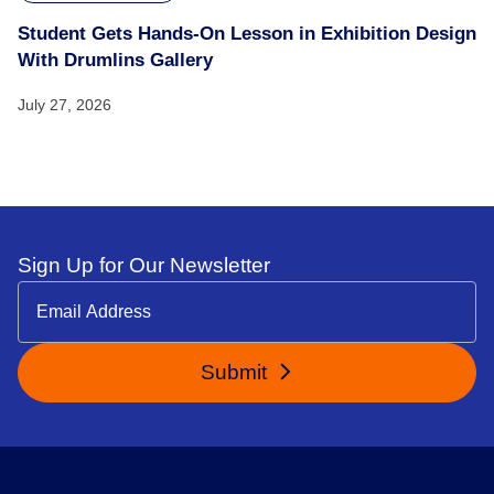
Student Gets Hands-On Lesson in Exhibition Design
With Drumlins Gallery
July 27, 2026
Sign Up for Our Newsletter
Submit