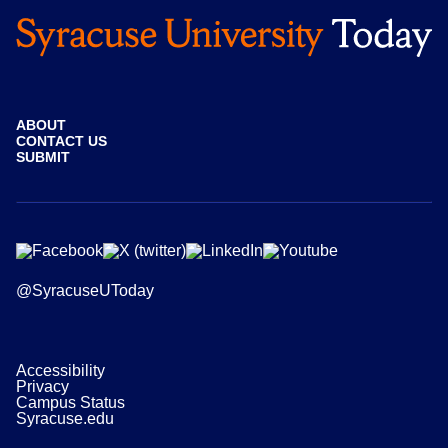
ABOUT
CONTACT US
SUBMIT
@SyracuseUToday
Accessibility
Privacy
Campus Status
Syracuse.edu