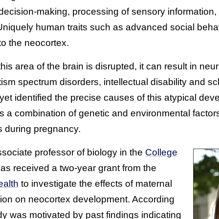
’ decision-making, processing of sensory information
 Uniquely human traits such as advanced social behav
o the neocortex.
s area of the brain is disrupted, it can result in n
tism spectrum disorders, intellectual disability and s
t identified the precise causes of this atypical dev
ves a combination of genetic and environmental factor
s during pregnancy.
ssociate professor of biology in the
College
has received a two-year grant from the
ealth
to investigate the effects of maternal
tion on neocortex development. According
dy was motivated by past findings indicating