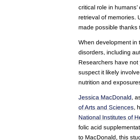
critical role in humans
retrieval of memories.
made possible thanks t
When development in thi
disorders, including au
Researchers have not ye
suspect it likely invol
nutrition and exposure
Jessica MacDonald
, a
of Arts and Sciences
, 
National Institutes of H
folic acid supplementa
to MacDonald, this stu