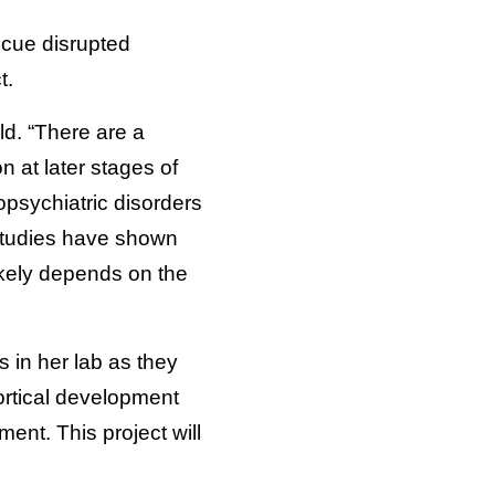
scue disrupted
t.
ld. “There are a
n at later stages of
psychiatric disorders
 studies have shown
likely depends on the
 in her lab as they
ortical development
ent. This project will