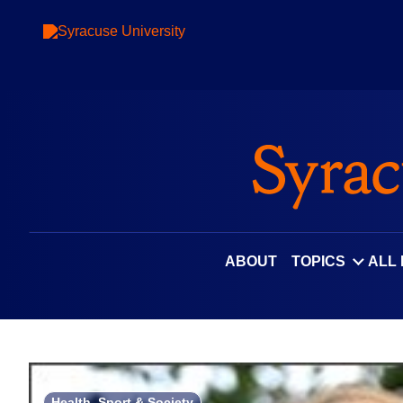
Skip
to
content
ABOUT
TOPICS
ALL
Health, Sport & Society