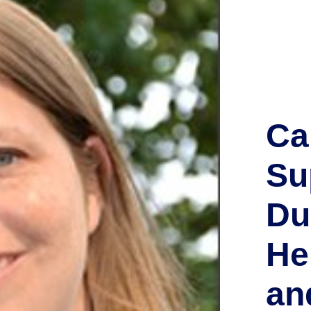
Ca
Su
Du
He
an