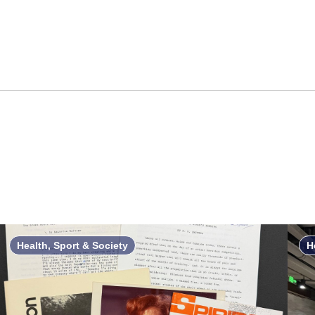
Health, Sport & Society
H