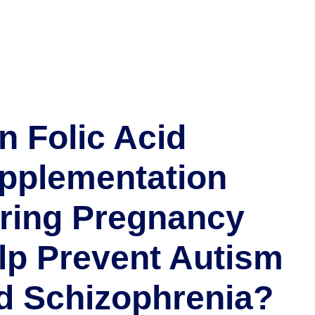
n Folic Acid
pplementation
ring Pregnancy
lp Prevent Autism
d Schizophrenia?