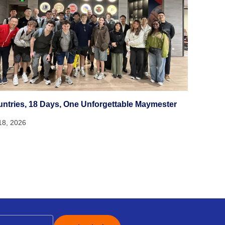
untries, 18 Days, One Unforgettable Maymester
18, 2026