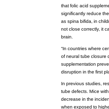
that folic acid suppleme
significantly reduce th
as spina bifida, in chi
not close correctly, it
brain.
“In countries where cer
of neural tube closure
supplementation preven
disruption in the first 
In previous studies, re
tube defects. Mice with
decrease in the incide
when exposed to higher