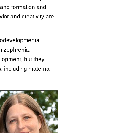
, and formation and
ior and creativity are
eurodevelopmental
chizophrenia.
elopment, but they
s, including maternal