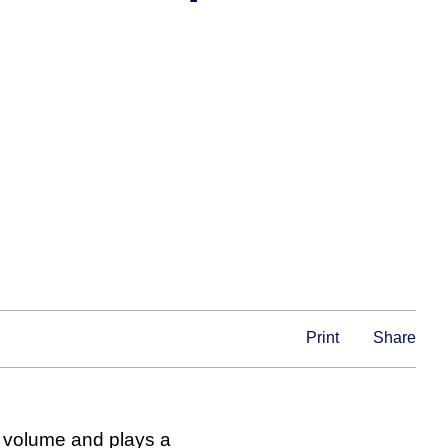
Print
Share
al volume and plays a