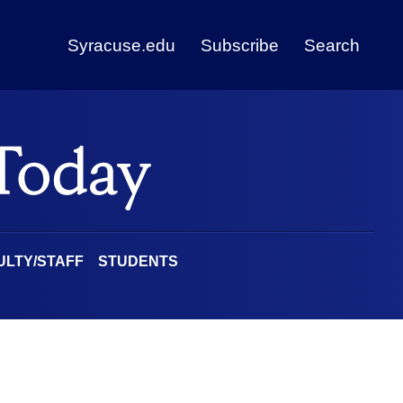
Syracuse.edu
Subscribe
Search
ULTY/STAFF
STUDENTS