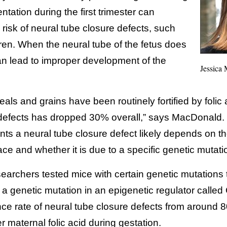
ntation during the first trimester can
e risk of neural tube closure defects, such
ldren. When the neural tube of the fetus does
 can lead to improper development of the
Jessica
eals and grains have been routinely fortified by folic 
 defects has dropped 30% overall,” says MacDonald. 
ts a neural tube closure defect likely depends on th
place and whether it is due to a specific genetic mutati
searchers tested mice with certain genetic mutations
 a genetic mutation in an epigenetic regulator calle
nce rate of neural tube closure defects from around
 maternal folic acid during gestation.