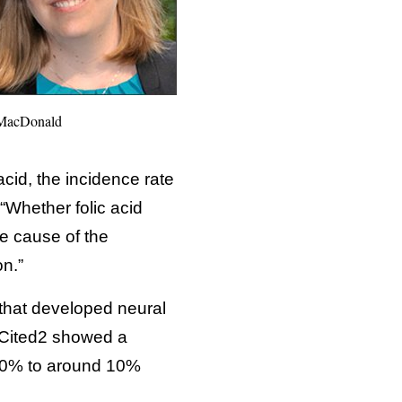
 MacDonald
acid, the incidence rate
“Whether folic acid
e cause of the
on.”
 that developed neural
d Cited2 showed a
 80% to around 10%