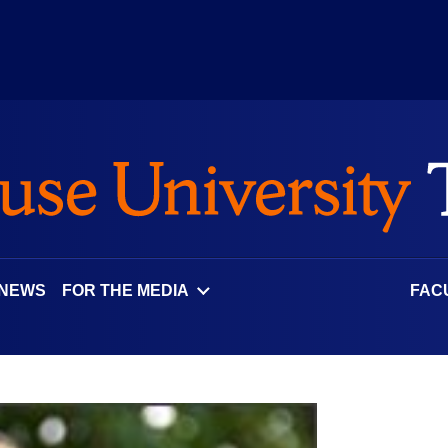
 NEWS
FOR THE MEDIA
FAC