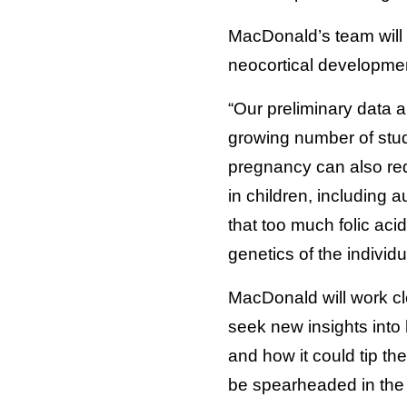
MacDonald’s team will 
neocortical development
“Our preliminary data a
growing number of studi
pregnancy can also re
in children, including
that too much folic aci
genetics of the individu
MacDonald will work cl
seek new insights into
and how it could tip th
be spearheaded in the 