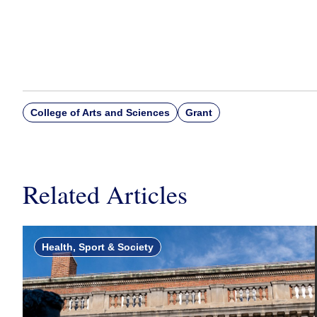
College of Arts and Sciences
Grant
Related Articles
Health, Sport & Society