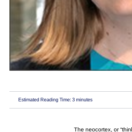
Estimated Reading Time:
3
minutes
The neocortex, or “thin