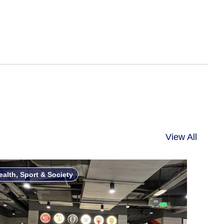
View All
ealth, Sport & Society