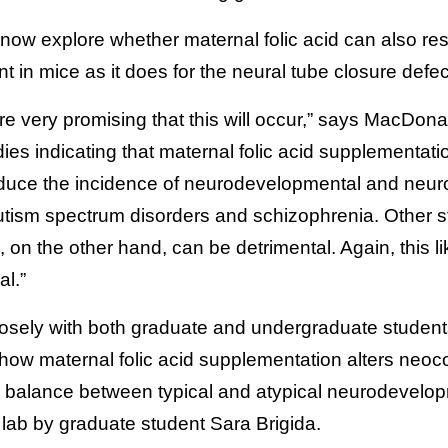
now explore whether maternal folic acid can also re
 in mice as it does for the neural tube closure defec
re very promising that this will occur,” says MacDona
es indicating that maternal folic acid supplementatio
duce the incidence of neurodevelopmental and neuro
 autism spectrum disorders and schizophrenia. Other
d, on the other hand, can be detrimental. Again, this 
al.”
osely with both graduate and undergraduate students
 how maternal folic acid supplementation alters neoc
e balance between typical and atypical neurodevelopm
lab by graduate student Sara Brigida.