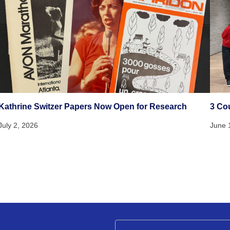
Kathrine Switzer Papers Now Open for Research
3 Co
July 2, 2026
June 