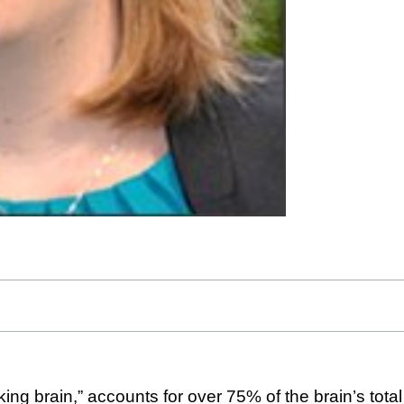
king brain,” accounts for over 75% of the brain’s tot