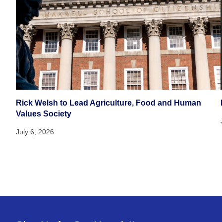
Rick Welsh to Lead Agriculture, Food and Human
Values Society
July 6, 2026