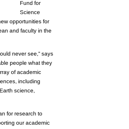
Fund for
Science
ew opportunities for
an and faculty in the
would never see,” says
pable people what they
 array of academic
iences, including
Earth science,
n for research to
pporting our academic