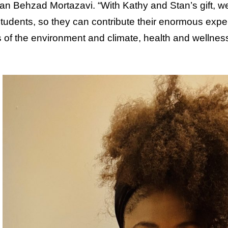
n Behzad Mortazavi. “With Kathy and Stan’s gift, we
 students, so they can contribute their enormous exper
 of the environment and climate, health and wellness