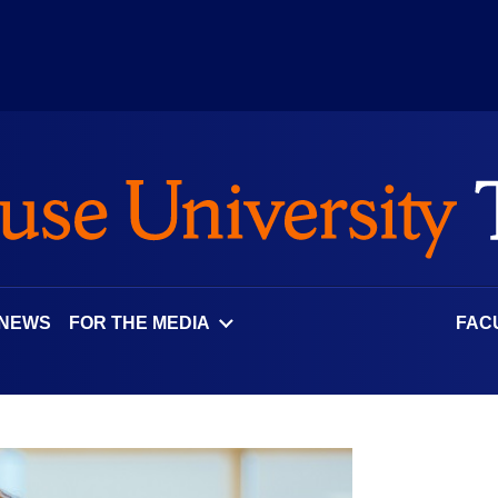
 NEWS
FOR THE MEDIA
FAC