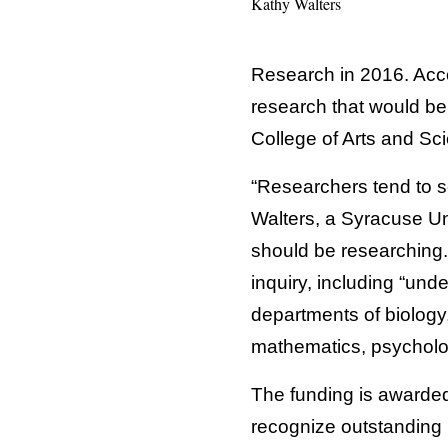
Kathy Walters
Research in 2016. Acco
research that would be
College of Arts and Sc
“Researchers tend to s
Walters, a Syracuse Uni
should be researching.”
inquiry, including “und
departments of biology
mathematics, psycholo
The funding is awarded
recognize outstanding r