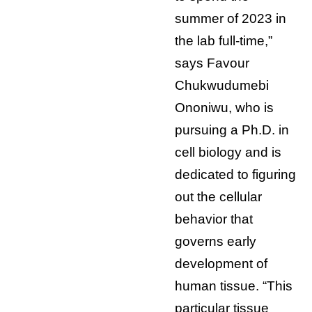
summer of 2023 in
the lab full-time,”
says Favour
Chukwudumebi
Ononiwu, who is
pursuing a Ph.D. in
cell biology and is
dedicated to figuring
out the cellular
behavior that
governs early
development of
human tissue. “This
particular tissue