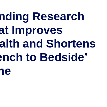
nding Research
at Improves
alth and Shortens
ench to Bedside’
me