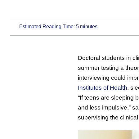
Estimated Reading Time:
5
minutes
Doctoral students in c
summer testing a theory
interviewing could imp
Institutes of Health
, sl
“If teens are sleeping 
and less impulsive,” s
supervising the clinica