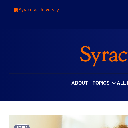
Skip
to
content
ABOUT
TOPICS
ALL
STEM