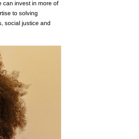
 can invest in more of
tise to solving
, social justice and