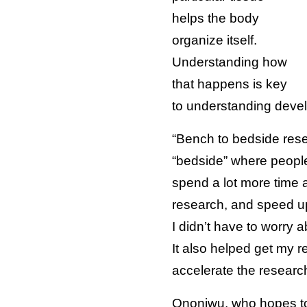
helps the body
organize itself.
Understanding how
that happens is key
to understanding devel
“Bench to bedside resear
“bedside” where people
spend a lot more time 
research, and speed up
I didn’t have to worry
It also helped get my r
accelerate the research
Ononiwu, who hopes to