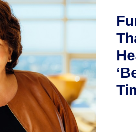
Fu
Th
He
‘B
Ti