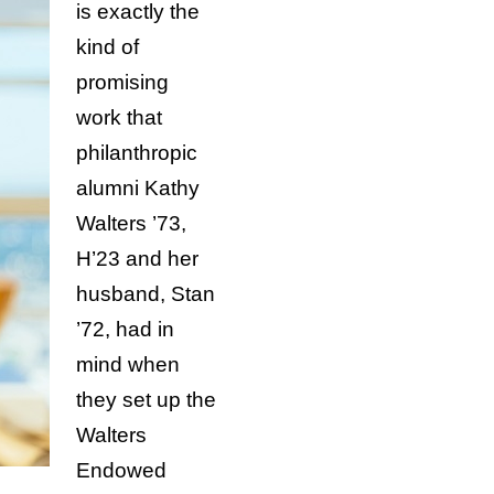
is exactly the
kind of
promising
work that
philanthropic
alumni Kathy
Walters ’73,
H’23 and her
husband, Stan
’72, had in
mind when
they set up the
Walters
Endowed