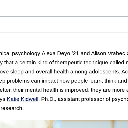
linical psychology Alexa Deyo ’21 and Alison Vrabec 
 that a certain kind of therapeutic technique called 
rove sleep and overall health among adolescents. Ac
eep problems can impact how people learn, think and 
better, their mental health is improved; they are more
ays
Katie Kidwell
, Ph.D., assistant professor of psych
l research.