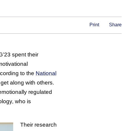
Print
Share
G’23 spent their
motivational
cording to the
National
get along with others.
 emotionally regulated
ology, who is
Their research