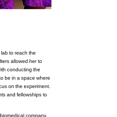
 lab to reach the
ters allowed her to
ith conducting the
to be in a space where
ocus on the experiment.
nts and fellowships to
r biomedical company,