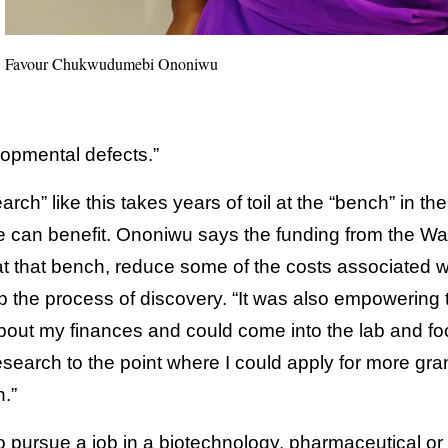
Favour Chukwudumebi Ononiwu
opmental defects.”
ch” like this takes years of toil at the “bench” in the
 can benefit. Ononiwu says the funding from the Wal
at that bench, reduce some of the costs associated w
 the process of discovery. “It was also empowering 
 about my finances and could come into the lab and f
esearch to the point where I could apply for more gra
.”
 pursue a job in a biotechnology, pharmaceutical o