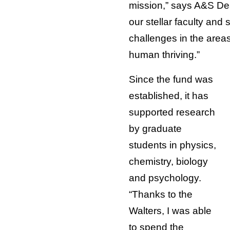
mission,” says A&S Dea
our stellar faculty and
challenges in the areas
human thriving.”
Since the fund was
established, it has
supported research
by graduate
students in physics,
chemistry, biology
and psychology.
“Thanks to the
Walters, I was able
to spend the