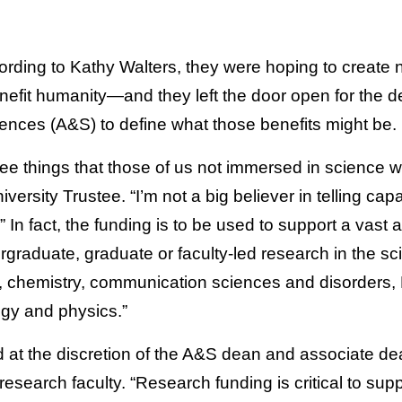
rding to Kathy Walters, they were hoping to create n
nefit humanity—and they left the door open for the de
iences (A&S) to define what those benefits might be.
ee things that those of us not immersed in science 
versity Trustee. “I’m not a big believer in telling ca
 In fact, the funding is to be used to support a vast
ergraduate, graduate or faculty-led research in the sc
, chemistry, communication sciences and disorders, 
gy and physics.”
 at the discretion of the A&S dean and associate dea
esearch faculty. “Research funding is critical to su