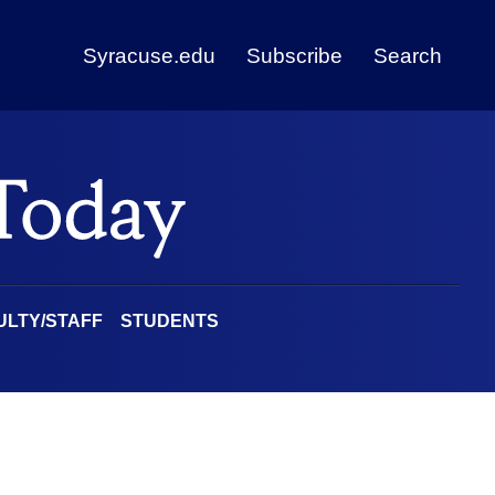
Syracuse.edu
Subscribe
Search
ULTY/STAFF
STUDENTS