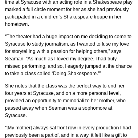
time at Syracuse with an acting role in a Shakespeare play
marked a full circle moment for her as she had previously
participated in a children’s Shakespeare troupe in her
hometown.
“The theater had a huge impact on me deciding to come to
Syracuse to study journalism, as I wanted to fuse my love
for storytelling with a passion for helping others,” says
Seaman. “As much as I loved my degree, I had truly
missed performing, and so, I eagerly jumped at the chance
to take a class called ‘Doing Shakespeare.’”
She notes that the class was the perfect way to end her
four years at Syracuse, and on a more personal level,
provided an opportunity to memorialize her mother, who
passed away when Seaman was a sophomore at
Syracuse.
“[My mother] always sat front row in every production I had
previously been a part of, and in a way, it felt like a gift to