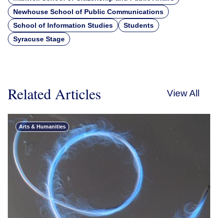
Newhouse School of Public Communications
School of Information Studies
Students
Syracuse Stage
Related Articles
View All
Arts & Humanities