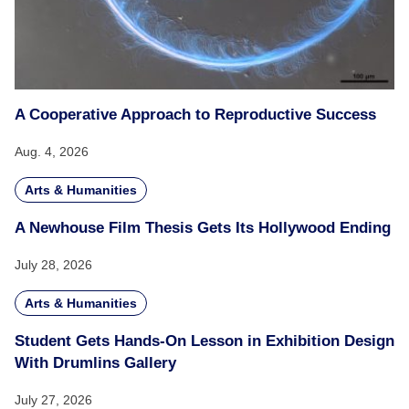
A Cooperative Approach to Reproductive Success
Aug. 4, 2026
Arts & Humanities
A Newhouse Film Thesis Gets Its Hollywood Ending
July 28, 2026
Arts & Humanities
Student Gets Hands-On Lesson in Exhibition Design
With Drumlins Gallery
July 27, 2026