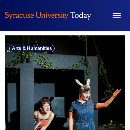
Skip
to
content
Arts & Humanities