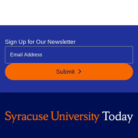
Sign Up for Our Newsletter
Submit