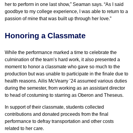
her to perform in one last show,” Seaman says. “As I said
goodbye to my college experience, I was able to return to a
passion of mine that was built up through her love.”
Honoring a Classmate
While the performance marked a time to celebrate the
culmination of the team’s hard work, it also presented a
moment to honor a classmate who gave so much to the
production but was unable to participate in the finale due to
health reasons. Ailis McVearry ’24 assumed various duties
during the semester, from working as an assistant director
to head of costuming to starring as Oberon and Theseus.
In support of their classmate, students collected
contributions and donated proceeds from the final
performance to defray transportation and other costs
related to her care.