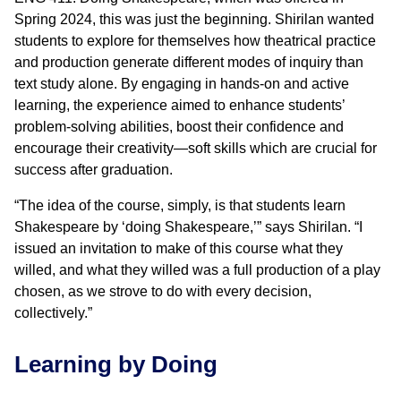
Spring 2024, this was just the beginning. Shirilan wanted
students to explore for themselves how theatrical practice
and production generate different modes of inquiry than
text study alone. By engaging in hands-on and active
learning, the experience aimed to enhance students’
problem-solving abilities, boost their confidence and
encourage their creativity—soft skills which are crucial for
success after graduation.
“The idea of the course, simply, is that students learn
Shakespeare by ‘doing Shakespeare,’” says Shirilan. “I
issued an invitation to make of this course what they
willed, and what they willed was a full production of a play
chosen, as we strove to do with every decision,
collectively.”
Learning by Doing