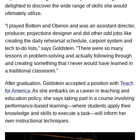
delighted to discover the wide range of skills she would
ultimately utilize.
“I played Bottom and Oberon and was an assistant director,
producer, projections designer and did other odd jobs like
creating the daily rehearsal schedule, carpool system and
tech to-do lists,” says Goldstein. “There were so many
lessons in problem-solving and actually following through
and creating something that I never would have learned in
a traditional classroom.”
After graduation, Goldstein accepted a position with
Teach
for America
. As she embarks on a career in teaching and
education policy, she says taking part in a course involving
performance-based learning—where students apply their
knowledge and skills to execute a task—will inform her
own instructional techniques.