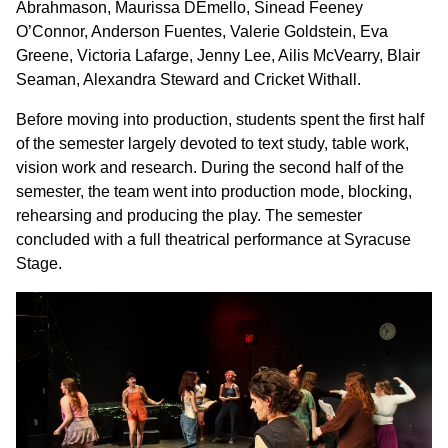
Abrahmason, Maurissa DEmello, Sinead Feeney
O’Connor, Anderson Fuentes, Valerie Goldstein, Eva
Greene, Victoria Lafarge, Jenny Lee, Ailis McVearry, Blair
Seaman, Alexandra Steward and Cricket Withall.
Before moving into production, students spent the first half
of the semester largely devoted to text study, table work,
vision work and research. During the second half of the
semester, the team went into production mode, blocking,
rehearsing and producing the play. The semester
concluded with a full theatrical performance at Syracuse
Stage.