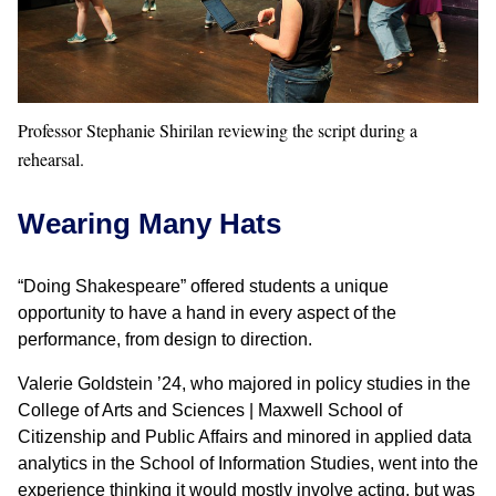
Professor Stephanie Shirilan reviewing the script during a
rehearsal.
Wearing Many Hats
“Doing Shakespeare” offered students a unique
opportunity to have a hand in every aspect of the
performance, from design to direction.
Valerie Goldstein ’24, who majored in policy studies in the
College of Arts and Sciences | Maxwell School of
Citizenship and Public Affairs and minored in applied data
analytics in the School of Information Studies, went into the
experience thinking it would mostly involve acting, but was