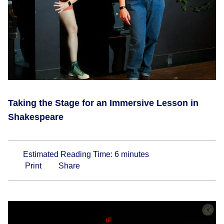
Taking the Stage for an Immersive Lesson in
Shakespeare
Estimated Reading Time:
6
minutes
Print
Share