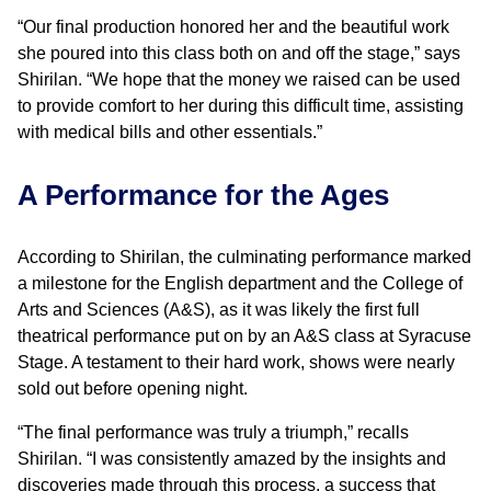
“Our final production honored her and the beautiful work
she poured into this class both on and off the stage,” says
Shirilan. “We hope that the money we raised can be used
to provide comfort to her during this difficult time, assisting
with medical bills and other essentials.”
A Performance for the Ages
According to Shirilan, the culminating performance marked
a milestone for the English department and the College of
Arts and Sciences (A&S), as it was likely the first full
theatrical performance put on by an A&S class at Syracuse
Stage. A testament to their hard work, shows were nearly
sold out before opening night.
“The final performance was truly a triumph,” recalls
Shirilan. “I was consistently amazed by the insights and
discoveries made through this process, a success that