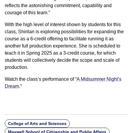
reflects the astonishing commitment, capability and
courage of this team.”
With the high level of interest shown by students for this
class, Shirilan is exploring possibilities for expanding the
course as a 6-credit offering to facilitate running it as
another full production experience. She is scheduled to
teach it in Spring 2025 as a 3-credit course, for which
students will collectively decide the scope and scale of
production.
Watch the class’s performance of “
A Midsummer Night’s
Dream
.”
College of Arts and Sciences
Maxwell School of Citizenship and Public Affairs