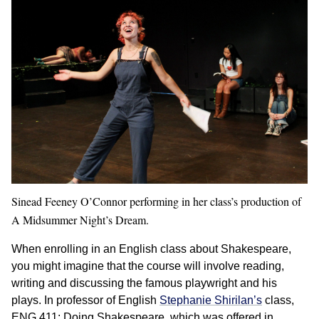
Sinead Feeney O’Connor performing in her class’s production of
A Midsummer Night’s Dream.
When enrolling in an English class about Shakespeare,
you might imagine that the course will involve reading,
writing and discussing the famous playwright and his
plays. In professor of English
Stephanie Shirilan’s
class,
ENG 411: Doing Shakespeare, which was offered in