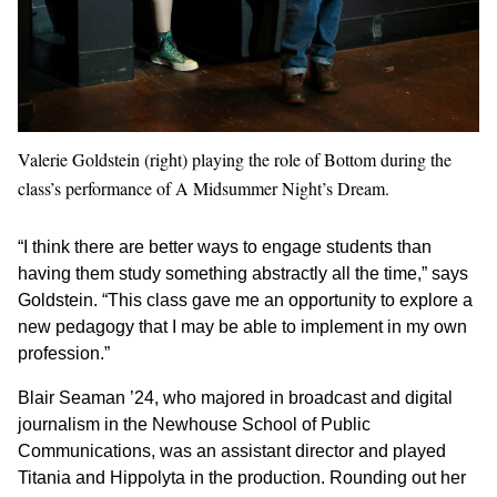
Valerie Goldstein (right) playing the role of Bottom during the
class’s performance of A Midsummer Night’s Dream.
“I think there are better ways to engage students than
having them study something abstractly all the time,” says
Goldstein. “This class gave me an opportunity to explore a
new pedagogy that I may be able to implement in my own
profession.”
Blair Seaman ’24, who majored in broadcast and digital
journalism in the Newhouse School of Public
Communications, was an assistant director and played
Titania and Hippolyta in the production. Rounding out her