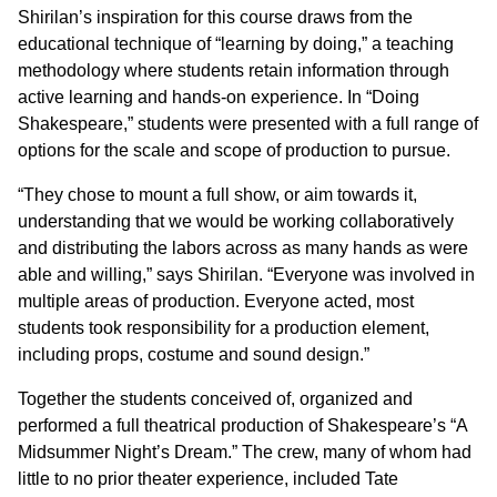
Shirilan’s inspiration for this course draws from the
educational technique of “learning by doing,” a teaching
methodology where students retain information through
active learning and hands-on experience. In “Doing
Shakespeare,” students were presented with a full range of
options for the scale and scope of production to pursue.
“They chose to mount a full show, or aim towards it,
understanding that we would be working collaboratively
and distributing the labors across as many hands as were
able and willing,” says Shirilan. “Everyone was involved in
multiple areas of production. Everyone acted, most
students took responsibility for a production element,
including props, costume and sound design.”
Together the students conceived of, organized and
performed a full theatrical production of Shakespeare’s “A
Midsummer Night’s Dream.” The crew, many of whom had
little to no prior theater experience, included Tate