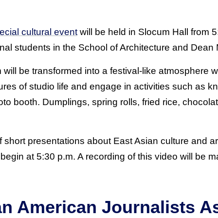
ecial cultural event
will be held in Slocum Hall from 5
onal students in the School of Architecture and Dean
 will be transformed into a festival-like atmosphere 
res of studio life and engage in activities such as kn
to booth. Dumplings, spring rolls, fried rice, chocolat
of short presentations about East Asian culture and a
l begin at 5:30 p.m. A recording of this video will be 
an American Journalists A