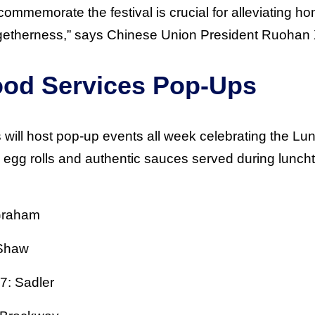
commemorate the festival is crucial for alleviating 
ogetherness,” says Chinese Union President Ruohan 
Food Services Pop-Ups
will host pop-up events all week celebrating the Lu
, egg rolls and authentic sauces served during lunch
Graham
 Shaw
7: Sadler