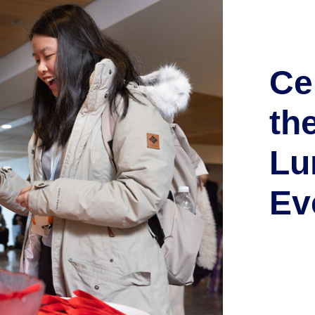
Ce
th
Lu
Ev