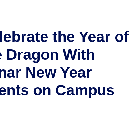
lebrate the Year of
e Dragon With
nar New Year
ents on Campus