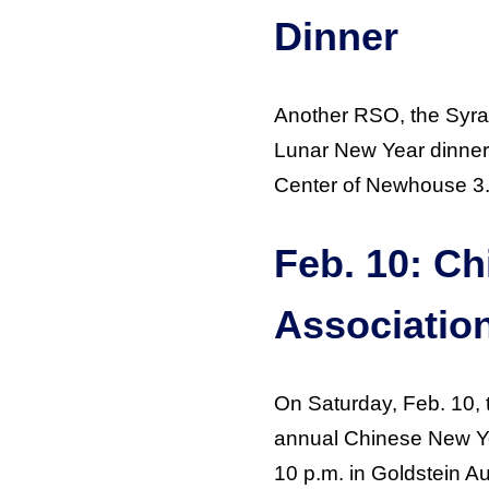
Dinner
Another RSO, the Syra
Lunar New Year dinner t
Center of Newhouse 3
Feb. 10: C
Associatio
On Saturday, Feb. 10
annual Chinese New Yea
10 p.m. in Goldstein Au