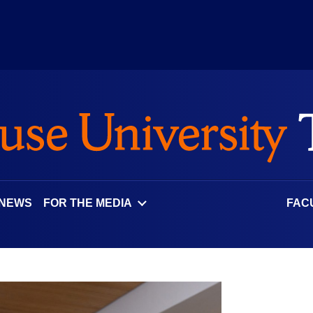
 NEWS
FOR THE MEDIA
FAC