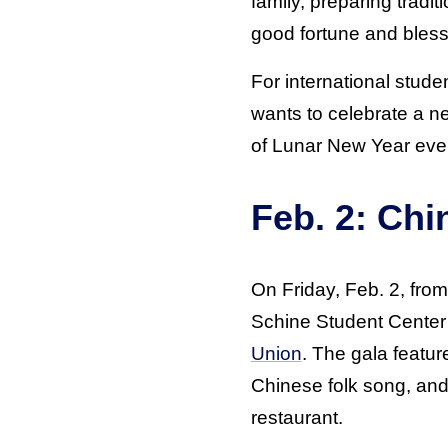
family, preparing tradi
good fortune and bless
For international stude
wants to celebrate a n
of Lunar New Year eve
Feb. 2: Chi
On Friday, Feb. 2, from
Schine Student Center 
Union
. The gala featu
Chinese folk song, and 
restaurant.