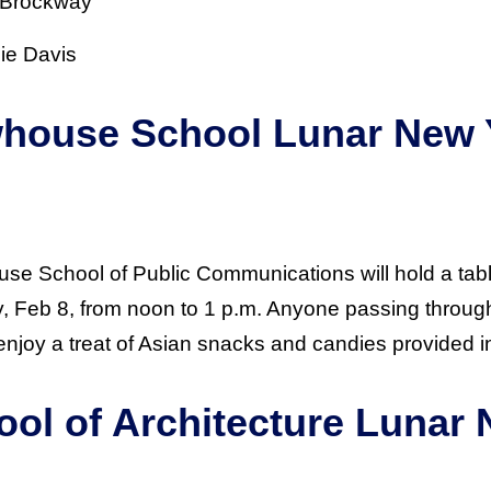
: Brockway
nie Davis
whouse School Lunar New 
n
se School of Public Communications will hold a tabl
Feb 8, from noon to 1 p.m. Anyone passing through 
enjoy a treat of Asian snacks and candies provided i
ool of Architecture Lunar
n