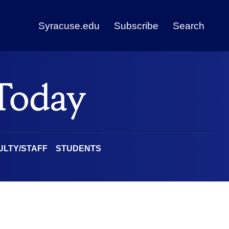
Syracuse.edu
Subscribe
Search
ULTY/STAFF
STUDENTS