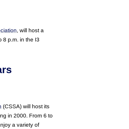
ciation
, will host a
 8 p.m. in the I3
ars
n
(CSSA) will host its
ing in 2000. From 6 to
joy a variety of