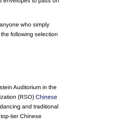
red envelopes to pass on
or anyone who simply
the following selection
stein Auditorium in the
nization (RSO)
Chinese
ancing and traditional
 top-tier Chinese