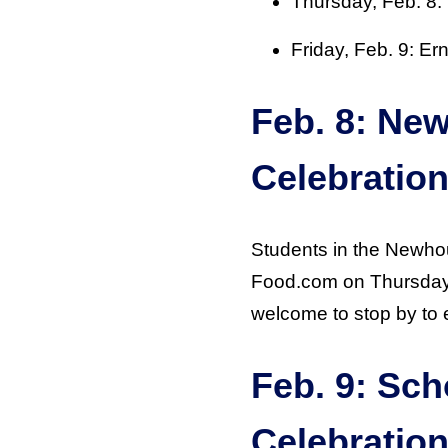
Thursday, Feb. 8
Friday, Feb. 9: Er
Feb. 8: Ne
Celebratio
Students in the Newhou
Food.com on Thursday, 
welcome to stop by to 
Feb. 9: Sch
Celebratio