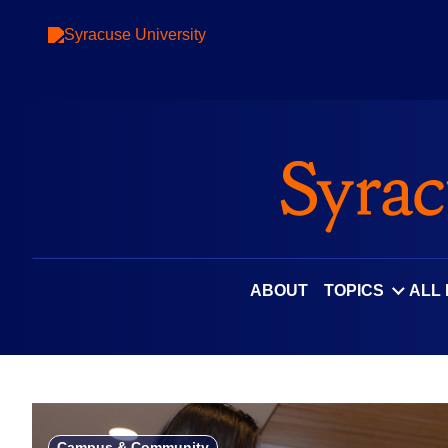
Skip
to
content
ABOUT
TOPICS
ALL
Campus & Community