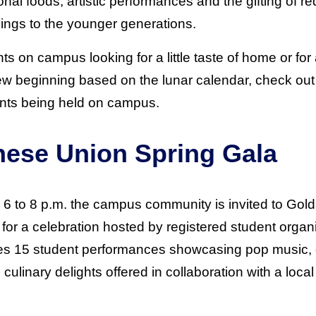
tional foods, artistic performances and the gifting of 
ings to the younger generations.
nts on campus looking for a little taste of home or f
ew beginning based on the lunar calendar, check out 
nts being held on campus.
nese Union Spring Gala
 6 to 8 p.m. the campus community is invited to Gold
for a celebration hosted by registered student orga
res 15 student performances showcasing pop music, d
culinary delights offered in collaboration with a local