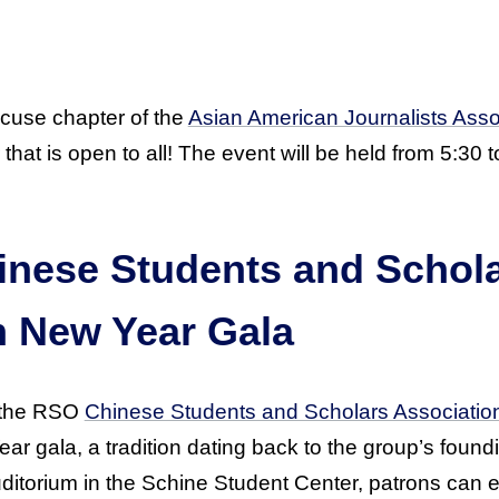
cuse chapter of the
Asian American Journalists Asso
hat is open to all! The event will be held from 5:30 to
.
hinese Students and Schol
n New Year Gala
, the RSO
Chinese Students and Scholars Associatio
r gala, a tradition dating back to the group’s found
ditorium in the Schine Student Center, patrons can en