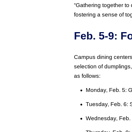
“Gathering together to 
fostering a sense of t
Feb. 5-9: 
Campus dining centers 
selection of dumplings
as follows:
Monday, Feb. 5: 
Tuesday, Feb. 6:
Wednesday, Feb. 