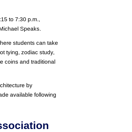
:15 to 7:30 p.m.,
 Michael Speaks.
where students can take
ot tying, zodiac study,
e coins and traditional
rchitecture by
made available following
ssociation