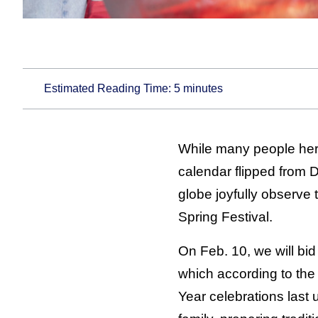
Estimated Reading Time:
5
minutes
While many people here
calendar flipped from D
globe joyfully observ
Spring Festival.
On Feb. 10, we will bid
which according to the
Year celebrations last