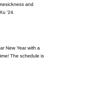
homesickness and
Xu ’24.
nar New Year with a
time! The schedule is