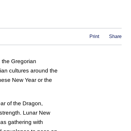
Print
Share
n the Gregorian
sian cultures around the
nese New Year or the
ear of the Dragon,
 strength. Lunar New
as gathering with