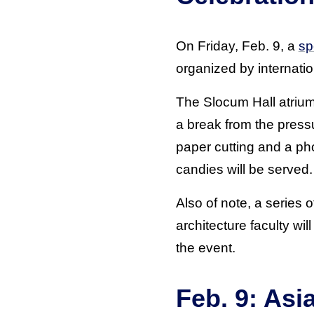
On Friday, Feb. 9, a
sp
organized by internati
The Slocum Hall atrium
a break from the pressu
paper cutting and a pho
candies will be served.
Also of note, a series 
architecture faculty wil
the event.
Feb. 9: Asi