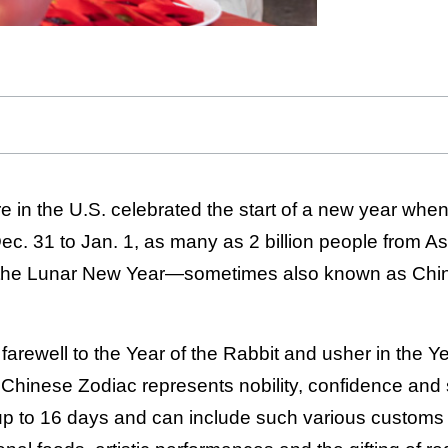
 in the U.S. celebrated the start of a new year whe
ec. 31 to Jan. 1, as many as 2 billion people from A
e the Lunar New Year—sometimes also known as Chi
 farewell to the Year of the Rabbit and usher in the Y
 Chinese Zodiac represents nobility, confidence and
 up to 16 days and can include such various customs 