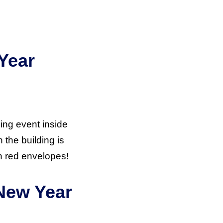
Year
ing event inside
the building is
n red envelopes!
 New Year